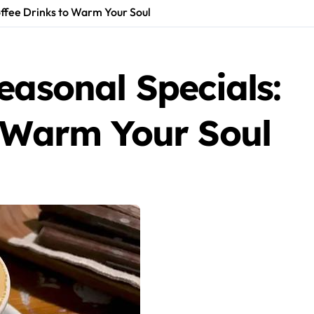
offee Drinks to Warm Your Soul
easonal Specials:
o Warm Your Soul