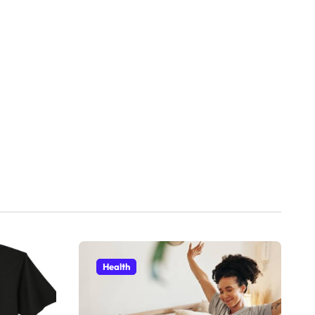
Health