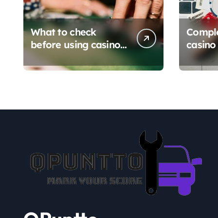
What to check
Comple
before using casino
casino 
en ligne sans
Platfo
verification