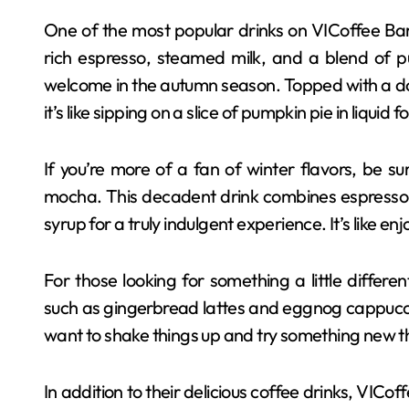
One of the most popular drinks on VICoffee Bar’
rich espresso, steamed milk, and a blend of pu
welcome in the autumn season. Topped with a do
it’s like sipping on a slice of pumpkin pie in liquid f
If you’re more of a fan of winter flavors, be s
mocha. This decadent drink combines espresso
syrup for a truly indulgent experience. It’s like enj
For those looking for something a little differe
such as gingerbread lattes and eggnog cappucci
want to shake things up and try something new t
In addition to their delicious coffee drinks, VICo