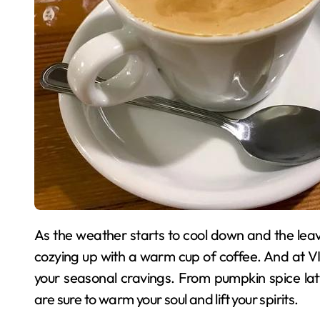
As the weather starts to cool down and the leaves begin to change colors, there’s nothing quite like
cozying up with a warm cup of coffee. And at VI
your seasonal cravings. From pumpkin spice lat
are sure to warm your soul and lift your spirits.