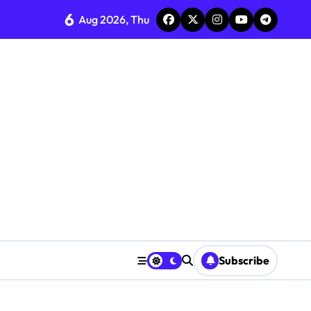
6
Aug 2026, Thu
Subscribe