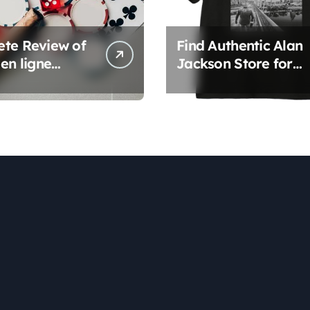
te Review of
Find Authentic Alan
en ligne
Jackson Store for
rms
Official Apparel