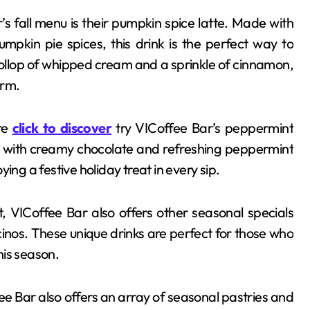
s fall menu is their pumpkin spice latte. Made with
mpkin pie spices, this drink is the perfect way to
llop of whipped cream and a sprinkle of cinnamon,
orm.
ure
click to discover
try VICoffee Bar’s peppermint
 with creamy chocolate and refreshing peppermint
oying a festive holiday treat in every sip.
nt, VICoffee Bar also offers other seasonal specials
nos. These unique drinks are perfect for those who
his season.
ffee Bar also offers an array of seasonal pastries and