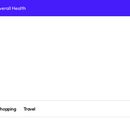
erall Health
вдоха
 for 2026
ine Casino Site
erch Collection 2026 Edition
ait crypto casino
ne Platforms
n ligne sans verification
hopping
Travel