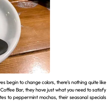
Coffee Bar, they have just what you need to satisfy
tes to peppermint mochas, their seasonal specials