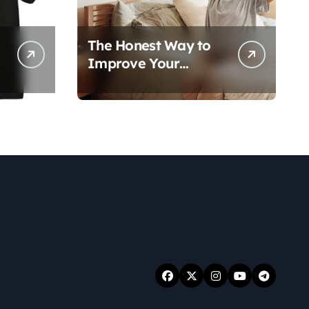
The Honest Way to
Improve Your
Overall Health