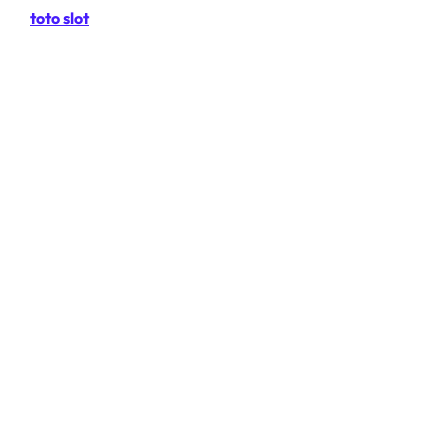
toto slot