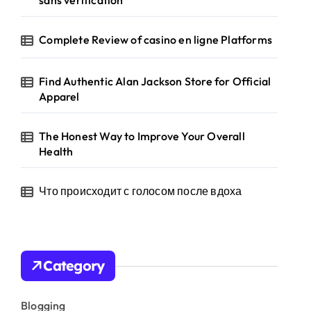
sans verification
Complete Review of casino en ligne Platforms
Find Authentic Alan Jackson Store for Official
Apparel
The Honest Way to Improve Your Overall
Health
Что происходит с голосом после вдоха
Category
Blogging