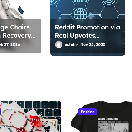
ge Chairs
Reddit Promotion via
h Recovery
Real Upvotes
sical Jobs?
Strategy
eb 27, 2026
admin
Nov 25, 2025
Fashion