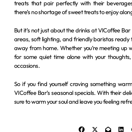
treats that pair perfectly with their beverag
there’s no shortage of sweet treats to enjoy along
But it’s not just about the drinks at VICoffee Ba
areas, soft lighting, and friendly baristas ready t
away from home. Whether you’re meeting up with
for some quiet time alone with your thoughts, 
occasions.
So if you find yourself craving something warm
VICoffee Bar’s seasonal specials. With their deli
sure to warm your soul and leave you feeling ref