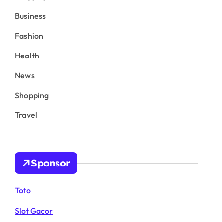
Business
Fashion
Health
News
Shopping
Travel
Sponsor
Toto
Slot Gacor