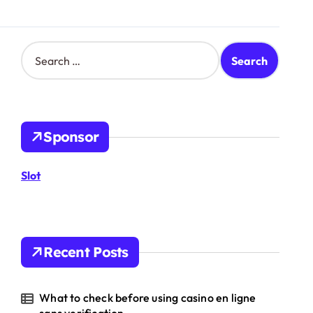
S
e
a
r
c
h
Sponsor
f
o
r
Slot
:
Recent Posts
What to check before using casino en ligne