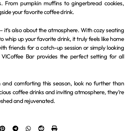
es. From pumpkin muffins to gingerbread cookies,
side your favorite coffee drink.
r – it’s also about the atmosphere. With cozy seating
o whip up your favorite drink, it truly feels like home
 friends for a catch-up session or simply looking
VICoffee Bar provides the perfect setting for all
 and comforting this season, look no further than
cious coffee drinks and inviting atmosphere, they’re
reshed and rejuvenated.