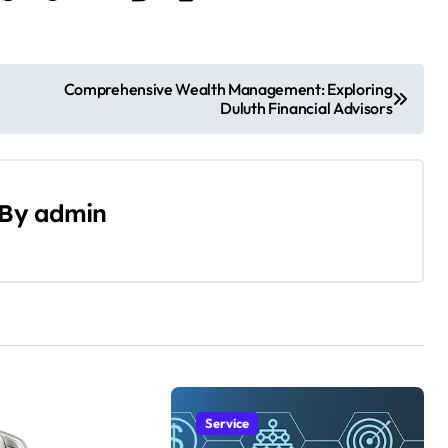
Comprehensive Wealth Management: Exploring
Duluth Financial Advisors
By
admin
Service