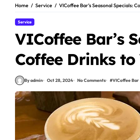
Home
Service
VICoffee Bar’s Seasonal Specials: C
Service
VICoffee Bar’s S
Coffee Drinks t
By admin
Oct 28, 2024
No Comments
#
VICoffee Bar