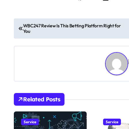
P
WBC247 Review Is This Betting Platform Right for
You
o
s
t
n
a
v
Related Posts
i
g
Service
Service