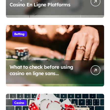
Casino En Ligne Platforms
Betting
What to check before using
casino en ligne sans
verification
Casino