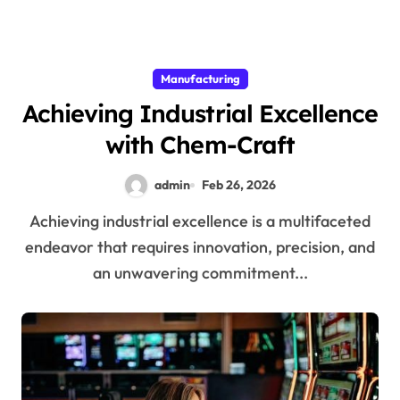
Manufacturing
Achieving Industrial Excellence
with Chem-Craft
admin
Feb 26, 2026
Achieving industrial excellence is a multifaceted
endeavor that requires innovation, precision, and
an unwavering commitment...