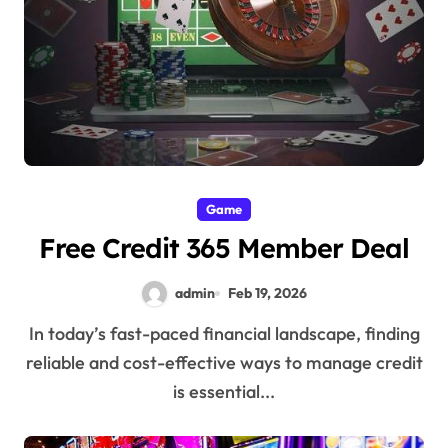
Game
Free Credit 365 Member Deal
admin
Feb 19, 2026
In today’s fast-paced financial landscape, finding
reliable and cost-effective ways to manage credit
is essential...