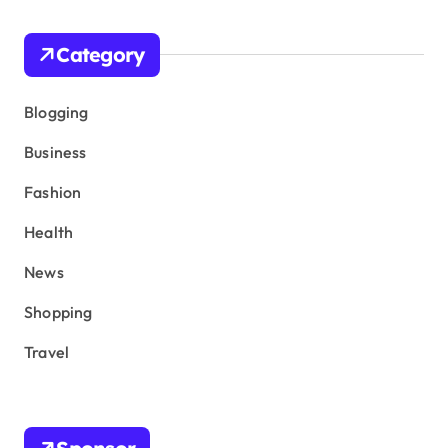
Category
Blogging
Business
Fashion
Health
News
Shopping
Travel