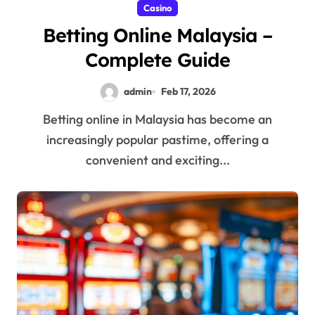
Casino
Betting Online Malaysia –
Complete Guide
admin
Feb 17, 2026
Betting online in Malaysia has become an
increasingly popular pastime, offering a
convenient and exciting...