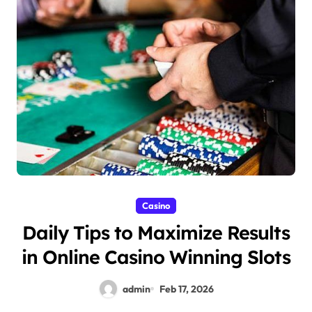
Casino
Daily Tips to Maximize Results
in Online Casino Winning Slots
admin
Feb 17, 2026