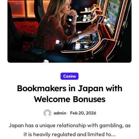
Casino
Bookmakers in Japan with
Welcome Bonuses
admin
Feb 20, 2026
Japan has a unique relationship with gambling, as
it is heavily regulated and limited to...