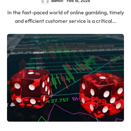
admin
Feb 18, 2026
In the fast-paced world of online gambling, timely
and efficient customer service is a critical...