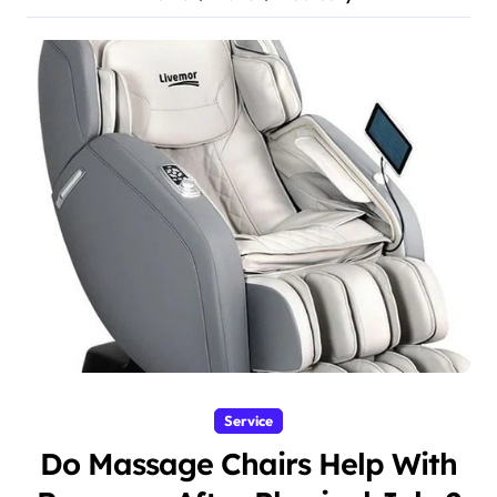
Service
Do Massage Chairs Help With