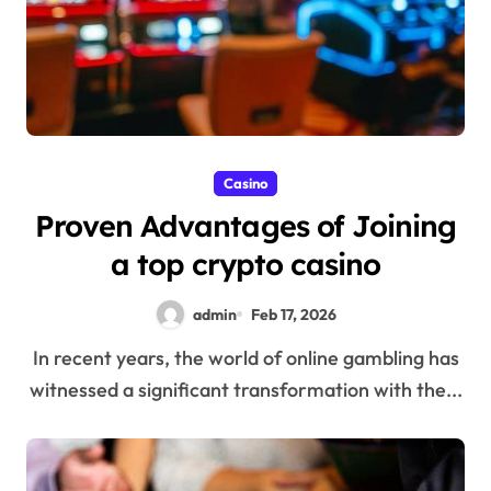
Casino
Proven Advantages of Joining
a top crypto casino
admin
Feb 17, 2026
In recent years, the world of online gambling has
witnessed a significant transformation with the...