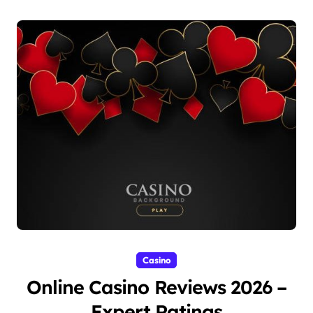
Casino
Online Casino Reviews 2026 –
Expert Ratings