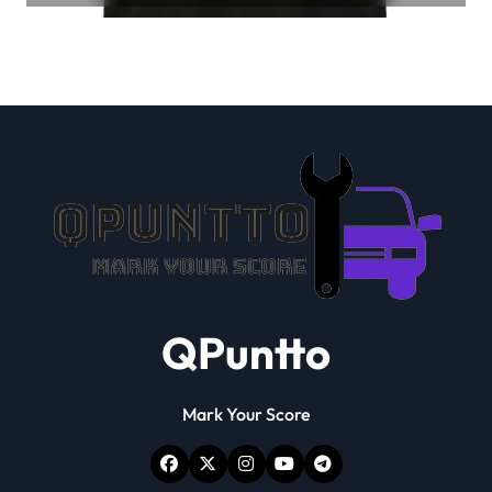
QPuntto
Mark Your Score