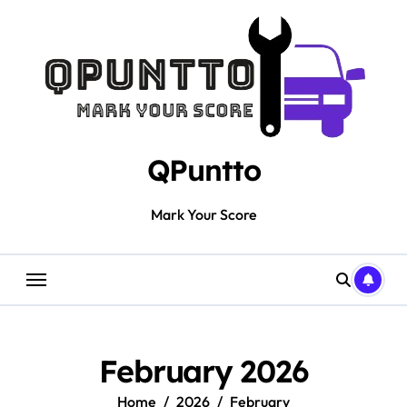
Skip
to
content
QPuntto
Mark Your Score
February 2026
Home
2026
February