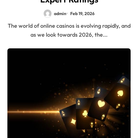
admin
Feb 19, 2026
The world of online casinos is evolving rapidly, and
as we look towards 2026, the...