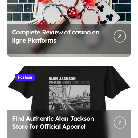
Complete Review of casino en
ligne Platforms
Fashion
Find Authentic Alan Jackson
Store for Official Apparel