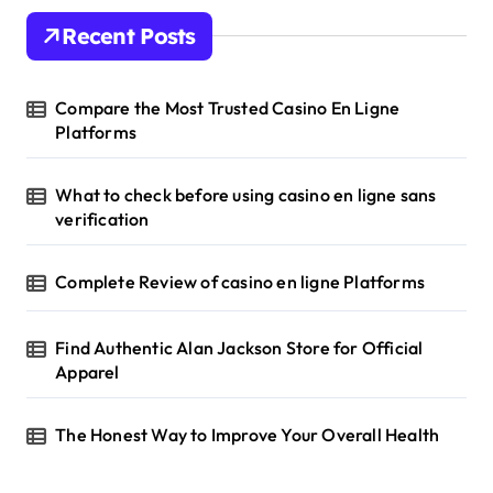
i
Recent Posts
n
a
Compare the Most Trusted Casino En Ligne
Platforms
t
i
What to check before using casino en ligne sans
verification
o
n
Complete Review of casino en ligne Platforms
Find Authentic Alan Jackson Store for Official
Apparel
The Honest Way to Improve Your Overall Health