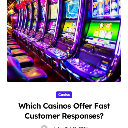
Casino
Which Casinos Offer Fast
Customer Responses?