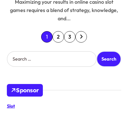
Maximizing your results in online casino slot
games requires a blend of strategy, knowledge,
and...
P
1
2
3
o
S
s
e
a
t
r
c
s
h
Sponsor
f
p
o
a
r
Slot
:
g