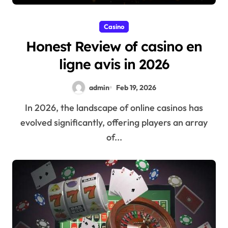
Casino
Honest Review of casino en
ligne avis in 2026
admin
Feb 19, 2026
In 2026, the landscape of online casinos has
evolved significantly, offering players an array
of...