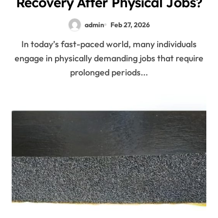
Recovery After Physical Jobs?
admin
Feb 27, 2026
In today’s fast-paced world, many individuals
engage in physically demanding jobs that require
prolonged periods...