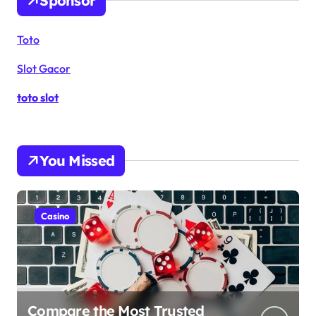
Sponsor
Toto
Slot Gacor
toto slot
You Missed
Casino
Compare the Most Trusted