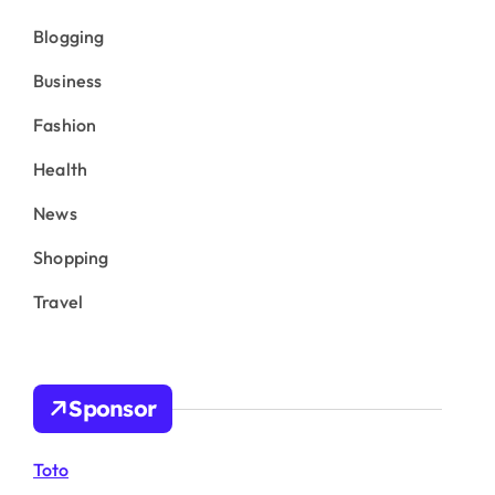
Blogging
Business
Fashion
Health
News
Shopping
Travel
Sponsor
Toto