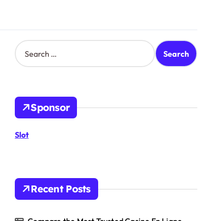
S
e
a
r
c
h
Sponsor
f
o
r
Slot
:
Recent Posts