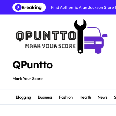
Skip
Breaking
The Honest Way to Improve Your Ov
to
content
Что происходит с голосом после 
Official Ashnikko Merch Collection
Complete Guide to Choosing an Onl
Official Stray Kids MerchOfficial M
Fast Cashout Solutions Through retr
QPuntto
Compare the Most Trusted Casino E
Mark Your Score
Blogging
Business
Fashion
Health
News
S