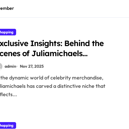
vember
hopping
xclusive Insights: Behind the
cenes of Juliamichaels
erchandise
admin
Nov 27, 2025
liamichaels has carved a distinctive niche that
flects...
hopping