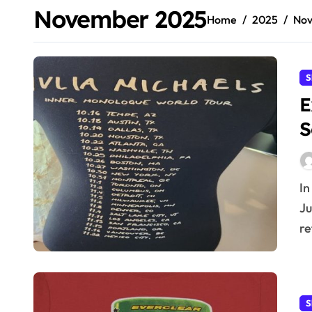
November 2025
Home
2025
No
S
E
S
M
In the dynamic world of celebrity merchandise,
Ju
re
S