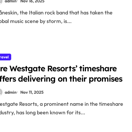
admin
Nov 16, 2025
obal music scene by storm, is...
ravel
re Westgate Resorts’ timeshare
ffers delivering on their promises
admin
Nov 11, 2025
dustry, has long been known for its...