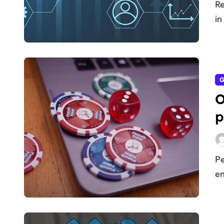
Reddit is a vast online community where users engage
in
G
O
p
f
People seek simple use and smooth flow once they
en