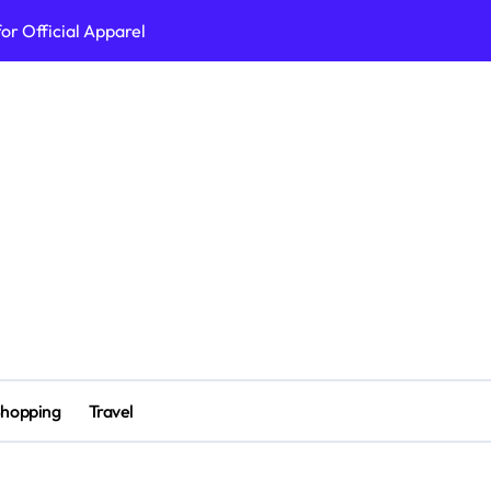
erall Health
вдоха
 for 2026
ine Casino Site
erch Collection 2026 Edition
ait crypto casino
n Ligne Platforms
hopping
Travel