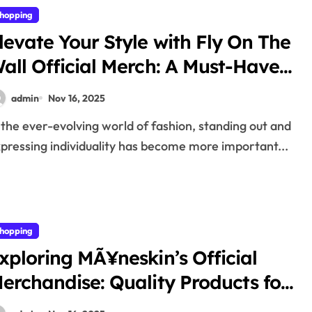
hopping
levate Your Style with Fly On The
all Official Merch: A Must-Have
ollection
admin
Nov 16, 2025
pressing individuality has become more important...
hopping
xploring MÃ¥neskin’s Official
erchandise: Quality Products for
rue Fans