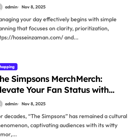
admin
Nov 8, 2025
anning that focuses on clarity, prioritization,
tps://hosseinzaman.com/ and...
hopping
he Simpsons MerchMerch:
levate Your Fan Status with
conic Pieces
admin
Nov 8, 2025
enomenon, captivating audiences with its witty
mor,...