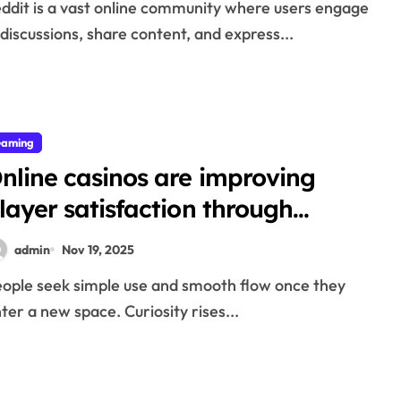
 discussions, share content, and express...
aming
nline casinos are improving
layer satisfaction through
lexible betting and quick rewards
admin
Nov 19, 2025
ter a new space. Curiosity rises...