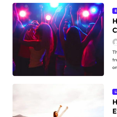
E
H
C
The rise of streaming platforms has significantly
tr
on
L
H
E