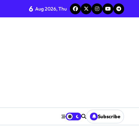
6
Aug 2026, Thu
Subscribe