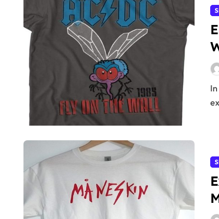
S
E
W
C
In the ever-evolving world of fashion, standing out and
ex
S
E
M
T