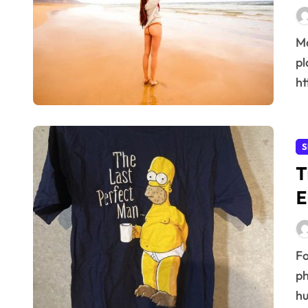
Managing your day effectively begins with simple
pl
ht
S
T
E
I
For decades, “The Simpsons” has remained a cultural
ph
hu