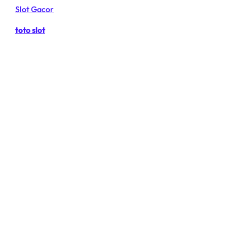
Slot Gacor
toto slot