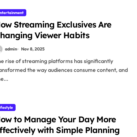
ntertainment
ow Streaming Exclusives Are
hanging Viewer Habits
admin
Nov 8, 2025
ansformed the way audiences consume content, and
e...
ifestyle
ow to Manage Your Day More
ffectively with Simple Planning