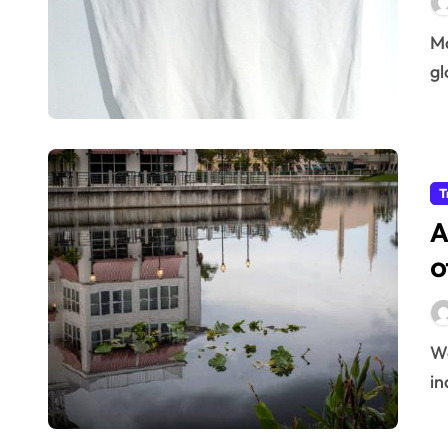
Måneskin, the Italian rock band that has taken the
gl
T
A
o
Westgate Resorts, a prominent name in the timeshare
in