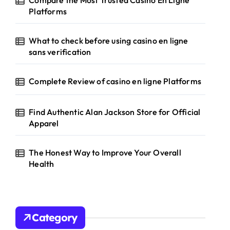
Compare the Most Trusted Casino En Ligne
Platforms
What to check before using casino en ligne
sans verification
Complete Review of casino en ligne Platforms
Find Authentic Alan Jackson Store for Official
Apparel
The Honest Way to Improve Your Overall
Health
Category