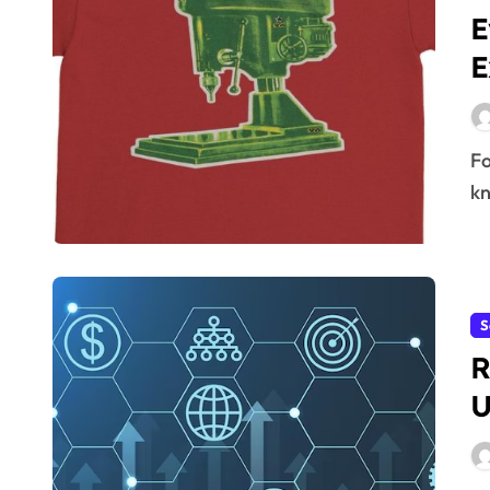
E
E
For fans of Everclear, the iconic alternative rock band
kn
S
R
U