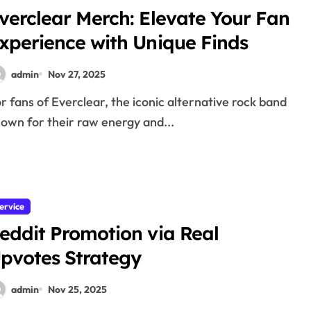
verclear Merch: Elevate Your Fan
xperience with Unique Finds
admin
Nov 27, 2025
own for their raw energy and...
ervice
eddit Promotion via Real
pvotes Strategy
admin
Nov 25, 2025