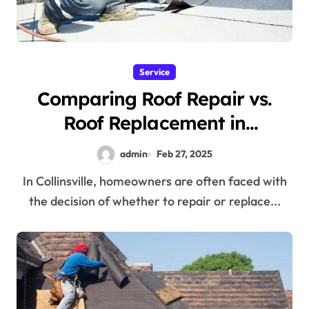
Service
Comparing Roof Repair vs.
Roof Replacement in
Collinsville
admin
Feb 27, 2025
In Collinsville, homeowners are often faced with
the decision of whether to repair or replace...