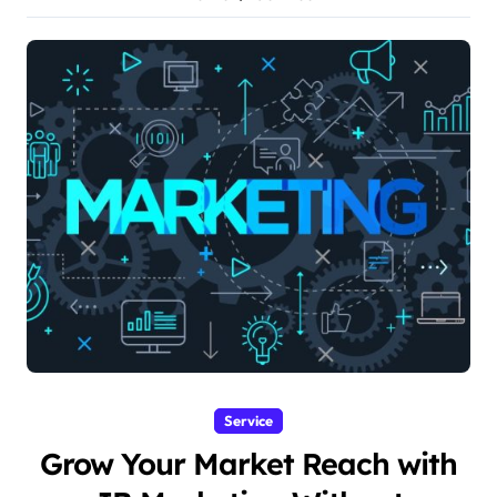
Service
Grow Your Market Reach with