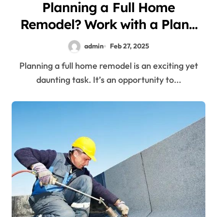
Planning a Full Home
Remodel? Work with a Plano
Renovation Company
admin
Feb 27, 2025
Planning a full home remodel is an exciting yet
daunting task. It’s an opportunity to...