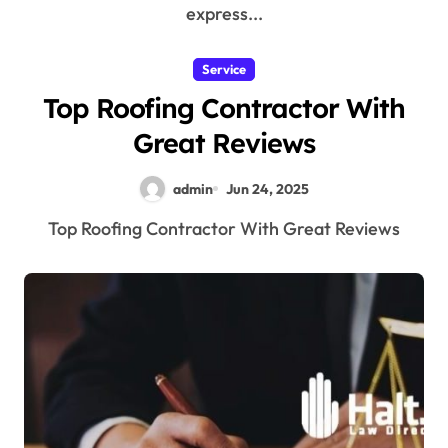
express...
Service
Top Roofing Contractor With
Great Reviews
admin
Jun 24, 2025
Top Roofing Contractor With Great Reviews