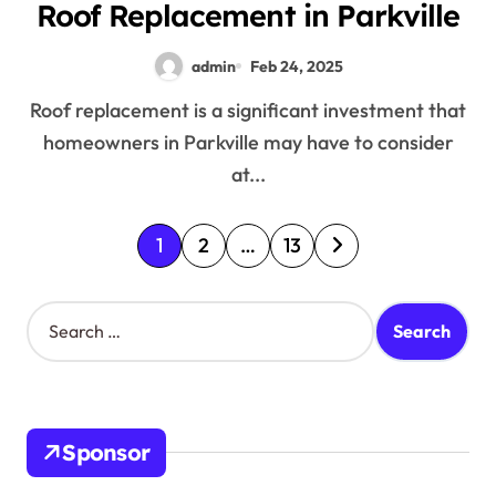
Roof Replacement in Parkville
admin
Feb 24, 2025
Roof replacement is a significant investment that
homeowners in Parkville may have to consider
at...
P
1
2
…
13
o
S
s
e
a
t
r
c
s
h
Sponsor
f
p
o