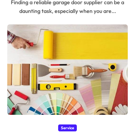
Finding a reliable garage door supplier can be a
daunting task, especially when you are...
Service