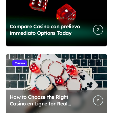
Compare Casino con prelievo
immediato Options Today
Casino
How to Choose the Right
Casino en Ligne for Real
Money Play