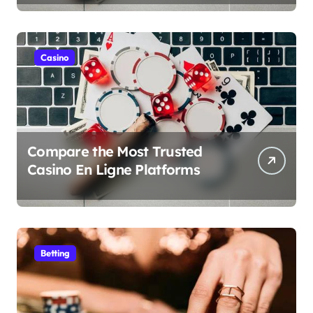
Casino
Compare the Most Trusted
Casino En Ligne Platforms
Betting