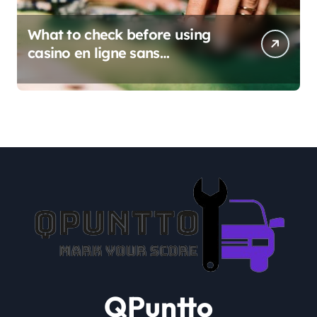
What to check before using
casino en ligne sans
verification
QPuntto