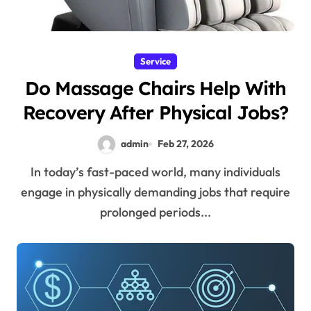
Service
Do Massage Chairs Help With
Recovery After Physical Jobs?
admin
Feb 27, 2026
In today’s fast-paced world, many individuals
engage in physically demanding jobs that require
prolonged periods...