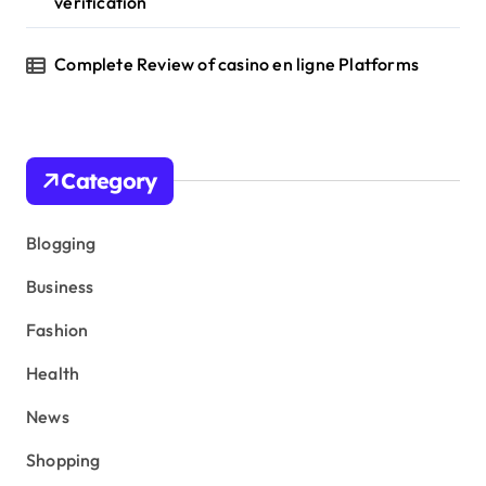
verification
Complete Review of casino en ligne Platforms
Category
Blogging
Business
Fashion
Health
News
Shopping