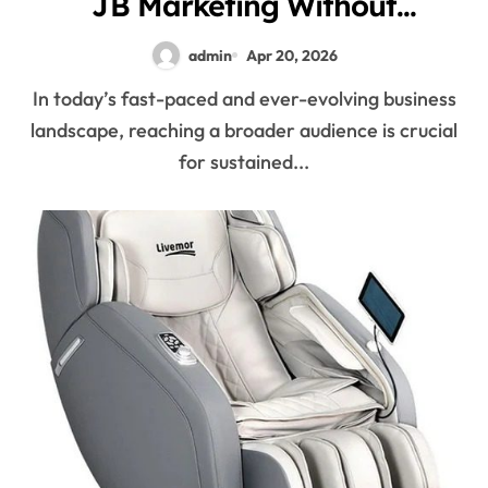
JB Marketing Without
Boundaries
admin
Apr 20, 2026
In today’s fast-paced and ever-evolving business
landscape, reaching a broader audience is crucial
for sustained...