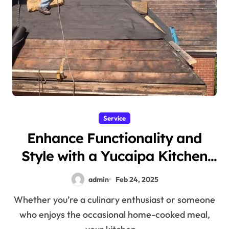
Service
Enhance Functionality and
Style with a Yucaipa Kitchen
Remodel
admin
Feb 24, 2025
Whether you’re a culinary enthusiast or someone
who enjoys the occasional home-cooked meal,