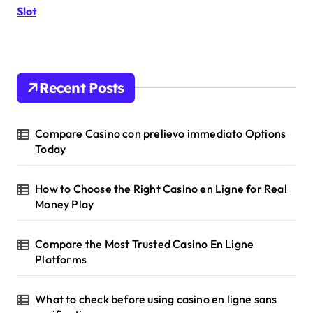
a
r
Slot
:
g
i
Recent Posts
n
a
Compare Casino con prelievo immediato Options
Today
t
i
How to Choose the Right Casino en Ligne for Real
Money Play
o
n
Compare the Most Trusted Casino En Ligne
Platforms
What to check before using casino en ligne sans