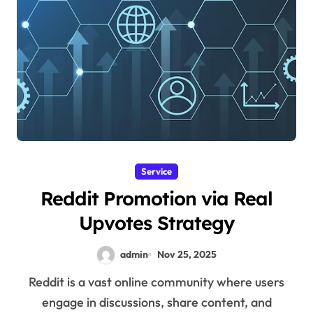
Service
Reddit Promotion via Real
Upvotes Strategy
admin
Nov 25, 2025
Reddit is a vast online community where users
engage in discussions, share content, and