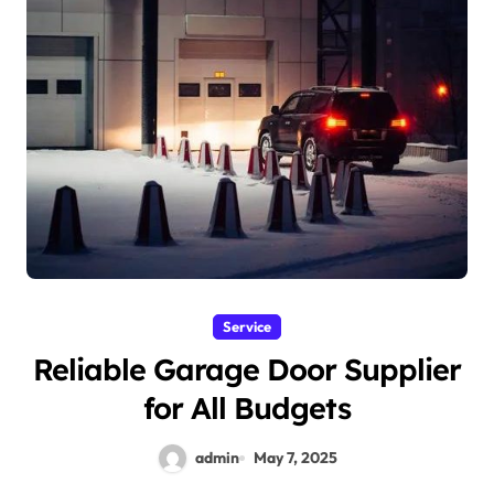
Service
Reliable Garage Door Supplier
for All Budgets
admin
May 7, 2025