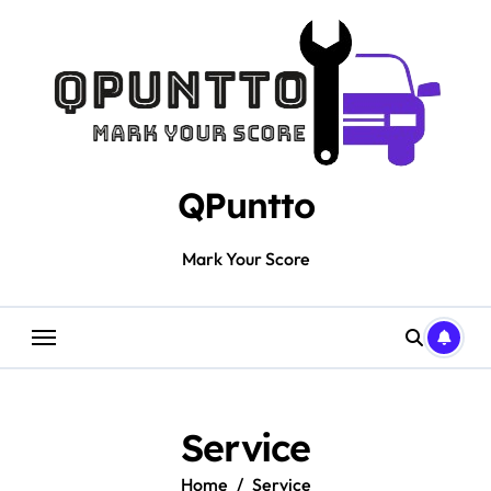
Skip
to
content
QPuntto
Mark Your Score
Service
Home
Service