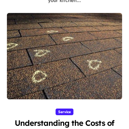
your kitchen...
Service
Understanding the Costs of