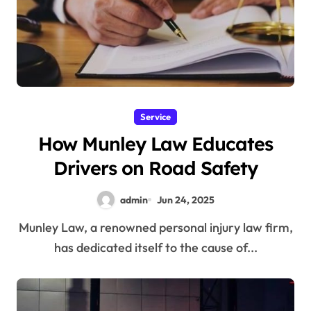
Service
How Munley Law Educates
Drivers on Road Safety
admin
Jun 24, 2025
Munley Law, a renowned personal injury law firm,
has dedicated itself to the cause of...