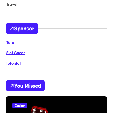
Travel
Sponsor
Toto
Slot Gacor
toto slot
You Missed
Casino