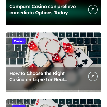
Compare Casino con prelievo
immediato Options Today
Casino
How to Choose the Right
Casino en Ligne for Real
Money Play