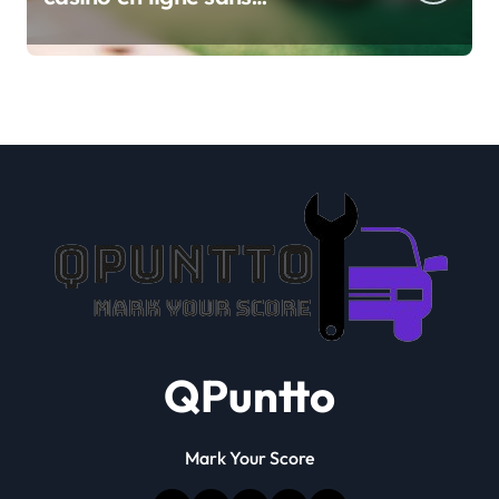
verification
QPuntto
Mark Your Score