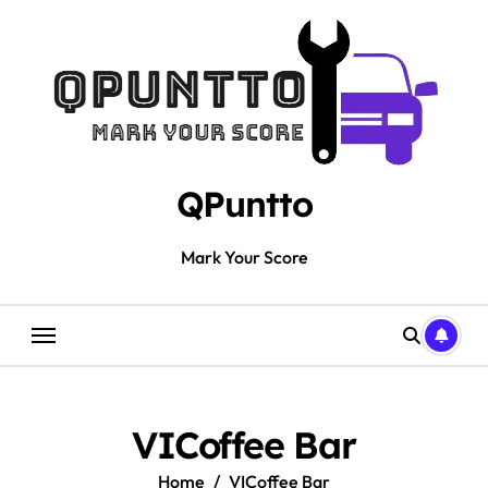
Skip
to
content
QPuntto
Mark Your Score
VICoffee Bar
Home
VICoffee Bar