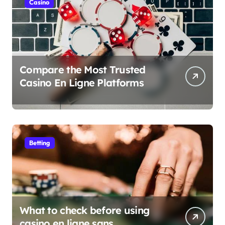
Casino
Compare the Most Trusted
Casino En Ligne Platforms
Betting
What to check before using
casino en ligne sans