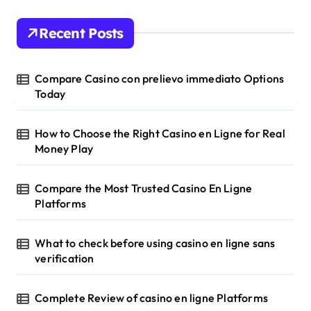
Recent Posts
Compare Casino con prelievo immediato Options
Today
How to Choose the Right Casino en Ligne for Real
Money Play
Compare the Most Trusted Casino En Ligne
Platforms
What to check before using casino en ligne sans
verification
Complete Review of casino en ligne Platforms