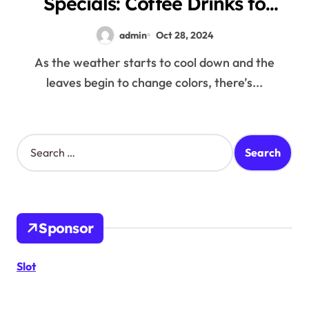
Specials: Coffee Drinks to
Warm Your Soul
admin
Oct 28, 2024
As the weather starts to cool down and the
leaves begin to change colors, there’s...
S
e
a
r
c
h
Sponsor
f
o
r
Slot
: