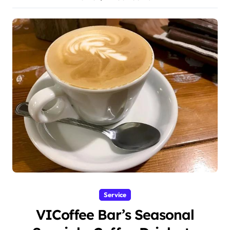
Service
VICoffee Bar’s Seasonal