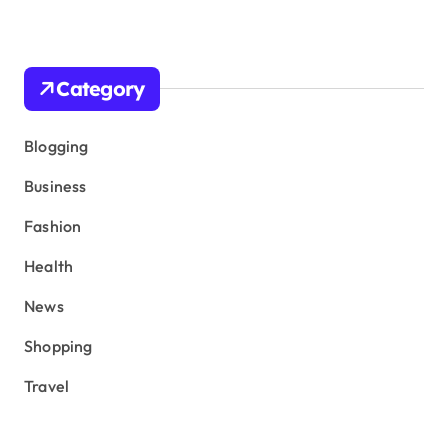
Category
Blogging
Business
Fashion
Health
News
Shopping
Travel