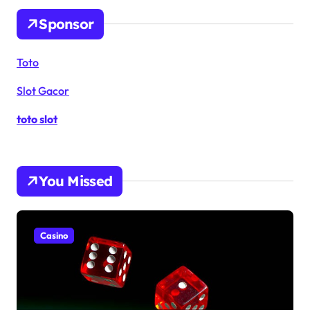
Sponsor
Toto
Slot Gacor
toto slot
You Missed
Casino