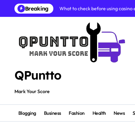
Skip
Breaking
to
Complete Review of casino en lign
content
Find Authentic Alan Jackson Store f
The Honest Way to Improve Your Ov
Что происходит с голосом после 
Official Ashnikko Merch Collection
Complete Guide to Choosing an Onl
QPuntto
Compare Casino con prelievo imme
Mark Your Score
Blogging
Business
Fashion
Health
News
S