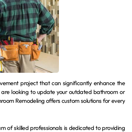
u are looking to update your outdated bathroom or
athroom Remodeling offers custom solutions for every
m of skilled professionals is dedicated to providing