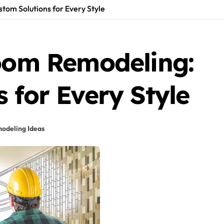
tom Solutions for Every Style
room Remodeling:
 for Every Style
odeling Ideas