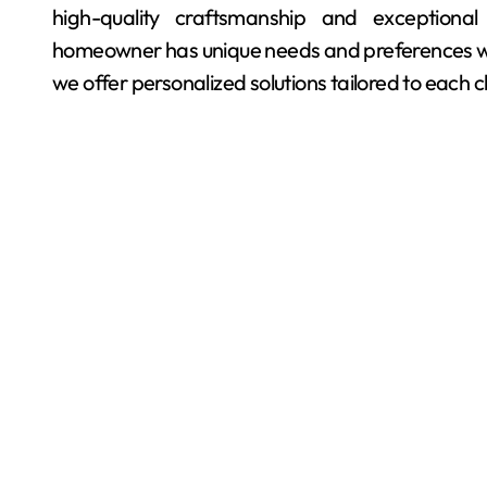
high-quality craftsmanship and exceptiona
homeowner has unique needs and preferences whe
we offer personalized solutions tailored to each cl