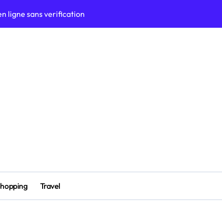
e Platforms
or Official Apparel
erall Health
вдоха
 for 2026
ine Casino Site
diato Options Today
hopping
Travel