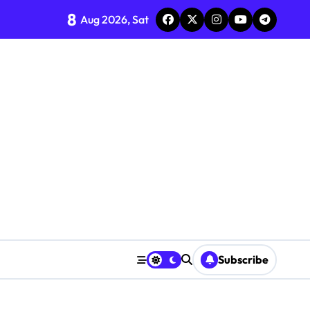
8
Aug 2026, Sat
Subscribe