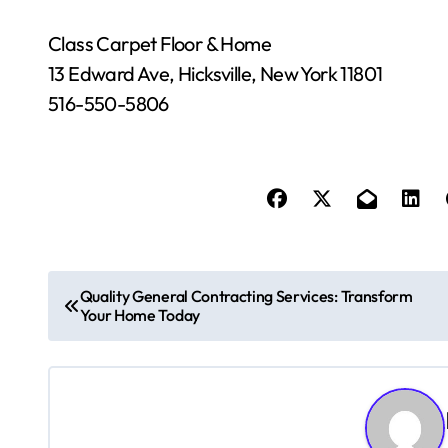
Class Carpet Floor & Home
13 Edward Ave, Hicksville, New York 11801
516-550-5806
P
Quality General Contracting Services: Transform
Your Home Today
o
s
t