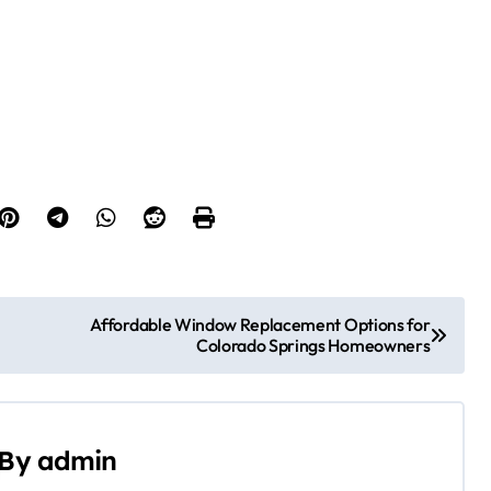
Affordable Window Replacement Options for
Colorado Springs Homeowners
By
admin