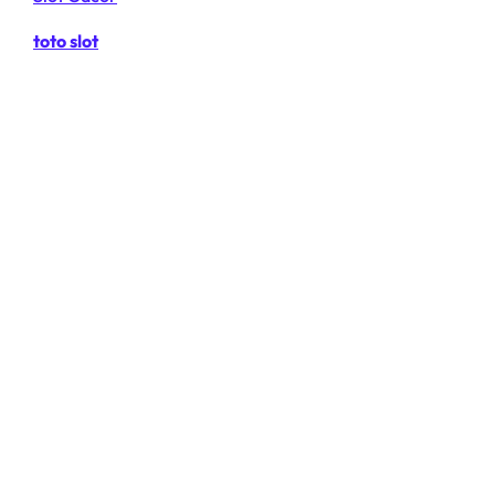
toto slot