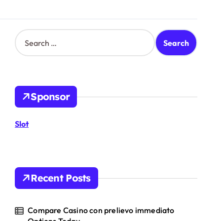
S
e
a
r
c
h
Sponsor
f
o
r
Slot
:
Recent Posts
Compare Casino con prelievo immediato