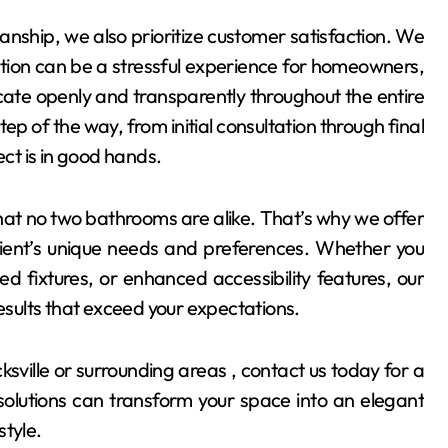
anship, we also prioritize customer satisfaction. We
ion can be a stressful experience for homeowners,
cate openly and transparently throughout the entire
p of the way, from initial consultation through final
ect is in good hands.
hat no two bathrooms are alike. That’s why we offer
 client’s unique needs and preferences. Whether you
d fixtures, or enhanced accessibility features, our
results that exceed your expectations.
sville or surrounding areas , contact us today for a
solutions can transform your space into an elegant
style.