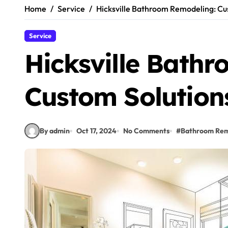
Home
Service
Hicksville Bathroom Remodeling: Cus
Service
Hicksville Bath
Custom Solutions
By admin
Oct 17, 2024
No Comments
#
Bathroom Rem