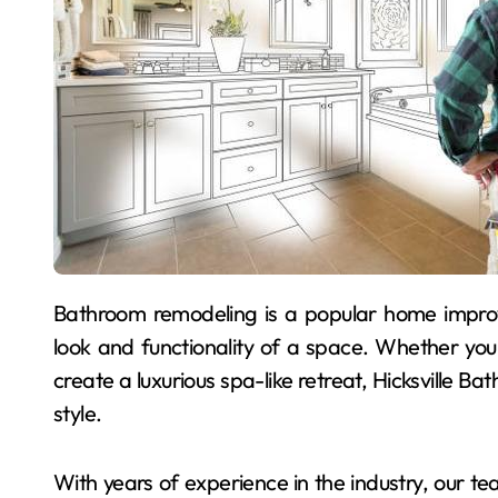
Bathroom remodeling is a popular home improvement project that can significantly enhance the
look and functionality of a space. Whether yo
create a luxurious spa-like retreat, Hicksville B
style.
With years of experience in the industry, our tea