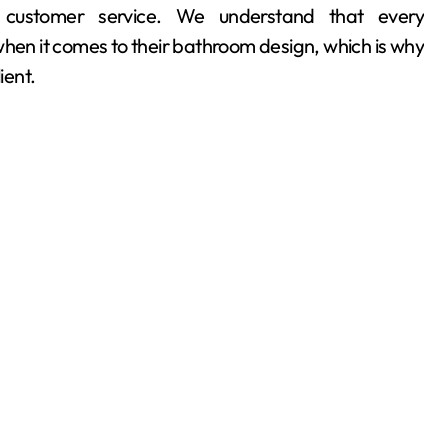
l customer service. We understand that every
n it comes to their bathroom design, which is why
ient.