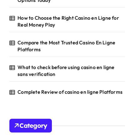
Options Today
How to Choose the Right Casino en Ligne for
Real Money Play
Compare the Most Trusted Casino En Ligne
Platforms
What to check before using casino en ligne
sans verification
Complete Review of casino en ligne Platforms
Category