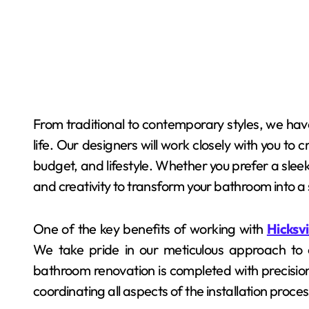
From traditional to contemporary styles, we have
life. Our designers will work closely with you to 
budget, and lifestyle. Whether you prefer a sleek 
and creativity to transform your bathroom into a 
One of the key benefits of working with
Hicksv
We take pride in our meticulous approach to e
bathroom renovation is completed with precision
coordinating all aspects of the installation proces