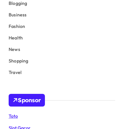
Blogging
Business
Fashion
Health
News
Shopping
Travel
Sponsor
Toto
Slot Gacor