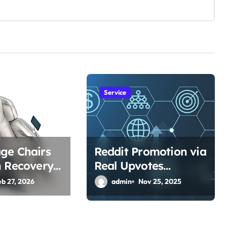
Service
ge Chairs
Reddit Promotion via
h Recovery
Real Upvotes
sical Jobs?
Strategy
eb 27, 2026
admin
Nov 25, 2025