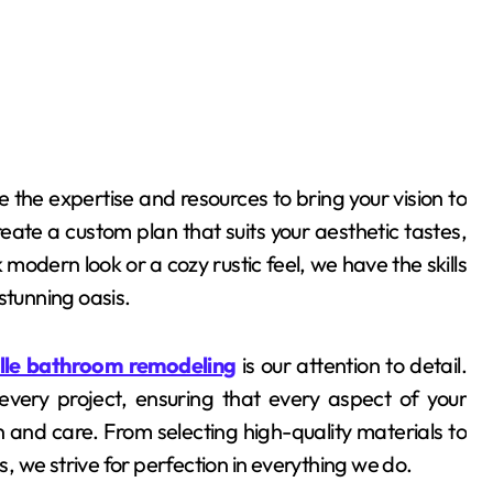
 the expertise and resources to bring your vision to
create a custom plan that suits your aesthetic tastes,
modern look or a cozy rustic feel, we have the skills
stunning oasis.
ille bathroom remodeling
is our attention to detail.
very project, ensuring that every aspect of your
 and care. From selecting high-quality materials to
s, we strive for perfection in everything we do.