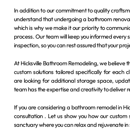
In addition to our commitment to quality craftsm
understand that undergoing a bathroom renovat
which is why we make it our priority to communi
process. Our team will keep you informed every ste
inspection, so you can rest assured that your proj
At Hicksville Bathroom Remodeling, we believe t
custom solutions tailored specifically for each
are looking for additional storage space, update
team has the expertise and creativity to deliver 
If you are considering a bathroom remodel in Hick
consultation . Let us show you how our custom 
sanctuary where you can relax and rejuvenate in 