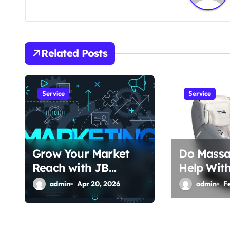
n
a
v
Related Posts
i
g
Service
Service
a
t
i
Grow Your Market
Do Massa
Reach with JB
Help Wit
o
Marketing Without
After Phy
admin
Apr 20, 2026
admin
F
n
Boundaries