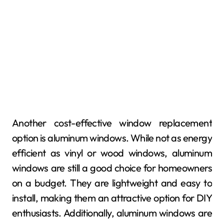
Another cost-effective window replacement
option is aluminum windows. While not as energy
efficient as vinyl or wood windows, aluminum
windows are still a good choice for homeowners
on a budget. They are lightweight and easy to
install, making them an attractive option for DIY
enthusiasts. Additionally, aluminum windows are