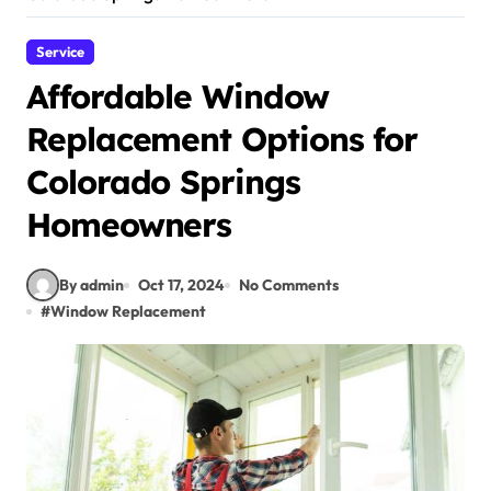
Service
Affordable Window
Replacement Options for
Colorado Springs
Homeowners
By admin
Oct 17, 2024
No Comments
#
Window Replacement