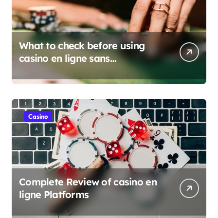
What to check before using
casino en ligne sans
verification
Casino
Complete Review of casino en
ligne Platforms