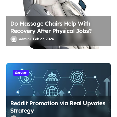
Do Massage Chairs Help With
Recovery After Physical Jobs?
admin
Feb 27, 2026
Service
Reddit Promotion via Real Upvotes
Strategy