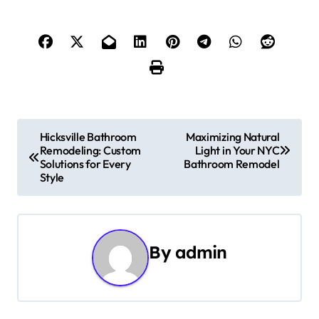
P
Hicksville Bathroom
Maximizing Natural
Remodeling: Custom
Light in Your NYC
o
Solutions for Every
Bathroom Remodel
Style
s
t
n
By
admin
a
v