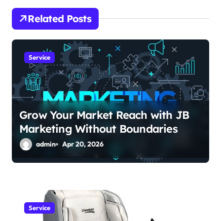
i
Related Posts
g
a
Service
t
i
o
Grow Your Market Reach with JB
Marketing Without Boundaries
n
admin
Apr 20, 2026
Service