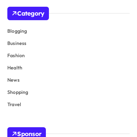
Category
Blogging
Business
Fashion
Health
News
Shopping
Travel
Sponsor