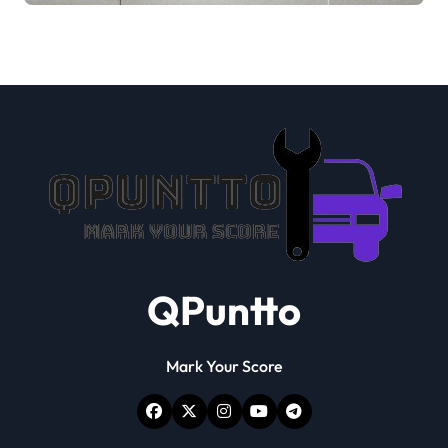
QPuntto
Mark Your Score