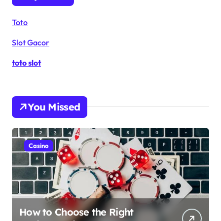
Toto
Slot Gacor
toto slot
You Missed
Casino
How to Choose the Right