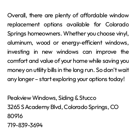
Overall, there are plenty of affordable window
replacement options available for Colorado
Springs homeowners. Whether you choose vinyl,
aluminum, wood or energy-efficient windows,
investing in new windows can improve the
comfort and value of your home while saving you
money on utility bills in the long run. So don’t wait
any longer – start exploring your options today!
Peakview Windows, Siding & Stucco
3265 S Academy Blvd, Colorado Springs, CO
80916
719-839-3694