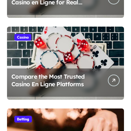
Casino en Ligne for Real
Money Play
Casino
Compare the Most Trusted
Casino En Ligne Platforms
Betting