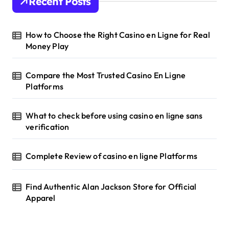
Recent Posts
How to Choose the Right Casino en Ligne for Real
Money Play
Compare the Most Trusted Casino En Ligne
Platforms
What to check before using casino en ligne sans
verification
Complete Review of casino en ligne Platforms
Find Authentic Alan Jackson Store for Official
Apparel