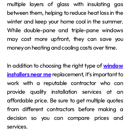
multiple layers of glass with insulating gas
between them, helping to reduce heat loss in the
winter and keep your home cool in the summer.
While double-pane and triple-pane windows
may cost more upfront, they can save you
money on heating and cooling costs over time.
In addition to choosing the right type of
window
installers near me
replacement, it’s important to
work with a reputable contractor who can
provide quality installation services at an
affordable price. Be sure to get multiple quotes
from different contractors before making a
decision so you can compare prices and
services.