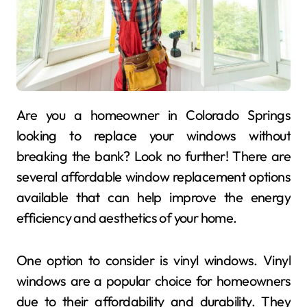
Are you a homeowner in Colorado Springs
looking to replace your windows without
breaking the bank? Look no further! There are
several affordable window replacement options
available that can help improve the energy
efficiency and aesthetics of your home.
One option to consider is vinyl windows. Vinyl
windows are a popular choice for homeowners
due to their affordability and durability. They