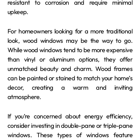
resistant to corrosion and require minimal
upkeep.
For homeowners looking for a more traditional
look, wood windows may be the way to go.
While wood windows tend to be more expensive
than vinyl or aluminum options, they offer
unmatched beauty and charm. Wood frames
can be painted or stained to match your home’s
decor, creating a warm and inviting
atmosphere.
If you’re concerned about energy efficiency,
consider investing in double-pane or triple-pane
windows. These types of windows feature