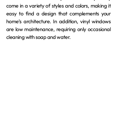
come in a variety of styles and colors, making it
easy to find a design that complements your
home’s architecture. In addition, vinyl windows
are low maintenance, requiring only occasional
cleaning with soap and water.