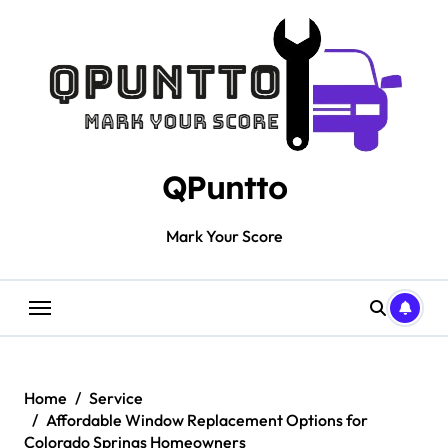
Skip
to
content
QPuntto
Mark Your Score
Home
Service
Affordable Window Replacement Options for
Colorado Springs Homeowners