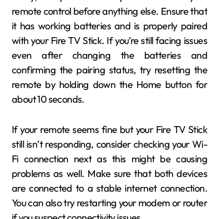
remote control before anything else. Ensure that
it has working batteries and is properly paired
with your Fire TV Stick. If you’re still facing issues
even after changing the batteries and
confirming the pairing status, try resetting the
remote by holding down the Home button for
about 10 seconds.
If your remote seems fine but your Fire TV Stick
still isn’t responding, consider checking your Wi-
Fi connection next as this might be causing
problems as well. Make sure that both devices
are connected to a stable internet connection.
You can also try restarting your modem or router
if you suspect connectivity issues.