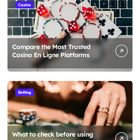
Casino
Compare the Most Trusted
Casino En Ligne Platforms
Betting
What to check before using