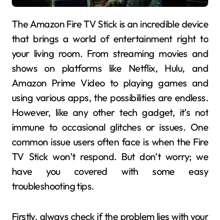
The Amazon Fire TV Stick is an incredible device
that brings a world of entertainment right to
your living room. From streaming movies and
shows on platforms like Netflix, Hulu, and
Amazon Prime Video to playing games and
using various apps, the possibilities are endless.
However, like any other tech gadget, it’s not
immune to occasional glitches or issues. One
common issue users often face is when the Fire
TV Stick won’t respond. But don’t worry; we
have you covered with some easy
troubleshooting tips.
Firstly, always check if the problem lies with your