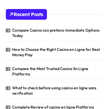
Recent Posts
Compare Casino con prelievo immediato Options
Today
How to Choose the Right Casino en Ligne for Real
Money Play
Compare the Most Trusted Casino En Ligne
Platforms
What to check before using casino en ligne sans
verification
Complete Review of casino en ligne Platforms