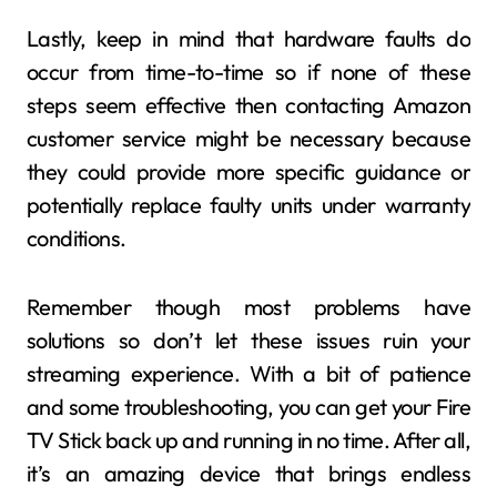
Lastly, keep in mind that hardware faults do
occur from time-to-time so if none of these
steps seem effective then contacting Amazon
customer service might be necessary because
they could provide more specific guidance or
potentially replace faulty units under warranty
conditions.
Remember though most problems have
solutions so don’t let these issues ruin your
streaming experience. With a bit of patience
and some troubleshooting, you can get your Fire
TV Stick back up and running in no time. After all,
it’s an amazing device that brings endless