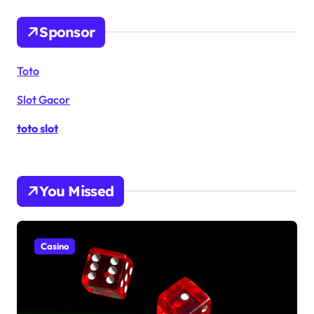
Sponsor
Toto
Slot Gacor
toto slot
You Missed
Casino