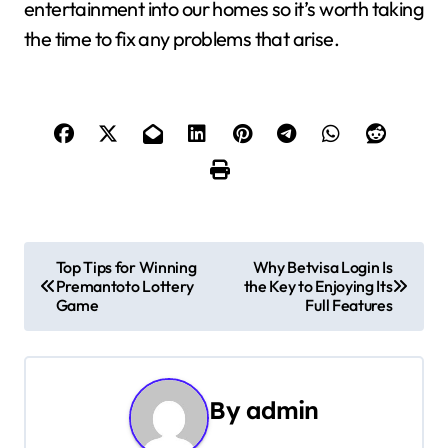
entertainment into our homes so it’s worth taking
the time to fix any problems that arise.
P
Top Tips for Winning
Why Betvisa Login Is
Premantoto Lottery
the Key to Enjoying Its
o
Game
Full Features
s
t
By
admin
n