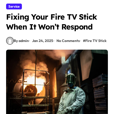
Service
Fixing Your Fire TV Stick
When It Won’t Respond
By admin
Jan 24, 2025
No Comments
#
Fire TV Stick