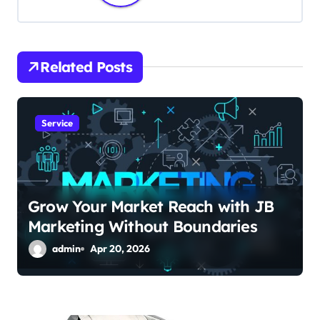
a
v
i
Related Posts
g
a
Service
t
i
Grow Your Market Reach with JB
o
Marketing Without Boundaries
n
admin
Apr 20, 2026