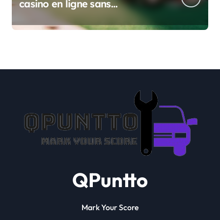
casino en ligne sans
verification
QPuntto
Mark Your Score