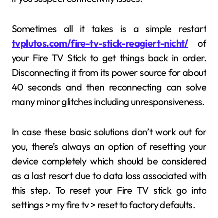
Sometimes all it takes is a simple restart
tvplutos.com/fire-tv-stick-reagiert-nicht/
of
your Fire TV Stick to get things back in order.
Disconnecting it from its power source for about
40 seconds and then reconnecting can solve
many minor glitches including unresponsiveness.
In case these basic solutions don’t work out for
you, there’s always an option of resetting your
device completely which should be considered
as a last resort due to data loss associated with
this step. To reset your Fire TV stick go into
settings > my fire tv > reset to factory defaults.