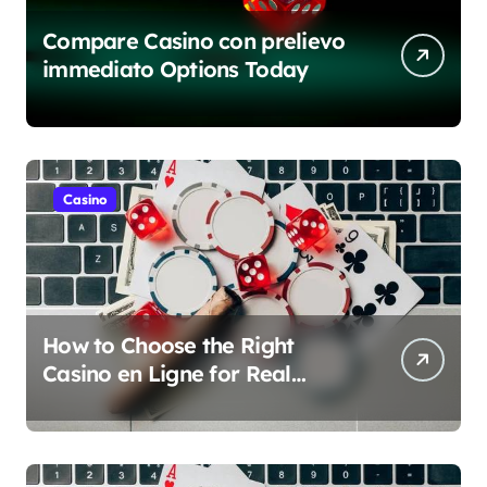
Compare Casino con prelievo
immediato Options Today
Casino
How to Choose the Right
Casino en Ligne for Real
Money Play