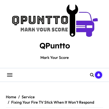
Skip
to
content
QPuntto
Mark Your Score
Home
Service
Fixing Your Fire TV Stick When It Won’t Respond