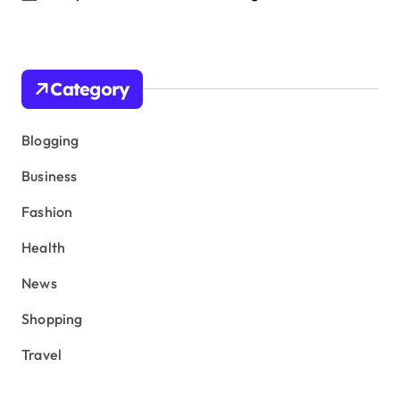
Category
Blogging
Business
Fashion
Health
News
Shopping
Travel