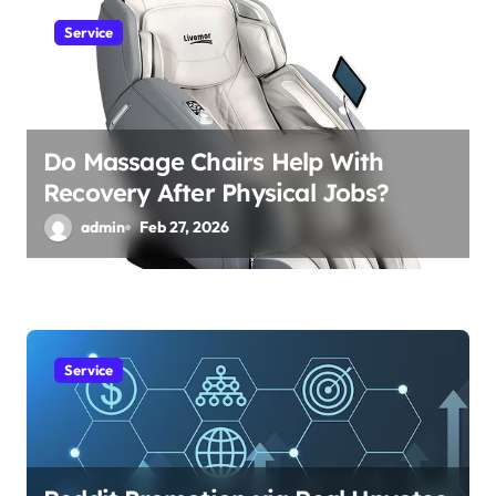
Service
Do Massage Chairs Help With
Recovery After Physical Jobs?
admin
Feb 27, 2026
Service