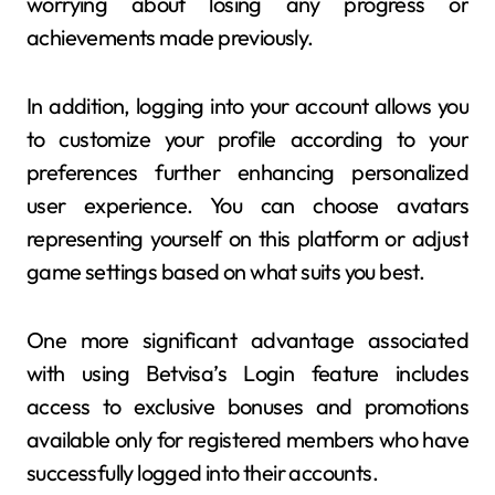
worrying about losing any progress or
achievements made previously.
In addition, logging into your account allows you
to customize your profile according to your
preferences further enhancing personalized
user experience. You can choose avatars
representing yourself on this platform or adjust
game settings based on what suits you best.
One more significant advantage associated
with using Betvisa’s Login feature includes
access to exclusive bonuses and promotions
available only for registered members who have
successfully logged into their accounts.