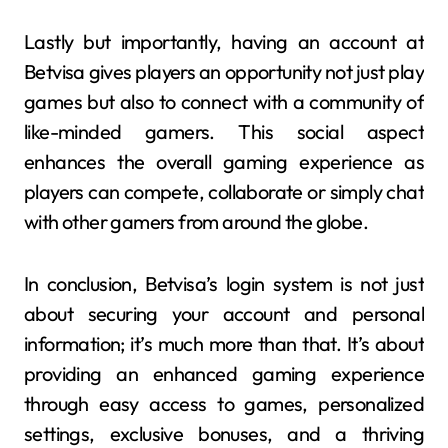
Lastly but importantly, having an account at
Betvisa gives players an opportunity not just play
games but also to connect with a community of
like-minded gamers. This social aspect
enhances the overall gaming experience as
players can compete, collaborate or simply chat
with other gamers from around the globe.
In conclusion, Betvisa’s login system is not just
about securing your account and personal
information; it’s much more than that. It’s about
providing an enhanced gaming experience
through easy access to games, personalized
settings, exclusive bonuses, and a thriving