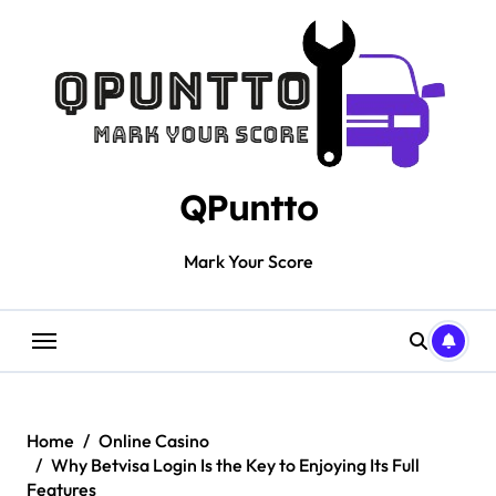
Skip
to
content
QPuntto
Mark Your Score
Home
Online Casino
Why Betvisa Login Is the Key to Enjoying Its Full
Features