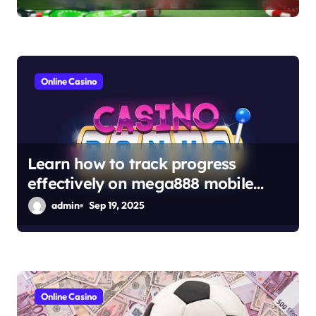
Online Casino
Learn how to track progress
effectively on mega888 mobile
app.
admin
Sep 19, 2025
Online Casino