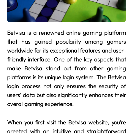
Betvisa is a renowned online gaming platform
that has gained popularity among gamers
worldwide for its exceptional features and user-
friendly interface. One of the key aspects that
make Betvisa stand out from other gaming
platforms is its unique login system. The Betvisa
login process not only ensures the security of
users’ data but also significantly enhances their
overall gaming experience.
When you first visit the Betvisa website, you’re
greeted with an intuitive and straightforward