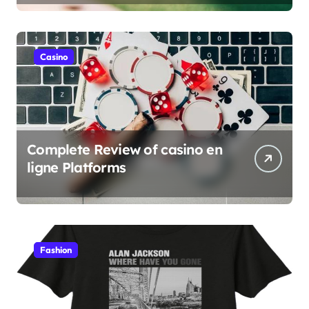
Casino
Complete Review of casino en
ligne Platforms
Fashion