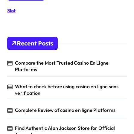
o
r
Slot
:
Recent Posts
Compare the Most Trusted Casino En Ligne
Platforms
What to check before using casino en ligne sans
verification
Complete Review of casino en ligne Platforms
Find Authentic Alan Jackson Store for Official