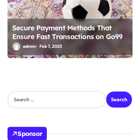
Secure Payment Methods That
Ensure Fast Transactions on Go99
admin
Feb 7, 2025
S
e
a
r
c
h
Sponsor
f