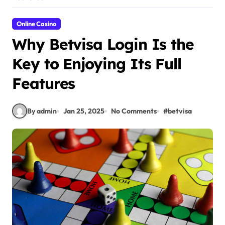
Online Casino
Why Betvisa Login Is the
Key to Enjoying Its Full
Features
By admin
Jan 25, 2025
No Comments
#
betvisa