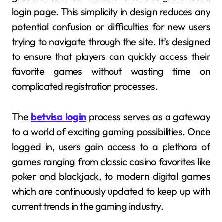
login page. This simplicity in design reduces any
potential confusion or difficulties for new users
trying to navigate through the site. It’s designed
to ensure that players can quickly access their
favorite games without wasting time on
complicated registration processes.
The
betvisa login
process serves as a gateway
to a world of exciting gaming possibilities. Once
logged in, users gain access to a plethora of
games ranging from classic casino favorites like
poker and blackjack, to modern digital games
which are continuously updated to keep up with
current trends in the gaming industry.