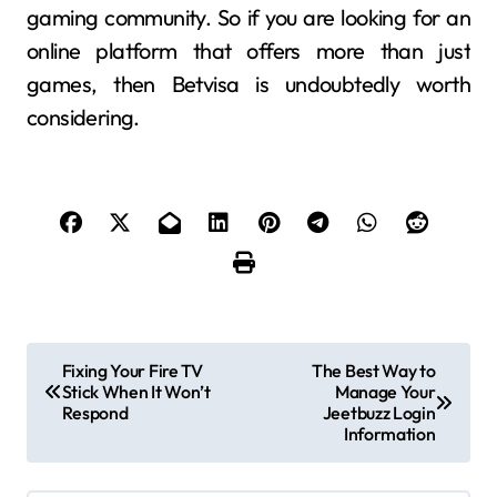
gaming community. So if you are looking for an
online platform that offers more than just
games, then Betvisa is undoubtedly worth
considering.
P
Fixing Your Fire TV
The Best Way to
Stick When It Won’t
Manage Your
o
Respond
Jeetbuzz Login
Information
s