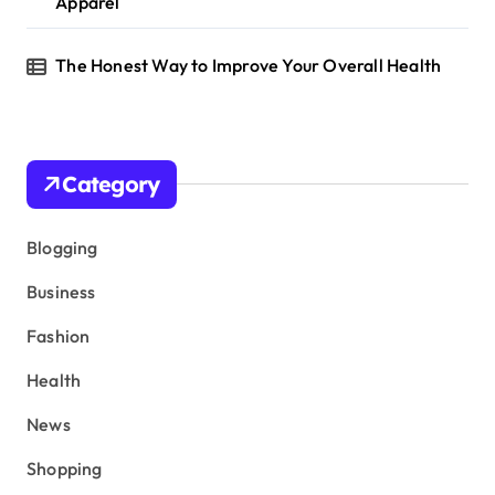
Apparel
The Honest Way to Improve Your Overall Health
Category
Blogging
Business
Fashion
Health
News
Shopping