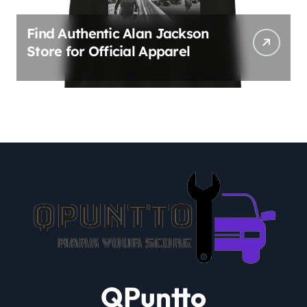
Find Authentic Alan Jackson
Store for Official Apparel
QPuntto