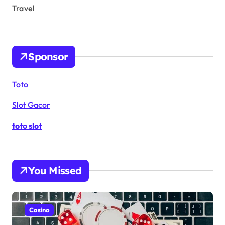
Travel
Sponsor
Toto
Slot Gacor
toto slot
You Missed
Casino