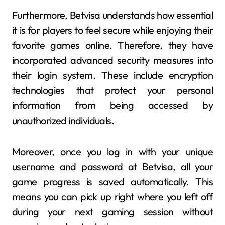
Furthermore, Betvisa understands how essential
it is for players to feel secure while enjoying their
favorite games online. Therefore, they have
incorporated advanced security measures into
their login system. These include encryption
technologies that protect your personal
information from being accessed by
unauthorized individuals.
Moreover, once you log in with your unique
username and password at Betvisa, all your
game progress is saved automatically. This
means you can pick up right where you left off
during your next gaming session without