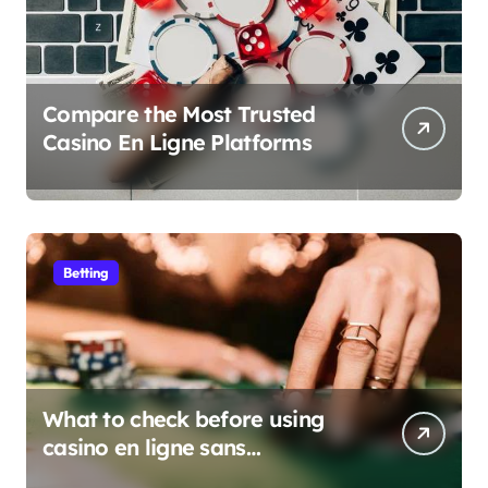
Compare the Most Trusted
Casino En Ligne Platforms
Betting
What to check before using
casino en ligne sans
verification