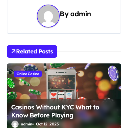
t
n
By
admin
a
v
i
Related Posts
g
a
Online Casino
t
i
o
Casinos Without KYC What to
Know Before Playing
n
admin
Oct 12, 2025