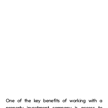
One of the key benefits of working with a
property investment company is access to