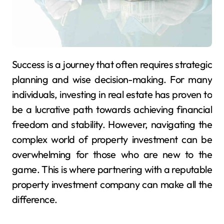
Success is a journey that often requires strategic
planning and wise decision-making. For many
individuals, investing in real estate has proven to
be a lucrative path towards achieving financial
freedom and stability. However, navigating the
complex world of property investment can be
overwhelming for those who are new to the
game. This is where partnering with a reputable
property investment company can make all the
difference.