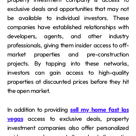
exclusive deals and opportunities that may not
be available to individual investors. These
companies have established relationships with
developers, agents, and other industry
professionals, giving them insider access to off-
market properties and pre-construction
projects. By tapping into these networks,
investors can gain access to high-quality
properties at discounted prices before they hit
the open market.
In addition to providing
sell my home fast las
vegas
access to exclusive deals, property
investment companies also offer personalized