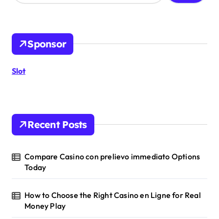
a
r
c
h
Sponsor
f
o
r
Slot
:
Recent Posts
Compare Casino con prelievo immediato Options
Today
How to Choose the Right Casino en Ligne for Real
Money Play