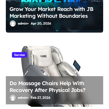
o
Grow Your Market Reach with JB
n
Marketing Without Boundaries
admin
Apr 20, 2026
Service
Do Massage Chairs Help With
Recovery After Physical Jobs?
admin
Feb 27, 2026