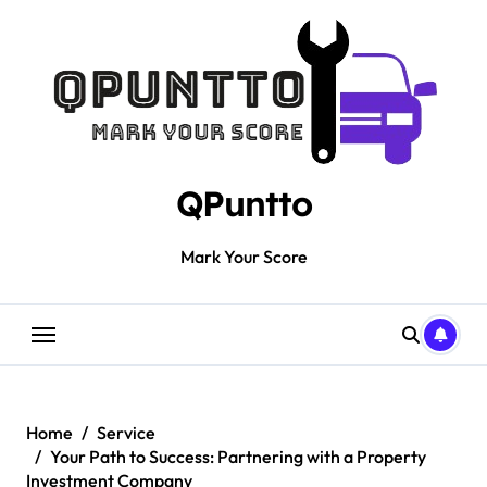
Skip
to
content
QPuntto
Mark Your Score
Home
Service
Your Path to Success: Partnering with a Property
Investment Company