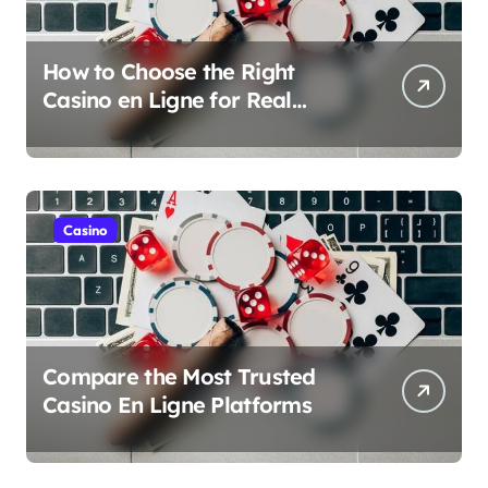
How to Choose the Right
Casino en Ligne for Real
Money Play
Casino
Compare the Most Trusted
Casino En Ligne Platforms