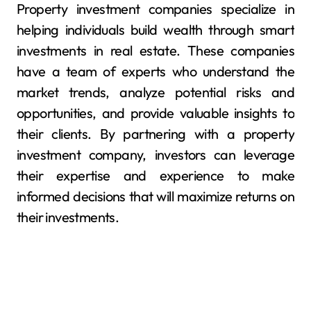
Property investment companies specialize in
helping individuals build wealth through smart
investments in real estate. These companies
have a team of experts who understand the
market trends, analyze potential risks and
opportunities, and provide valuable insights to
their clients. By partnering with a property
investment company, investors can leverage
their expertise and experience to make
informed decisions that will maximize returns on
their investments.