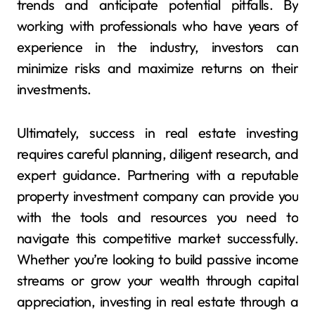
trends and anticipate potential pitfalls. By
working with professionals who have years of
experience in the industry, investors can
minimize risks and maximize returns on their
investments.
Ultimately, success in real estate investing
requires careful planning, diligent research, and
expert guidance. Partnering with a reputable
property investment company can provide you
with the tools and resources you need to
navigate this competitive market successfully.
Whether you’re looking to build passive income
streams or grow your wealth through capital
appreciation, investing in real estate through a