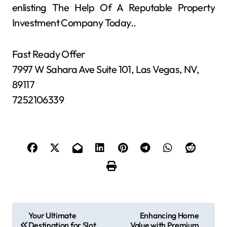
enlisting The Help Of A Reputable Property
Investment Company Today..
Fast Ready Offer
7997 W Sahara Ave Suite 101, Las Vegas, NV,
89117
7252106339
P
Your Ultimate
Enhancing Home
Destination for Slot
Value with Premium