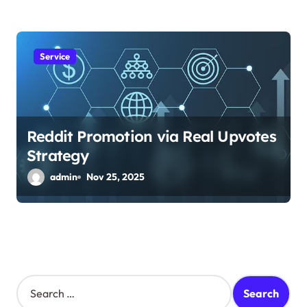
Service
Reddit Promotion via Real Upvotes
Strategy
admin
Nov 25, 2025
S
e