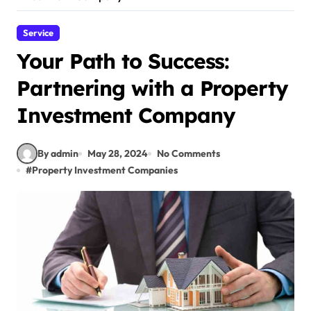
Service
Your Path to Success:
Partnering with a Property
Investment Company
By admin
May 28, 2024
No Comments
#
Property Investment Companies