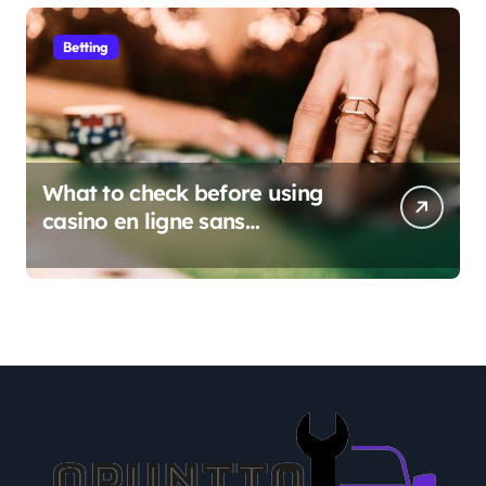
Betting
What to check before using
casino en ligne sans
verification