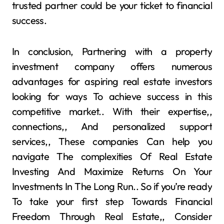
trusted partner could be your ticket to financial
success.
In conclusion, Partnering with a property
investment company offers numerous
advantages for aspiring real estate investors
looking for ways To achieve success in this
competitive market.. With their expertise,,
connections,, And personalized support
services,, These companies Can help you
navigate The complexities Of Real Estate
Investing And Maximize Returns On Your
Investments In The Long Run.. So if you’re ready
To take your first step Towards Financial
Freedom Through Real Estate,, Consider