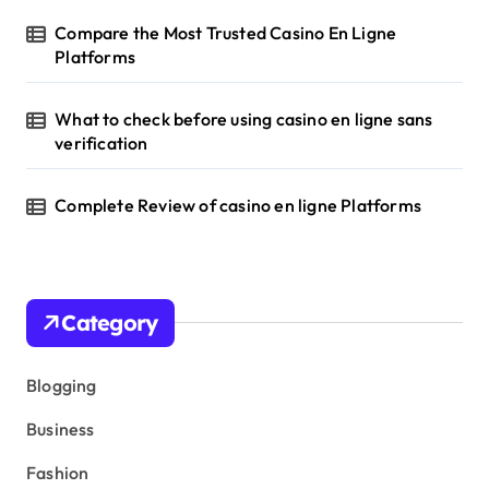
Compare the Most Trusted Casino En Ligne
Platforms
What to check before using casino en ligne sans
verification
Complete Review of casino en ligne Platforms
Category
Blogging
Business
Fashion