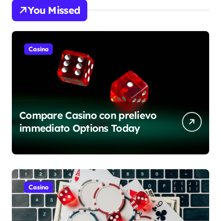
You Missed
Casino
Compare Casino con prelievo
immediato Options Today
Casino