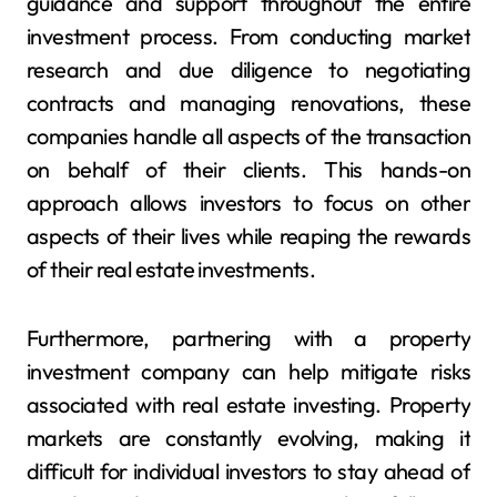
guidance and support throughout the entire
investment process. From conducting market
research and due diligence to negotiating
contracts and managing renovations, these
companies handle all aspects of the transaction
on behalf of their clients. This hands-on
approach allows investors to focus on other
aspects of their lives while reaping the rewards
of their real estate investments.
Furthermore, partnering with a property
investment company can help mitigate risks
associated with real estate investing. Property
markets are constantly evolving, making it
difficult for individual investors to stay ahead of