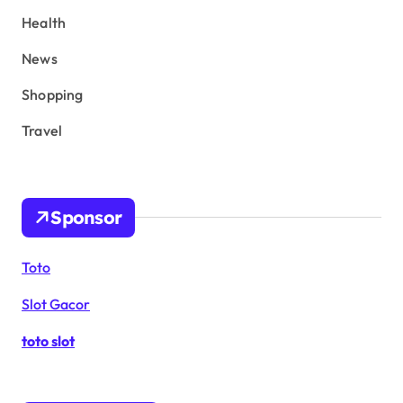
Health
News
Shopping
Travel
Sponsor
Toto
Slot Gacor
toto slot