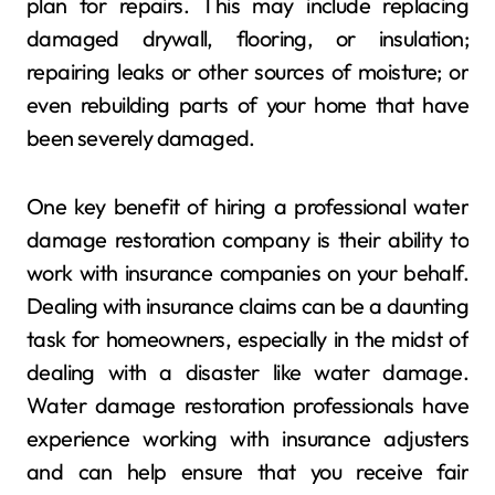
plan for repairs. This may include replacing
damaged drywall, flooring, or insulation;
repairing leaks or other sources of moisture; or
even rebuilding parts of your home that have
been severely damaged.
One key benefit of hiring a professional water
damage restoration company is their ability to
work with insurance companies on your behalf.
Dealing with insurance claims can be a daunting
task for homeowners, especially in the midst of
dealing with a disaster like water damage.
Water damage restoration professionals have
experience working with insurance adjusters
and can help ensure that you receive fair