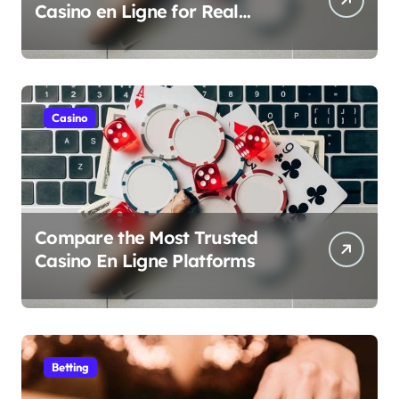
Casino en Ligne for Real
Money Play
Casino
Compare the Most Trusted
Casino En Ligne Platforms
Betting