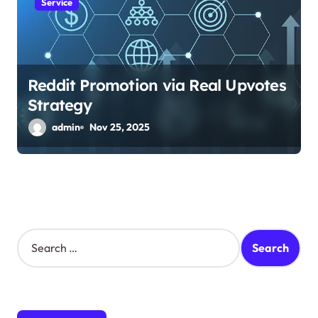
Service
Reddit Promotion via Real Upvotes
Strategy
admin
Nov 25, 2025
S
e
a
r
c
h