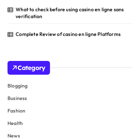
What to check before using casino en ligne sans
verification
Complete Review of casino en ligne Platforms
Category
Blogging
Business
Fashion
Health
News