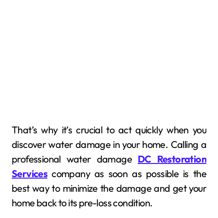
That’s why it’s crucial to act quickly when you
discover water damage in your home. Calling a
professional water damage
DC Restoration
Services
company as soon as possible is the
best way to minimize the damage and get your
home back to its pre-loss condition.