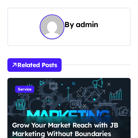
t
n
By
admin
a
v
i
Related Posts
g
a
Service
t
i
o
Grow Your Market Reach with JB
Marketing Without Boundaries
n