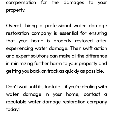
compensation for the damages to your
property.
Overall, hiring a professional water damage
restoration company is essential for ensuring
that your home is properly restored after
experiencing water damage. Their swift action
and expert solutions can make all the difference
in minimizing further harm to your property and
getting you back on track as quickly as possible.
Don’t wait until it’s too late – if you’re dealing with
water damage in your home, contact a
reputable water damage restoration company
today!