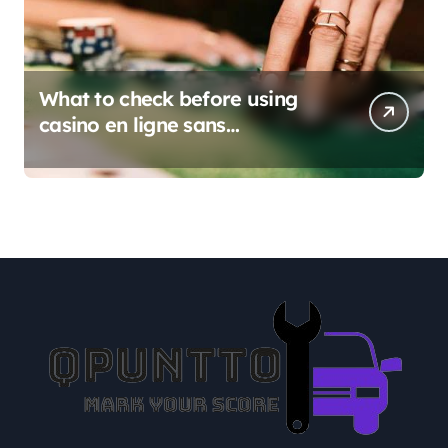
What to check before using
casino en ligne sans
verification