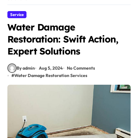
Service
Water Damage
Restoration: Swift Action,
Expert Solutions
By admin
Aug 5, 2024
No Comments
#
Water Damage Restoration Services