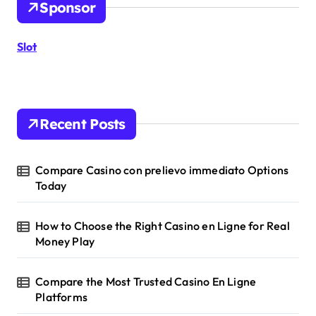
Sponsor
f
o
r
Slot
:
Recent Posts
Compare Casino con prelievo immediato Options
Today
How to Choose the Right Casino en Ligne for Real
Money Play
Compare the Most Trusted Casino En Ligne
Platforms