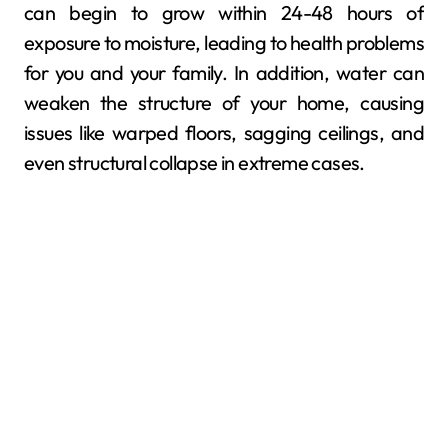
can begin to grow within 24-48 hours of
exposure to moisture, leading to health problems
for you and your family. In addition, water can
weaken the structure of your home, causing
issues like warped floors, sagging ceilings, and
even structural collapse in extreme cases.