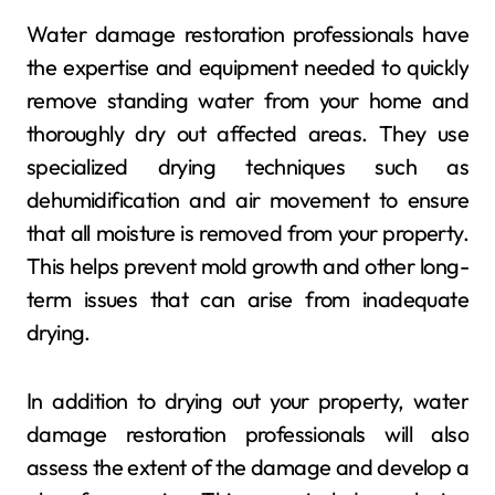
Water damage restoration professionals have
the expertise and equipment needed to quickly
remove standing water from your home and
thoroughly dry out affected areas. They use
specialized drying techniques such as
dehumidification and air movement to ensure
that all moisture is removed from your property.
This helps prevent mold growth and other long-
term issues that can arise from inadequate
drying.
In addition to drying out your property, water
damage restoration professionals will also
assess the extent of the damage and develop a