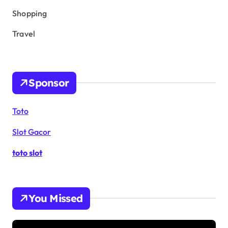
Shopping
Travel
Sponsor
Toto
Slot Gacor
toto slot
You Missed