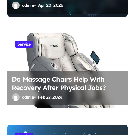
admin
Apr 20, 2026
Service
Do Massage Chairs Help With
Recovery After Physical Jobs?
admin
Feb 27, 2026