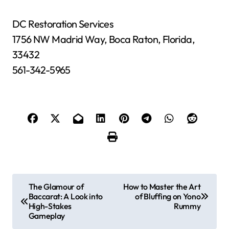
DC Restoration Services
1756 NW Madrid Way, Boca Raton, Florida,
33432
561-342-5965
P
The Glamour of
How to Master the Art
Baccarat: A Look into
of Bluffing on Yono
o
High-Stakes
Rummy
Gameplay
s