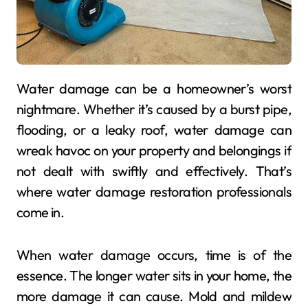
Water damage can be a homeowner’s worst
nightmare. Whether it’s caused by a burst pipe,
flooding, or a leaky roof, water damage can
wreak havoc on your property and belongings if
not dealt with swiftly and effectively. That’s
where water damage restoration professionals
come in.
When water damage occurs, time is of the
essence. The longer water sits in your home, the
more damage it can cause. Mold and mildew