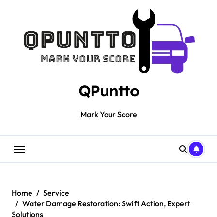
Skip
to
content
QPuntto
Mark Your Score
Home
Service
Water Damage Restoration: Swift Action, Expert
Solutions