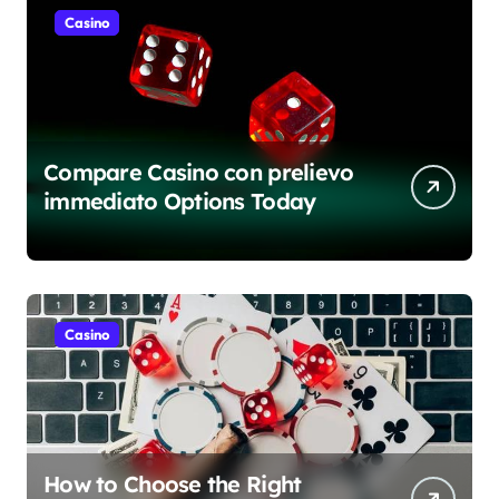
Casino
Compare Casino con prelievo
immediato Options Today
Casino
How to Choose the Right