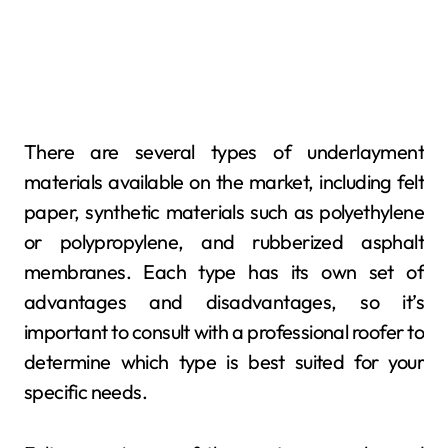
There are several types of underlayment
materials available on the market, including felt
paper, synthetic materials such as polyethylene
or polypropylene, and rubberized asphalt
membranes. Each type has its own set of
advantages and disadvantages, so it’s
important to consult with a professional roofer to
determine which type is best suited for your
specific needs.