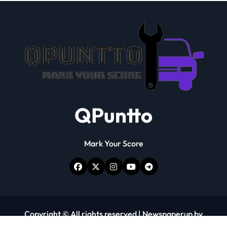
QPuntto
Mark Your Score
Copyright © All rights reserved
|
Newspaperup
by