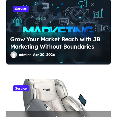
g
a
Service
t
i
Grow Your Market Reach with JB
o
Marketing Without Boundaries
n
admin
Apr 20, 2026
Service