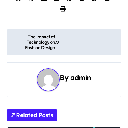
P
The Impact of
Technology on
o
Fashion Design
s
t
By
admin
n
a
v
i
Related Posts