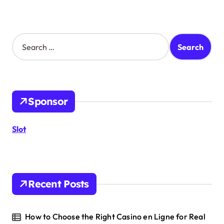
S
e
a
r
c
h
Sponsor
f
o
r
Slot
:
Recent Posts
How to Choose the Right Casino en Ligne for Real