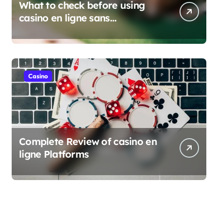
What to check before using
casino en ligne sans
verification
Casino
Complete Review of casino en
ligne Platforms