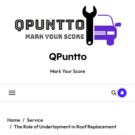
Skip
to
content
QPuntto
Mark Your Score
Home
Service
The Role of Underlayment in Roof Replacement