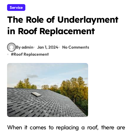
Service
The Role of Underlayment
in Roof Replacement
By admin
Jan 1, 2024
No Comments
#
Roof Replacement
When it comes to replacing a roof, there are