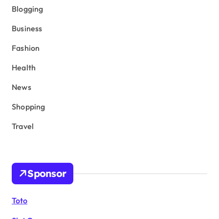
Blogging
Business
Fashion
Health
News
Shopping
Travel
Sponsor
Toto