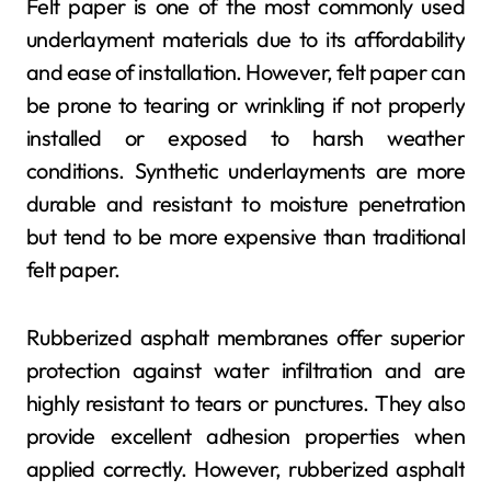
Felt paper is one of the most commonly used
underlayment materials due to its affordability
and ease of installation. However, felt paper can
be prone to tearing or wrinkling if not properly
installed or exposed to harsh weather
conditions. Synthetic underlayments are more
durable and resistant to moisture penetration
but tend to be more expensive than traditional
felt paper.
Rubberized asphalt membranes offer superior
protection against water infiltration and are
highly resistant to tears or punctures. They also
provide excellent adhesion properties when
applied correctly. However, rubberized asphalt