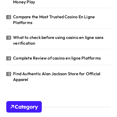
Money Play
Compare the Most Trusted Casino En Ligne
Platforms
What to check before using casino en ligne sans
verification
Complete Review of casino en ligne Platforms
Find Authentic Alan Jackson Store for Official
Apparel
Category