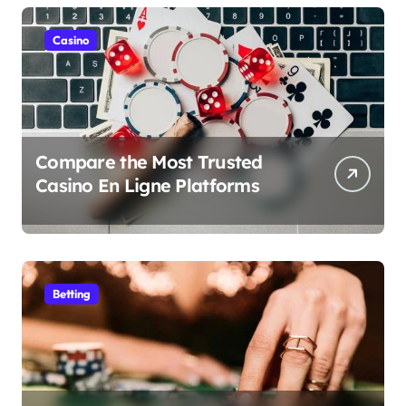
Casino
Compare the Most Trusted
Casino En Ligne Platforms
Betting