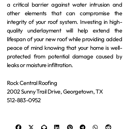
a critical barrier against water intrusion and
other elements that can compromise the
integrity of your roof system. Investing in high-
quality underlayment will help extend the
lifespan of your new roof while providing added
peace of mind knowing that your home is well-
protected from potential damage caused by
leaks or moisture infiltration.
Rock Central Roofing
2002 Sunny Trail Drive, Georgetown, TX
512-883-0952