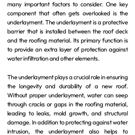
many important factors to consider. One key
component that often gets overlooked is the
underlayment. The underlayment is a protective
barrier that is installed between the roof deck
and the roofing material. Its primary function is
to provide an extra layer of protection against
water infiltration and other elements.
The underlayment plays a crucial role in ensuring
the longevity and durability of a new roof.
Without proper underlayment, water can seep
through cracks or gaps in the roofing material,
leading to leaks, mold growth, and structural
damage. In addition to protecting against water
intrusion, the underlayment also helps to