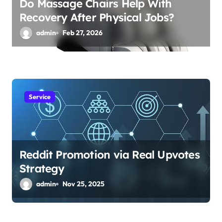
Do Massage Chairs Help With
Recovery After Physical Jobs?
admin
Feb 27, 2026
Service
Reddit Promotion via Real Upvotes
Strategy
admin
Nov 25, 2025