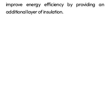
improve energy efficiency by providing an
additional layer of insulation.