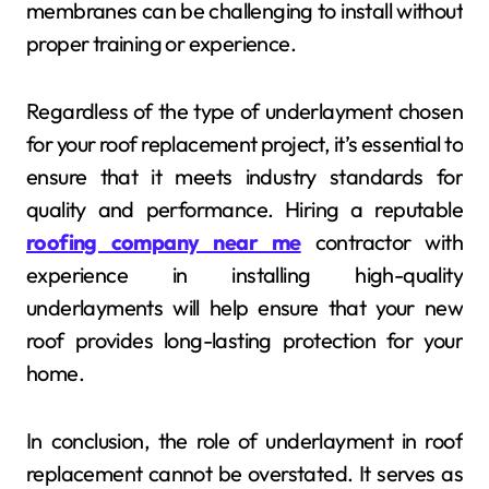
membranes can be challenging to install without
proper training or experience.
Regardless of the type of underlayment chosen
for your roof replacement project, it’s essential to
ensure that it meets industry standards for
quality and performance. Hiring a reputable
roofing company near me
contractor with
experience in installing high-quality
underlayments will help ensure that your new
roof provides long-lasting protection for your
home.
In conclusion, the role of underlayment in roof
replacement cannot be overstated. It serves as