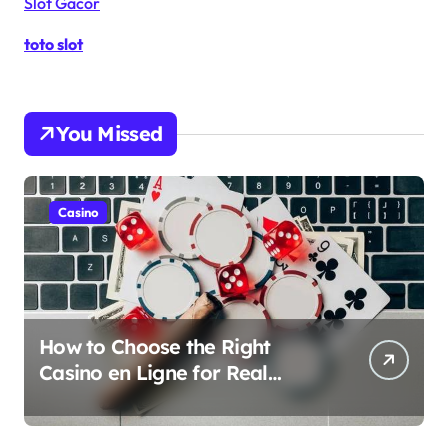
Slot Gacor
toto slot
You Missed
Casino
How to Choose the Right
Casino en Ligne for Real
Money Play