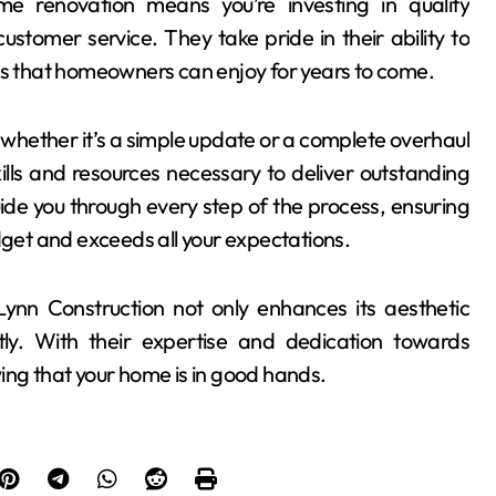
e renovation means you’re investing in quality
stomer service. They take pride in their ability to
ces that homeowners can enjoy for years to come.
hether it’s a simple update or a complete overhaul
ills and resources necessary to deliver outstanding
uide you through every step of the process, ensuring
dget and exceeds all your expectations.
Lynn Construction not only enhances its aesthetic
ntly. With their expertise and dedication towards
ing that your home is in good hands.