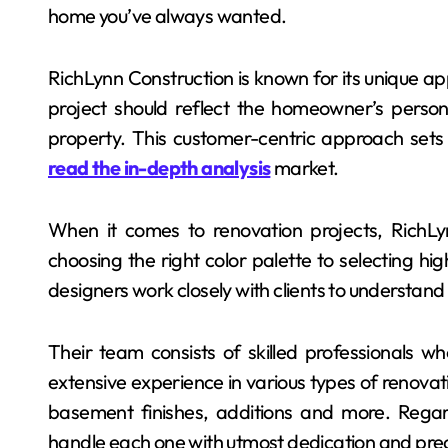
home you’ve always wanted.
RichLynn Construction is known for its unique a
project should reflect the homeowner’s personal
property. This customer-centric approach sets
read the in-depth analysis
market.
When it comes to renovation projects, RichLy
choosing the right color palette to selecting hi
designers work closely with clients to understand th
Their team consists of skilled professionals 
extensive experience in various types of renova
basement finishes, additions and more. Regard
handle each one with utmost dedication and prec