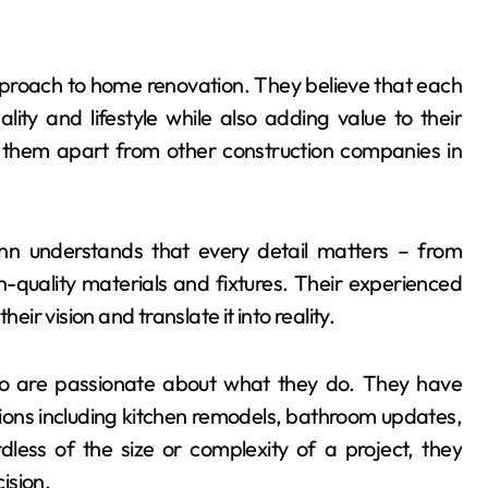
pproach to home renovation. They believe that each
ity and lifestyle while also adding value to their
 them apart from other construction companies in
nn understands that every detail matters – from
gh-quality materials and fixtures. Their experienced
eir vision and translate it into reality.
who are passionate about what they do. They have
tions including kitchen remodels, bathroom updates,
less of the size or complexity of a project, they
ision.