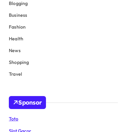
Blogging
Business
Fashion
Health
News
Shopping
Travel
Sponsor
Toto
Slot Gacor