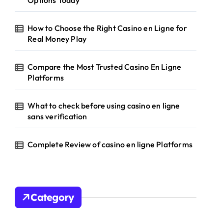
Options Today
How to Choose the Right Casino en Ligne for
Real Money Play
Compare the Most Trusted Casino En Ligne
Platforms
What to check before using casino en ligne
sans verification
Complete Review of casino en ligne Platforms
Category