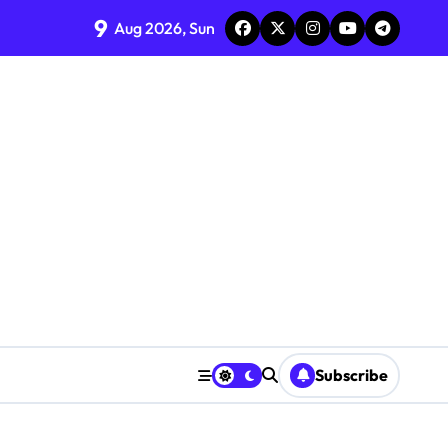
9
Aug 2026, Sun
Subscribe