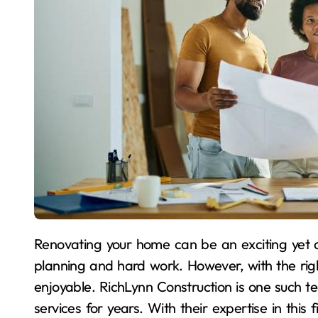
Renovating your home can be an exciting yet daunting task. It involves a lot of decision-making,
planning and hard work. However, with the rig
enjoyable. RichLynn Construction is one such 
services for years. With their expertise in this