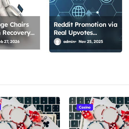
ge Chairs
Reddit Promotion via
h Recovery
Real Upvotes
sical Jobs?
Strategy
eb 27, 2026
admin
Nov 25, 2025
Casino