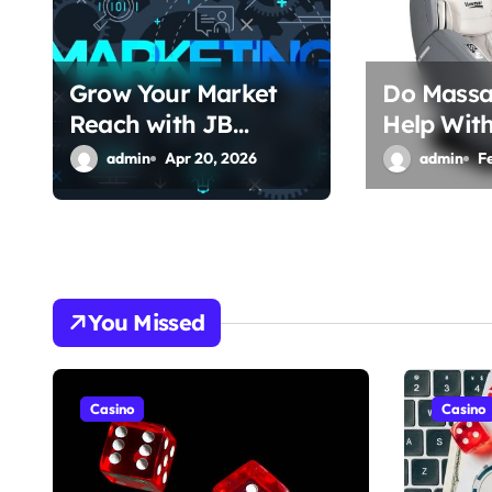
t
i
Grow Your Market
Do Massa
Reach with JB
Help Wit
o
Marketing Without
After Phy
admin
Apr 20, 2026
admin
F
n
Boundaries
You Missed
Casino
Casino