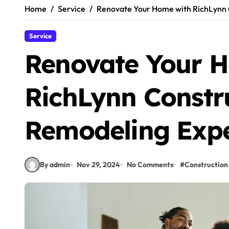
Home
Service
Renovate Your Home with RichLynn 
Service
Renovate Your 
RichLynn Constr
Remodeling Expe
By admin
Nov 29, 2024
No Comments
#
Construction