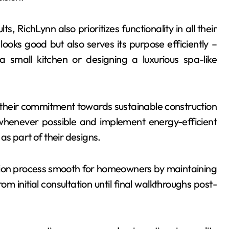
s, RichLynn also prioritizes functionality in all their
ooks good but also serves its purpose efficiently –
a small kitchen or designing a luxurious spa-like
 their commitment towards sustainable construction
 whenever possible and implement energy-efficient
 as part of their designs.
ation process smooth for homeowners by maintaining
 initial consultation until final walkthroughs post-