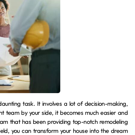
ht team by your side, it becomes much easier and
team that has been providing top-notch remodeling
 field, you can transform your house into the dream