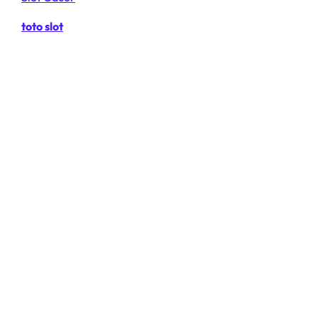
toto slot