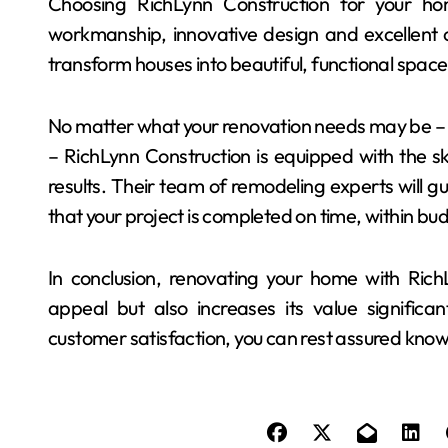
Choosing RichLynn Construction for your hom
workmanship, innovative design and excellent cu
transform houses into beautiful, functional spa
No matter what your renovation needs may be – w
– RichLynn Construction is equipped with the sk
results. Their team of remodeling experts will g
that your project is completed on time, within bu
In conclusion, renovating your home with Rich
appeal but also increases its value significa
customer satisfaction, you can rest assured know