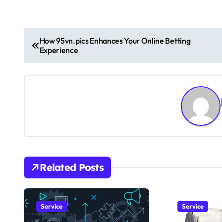
P
How 95vn.pics Enhances Your Online Betting
Experience
o
s
t
n
a
v
Related Posts
i
g
Service
Service
a