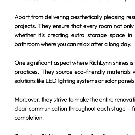
Apart from delivering aesthetically pleasing result
projects. They ensure that every room not only l
whether it’s creating extra storage space in 
bathroom where you can relax after a long day.
One significant aspect where RichLynn shines is
practices. They source eco-friendly materials
solutions like LED lighting systems or solar panels
Moreover, they strive to make the entire renov
clear communication throughout each stage – from
completion.