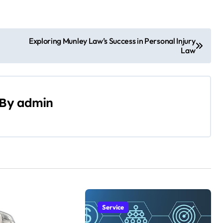
Exploring Munley Law’s Success in Personal Injury
Law
By
admin
Service