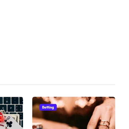
Betting