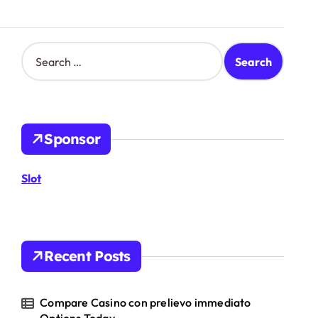
S
e
a
r
c
h
Sponsor
f
o
r
Slot
:
Recent Posts
Compare Casino con prelievo immediato