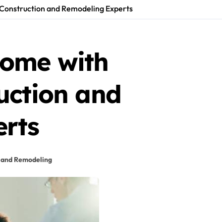
Construction and Remodeling Experts
Home with
uction and
rts
 and Remodeling