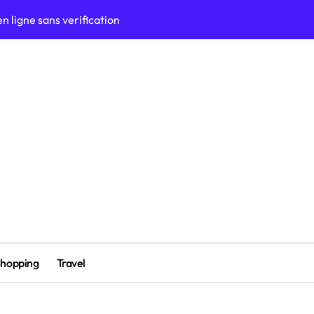
e Platforms
or Official Apparel
erall Health
вдоха
 for 2026
ine Casino Site
diato Options Today
hopping
Travel