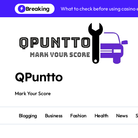
Skip
Breaking
to
Complete Review of casino en lign
content
Find Authentic Alan Jackson Store f
The Honest Way to Improve Your Ov
Что происходит с голосом после 
Official Ashnikko Merch Collection
Complete Guide to Choosing an Onl
QPuntto
Compare Casino con prelievo imme
Mark Your Score
Blogging
Business
Fashion
Health
News
S