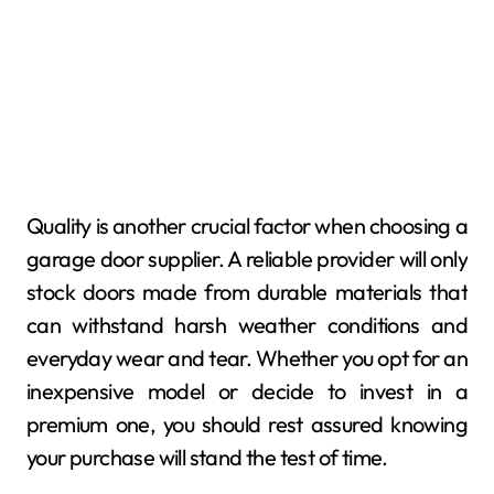
Quality is another crucial factor when choosing a
garage door supplier. A reliable provider will only
stock doors made from durable materials that
can withstand harsh weather conditions and
everyday wear and tear. Whether you opt for an
inexpensive model or decide to invest in a
premium one, you should rest assured knowing
your purchase will stand the test of time.