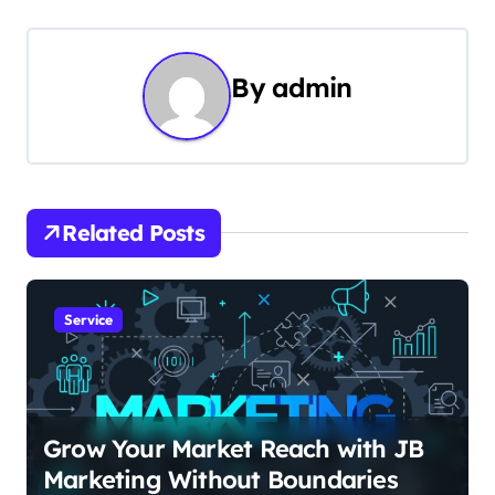
t
n
By
admin
a
v
i
Related Posts
g
a
Service
t
i
o
Grow Your Market Reach with JB
Marketing Without Boundaries
n