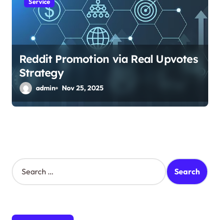
Service
Reddit Promotion via Real Upvotes
Strategy
admin
Nov 25, 2025
S
e
a
r
c
h