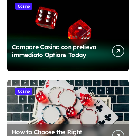
Casino
Compare Casino con prelievo
immediato Options Today
Casino
How to Choose the Right