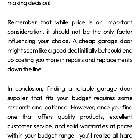
making decision!
Remember that while price is an important
consideration, it should not be the only factor
influencing your choice. A cheap garage door
might seem like a good deal initially but could end
up costing you more in repairs and replacements
down the line.
In conclusion, finding a reliable garage door
supplier that fits your budget requires some
research and patience. However, once you find
one that offers quality products, excellent
customer service, and solid warranties at prices
within your budget range—you’ll realize all hard