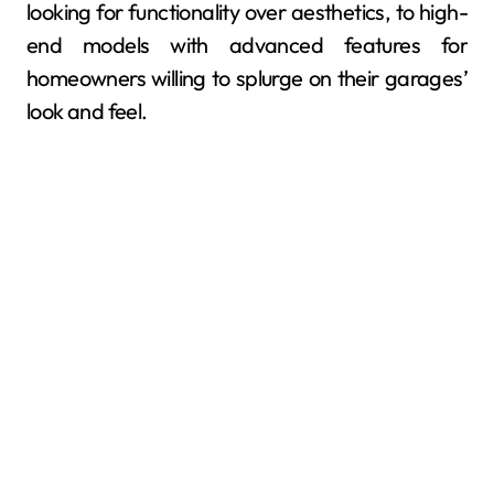
looking for functionality over aesthetics, to high-
end models with advanced features for
homeowners willing to splurge on their garages’
look and feel.