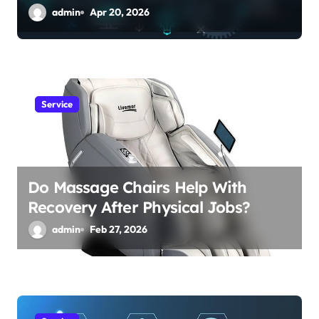
admin
Apr 20, 2026
Service
Do Massage Chairs Help With
Recovery After Physical Jobs?
admin
Feb 27, 2026