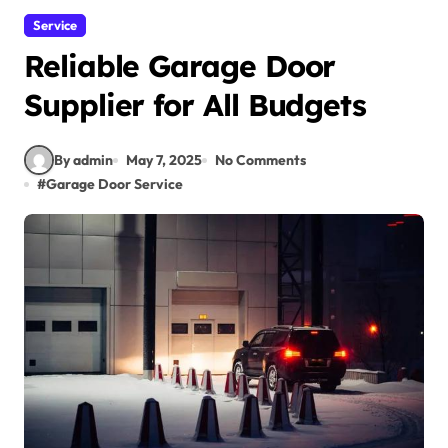
Service
Reliable Garage Door
Supplier for All Budgets
By admin
May 7, 2025
No Comments
#
Garage Door Service