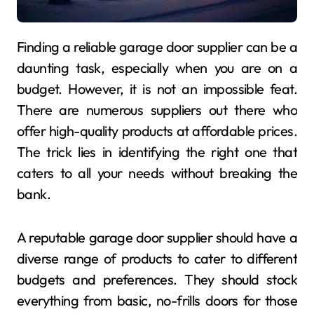
Finding a reliable garage door supplier can be a
daunting task, especially when you are on a
budget. However, it is not an impossible feat.
There are numerous suppliers out there who
offer high-quality products at affordable prices.
The trick lies in identifying the right one that
caters to all your needs without breaking the
bank.
A reputable garage door supplier should have a
diverse range of products to cater to different
budgets and preferences. They should stock
everything from basic, no-frills doors for those