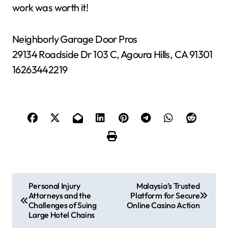
work was worth it!
Neighborly Garage Door Pros
29134 Roadside Dr 103 C, Agoura Hills, CA 91301
16263442219
P
Personal Injury
Malaysia’s Trusted
Attorneys and the
Platform for Secure
o
Challenges of Suing
Online Casino Action
Large Hotel Chains
s