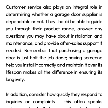
Customer service also plays an integral role in
determining whether a garage door supplier is
dependable or not. They should be able to guide
you through their product range, answer any
questions you may have about installation and
maintenance, and provide after-sales support if
needed. Remember that purchasing a garage
door is just half the job done; having someone
help you install it correctly and maintain it over its
lifespan makes all the difference in ensuring its
longevity.
In addition, consider how quickly they respond to
inquiries or complaints – this often speaks