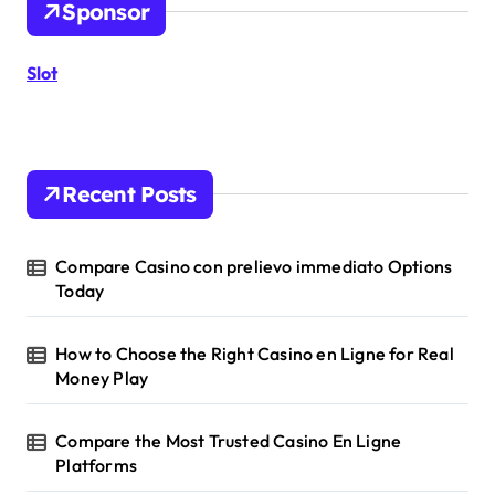
Sponsor
f
o
r
Slot
:
Recent Posts
Compare Casino con prelievo immediato Options
Today
How to Choose the Right Casino en Ligne for Real
Money Play
Compare the Most Trusted Casino En Ligne
Platforms