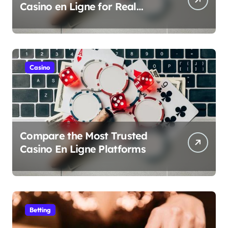
Casino en Ligne for Real
Money Play
Casino
Compare the Most Trusted
Casino En Ligne Platforms
Betting