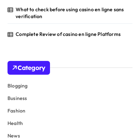
What to check before using casino en ligne sans
verification
Complete Review of casino en ligne Platforms
Category
Blogging
Business
Fashion
Health
News