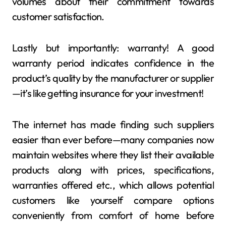
volumes about their commitment towards
customer satisfaction.
Lastly but importantly: warranty! A good
warranty period indicates confidence in the
product’s quality by the manufacturer or supplier
—it’s like getting insurance for your investment!
The internet has made finding such suppliers
easier than ever before—many companies now
maintain websites where they list their available
products along with prices, specifications,
warranties offered etc., which allows potential
customers like yourself compare options
conveniently from comfort of home before