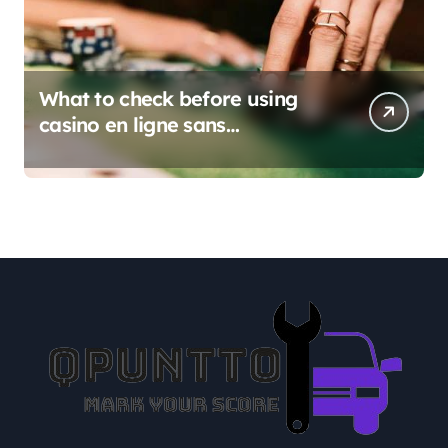
What to check before using
casino en ligne sans
verification