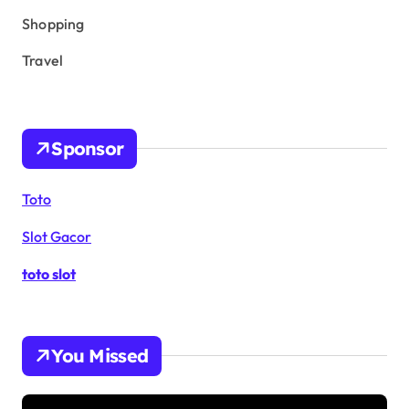
Shopping
Travel
Sponsor
Toto
Slot Gacor
toto slot
You Missed