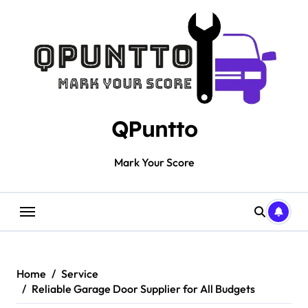
Skip
to
content
QPuntto
Mark Your Score
Home
Service
Reliable Garage Door Supplier for All Budgets