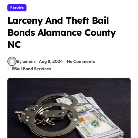
Service
Larceny And Theft Bail
Bonds Alamance County
NC
By admin
Aug 8, 2024
No Comments
#
Bail Bond Services