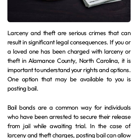
Larceny and theft are serious crimes that can
result in significant legal consequences. If you or
a loved one has been charged with larceny or
theft in Alamance County, North Carolina, it is
important to understand your rights and options.
One option that may be available to you is
posting bail.
Bail bonds are a common way for individuals
who have been arrested to secure their release
from jail while awaiting trial. In the case of
larceny and theft charges, posting bail can allow