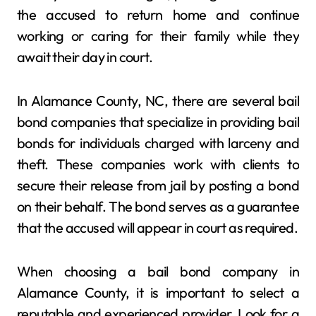
the accused to return home and continue
working or caring for their family while they
await their day in court.
In Alamance County, NC, there are several bail
bond companies that specialize in providing bail
bonds for individuals charged with larceny and
theft. These companies work with clients to
secure their release from jail by posting a bond
on their behalf. The bond serves as a guarantee
that the accused will appear in court as required.
When choosing a bail bond company in
Alamance County, it is important to select a
reputable and experienced provider. Look for a