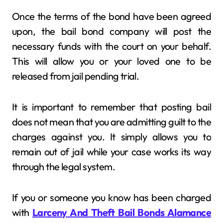
Once the terms of the bond have been agreed
upon, the bail bond company will post the
necessary funds with the court on your behalf.
This will allow you or your loved one to be
released from jail pending trial.
It is important to remember that posting bail
does not mean that you are admitting guilt to the
charges against you. It simply allows you to
remain out of jail while your case works its way
through the legal system.
If you or someone you know has been charged
with
Larceny And Theft Bail Bonds Alamance