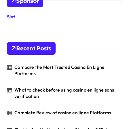
Sponsor
f
o
r
Slot
:
Recent Posts
Compare the Most Trusted Casino En Ligne
Platforms
What to check before using casino en ligne sans
verification
Complete Review of casino en ligne Platforms