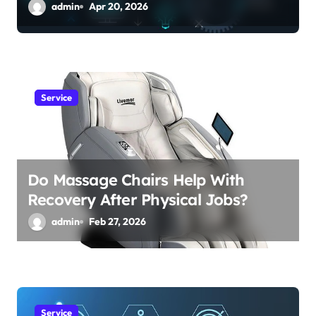
admin
Apr 20, 2026
Service
Do Massage Chairs Help With
Recovery After Physical Jobs?
admin
Feb 27, 2026
Service