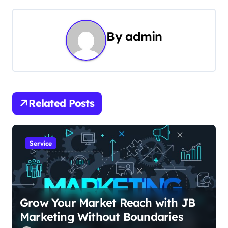
t
n
By
admin
a
v
i
Related Posts
g
a
Service
t
i
o
Grow Your Market Reach with JB
Marketing Without Boundaries
n