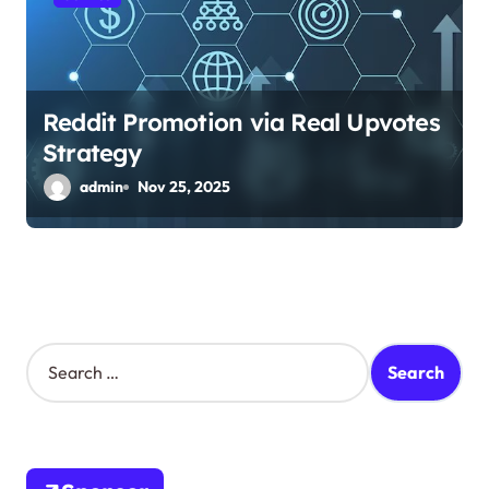
Reddit Promotion via Real Upvotes
Strategy
admin
Nov 25, 2025
S
e
a
r
c
h