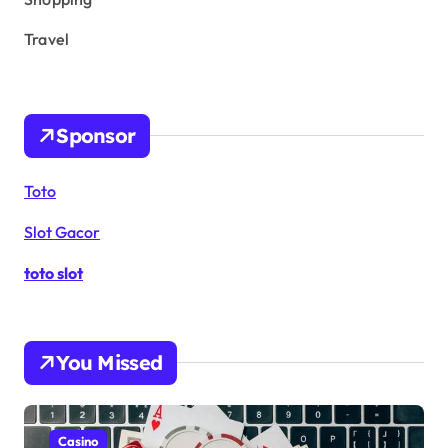
Travel
Sponsor
Toto
Slot Gacor
toto slot
You Missed
Casino