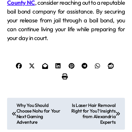
County NC
, consider reaching out to a reputable
bail bond company for assistance. By securing
your release from jail through a bail bond, you
can continue living your life while preparing for
your day in court.
P
Why You Should
Is Laser Hair Removal
Choose Nohu for Your
Right for You? Insights
o
Next Gaming
from Alexandria
Adventure
Experts
s