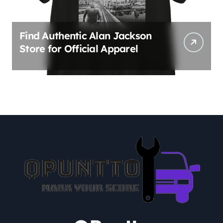
Find Authentic Alan Jackson
Store for Official Apparel