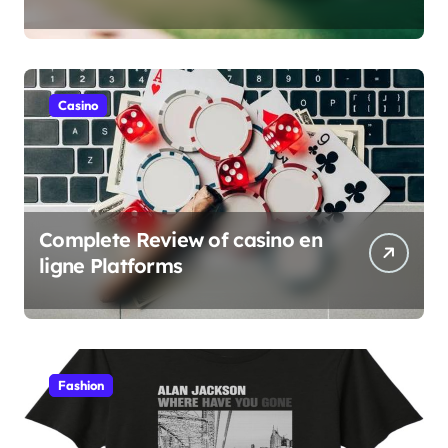
verification
Casino
Complete Review of casino en
ligne Platforms
Fashion