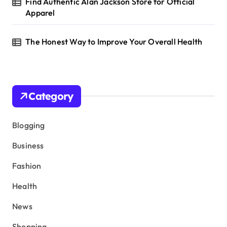
Find Authentic Alan Jackson Store for Official
Apparel
The Honest Way to Improve Your Overall Health
Category
Blogging
Business
Fashion
Health
News
Shopping