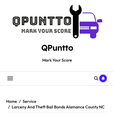
Skip
to
content
QPuntto
Mark Your Score
Home
Service
Larceny And Theft Bail Bonds Alamance County NC