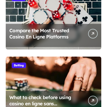
Compare the Most Trusted
Casino En Ligne Platforms
Betting
What to check before using
casino en ligne sans