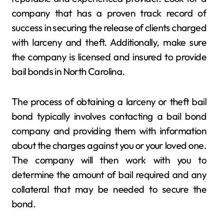
company that has a proven track record of
success in securing the release of clients charged
with larceny and theft. Additionally, make sure
the company is licensed and insured to provide
bail bonds in North Carolina.
The process of obtaining a larceny or theft bail
bond typically involves contacting a bail bond
company and providing them with information
about the charges against you or your loved one.
The company will then work with you to
determine the amount of bail required and any
collateral that may be needed to secure the
bond.