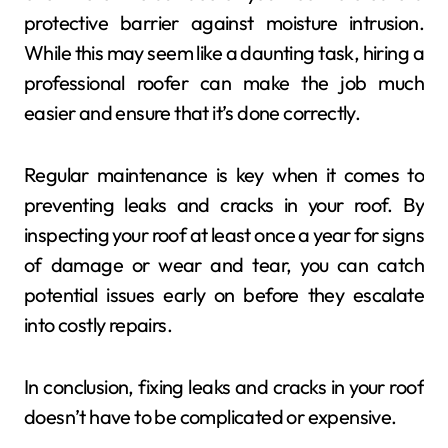
protective barrier against moisture intrusion.
While this may seem like a daunting task, hiring a
professional roofer can make the job much
easier and ensure that it’s done correctly.
Regular maintenance is key when it comes to
preventing leaks and cracks in your roof. By
inspecting your roof at least once a year for signs
of damage or wear and tear, you can catch
potential issues early on before they escalate
into costly repairs.
In conclusion, fixing leaks and cracks in your roof
doesn’t have to be complicated or expensive.