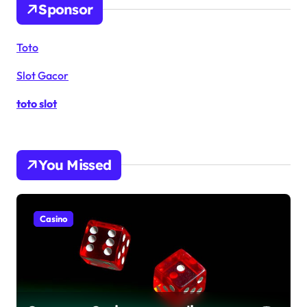
Sponsor
Toto
Slot Gacor
toto slot
You Missed
Casino