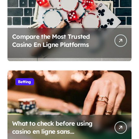
Compare the Most Trusted
Casino En Ligne Platforms
Betting
What to check before using
casino en ligne sans