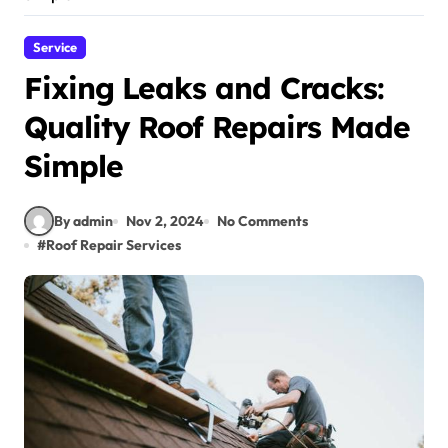
Service
Fixing Leaks and Cracks:
Quality Roof Repairs Made
Simple
By admin
Nov 2, 2024
No Comments
#
Roof Repair Services