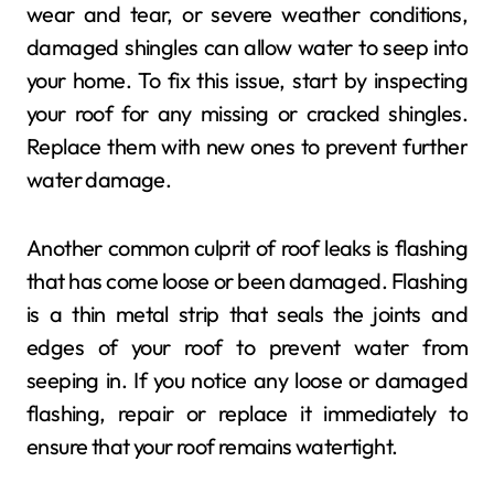
wear and tear, or severe weather conditions,
damaged shingles can allow water to seep into
your home. To fix this issue, start by inspecting
your roof for any missing or cracked shingles.
Replace them with new ones to prevent further
water damage.
Another common culprit of roof leaks is flashing
that has come loose or been damaged. Flashing
is a thin metal strip that seals the joints and
edges of your roof to prevent water from
seeping in. If you notice any loose or damaged
flashing, repair or replace it immediately to
ensure that your roof remains watertight.