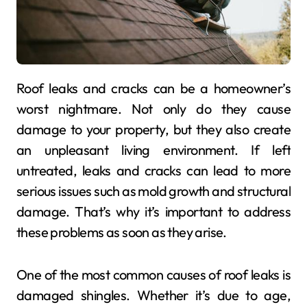
Roof leaks and cracks can be a homeowner’s
worst nightmare. Not only do they cause
damage to your property, but they also create
an unpleasant living environment. If left
untreated, leaks and cracks can lead to more
serious issues such as mold growth and structural
damage. That’s why it’s important to address
these problems as soon as they arise.
One of the most common causes of roof leaks is
damaged shingles. Whether it’s due to age,