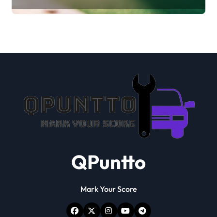
verification
QPuntto
Mark Your Score