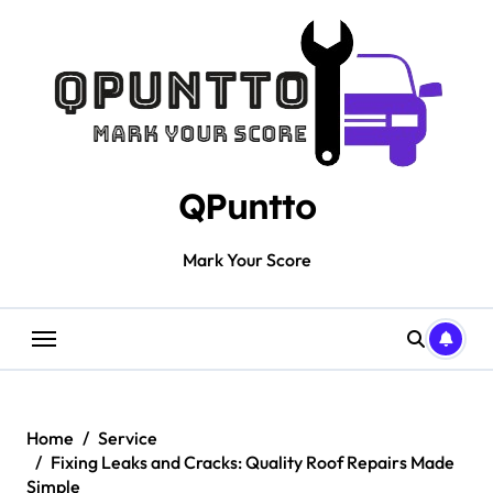
Skip
to
content
QPuntto
Mark Your Score
Home
Service
Fixing Leaks and Cracks: Quality Roof Repairs Made
Simple