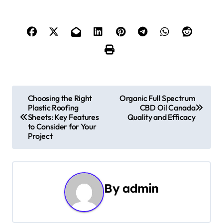
P
Choosing the Right
Organic Full Spectrum
Plastic Roofing
CBD Oil Canada
o
Sheets: Key Features
Quality and Efficacy
to Consider for Your
s
Project
t
n
By
admin
a
v