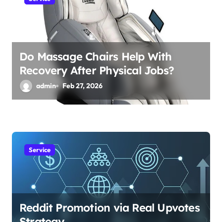
Do Massage Chairs Help With
Recovery After Physical Jobs?
admin
Feb 27, 2026
Service
Reddit Promotion via Real Upvotes
Strategy