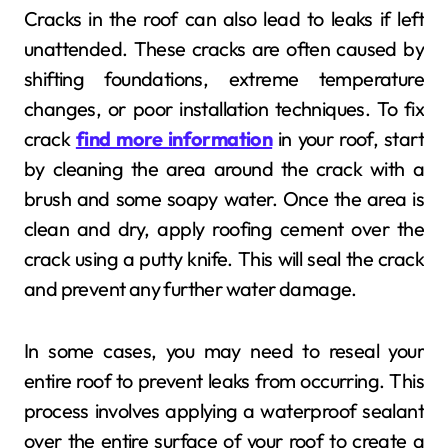
Cracks in the roof can also lead to leaks if left
unattended. These cracks are often caused by
shifting foundations, extreme temperature
changes, or poor installation techniques. To fix
crack
find more information
in your roof, start
by cleaning the area around the crack with a
brush and some soapy water. Once the area is
clean and dry, apply roofing cement over the
crack using a putty knife. This will seal the crack
and prevent any further water damage.
In some cases, you may need to reseal your
entire roof to prevent leaks from occurring. This
process involves applying a waterproof sealant
over the entire surface of your roof to create a