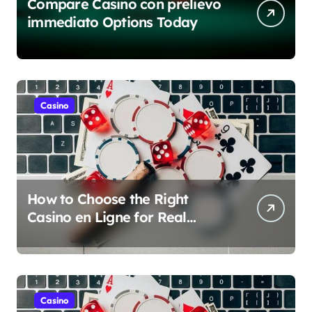
Compare Casino con prelievo
immediato Options Today
Casino
How to Choose the Right
Casino en Ligne for Real
Money Play
Casino