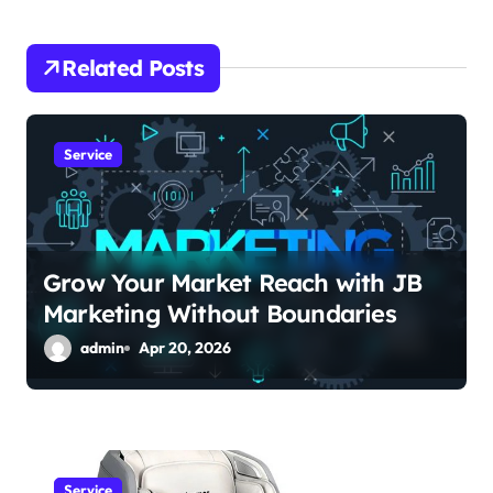
i
Related Posts
g
a
Service
t
i
o
Grow Your Market Reach with JB
n
Marketing Without Boundaries
admin
Apr 20, 2026
Service