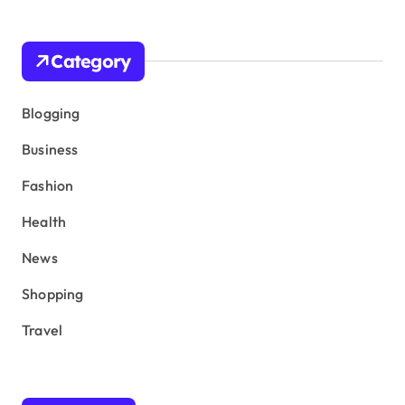
Category
Blogging
Business
Fashion
Health
News
Shopping
Travel