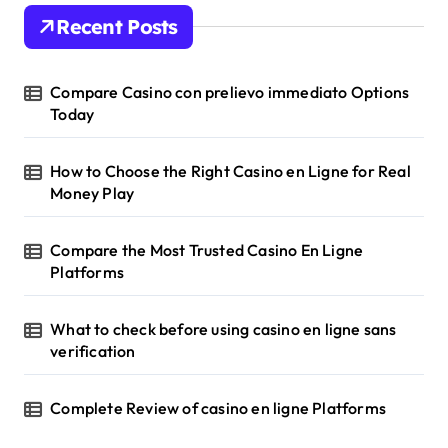
Recent Posts
Compare Casino con prelievo immediato Options
Today
How to Choose the Right Casino en Ligne for Real
Money Play
Compare the Most Trusted Casino En Ligne
Platforms
What to check before using casino en ligne sans
verification
Complete Review of casino en ligne Platforms