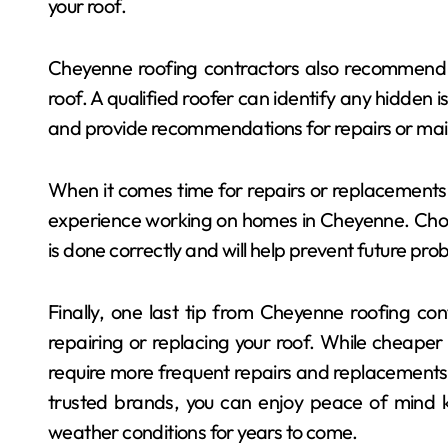
your roof.
Cheyenne roofing contractors also recommend s
roof. A qualified roofer can identify any hidden i
and provide recommendations for repairs or mai
When it comes time for repairs or replacements, 
experience working on homes in Cheyenne. Choosi
is done correctly and will help prevent future pro
Finally, one last tip from Cheyenne roofing cont
repairing or replacing your roof. While cheape
require more frequent repairs and replacements 
trusted brands, you can enjoy peace of mind k
weather conditions for years to come.