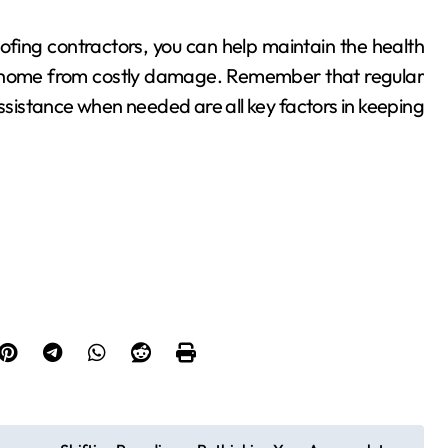
ofing contractors, you can help maintain the health
ur home from costly damage. Remember that regular
sistance when needed are all key factors in keeping