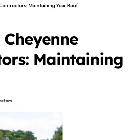
Contractors: Maintaining Your Roof
m Cheyenne
ors: Maintaining
actors