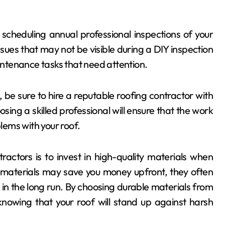
cheduling annual professional inspections of your
ssues that may not be visible during a DIY inspection
ntenance tasks that need attention.
be sure to hire a reputable roofing contractor with
ng a skilled professional will ensure that the work
blems with your roof.
ractors is to invest in high-quality materials when
r materials may save you money upfront, they often
in the long run. By choosing durable materials from
nowing that your roof will stand up against harsh