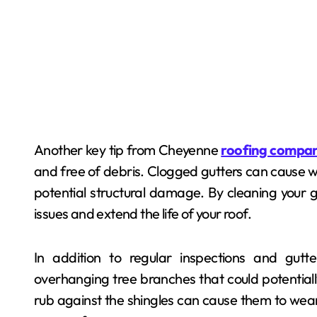
Another key tip from Cheyenne
roofing compa
and free of debris. Clogged gutters can cause wa
potential structural damage. By cleaning your g
issues and extend the life of your roof.
In addition to regular inspections and gutt
overhanging tree branches that could potential
rub against the shingles can cause them to wea