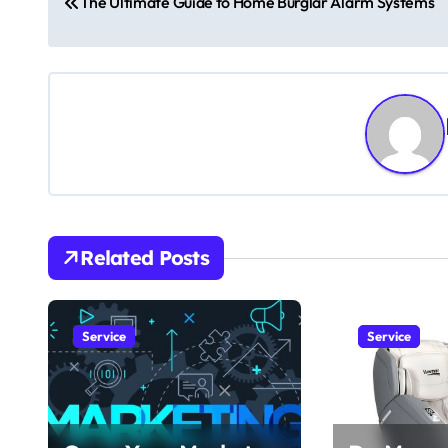
The Ultimate Guide to Home Burglar Alarm Systems
o
s
t
n
a
v
Related Posts
i
g
Service
Service
a
t
i