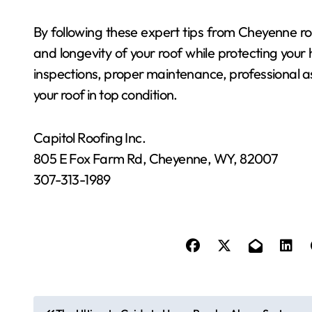
By following these expert tips from Cheyenne ro
and longevity of your roof while protecting yo
inspections, proper maintenance, professional as
your roof in top condition.
Capitol Roofing Inc.
805 E Fox Farm Rd, Cheyenne, WY, 82007
307-313-1989
P