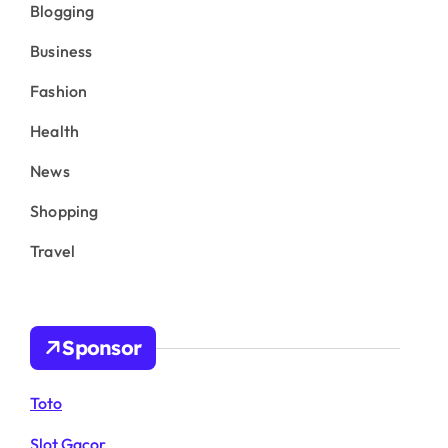
Blogging
Business
Fashion
Health
News
Shopping
Travel
Sponsor
Toto
Slot Gacor