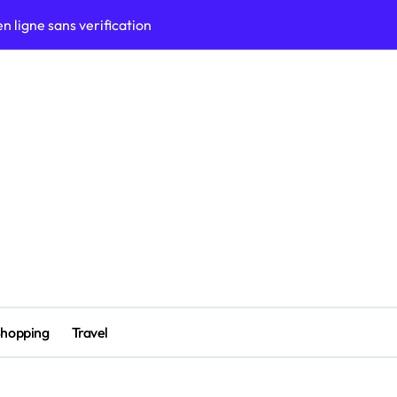
e Platforms
or Official Apparel
erall Health
вдоха
 for 2026
ine Casino Site
diato Options Today
hopping
Travel