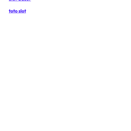
toto slot