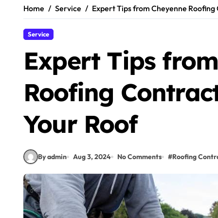
Home
Service
Expert Tips from Cheyenne Roofing 
Service
Expert Tips fro
Roofing Contract
Your Roof
By admin
Aug 3, 2024
No Comments
#
Roofing Contr