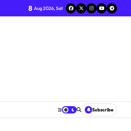
8
Aug 2026, Sat
Subscribe