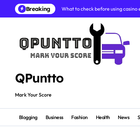
Skip
Breaking
Complete Review of casino en lign
to
content
Find Authentic Alan Jackson Store f
The Honest Way to Improve Your Ov
Что происходит с голосом после 
Official Ashnikko Merch Collection
Complete Guide to Choosing an Onl
QPuntto
Compare Casino con prelievo imme
Mark Your Score
Blogging
Business
Fashion
Health
News
S