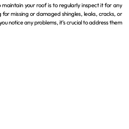
aintain your roof is to regularly inspect it for any
 for missing or damaged shingles, leaks, cracks, or
you notice any problems, it’s crucial to address them