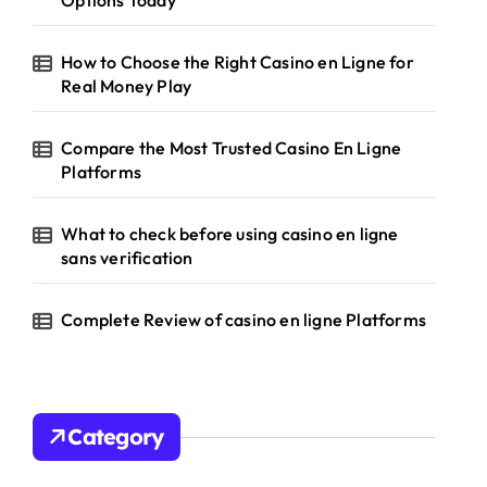
Options Today
How to Choose the Right Casino en Ligne for
Real Money Play
Compare the Most Trusted Casino En Ligne
Platforms
What to check before using casino en ligne
sans verification
Complete Review of casino en ligne Platforms
Category