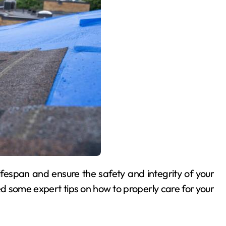
 some expert tips on how to properly care for your