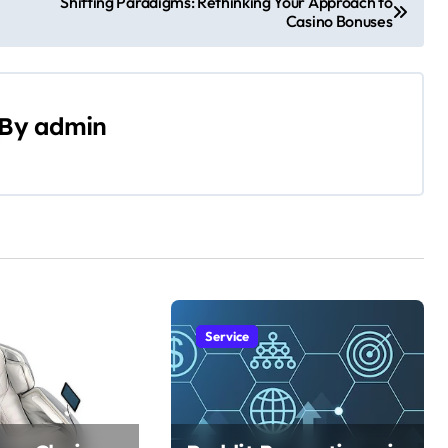
Shifting Paradigms: Rethinking Your Approach to
Casino Bonuses
By
admin
Service