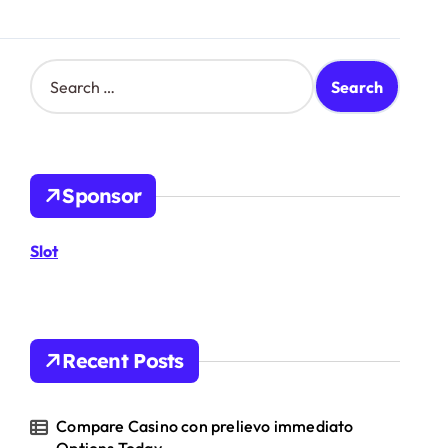
S
e
a
r
c
h
Sponsor
f
o
r
Slot
:
Recent Posts
Compare Casino con prelievo immediato