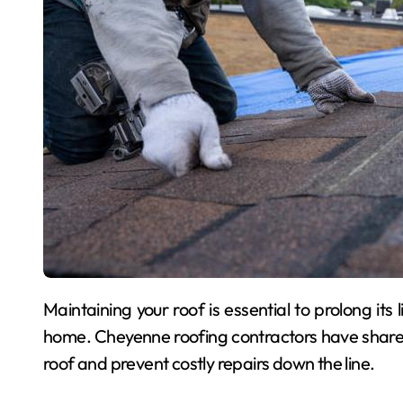
Maintaining your roof is essential to prolong its lifespan and ensure the safety and integrity of your
home. Cheyenne roofing contractors have shared
roof and prevent costly repairs down the line.