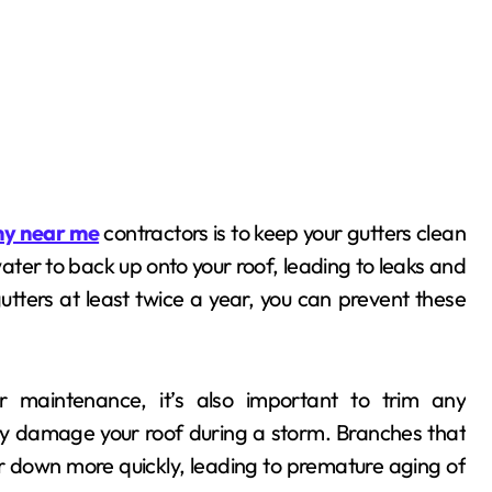
ny near me
contractors is to keep your gutters clean
ter to back up onto your roof, leading to leaks and
utters at least twice a year, you can prevent these
er maintenance, it’s also important to trim any
ly damage your roof during a storm. Branches that
r down more quickly, leading to premature aging of