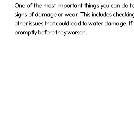
One of the most important things you can do to m
signs of damage or wear. This includes checking
other issues that could lead to water damage. If 
promptly before they worsen.