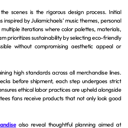
e scenes is the rigorous design process. Initial
s inspired by Juliamichaels’ music themes, personal
multiple iterations where color palettes, materials,
m prioritizes sustainability by selecting eco-friendly
sible without compromising aesthetic appeal or
taining high standards across all merchandise lines.
hecks before shipment, each step undergoes strict
ensures ethical labor practices are upheld alongside
tees fans receive products that not only look good
andise
also reveal thoughtful planning aimed at