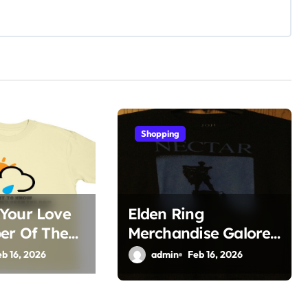
Shopping
Your Love
Elden Ring
er Of The
Merchandise Galore:
h Official
Your Complete
eb 16, 2026
admin
Feb 16, 2026
ise
Shopping Guide