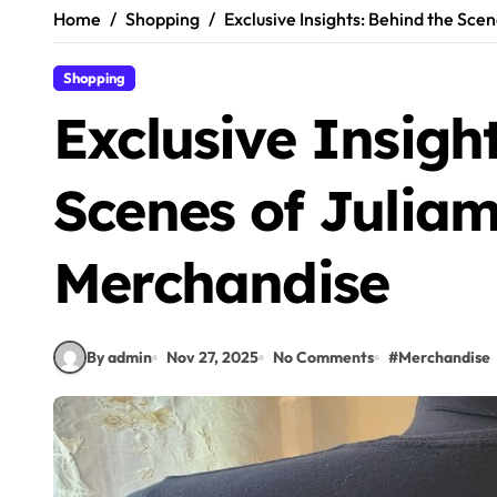
Home
Shopping
Exclusive Insights: Behind the Sce
Shopping
Exclusive Insigh
Scenes of Juliam
Merchandise
By admin
Nov 27, 2025
No Comments
#
Merchandise