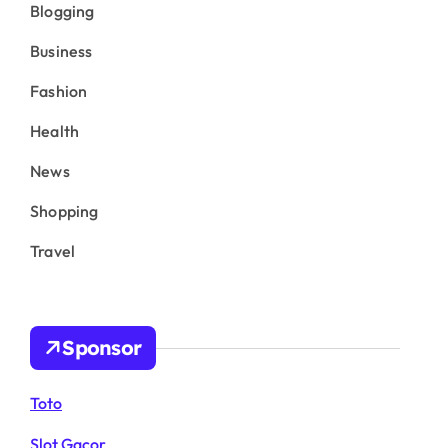
Blogging
Business
Fashion
Health
News
Shopping
Travel
Sponsor
Toto
Slot Gacor