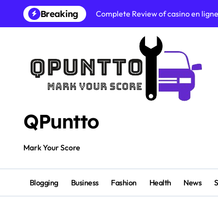
Skip
Breaking
Find Authentic Alan Jackson Store f
to
content
The Honest Way to Improve Your Ov
Что происходит с голосом после 
Official Ashnikko Merch Collection
Complete Guide to Choosing an Onl
Official Stray Kids MerchOfficial M
QPuntto
How to Choose the Right Casino en
Mark Your Score
Blogging
Business
Fashion
Health
News
S