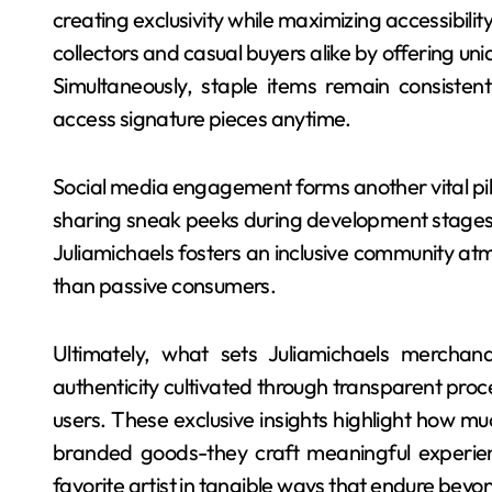
creating exclusivity while maximizing accessibil
collectors and casual buyers alike by offering uni
Simultaneously, staple items remain consistent
access signature pieces anytime.
Social media engagement forms another vital pil
sharing sneak peeks during development stages or
Juliamichaels fosters an inclusive community at
than passive consumers.
Ultimately, what sets Juliamichaels merchand
authenticity cultivated through transparent proc
users. These exclusive insights highlight how mu
branded goods-they craft meaningful experien
favorite artist in tangible ways that endure beyo