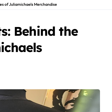
nes of Juliamichaels Merchandise
ts: Behind the
ichaels