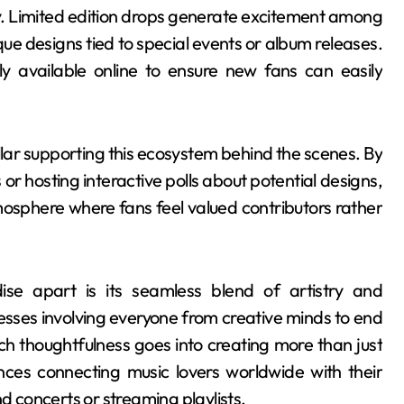
ity. Limited edition drops generate excitement among
que designs tied to special events or album releases.
ly available online to ensure new fans can easily
lar supporting this ecosystem behind the scenes. By
 hosting interactive polls about potential designs,
mosphere where fans feel valued contributors rather
ise apart is its seamless blend of artistry and
esses involving everyone from creative minds to end
ch thoughtfulness goes into creating more than just
ces connecting music lovers worldwide with their
nd concerts or streaming playlists.