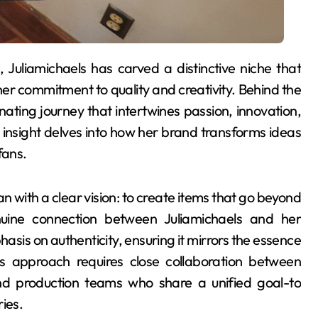
 her commitment to quality and creativity. Behind the
nating journey that intertwines passion, innovation,
e insight delves into how her brand transforms ideas
fans.
 with a clear vision: to create items that go beyond
uine connection between Juliamichaels and her
sis on authenticity, ensuring it mirrors the essence
is approach requires close collaboration between
and production teams who share a unified goal-to
ies.