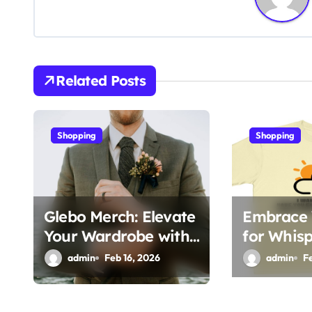
n
a
v
Related Posts
i
g
Shopping
Shopping
a
t
i
Glebo Merch: Elevate
Embrace 
Your Wardrobe with
for Whisp
o
These Top Picks
Heart wit
admin
Feb 16, 2026
admin
F
n
Merchand