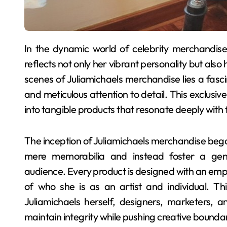
In the dynamic world of celebrity merchandise, Juliamichaels has carved a distinctive niche that
reflects not only her vibrant personality but also
scenes of Juliamichaels merchandise lies a fasci
and meticulous attention to detail. This exclusiv
into tangible products that resonate deeply with 
The inception of Juliamichaels merchandise began
mere memorabilia and instead foster a gen
audience. Every product is designed with an empha
of who she is as an artist and individual. Th
Juliamichaels herself, designers, marketers, 
maintain integrity while pushing creative boundar