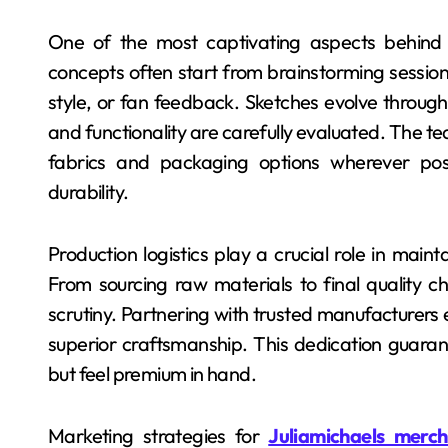
One of the most captivating aspects behind th
concepts often start from brainstorming session
style, or fan feedback. Sketches evolve through 
and functionality are carefully evaluated. The tea
fabrics and packaging options wherever pos
durability.
Production logistics play a crucial role in main
From sourcing raw materials to final quality c
scrutiny. Partnering with trusted manufacturers 
superior craftsmanship. This dedication guaran
but feel premium in hand.
Marketing strategies for
Juliamichaels merch