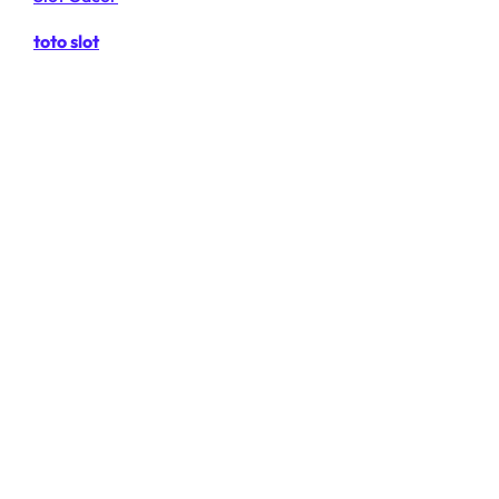
toto slot