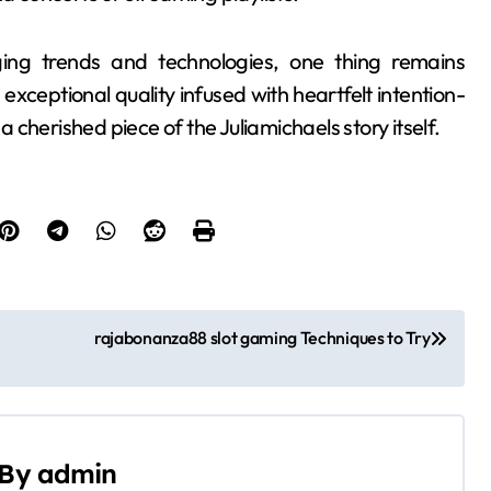
ing trends and technologies, one thing remains
exceptional quality infused with heartfelt intention-
cherished piece of the Juliamichaels story itself.
rajabonanza88 slot gaming Techniques to Try
By
admin