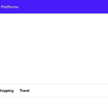
or Official Apparel
erall Health
вдоха
 for 2026
ine Casino Site
erch Collection 2026 Edition
 Ligne for Real Money Play
hopping
Travel