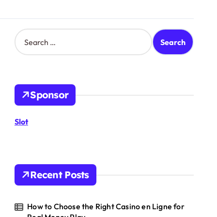
S
e
a
r
c
h
Sponsor
f
o
r
Slot
:
Recent Posts
How to Choose the Right Casino en Ligne for