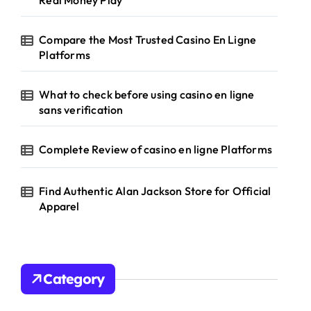
Real Money Play
Compare the Most Trusted Casino En Ligne
Platforms
What to check before using casino en ligne
sans verification
Complete Review of casino en ligne Platforms
Find Authentic Alan Jackson Store for Official
Apparel
Category