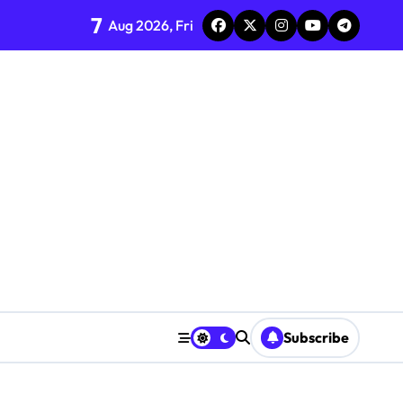
7
Aug 2026, Fri
Subscribe