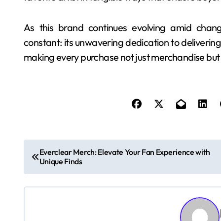
As this brand continues evolving amid chang
constant: its unwavering dedication to delivering 
making every purchase not just merchandise but a 
P
Everclear Merch: Elevate Your Fan Experience with
Unique Finds
o
s
t