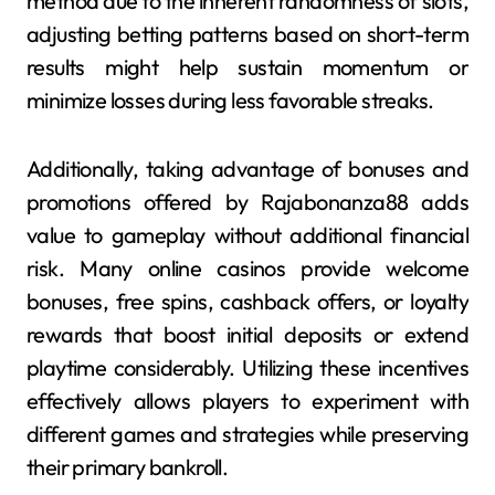
method due to the inherent randomness of slots,
adjusting betting patterns based on short-term
results might help sustain momentum or
minimize losses during less favorable streaks.
Additionally, taking advantage of bonuses and
promotions offered by Rajabonanza88 adds
value to gameplay without additional financial
risk. Many online casinos provide welcome
bonuses, free spins, cashback offers, or loyalty
rewards that boost initial deposits or extend
playtime considerably. Utilizing these incentives
effectively allows players to experiment with
different games and strategies while preserving
their primary bankroll.