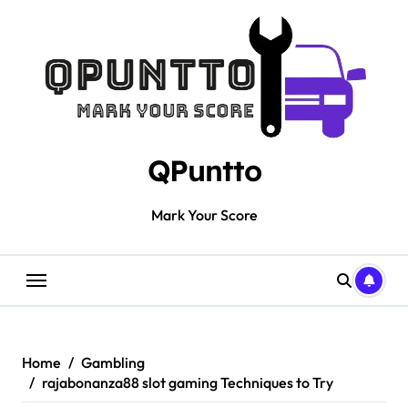
Skip
to
content
QPuntto
Mark Your Score
Home
Gambling
rajabonanza88 slot gaming Techniques to Try