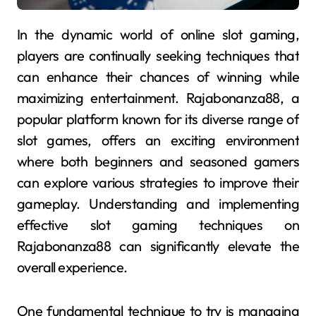
In the dynamic world of online slot gaming,
players are continually seeking techniques that
can enhance their chances of winning while
maximizing entertainment. Rajabonanza88, a
popular platform known for its diverse range of
slot games, offers an exciting environment
where both beginners and seasoned gamers
can explore various strategies to improve their
gameplay. Understanding and implementing
effective slot gaming techniques on
Rajabonanza88 can significantly elevate the
overall experience.
One fundamental technique to try is managing