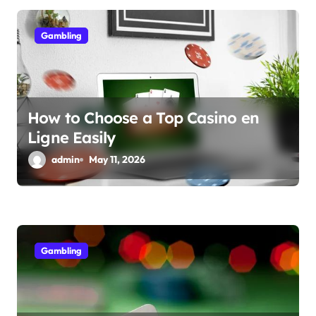
Gambling
How to Choose a Top Casino en
Ligne Easily
admin
May 11, 2026
Gambling