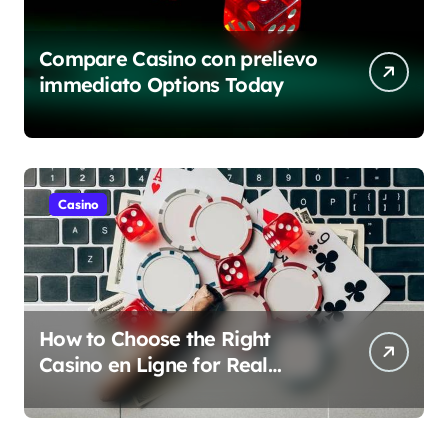
Compare Casino con prelievo
immediato Options Today
Casino
How to Choose the Right
Casino en Ligne for Real
Money Play