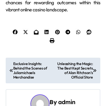
chances for rewarding outcomes within this
vibrant online casino landscape.
P
Exclusive Insights:
Unleashing the Magic:
Behind the Scenes of
The Best Kept Secrets
o
Juliamichaels
of Alan Ritchson’s
Merchandise
Official Store
s
t
n
By
admin