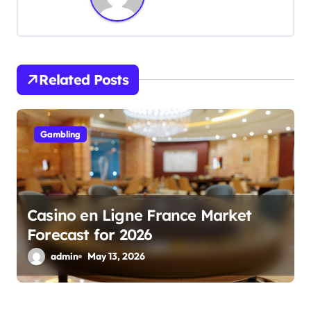
a
v
i
Related Posts
g
a
Gambling
t
i
o
Casino en Ligne France Market
Forecast for 2026
n
admin
May 13, 2026