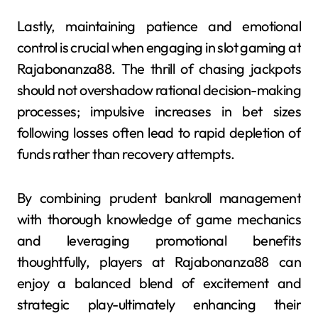
Lastly, maintaining patience and emotional
control is crucial when engaging in slot gaming at
Rajabonanza88. The thrill of chasing jackpots
should not overshadow rational decision-making
processes; impulsive increases in bet sizes
following losses often lead to rapid depletion of
funds rather than recovery attempts.
By combining prudent bankroll management
with thorough knowledge of game mechanics
and leveraging promotional benefits
thoughtfully, players at Rajabonanza88 can
enjoy a balanced blend of excitement and
strategic play-ultimately enhancing their