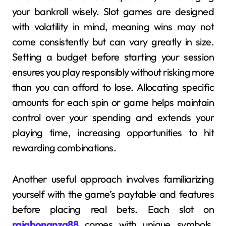
your bankroll wisely. Slot games are designed
with volatility in mind, meaning wins may not
come consistently but can vary greatly in size.
Setting a budget before starting your session
ensures you play responsibly without risking more
than you can afford to lose. Allocating specific
amounts for each spin or game helps maintain
control over your spending and extends your
playing time, increasing opportunities to hit
rewarding combinations.
Another useful approach involves familiarizing
yourself with the game’s paytable and features
before placing real bets. Each slot on
rajabonanza88
comes with unique symbols,