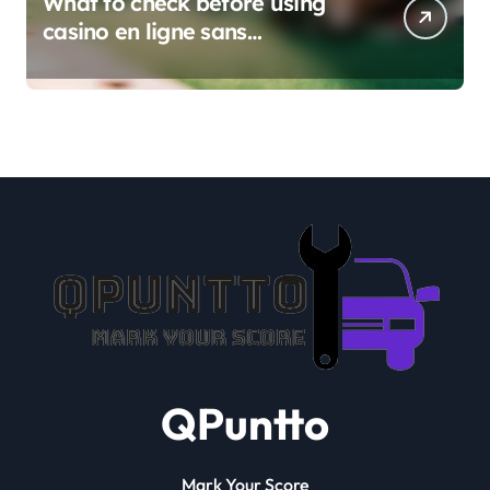
What to check before using
casino en ligne sans
verification
QPuntto
Mark Your Score