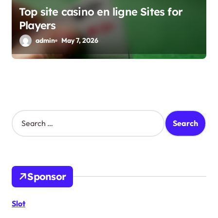
Top site casino en ligne Sites for
Players
admin
May 7, 2026
S
e
a
r
c
h
Sponsor
f
o
r
Slot
: