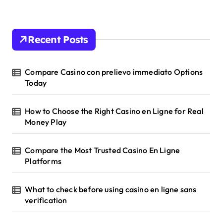
Recent Posts
Compare Casino con prelievo immediato Options
Today
How to Choose the Right Casino en Ligne for Real
Money Play
Compare the Most Trusted Casino En Ligne
Platforms
What to check before using casino en ligne sans
verification