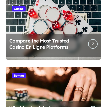
Casino
Compare the Most Trusted
Casino En Ligne Platforms
Betting