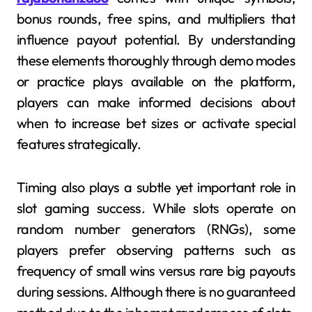
bonus rounds, free spins, and multipliers that
influence payout potential. By understanding
these elements thoroughly through demo modes
or practice plays available on the platform,
players can make informed decisions about
when to increase bet sizes or activate special
features strategically.
Timing also plays a subtle yet important role in
slot gaming success. While slots operate on
random number generators (RNGs), some
players prefer observing patterns such as
frequency of small wins versus rare big payouts
during sessions. Although there is no guaranteed