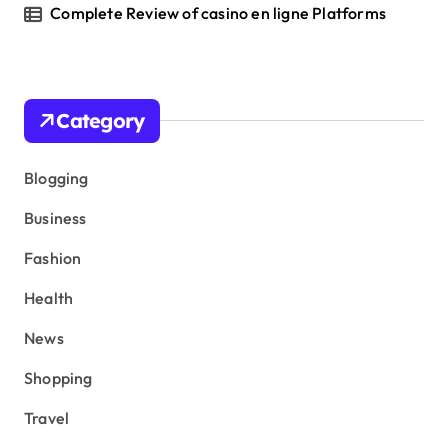
Complete Review of casino en ligne Platforms
Category
Blogging
Business
Fashion
Health
News
Shopping
Travel