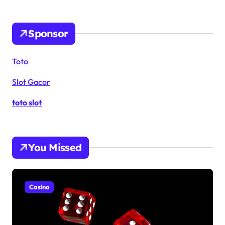
Sponsor
Toto
Slot Gacor
toto slot
You Missed
Casino