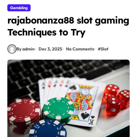
Gambling
rajabonanza88 slot gaming
Techniques to Try
By admin
Dec 3, 2025
No Comments
#
Slot