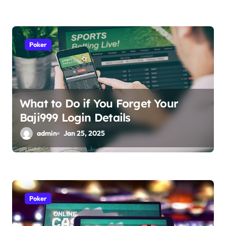
Poker
What to Do if You Forget Your
Baji999 Login Details
admin
Jan 25, 2025
Poker