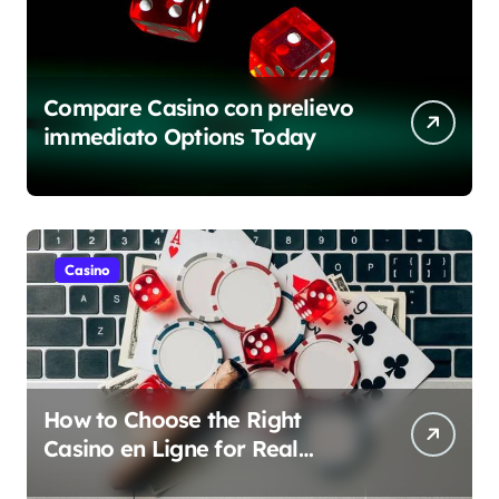
Compare Casino con prelievo
immediato Options Today
Casino
How to Choose the Right
Casino en Ligne for Real
Money Play