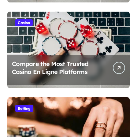
Casino
Compare the Most Trusted
Casino En Ligne Platforms
Betting