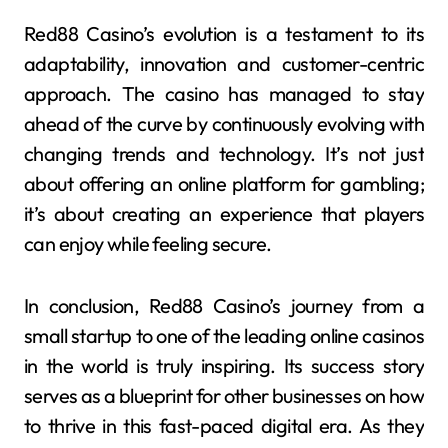
Red88 Casino’s evolution is a testament to its
adaptability, innovation and customer-centric
approach. The casino has managed to stay
ahead of the curve by continuously evolving with
changing trends and technology. It’s not just
about offering an online platform for gambling;
it’s about creating an experience that players
can enjoy while feeling secure.
In conclusion, Red88 Casino’s journey from a
small startup to one of the leading online casinos
in the world is truly inspiring. Its success story
serves as a blueprint for other businesses on how
to thrive in this fast-paced digital era. As they