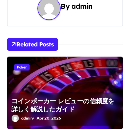
By
admin
n
a
v
i
Related Posts
g
a
Poker
t
i
コインポーカー レビューの信頼度を
o
詳しく解説したガイド
n
admin
Apr 20, 2026