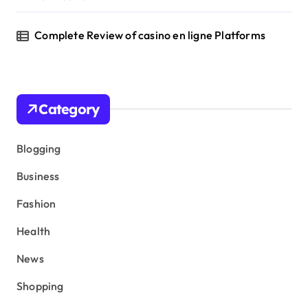
Complete Review of casino en ligne Platforms
Category
Blogging
Business
Fashion
Health
News
Shopping