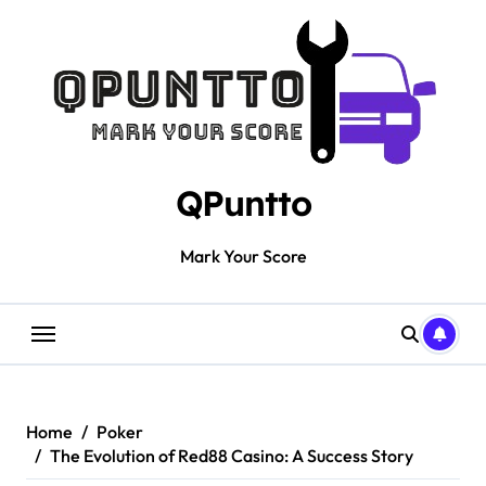
Skip
to
content
QPuntto
Mark Your Score
Home
Poker
The Evolution of Red88 Casino: A Success Story