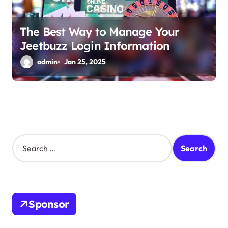
The Best Way to Manage Your
Jeetbuzz Login Information
admin
Jan 25, 2025
S
e
a
r
c
h
Sponsor
f
o