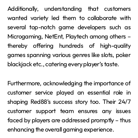
Additionally, understanding that customers
wanted variety led them to collaborate with
several top-notch game developers such as
Microgaming, NetEnt, Playtech among others –
thereby offering hundreds of high-quality
games spanning various genres like slots, poker
blackjack etc., catering every player’s taste.
Furthermore, acknowledging the importance of
customer service played an essential role in
shaping Red88’s success story too. Their 24/7
customer support team ensures any issues
faced by players are addressed promptly – thus
enhancing the overall gaming experience.