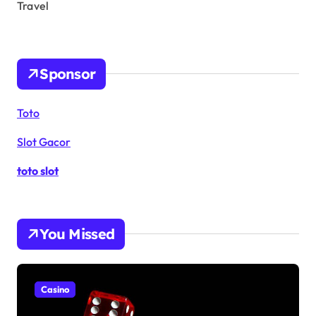
Travel
Sponsor
Toto
Slot Gacor
toto slot
You Missed
Casino