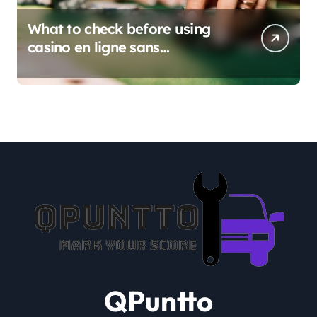
What to check before using
casino en ligne sans
verification
QPuntto