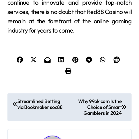
continue to innovate and provide top-notch
services, there is no doubt that Red88 Casino will
remain at the forefront of the online gaming
industry for years to come.
P
Streamlined Betting
Why 99ok com Is the
via Bookmaker soc88
Choice of Smart
o
Gamblers in 2024
s
t