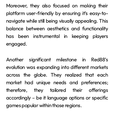
Moreover, they also focused on making their
platform user-friendly by ensuring it’s easy-to-
navigate while still being visually appealing. This
balance between aesthetics and functionality
has been instrumental in keeping players
engaged.
Another significant milestone in Red88’s
evolution was expanding into different markets
across the globe. They realized that each
market had unique needs and preferences;
therefore, they tailored their offerings
accordingly – be it language options or specific
games popular within those regions.