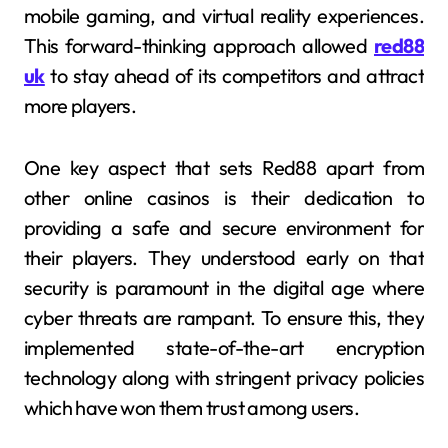
mobile gaming, and virtual reality experiences.
This forward-thinking approach allowed
red88
uk
to stay ahead of its competitors and attract
more players.
One key aspect that sets Red88 apart from
other online casinos is their dedication to
providing a safe and secure environment for
their players. They understood early on that
security is paramount in the digital age where
cyber threats are rampant. To ensure this, they
implemented state-of-the-art encryption
technology along with stringent privacy policies
which have won them trust among users.