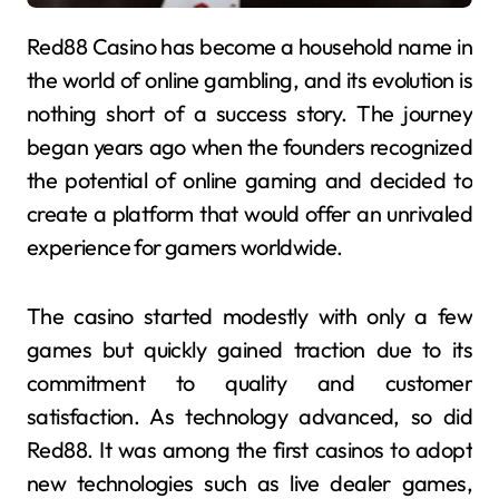
Red88 Casino has become a household name in
the world of online gambling, and its evolution is
nothing short of a success story. The journey
began years ago when the founders recognized
the potential of online gaming and decided to
create a platform that would offer an unrivaled
experience for gamers worldwide.
The casino started modestly with only a few
games but quickly gained traction due to its
commitment to quality and customer
satisfaction. As technology advanced, so did
Red88. It was among the first casinos to adopt
new technologies such as live dealer games,