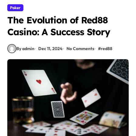
Poker
The Evolution of Red88
Casino: A Success Story
By admin
Dec 11, 2024
No Comments
#
red88