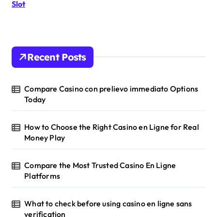
r
Slot
:
Recent Posts
Compare Casino con prelievo immediato Options
Today
How to Choose the Right Casino en Ligne for Real
Money Play
Compare the Most Trusted Casino En Ligne
Platforms
What to check before using casino en ligne sans
verification