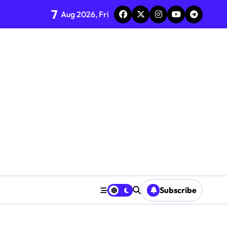
7
Aug 2026, Fri
Subscribe