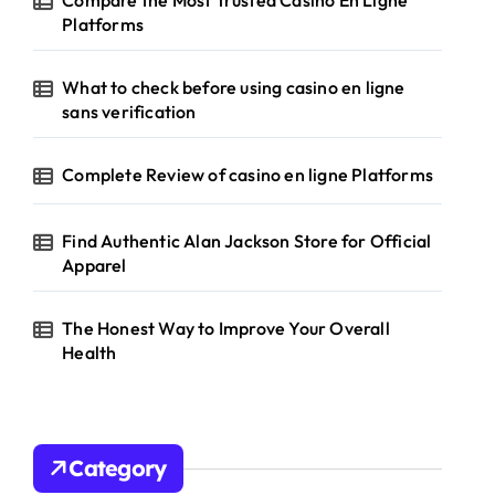
Compare the Most Trusted Casino En Ligne
Platforms
What to check before using casino en ligne
sans verification
Complete Review of casino en ligne Platforms
Find Authentic Alan Jackson Store for Official
Apparel
The Honest Way to Improve Your Overall
Health
Category