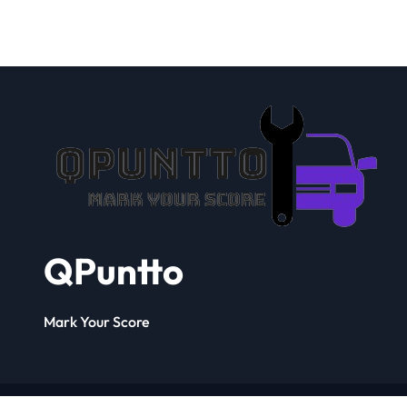
QPuntto
Mark Your Score