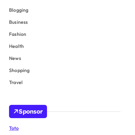
Blogging
Business
Fashion
Health
News
Shopping
Travel
Sponsor
Toto