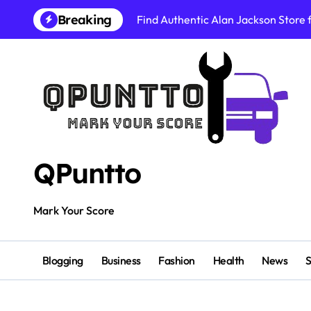
Skip
Breaking
Find Authentic Alan Jackson Store f
to
content
The Honest Way to Improve Your Ov
Что происходит с голосом после 
Official Ashnikko Merch Collection
Complete Guide to Choosing an Onl
Official Stray Kids MerchOfficial M
QPuntto
Fast Cashout Solutions Through retr
Mark Your Score
Compare the Most Trusted Casino E
Blogging
Business
Fashion
Health
News
S