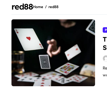
red88
Home
red88
P
T
S
Red88 Casino has become a household name in the
wo