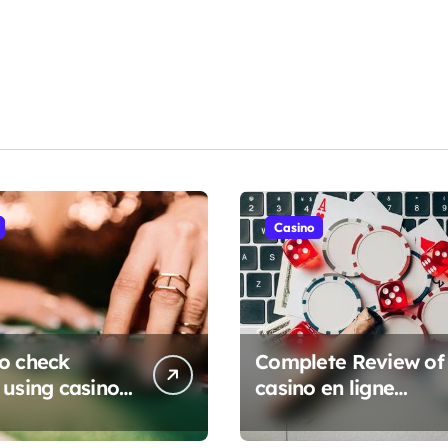
Casino
o check
Complete Review of
 using casino
casino en ligne
e sans
Platforms
ation