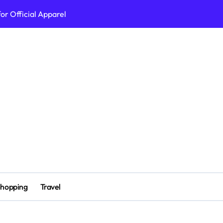
or Official Apparel
erall Health
вдоха
 for 2026
ine Casino Site
erch Collection 2026 Edition
ait crypto casino
n Ligne Platforms
hopping
Travel