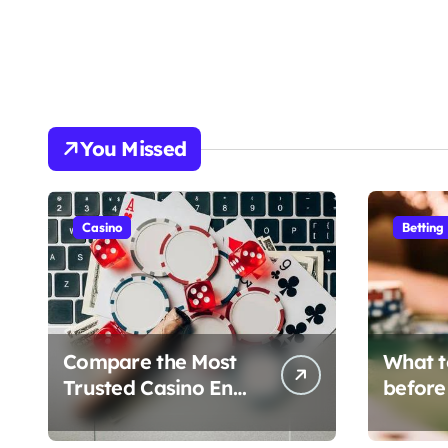
You Missed
Casino
Betting
Compare the Most
What t
Trusted Casino En
before
Ligne Platforms
en lign
verific