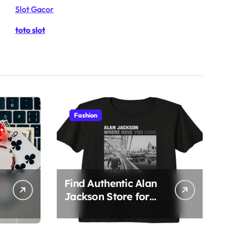
Slot Gacor
toto slot
Fashion
Find Authentic Alan
Jackson Store for
Official Apparel