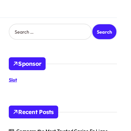
S
e
a
r
c
h
Sponsor
f
o
r
Slot
:
Recent Posts