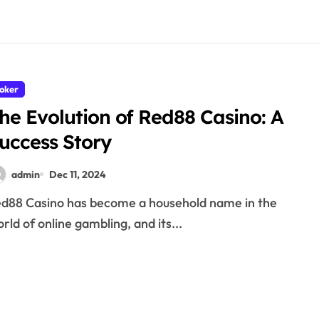
oker
he Evolution of Red88 Casino: A
uccess Story
admin
Dec 11, 2024
rld of online gambling, and its...