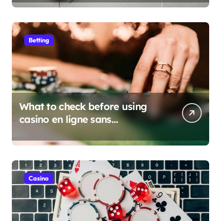
Betting
What to check before using
casino en ligne sans
verification
Casino