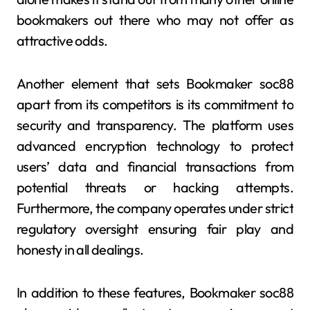
bookmakers out there who may not offer as
attractive odds.
Another element that sets Bookmaker soc88
apart from its competitors is its commitment to
security and transparency. The platform uses
advanced encryption technology to protect
users’ data and financial transactions from
potential threats or hacking attempts.
Furthermore, the company operates under strict
regulatory oversight ensuring fair play and
honesty in all dealings.
In addition to these features, Bookmaker soc88