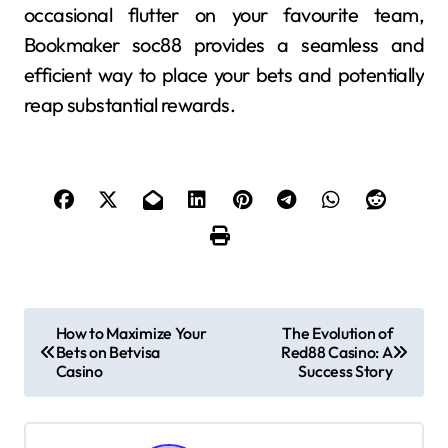
occasional flutter on your favourite team,
Bookmaker soc88 provides a seamless and
efficient way to place your bets and potentially
reap substantial rewards.
P
How to Maximize Your
The Evolution of
Bets on Betvisa
Red88 Casino: A
o
Casino
Success Story
s