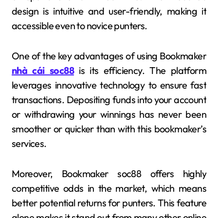
design is intuitive and user-friendly, making it
accessible even to novice punters.
One of the key advantages of using Bookmaker
nhà cái soc88
is its efficiency. The platform
leverages innovative technology to ensure fast
transactions. Depositing funds into your account
or withdrawing your winnings has never been
smoother or quicker than with this bookmaker’s
services.
Moreover, Bookmaker soc88 offers highly
competitive odds in the market, which means
better potential returns for punters. This feature
alone makes it stand out from many other online