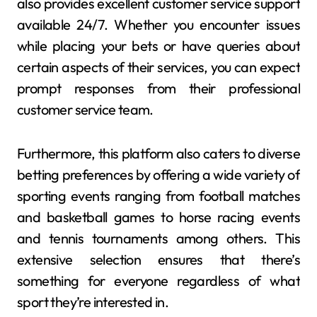
also provides excellent customer service support
available 24/7. Whether you encounter issues
while placing your bets or have queries about
certain aspects of their services, you can expect
prompt responses from their professional
customer service team.
Furthermore, this platform also caters to diverse
betting preferences by offering a wide variety of
sporting events ranging from football matches
and basketball games to horse racing events
and tennis tournaments among others. This
extensive selection ensures that there’s
something for everyone regardless of what
sport they’re interested in.