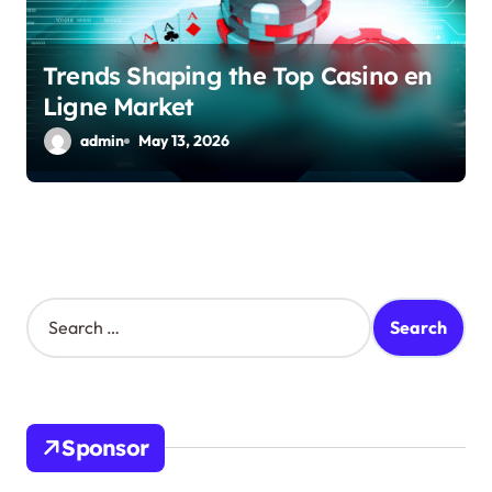
Trends Shaping the Top Casino en
Ligne Market
admin
May 13, 2026
S
e
a
r
c
h
Sponsor
f
o