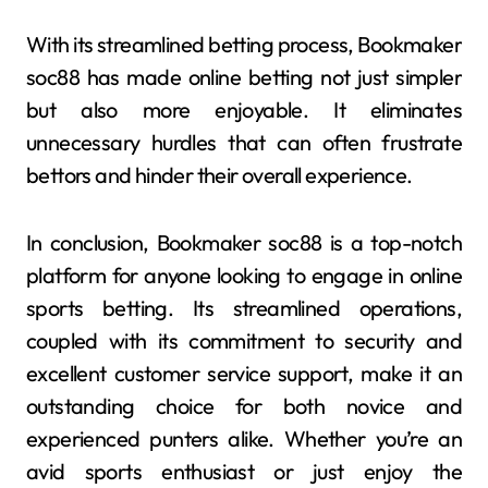
With its streamlined betting process, Bookmaker
soc88 has made online betting not just simpler
but also more enjoyable. It eliminates
unnecessary hurdles that can often frustrate
bettors and hinder their overall experience.
In conclusion, Bookmaker soc88 is a top-notch
platform for anyone looking to engage in online
sports betting. Its streamlined operations,
coupled with its commitment to security and
excellent customer service support, make it an
outstanding choice for both novice and
experienced punters alike. Whether you’re an
avid sports enthusiast or just enjoy the