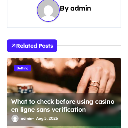
t
By
admin
n
a
v
i
Related Posts
g
a
Betting
t
i
What to check before using casino
o
en ligne sans verification
n
admin
Aug 5, 2026