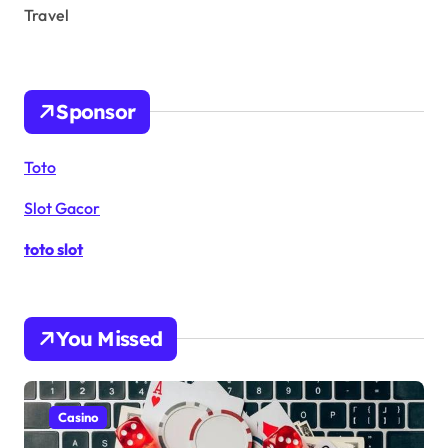
Travel
Sponsor
Toto
Slot Gacor
toto slot
You Missed
Casino