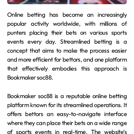
Online betting has become an increasingly
popular activity worldwide, with millions of
punters placing their bets on various sports
events every day. Streamlined betting is a
concept that aims to make the process easier
and more efficient for bettors, and one platform
that effectively embodies this approach is
Bookmaker soc88.
Bookmaker soc88 is a reputable online betting
platform known for its streamlined operations. It
offers bettors an easy-to-navigate interface
where they can place their bets on a wide range
of sports events in real-time. The website’s