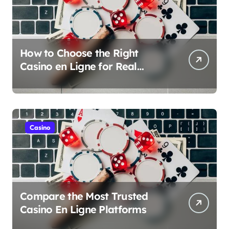
How to Choose the Right
Casino en Ligne for Real
Money Play
Casino
Compare the Most Trusted
Casino En Ligne Platforms