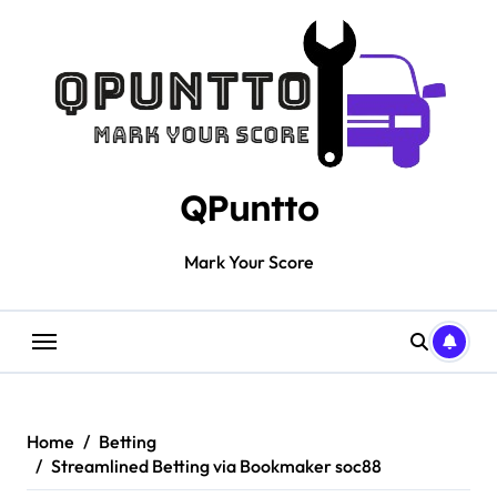
Skip
to
content
QPuntto
Mark Your Score
Home
Betting
Streamlined Betting via Bookmaker soc88