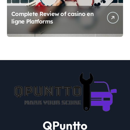
Complete Review of casino en
ligne Platforms
QPuntto