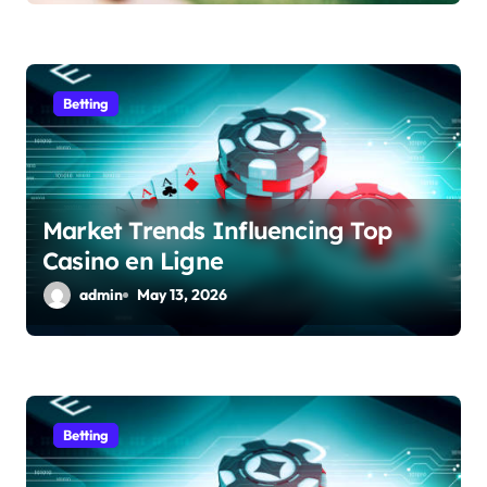
Betting
Market Trends Influencing Top
Casino en Ligne
admin
May 13, 2026
Betting