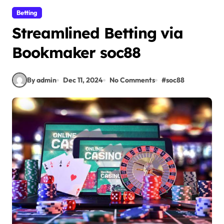
Betting
Streamlined Betting via
Bookmaker soc88
By admin
Dec 11, 2024
No Comments
#
soc88