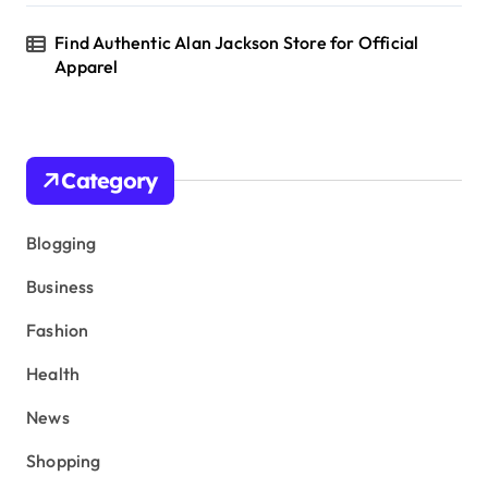
Find Authentic Alan Jackson Store for Official
Apparel
Category
Blogging
Business
Fashion
Health
News
Shopping