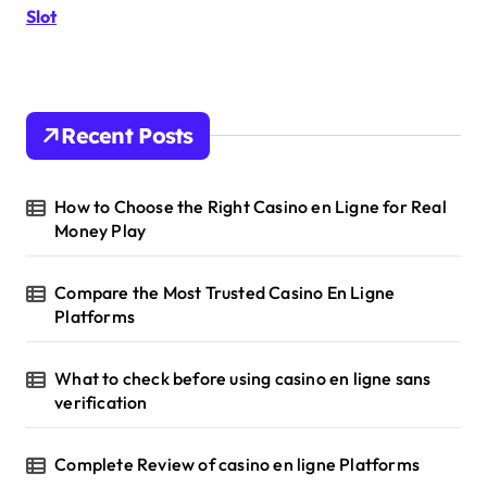
r
Slot
:
Recent Posts
How to Choose the Right Casino en Ligne for Real
Money Play
Compare the Most Trusted Casino En Ligne
Platforms
What to check before using casino en ligne sans
verification
Complete Review of casino en ligne Platforms