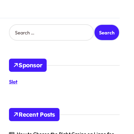
S
e
a
r
c
h
Sponsor
f
o
r
Slot
:
Recent Posts