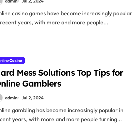
admin
Jul 2, 2024
 recent years, with more and more people...
nline Casino
ard Mess Solutions Top Tips for
nline Gamblers
admin
Jul 2, 2024
cent years, with more and more people turning...