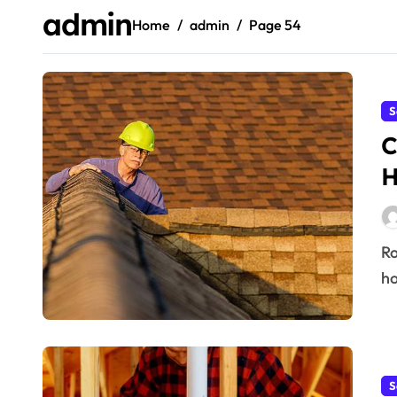
admin
Home
admin
Page 54
S
C
H
Roofing problems are a common issue that
ho
S