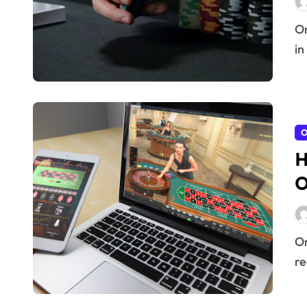
Online casino games have become increasingly popular
in
O
H
O
Online gambling has become increasingly popular in
re