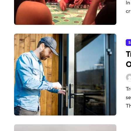
In today’s digital age, having a strong online presence is
cr
S
T
O
D
Trolley operators are an essential component of
se
Th