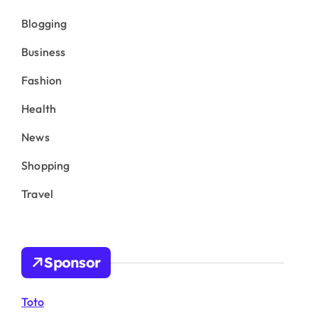
Blogging
Business
Fashion
Health
News
Shopping
Travel
Sponsor
Toto