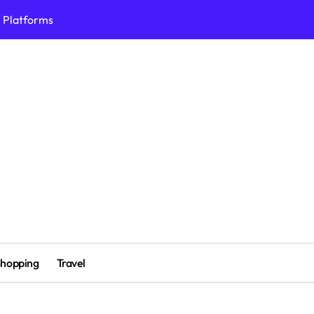
or Official Apparel
erall Health
вдоха
 for 2026
ine Casino Site
erch Collection 2026 Edition
 Ligne for Real Money Play
hopping
Travel