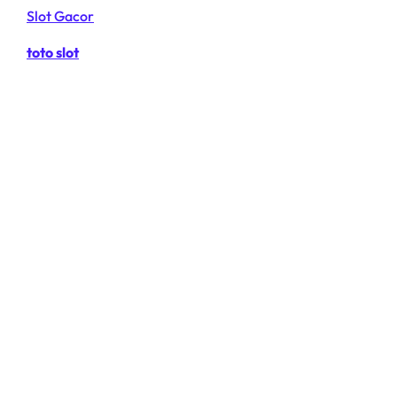
Slot Gacor
toto slot