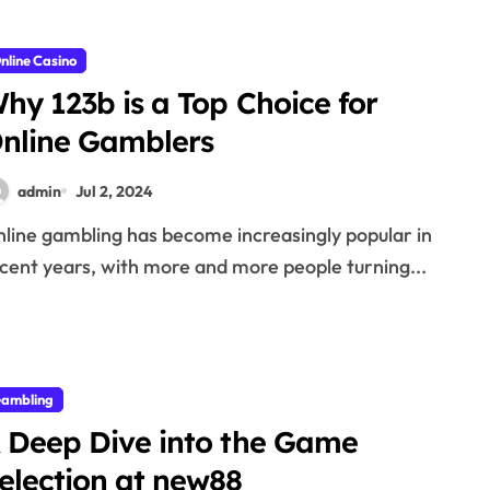
nline Casino
hy 123b is a Top Choice for
nline Gamblers
admin
Jul 2, 2024
cent years, with more and more people turning...
ambling
 Deep Dive into the Game
election at new88