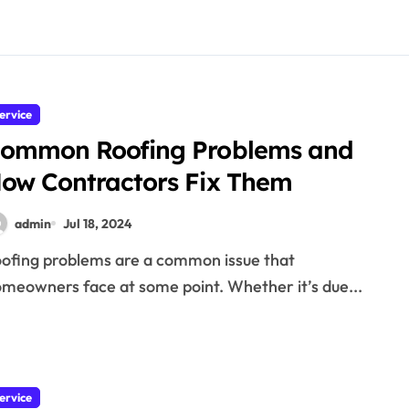
ervice
ommon Roofing Problems and
ow Contractors Fix Them
admin
Jul 18, 2024
meowners face at some point. Whether it’s due...
ervice