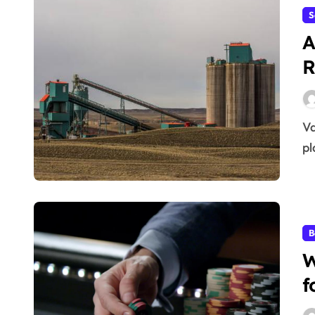
S
A
R
Valley Spring Recovery Center is a peaceful and serene
pl
B
W
f