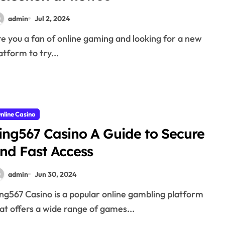
admin
Jul 2, 2024
atform to try...
nline Casino
ing567 Casino A Guide to Secure
nd Fast Access
admin
Jun 30, 2024
at offers a wide range of games...