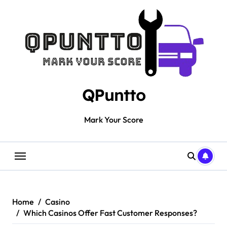
Skip
to
content
QPuntto
Mark Your Score
Home
Casino
Which Casinos Offer Fast Customer Responses?