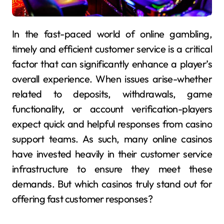
In the fast-paced world of online gambling,
timely and efficient customer service is a critical
factor that can significantly enhance a player’s
overall experience. When issues arise-whether
related to deposits, withdrawals, game
functionality, or account verification-players
expect quick and helpful responses from casino
support teams. As such, many online casinos
have invested heavily in their customer service
infrastructure to ensure they meet these
demands. But which casinos truly stand out for
offering fast customer responses?