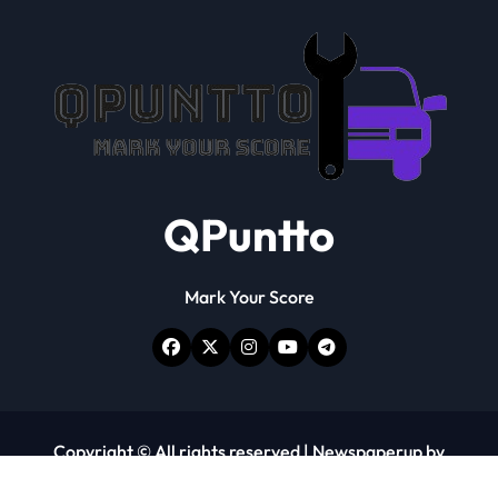
QPuntto
Mark Your Score
Copyright © All rights reserved
|
Newspaperup
by
Themeansar
.