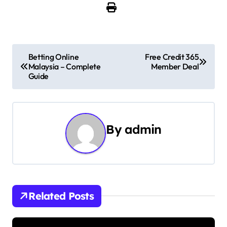
P
Betting Online
Free Credit 365
Malaysia – Complete
Member Deal
o
Guide
s
t
By
admin
n
a
v
i
Related Posts
g