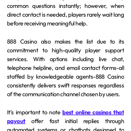
common questions instantly; however, when
direct contact is needed, players rarely wait long
before receiving meaningful help.
888 Casino also makes the list due to its
commitment to high-quality player support
services. With options including live chat,
telephone helpline, and email contact forms-all
staffed by knowledgeable agents-888 Casino
consistently delivers swift responses regardless
of the communication channel chosen by users.
It’s important to note
best online casinos that
payout
offer fast initial replies through
automated systems or chatbots designed to