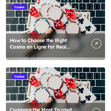
Casino
How to Choose the Right
Casino en Ligne for Real
Money Play
Casino
Compare the Most Trusted