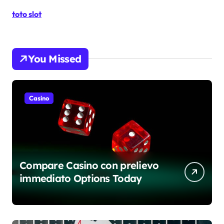
toto slot
You Missed
Casino
Compare Casino con prelievo
immediato Options Today