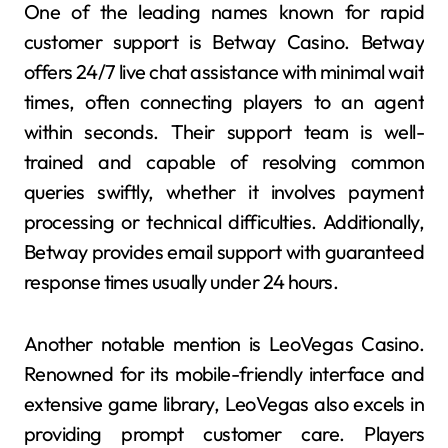
One of the leading names known for rapid
customer support is Betway Casino. Betway
offers 24/7 live chat assistance with minimal wait
times, often connecting players to an agent
within seconds. Their support team is well-
trained and capable of resolving common
queries swiftly, whether it involves payment
processing or technical difficulties. Additionally,
Betway provides email support with guaranteed
response times usually under 24 hours.
Another notable mention is LeoVegas Casino.
Renowned for its mobile-friendly interface and
extensive game library, LeoVegas also excels in
providing prompt customer care. Players