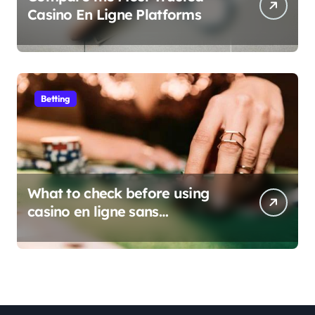
Casino En Ligne Platforms
Betting
What to check before using
casino en ligne sans
verification