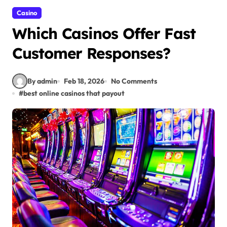
Casino
Which Casinos Offer Fast
Customer Responses?
By admin
Feb 18, 2026
No Comments
#
best online casinos that payout