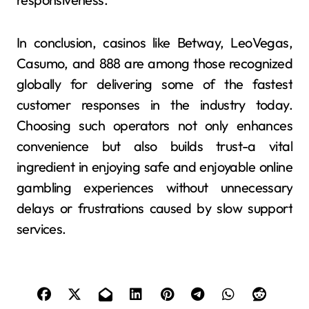
In conclusion, casinos like Betway, LeoVegas,
Casumo, and 888 are among those recognized
globally for delivering some of the fastest
customer responses in the industry today.
Choosing such operators not only enhances
convenience but also builds trust-a vital
ingredient in enjoying safe and enjoyable online
gambling experiences without unnecessary
delays or frustrations caused by slow support
services.