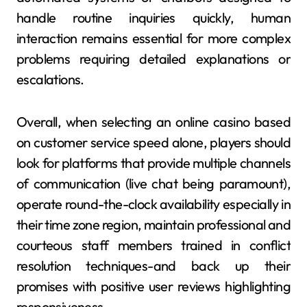
handle routine inquiries quickly, human
interaction remains essential for more complex
problems requiring detailed explanations or
escalations.
Overall, when selecting an online casino based
on customer service speed alone, players should
look for platforms that provide multiple channels
of communication (live chat being paramount),
operate round-the-clock availability especially in
their time zone region, maintain professional and
courteous staff members trained in conflict
resolution techniques-and back up their
promises with positive user reviews highlighting
responsiveness.