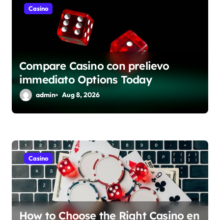
a
Casino
t
i
Compare Casino con prelievo
o
immediato Options Today
n
admin
Aug 8, 2026
Casino
How to Choose the Right Casino en