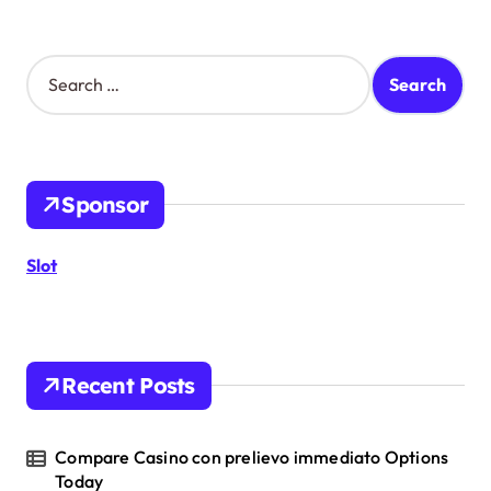
S
e
a
r
c
h
Sponsor
f
o
r
Slot
:
Recent Posts
Compare Casino con prelievo immediato Options
Today