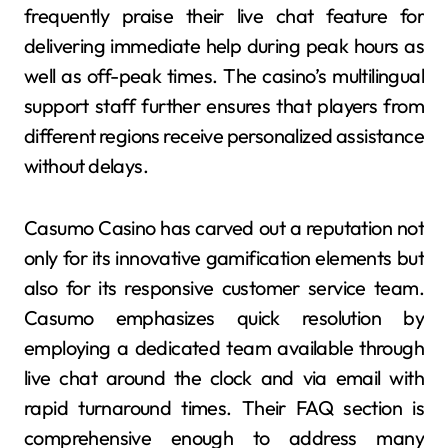
frequently praise their live chat feature for
delivering immediate help during peak hours as
well as off-peak times. The casino’s multilingual
support staff further ensures that players from
different regions receive personalized assistance
without delays.
Casumo Casino has carved out a reputation not
only for its innovative gamification elements but
also for its responsive customer service team.
Casumo emphasizes quick resolution by
employing a dedicated team available through
live chat around the clock and via email with
rapid turnaround times. Their FAQ section is
comprehensive enough to address many