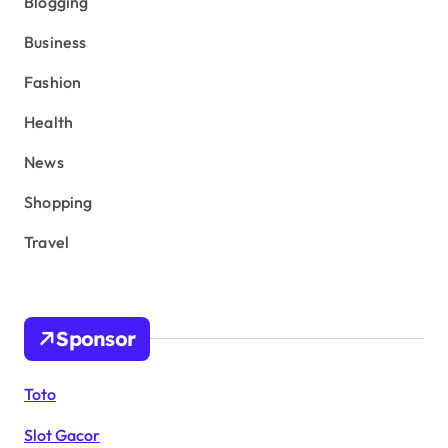
Blogging
Business
Fashion
Health
News
Shopping
Travel
Sponsor
Toto
Slot Gacor