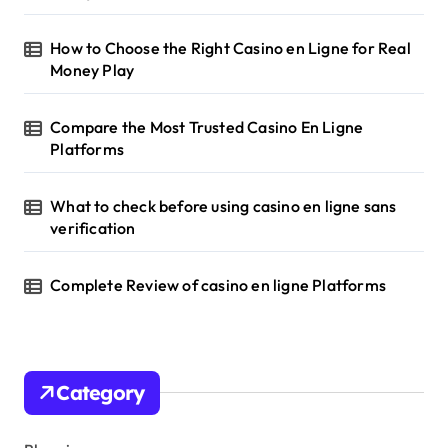
How to Choose the Right Casino en Ligne for Real
Money Play
Compare the Most Trusted Casino En Ligne
Platforms
What to check before using casino en ligne sans
verification
Complete Review of casino en ligne Platforms
Category