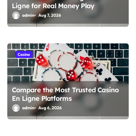
Ligne for Real Money Play
admin
Aug 7, 2026
Casino
Compare the Most Trusted Casino
En Ligne Platforms
admin
Aug 6, 2026