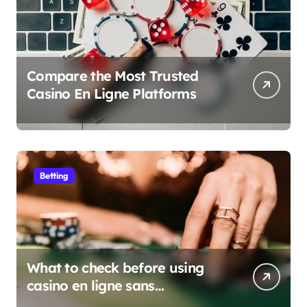
Compare the Most Trusted
Casino En Ligne Platforms
Betting
What to check before using
casino en ligne sans
verification