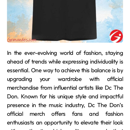
In the ever-evolving world of fashion, staying
ahead of trends while expressing individuality is
essential. One way to achieve this balance is by
upgrading your wardrobe with official
merchandise from influential artists like Dc The
Don. Known for his unique style and impactful
presence in the music industry, Dc The Don’s
official merch offers fans and fashion
enthusiasts an opportunity to elevate their look