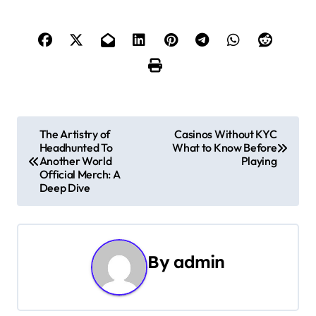
P
The Artistry of
Casinos Without KYC
Headhunted To
What to Know Before
o
Another World
Playing
Official Merch: A
s
Deep Dive
t
n
By
admin
a
v