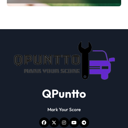
QPuntto
Mark Your Score