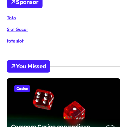
Sponsor
Toto
Slot Gacor
toto slot
You Missed
Casino
Compare Casino con prelievo