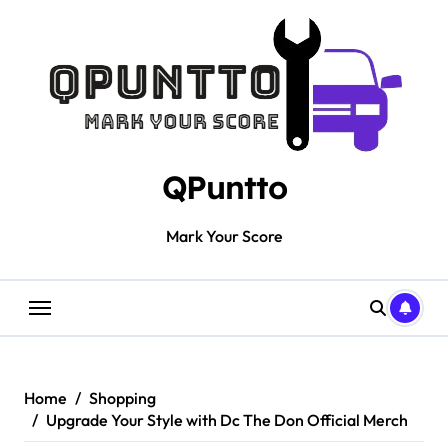
Skip
to
content
QPuntto
Mark Your Score
Home
Shopping
Upgrade Your Style with Dc The Don Official Merch