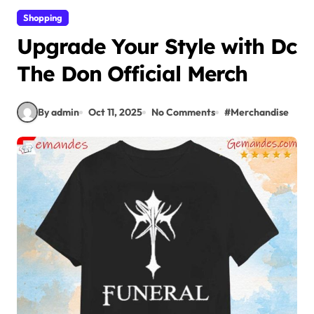
Shopping
Upgrade Your Style with Dc
The Don Official Merch
By admin
Oct 11, 2025
No Comments
#
Merchandise