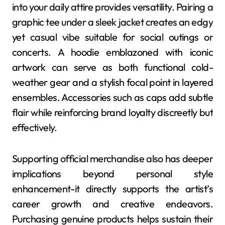
into your daily attire provides versatility. Pairing a
graphic tee under a sleek jacket creates an edgy
yet casual vibe suitable for social outings or
concerts. A hoodie emblazoned with iconic
artwork can serve as both functional cold-
weather gear and a stylish focal point in layered
ensembles. Accessories such as caps add subtle
flair while reinforcing brand loyalty discreetly but
effectively.
Supporting official merchandise also has deeper
implications beyond personal style
enhancement-it directly supports the artist’s
career growth and creative endeavors.
Purchasing genuine products helps sustain their