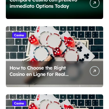
immediato Options Today
Casino
How to Choose the Right
Casino en Ligne for Real
Money Play
Casino