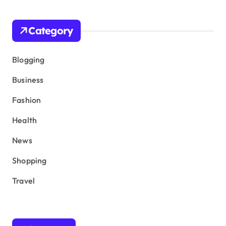
Category
Blogging
Business
Fashion
Health
News
Shopping
Travel