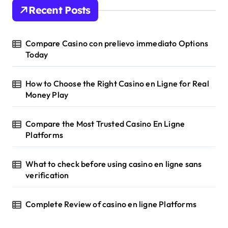
Recent Posts
Compare Casino con prelievo immediato Options
Today
How to Choose the Right Casino en Ligne for Real
Money Play
Compare the Most Trusted Casino En Ligne
Platforms
What to check before using casino en ligne sans
verification
Complete Review of casino en ligne Platforms