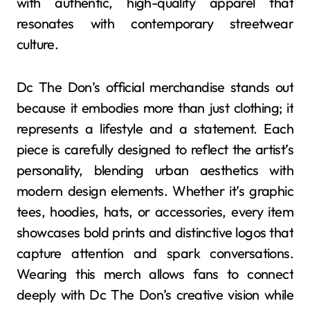
with authentic, high-quality apparel that
resonates with contemporary streetwear
culture.
Dc The Don’s official merchandise stands out
because it embodies more than just clothing; it
represents a lifestyle and a statement. Each
piece is carefully designed to reflect the artist’s
personality, blending urban aesthetics with
modern design elements. Whether it’s graphic
tees, hoodies, hats, or accessories, every item
showcases bold prints and distinctive logos that
capture attention and spark conversations.
Wearing this merch allows fans to connect
deeply with Dc The Don’s creative vision while