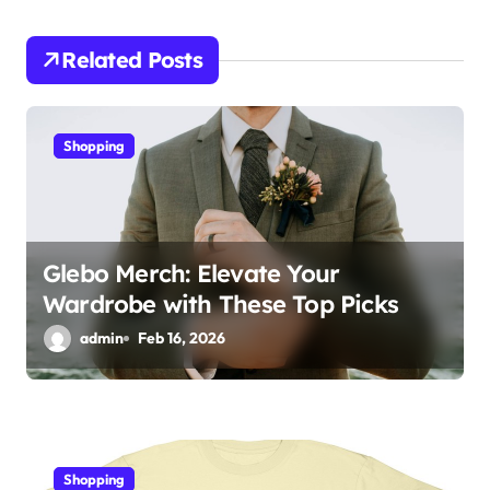
i
Related Posts
g
a
Shopping
t
i
o
Glebo Merch: Elevate Your
n
Wardrobe with These Top Picks
admin
Feb 16, 2026
Shopping