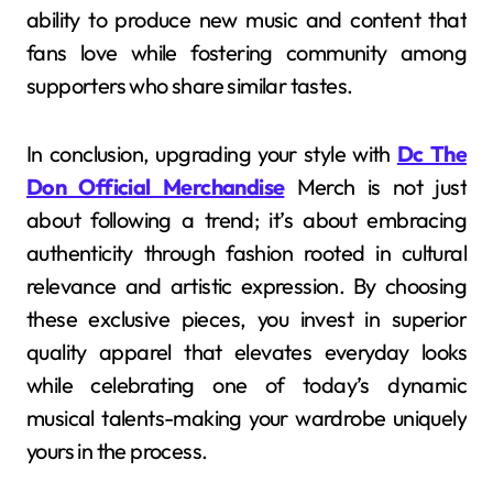
ability to produce new music and content that
fans love while fostering community among
supporters who share similar tastes.
In conclusion, upgrading your style with
Dc The
Don Official Merchandise
Merch is not just
about following a trend; it’s about embracing
authenticity through fashion rooted in cultural
relevance and artistic expression. By choosing
these exclusive pieces, you invest in superior
quality apparel that elevates everyday looks
while celebrating one of today’s dynamic
musical talents-making your wardrobe uniquely
yours in the process.