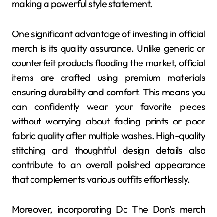
making a powerful style statement.
One significant advantage of investing in official
merch is its quality assurance. Unlike generic or
counterfeit products flooding the market, official
items are crafted using premium materials
ensuring durability and comfort. This means you
can confidently wear your favorite pieces
without worrying about fading prints or poor
fabric quality after multiple washes. High-quality
stitching and thoughtful design details also
contribute to an overall polished appearance
that complements various outfits effortlessly.
Moreover, incorporating Dc The Don’s merch