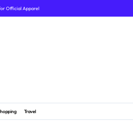
or Official Apparel
erall Health
вдоха
 for 2026
ine Casino Site
erch Collection 2026 Edition
ait crypto casino
n Ligne Platforms
hopping
Travel