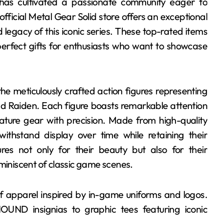
has cultivated a passionate community eager to
ficial Metal Gear Solid store offers an exceptional
 legacy of this iconic series. These top-rated items
 perfect gifts for enthusiasts who want to showcase
the meticulously crafted action figures representing
nd Raiden. Each figure boasts remarkable attention
nature gear with precision. Made from high-quality
withstand display over time while retaining their
res not only for their beauty but also for their
eminiscent of classic game scenes.
of apparel inspired by in-game uniforms and logos.
UND insignias to graphic tees featuring iconic