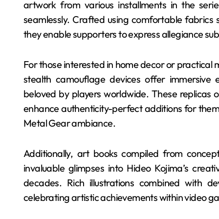
artwork from various installments in the seri
seamlessly. Crafted using comfortable fabrics s
they enable supporters to express allegiance sub
For those interested in home decor or practical 
stealth camouflage devices offer immersive e
beloved by players worldwide. These replicas of
enhance authenticity-perfect additions for them
Metal Gear ambiance.
Additionally, art books compiled from concep
invaluable glimpses into Hideo Kojima’s creat
decades. Rich illustrations combined with d
celebrating artistic achievements within video g