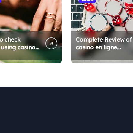
o check
Complete Review of
 using casino
casino en ligne
e sans
Platforms
ation