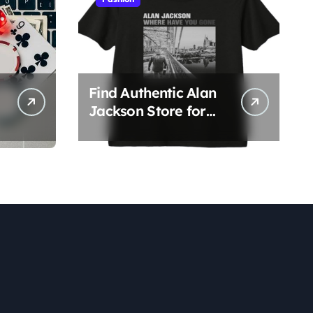
Find Authentic Alan
Jackson Store for
Official Apparel