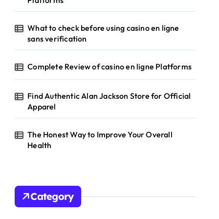
Platforms
What to check before using casino en ligne
sans verification
Complete Review of casino en ligne Platforms
Find Authentic Alan Jackson Store for Official
Apparel
The Honest Way to Improve Your Overall
Health
Category