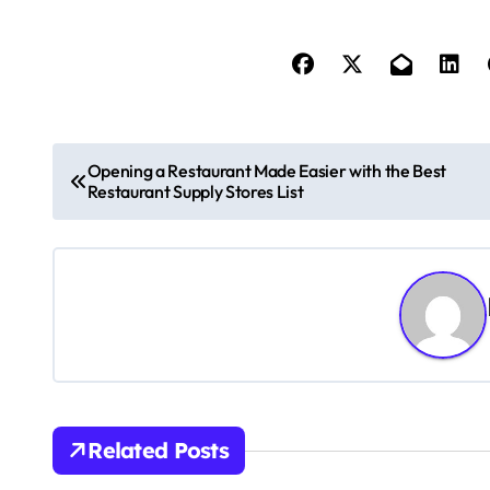
P
Opening a Restaurant Made Easier with the Best
Restaurant Supply Stores List
o
s
t
n
a
v
Related Posts
i