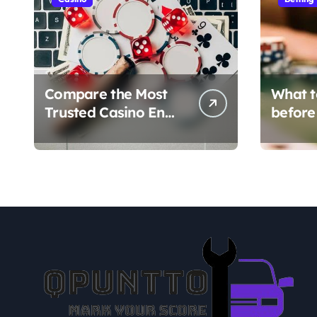
Compare the Most
What t
Trusted Casino En
before
Ligne Platforms
en lign
verific