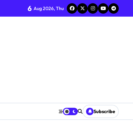
6
Aug 2026, Thu
Subscribe