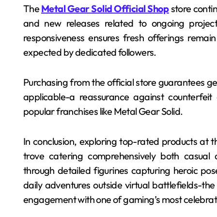
The
Metal Gear Solid Official Shop
store conti
and new releases related to ongoing project
responsiveness ensures fresh offerings remain
expected by dedicated followers.
Purchasing from the official store guarantees 
applicable-a reassurance against counterfeit
popular franchises like Metal Gear Solid.
In conclusion, exploring top-rated products at th
trove catering comprehensively both casual 
through detailed figurines capturing heroic po
daily adventures outside virtual battlefields-th
engagement with one of gaming’s most celebrate