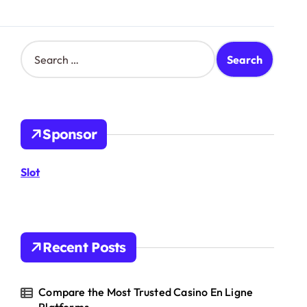
S
e
a
r
c
h
Sponsor
f
o
r
Slot
:
Recent Posts
Compare the Most Trusted Casino En Ligne