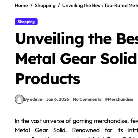
Home
Shopping
Unveiling the Best: Top-Rated Meta
Shopping
Unveiling the Be
Metal Gear Solid 
Products
By admin
Jan 6, 2026
No Comments
#
Merchandise
In the vast universe of gaming merchandise, few franchises have captivated fans as profoundly as
Metal Gear Solid. Renowned for its intri