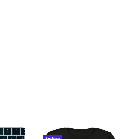
Fashion