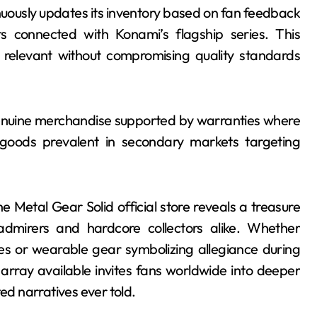
nuously updates its inventory based on fan feedback
s connected with Konami’s flagship series. This
 relevant without compromising quality standards
genuine merchandise supported by warranties where
 goods prevalent in secondary markets targeting
e Metal Gear Solid official store reveals a treasure
admirers and hardcore collectors alike. Whether
ses or wearable gear symbolizing allegiance during
e array available invites fans worldwide into deeper
d narratives ever told.