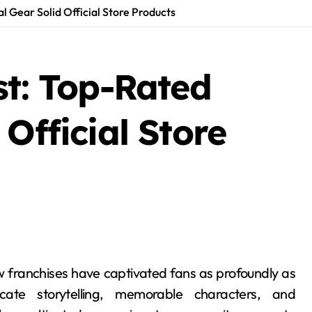
l Gear Solid Official Store Products
st: Top-Rated
Official Store
cate storytelling, memorable characters, and