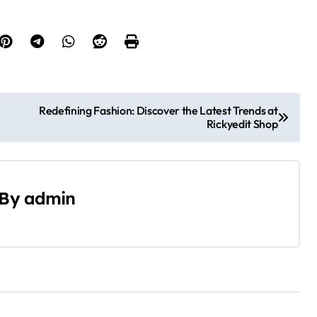
Redefining Fashion: Discover the Latest Trends at
Rickyedit Shop
By
admin