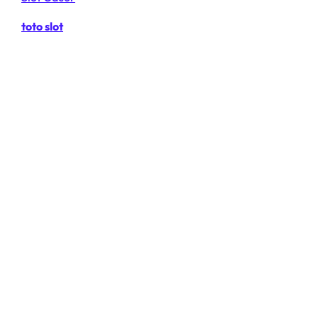
toto slot