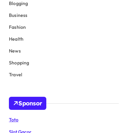
Blogging
Business
Fashion
Health
News
Shopping
Travel
Sponsor
Toto
Slot Gacor