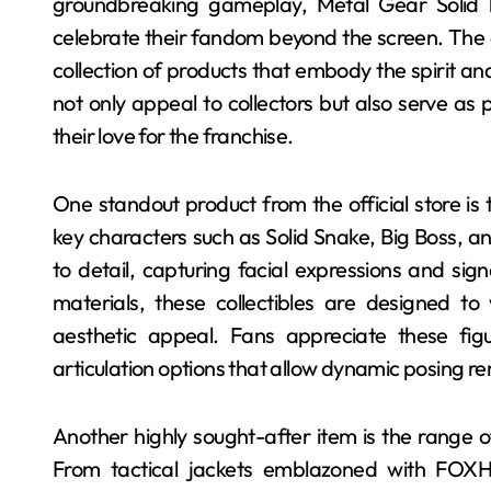
groundbreaking gameplay, Metal Gear Solid 
celebrate their fandom beyond the screen. The of
collection of products that embody the spirit and
not only appeal to collectors but also serve as
their love for the franchise.
One standout product from the official store is 
key characters such as Solid Snake, Big Boss, a
to detail, capturing facial expressions and sig
materials, these collectibles are designed to 
aesthetic appeal. Fans appreciate these figu
articulation options that allow dynamic posing r
Another highly sought-after item is the range 
From tactical jackets emblazoned with FOXHO