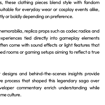
es, these clothing pieces blend style with fandom
uitable for everyday wear or cosplay events alike,
tly or boldly depending on preference.
memorabilia, replica props such as codec radios and
xperiences tied directly into gameplay elements
ten come with sound effects or light features that
ed rooms or gaming setups aiming to reflect a true
t designs and behind-the-scenes insights provide
ive process that shaped this legendary saga over
eveloper commentary enrich understanding while
ame culture.