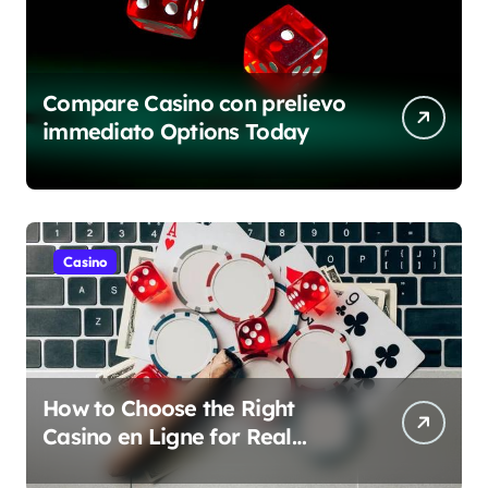
Compare Casino con prelievo
immediato Options Today
Casino
How to Choose the Right
Casino en Ligne for Real
Money Play