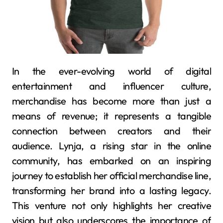
In the ever-evolving world of digital
entertainment and influencer culture,
merchandise has become more than just a
means of revenue; it represents a tangible
connection between creators and their
audience. Lynja, a rising star in the online
community, has embarked on an inspiring
journey to establish her official merchandise line,
transforming her brand into a lasting legacy.
This venture not only highlights her creative
vision but also underscores the importance of