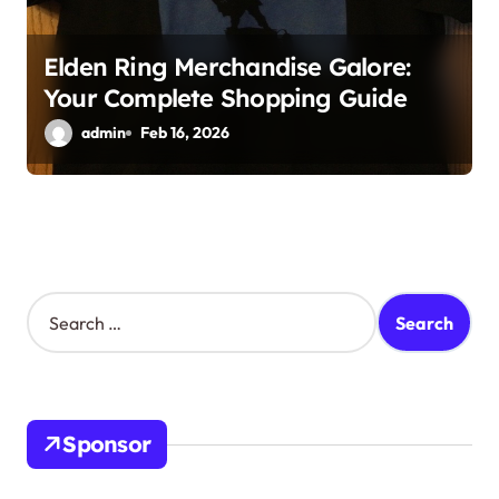
Elden Ring Merchandise Galore:
Your Complete Shopping Guide
admin
Feb 16, 2026
S
e
a
r
c
h
Sponsor
f
o