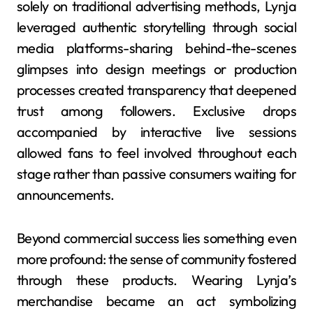
solely on traditional advertising methods, Lynja
leveraged authentic storytelling through social
media platforms-sharing behind-the-scenes
glimpses into design meetings or production
processes created transparency that deepened
trust among followers. Exclusive drops
accompanied by interactive live sessions
allowed fans to feel involved throughout each
stage rather than passive consumers waiting for
announcements.
Beyond commercial success lies something even
more profound: the sense of community fostered
through these products. Wearing Lynja’s
merchandise became an act symbolizing