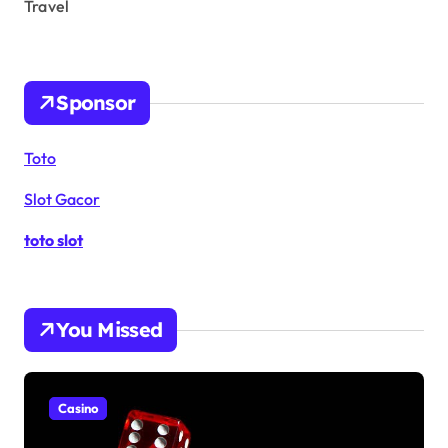
Travel
Sponsor
Toto
Slot Gacor
toto slot
You Missed
Casino