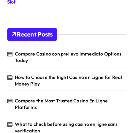
r
Slot
:
Recent Posts
Compare Casino con prelievo immediato Options
Today
How to Choose the Right Casino en Ligne for Real
Money Play
Compare the Most Trusted Casino En Ligne
Platforms
What to check before using casino en ligne sans
verification