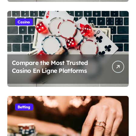
Casino
Compare the Most Trusted
Casino En Ligne Platforms
Betting