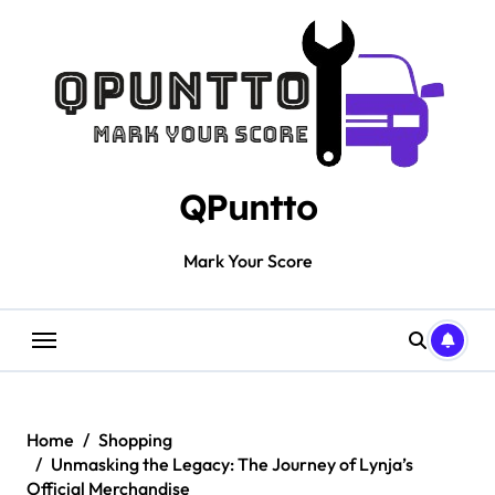
Skip
to
content
QPuntto
Mark Your Score
Home
Shopping
Unmasking the Legacy: The Journey of Lynja’s
Official Merchandise