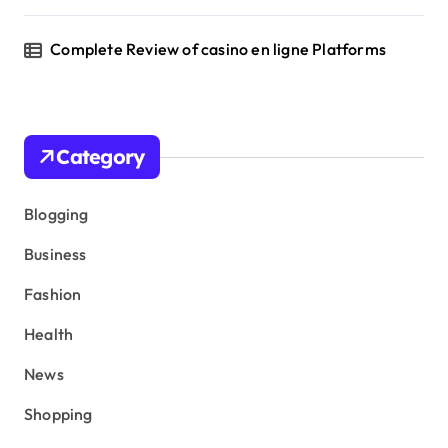
Complete Review of casino en ligne Platforms
Category
Blogging
Business
Fashion
Health
News
Shopping