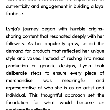
authenticity and engagement in building a loyal
fanbase.
Lynja’s journey began with humble origins-
sharing content that resonated deeply with her
followers. As her popularity grew, so did the
demand for products that reflected her unique
style and values. Instead of rushing into mass
production or generic designs, Lynja took
deliberate steps to ensure every piece of
merchandise was meaningful and
representative of who she is as an artist and
individual. This thoughtful approach set the
foundation for what would become an
emblematic collection.