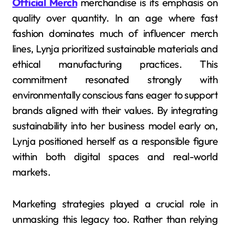
Official Merch
merchandise is its emphasis on
quality over quantity. In an age where fast
fashion dominates much of influencer merch
lines, Lynja prioritized sustainable materials and
ethical manufacturing practices. This
commitment resonated strongly with
environmentally conscious fans eager to support
brands aligned with their values. By integrating
sustainability into her business model early on,
Lynja positioned herself as a responsible figure
within both digital spaces and real-world
markets.
Marketing strategies played a crucial role in
unmasking this legacy too. Rather than relying