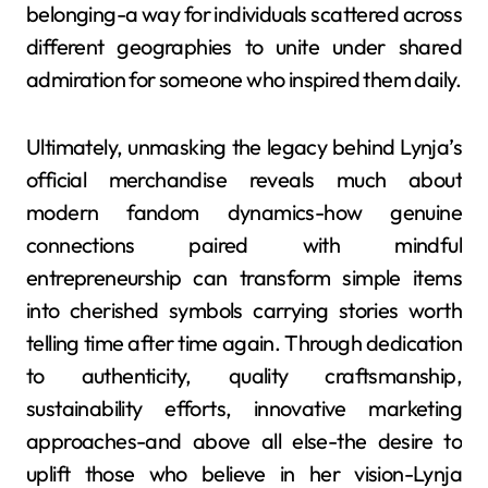
belonging-a way for individuals scattered across
different geographies to unite under shared
admiration for someone who inspired them daily.
Ultimately, unmasking the legacy behind Lynja’s
official merchandise reveals much about
modern fandom dynamics-how genuine
connections paired with mindful
entrepreneurship can transform simple items
into cherished symbols carrying stories worth
telling time after time again. Through dedication
to authenticity, quality craftsmanship,
sustainability efforts, innovative marketing
approaches-and above all else-the desire to
uplift those who believe in her vision-Lynja