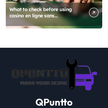
What to check before using
casino en ligne sans
verification
QPuntto