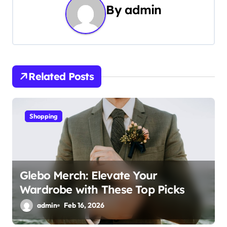
n
By
admin
a
v
i
Related Posts
g
a
Shopping
t
i
o
Glebo Merch: Elevate Your
Wardrobe with These Top Picks
n
admin
Feb 16, 2026