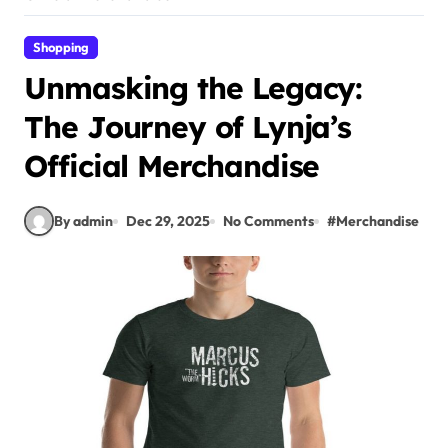
Shopping
Unmasking the Legacy:
The Journey of Lynja’s
Official Merchandise
By admin
Dec 29, 2025
No Comments
#
Merchandise