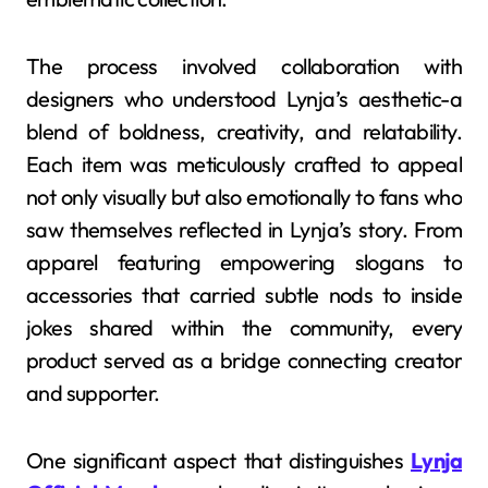
The process involved collaboration with
designers who understood Lynja’s aesthetic-a
blend of boldness, creativity, and relatability.
Each item was meticulously crafted to appeal
not only visually but also emotionally to fans who
saw themselves reflected in Lynja’s story. From
apparel featuring empowering slogans to
accessories that carried subtle nods to inside
jokes shared within the community, every
product served as a bridge connecting creator
and supporter.
One significant aspect that distinguishes
Lynja