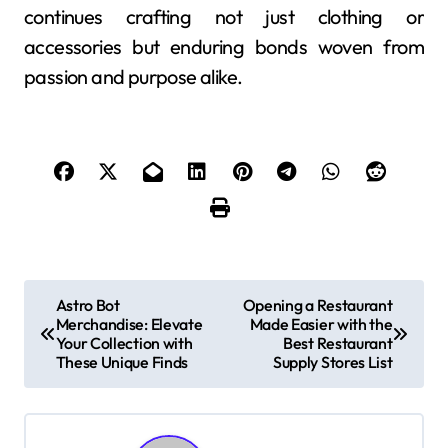
continues crafting not just clothing or
accessories but enduring bonds woven from
passion and purpose alike.
P
Astro Bot
Opening a Restaurant
Merchandise: Elevate
Made Easier with the
o
Your Collection with
Best Restaurant
These Unique Finds
Supply Stores List
s
t