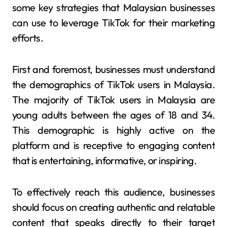
some key strategies that Malaysian businesses
can use to leverage TikTok for their marketing
efforts.
First and foremost, businesses must understand
the demographics of TikTok users in Malaysia.
The majority of TikTok users in Malaysia are
young adults between the ages of 18 and 34.
This demographic is highly active on the
platform and is receptive to engaging content
that is entertaining, informative, or inspiring.
To effectively reach this audience, businesses
should focus on creating authentic and relatable
content that speaks directly to their target