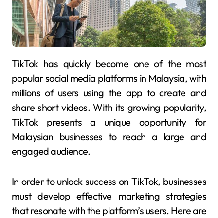
TikTok has quickly become one of the most
popular social media platforms in Malaysia, with
millions of users using the app to create and
share short videos. With its growing popularity,
TikTok presents a unique opportunity for
Malaysian businesses to reach a large and
engaged audience.
In order to unlock success on TikTok, businesses
must develop effective marketing strategies
that resonate with the platform’s users. Here are