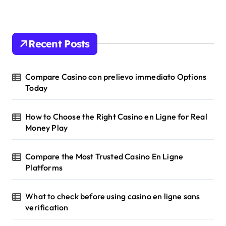
Recent Posts
Compare Casino con prelievo immediato Options
Today
How to Choose the Right Casino en Ligne for Real
Money Play
Compare the Most Trusted Casino En Ligne
Platforms
What to check before using casino en ligne sans
verification