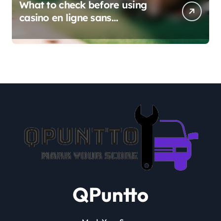
What to check before using
casino en ligne sans
verification
QPuntto