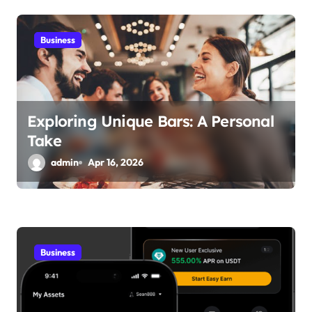
Business
Exploring Unique Bars: A Personal
Take
admin
Apr 16, 2026
Business