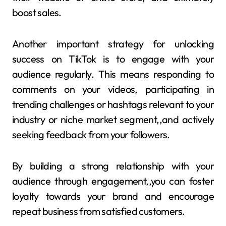
boost sales.
Another important strategy for unlocking
success on TikTok is to engage with your
audience regularly. This means responding to
comments on your videos, participating in
trending challenges or hashtags relevant to your
industry or niche market segment,,and actively
seeking feedback from your followers.
By building a strong relationship with your
audience through engagement,,you can foster
loyalty towards your brand and encourage
repeat business from satisfied customers.