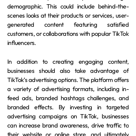
demographic. This could include behind-the-
scenes looks at their products or services, user-
generated content featuring satisfied
customers, or collaborations with popular TikTok
influencers.
In addition to creating engaging content,
businesses should also take advantage of
TikTok’s advertising options. The platform offers
a variety of advertising formats, including in-
feed ads, branded hashtags challenges, and
branded effects. By investing in targeted
advertising campaigns on TikTok, businesses
can increase brand awareness, drive traffic to
their website or online store, and ultimately