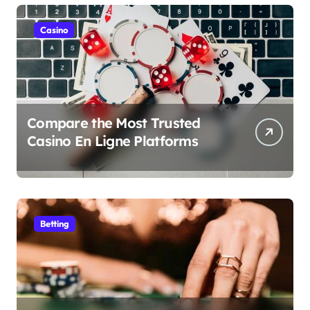
Casino
Compare the Most Trusted
Casino En Ligne Platforms
Betting