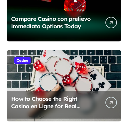
Compare Casino con prelievo
immediato Options Today
Casino
How to Choose the Right
Casino en Ligne for Real
Money Play