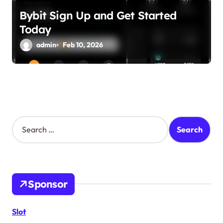
Bybit Sign Up and Get Started
Today
admin
Feb 10, 2026
S
e
a
r
c
h
Sponsor
f
o
r
Slot
: