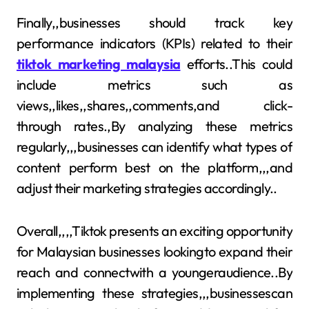
Finally,,businesses should track key
performance indicators (KPIs) related to their
tiktok marketing malaysia
efforts..This could
include metrics such as
views,,likes,,shares,,comments,and click-
through rates.,By analyzing these metrics
regularly,,,businesses can identify what types of
content perform best on the platform,,,and
adjust their marketing strategies accordingly..
Overall,,,,Tiktok presents an exciting opportunity
for Malaysian businesses lookingto expand their
reach and connectwith a youngeraudience..By
implementing these strategies,,,businessescan