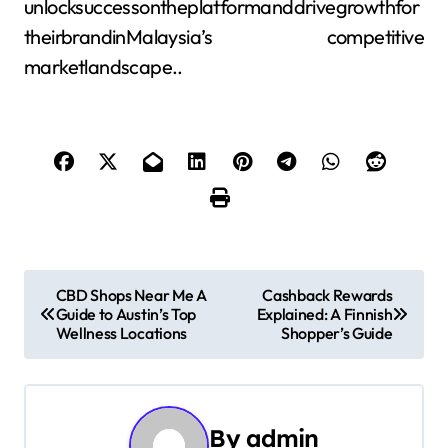
unlocksuccessontheplatformanddrivegrowthfor
theirbrandinMalaysia’s competitive
marketlandscape..
P
CBD Shops Near Me A
Cashback Rewards
Guide to Austin’s Top
Explained: A Finnish
o
Wellness Locations
Shopper’s Guide
s
t
By
admin