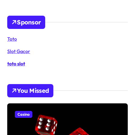
Sponsor
Toto
Slot Gacor
toto slot
You Missed
Casino