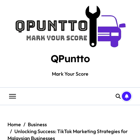
Skip
to
content
QPuntto
Mark Your Score
Home
Business
Unlocking Success: TikTok Marketing Strategies for
Malaysian Businesses