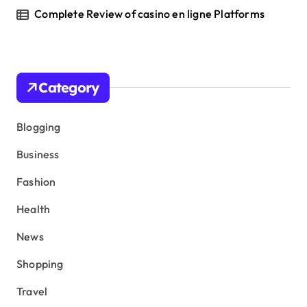
Complete Review of casino en ligne Platforms
Category
Blogging
Business
Fashion
Health
News
Shopping
Travel