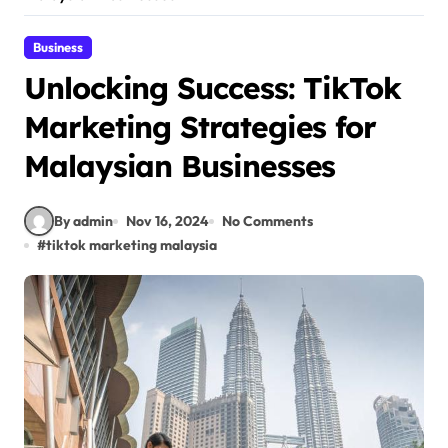
Business
Unlocking Success: TikTok
Marketing Strategies for
Malaysian Businesses
By admin
Nov 16, 2024
No Comments
#
tiktok marketing malaysia