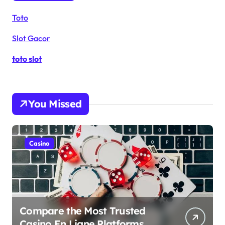
Toto
Slot Gacor
toto slot
You Missed
Casino
Compare the Most Trusted
Casino En Ligne Platforms