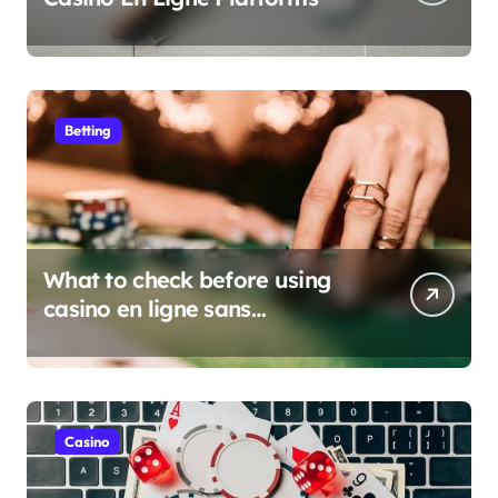
Betting
What to check before using
casino en ligne sans
verification
Casino