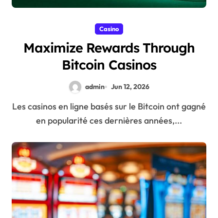
Casino
Maximize Rewards Through
Bitcoin Casinos
admin
Jun 12, 2026
Les casinos en ligne basés sur le Bitcoin ont gagné
en popularité ces dernières années,...