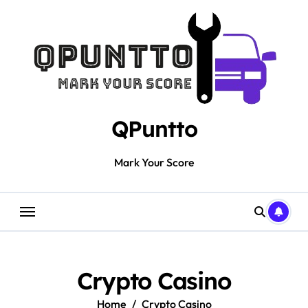
Skip
to
content
QPuntto
Mark Your Score
Crypto Casino
Home
Crypto Casino