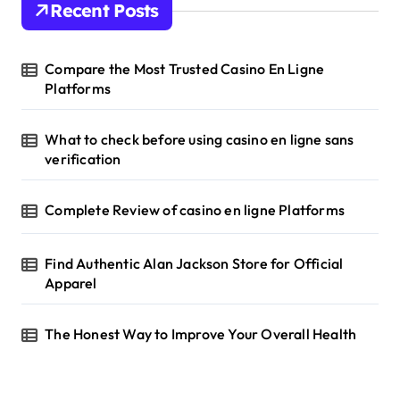
Recent Posts
Compare the Most Trusted Casino En Ligne
Platforms
What to check before using casino en ligne sans
verification
Complete Review of casino en ligne Platforms
Find Authentic Alan Jackson Store for Official
Apparel
The Honest Way to Improve Your Overall Health