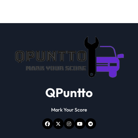
QPuntto
Mark Your Score