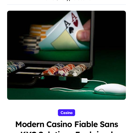
Casino
Modern Casino Fiable Sans