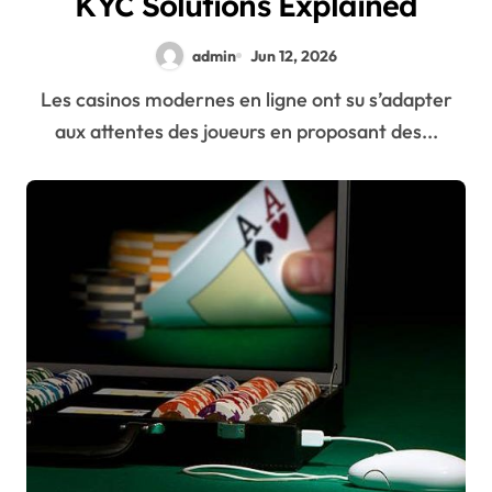
KYC Solutions Explained
admin
Jun 12, 2026
Les casinos modernes en ligne ont su s’adapter
aux attentes des joueurs en proposant des...