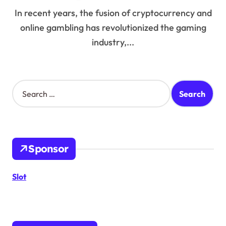
In recent years, the fusion of cryptocurrency and
online gambling has revolutionized the gaming
industry,...
S
e
a
r
c
h
Sponsor
f
o
r
Slot
: