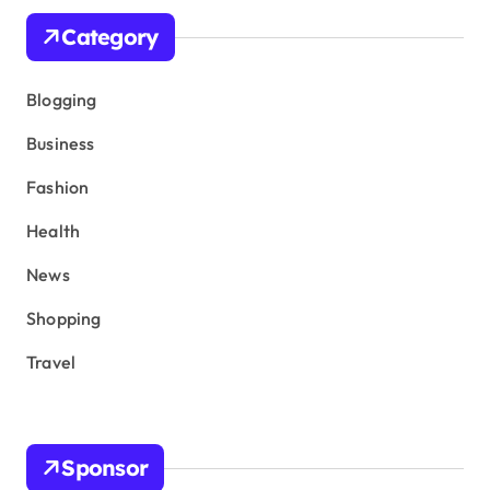
Category
Blogging
Business
Fashion
Health
News
Shopping
Travel
Sponsor