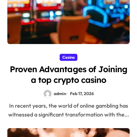
Casino
Proven Advantages of Joining
a top crypto casino
admin
Feb 17, 2026
In recent years, the world of online gambling has
witnessed a significant transformation with the...