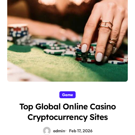
Game
Top Global Online Casino
Cryptocurrency Sites
admin
Feb 17, 2026