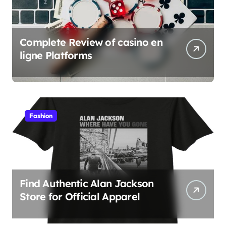
Complete Review of casino en
ligne Platforms
Fashion
Find Authentic Alan Jackson
Store for Official Apparel