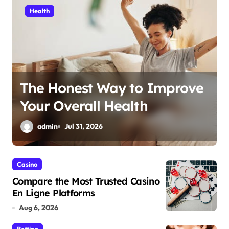
Health
C
The Honest Way to Improve
Co
Your Overall Health
Ca
admin
Jul 31, 2026
Casino
Compare the Most Trusted Casino
En Ligne Platforms
Aug 6, 2026