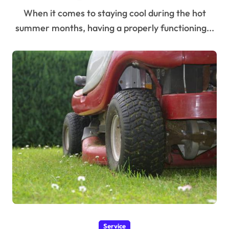
When it comes to staying cool during the hot
summer months, having a properly functioning...
Service