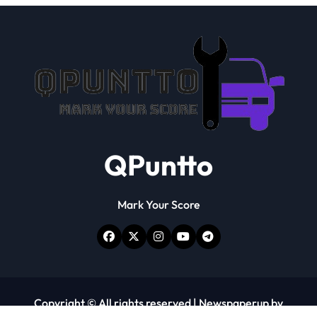
QPuntto
Mark Your Score
Copyright © All rights reserved
|
Newspaperup
by