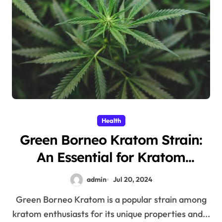
Health
Green Borneo Kratom Strain:
An Essential for Kratom
Enthusiasts
admin
Jul 20, 2024
Green Borneo Kratom is a popular strain among
kratom enthusiasts for its unique properties and...