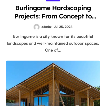
Burlingame Hardscaping
Projects: From Concept to
Completion
admin
Jul 25, 2024
Burlingame is a city known for its beautiful
landscapes and well-maintained outdoor spaces.
One of...