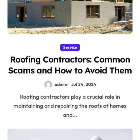
Service
Roofing Contractors: Common
Scams and How to Avoid Them
admin
Jul 24, 2024
Roofing contractors play a crucial role in
maintaining and repairing the roofs of homes
and...