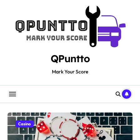
Skip
to
content
QPuntto
Mark Your Score
Casino