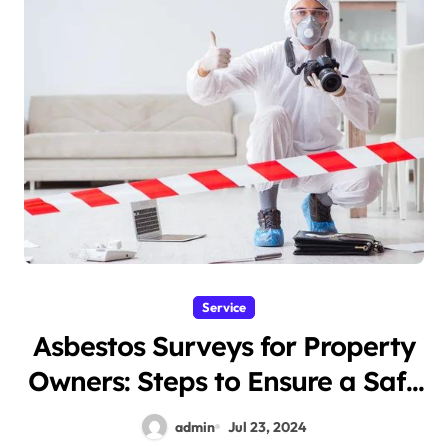
Service
Asbestos Surveys for Property
Owners: Steps to Ensure a Safe
Environment
admin
Jul 23, 2024