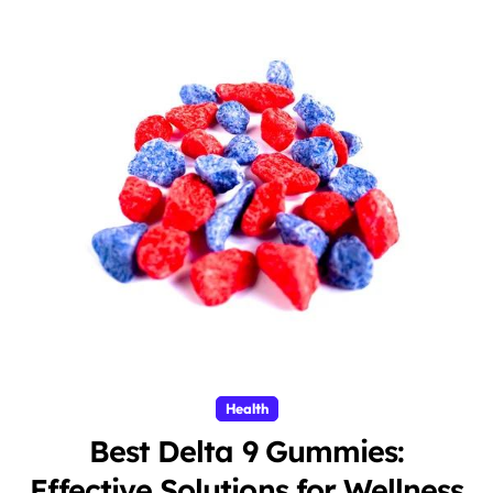
Health
Best Delta 9 Gummies:
Effective Solutions for Wellness