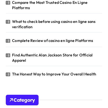
a
Compare the Most Trusted Casino En Ligne
Platforms
t
i
What to check before using casino en ligne sans
verification
o
n
Complete Review of casino en ligne Platforms
Find Authentic Alan Jackson Store for Official
Apparel
The Honest Way to Improve Your Overall Health
Category