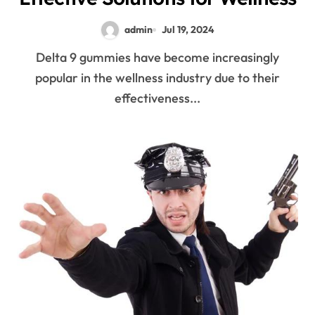
admin
Jul 19, 2024
Delta 9 gummies have become increasingly
popular in the wellness industry due to their
effectiveness...