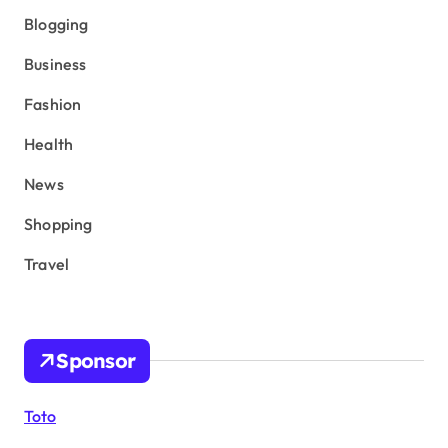
Blogging
Business
Fashion
Health
News
Shopping
Travel
Sponsor
Toto