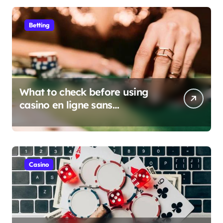
Betting
What to check before using
casino en ligne sans
verification
Casino