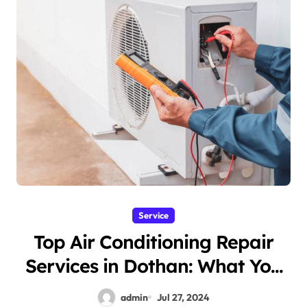
Service
Top Air Conditioning Repair
Services in Dothan: What You
Need to Know
admin
Jul 27, 2024