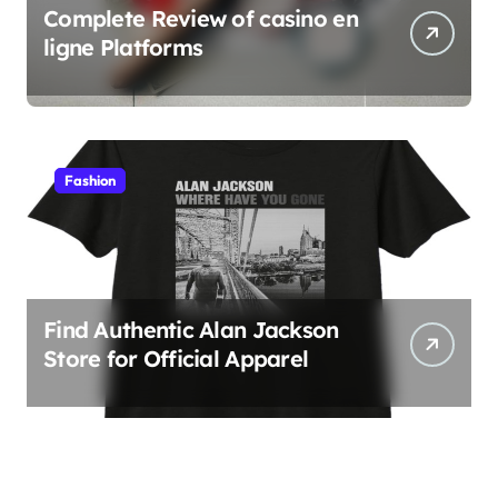
Complete Review of casino en
ligne Platforms
Fashion
Find Authentic Alan Jackson
Store for Official Apparel