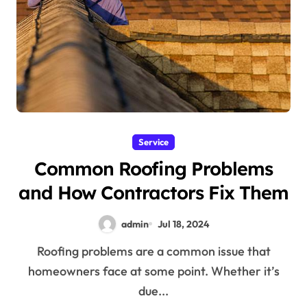
Service
Common Roofing Problems
and How Contractors Fix Them
admin
Jul 18, 2024
Roofing problems are a common issue that
homeowners face at some point. Whether it’s
due...