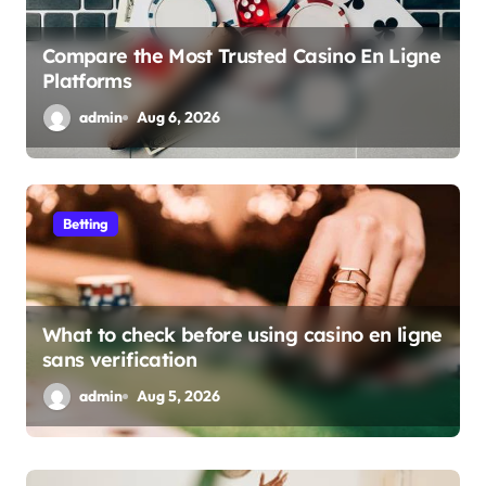
Compare the Most Trusted Casino En Ligne
Platforms
admin
Aug 6, 2026
Betting
What to check before using casino en ligne
sans verification
admin
Aug 5, 2026