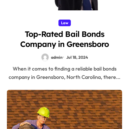
Law
Top-Rated Bail Bonds
Company in Greensboro
admin
Jul 18, 2024
When it comes to finding a reliable bail bonds
company in Greensboro, North Carolina, there...