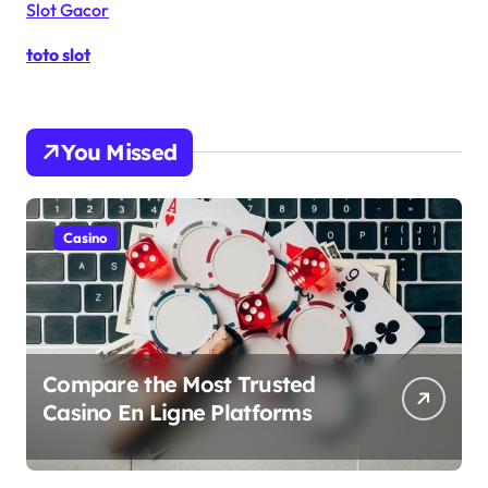
Slot Gacor
toto slot
You Missed
Casino
Compare the Most Trusted
Casino En Ligne Platforms