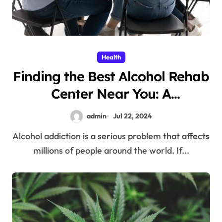
Health
Finding the Best Alcohol Rehab
Center Near You: A
Comprehensive Guide to
admin
Jul 22, 2024
Recovery Options
Alcohol addiction is a serious problem that affects
millions of people around the world. If...