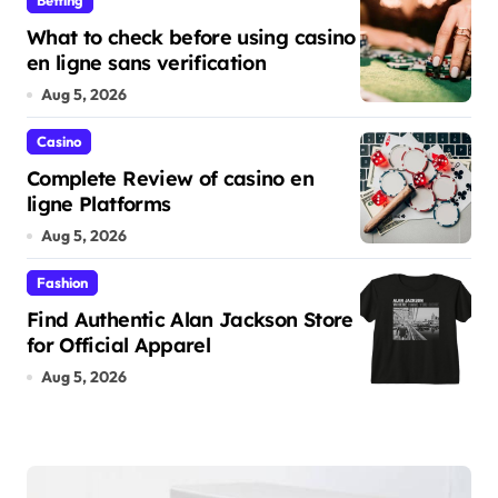
Betting
What to check before using casino
en ligne sans verification
Aug 5, 2026
Casino
Complete Review of casino en
ligne Platforms
Aug 5, 2026
Fashion
Find Authentic Alan Jackson Store
for Official Apparel
Aug 5, 2026