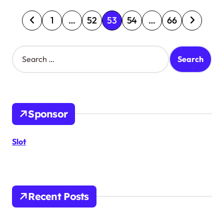
P
1
…
52
53
54
…
66
o
S
s
e
a
t
r
c
s
h
Sponsor
f
p
o
a
r
Slot
:
g
i
Recent Posts
n