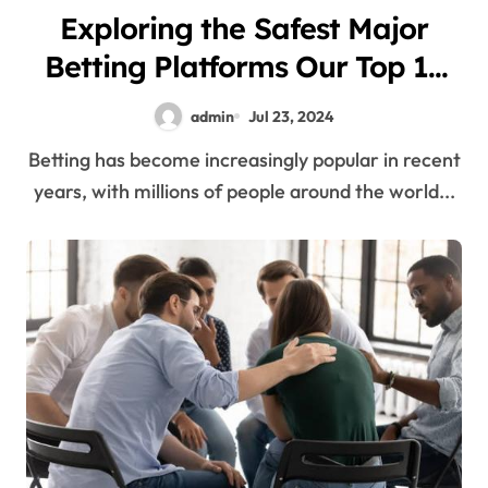
Exploring the Safest Major
Betting Platforms Our Top 12
Picks
admin
Jul 23, 2024
Betting has become increasingly popular in recent
years, with millions of people around the world...