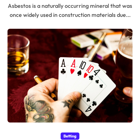
Asbestos is a naturally occurring mineral that was
once widely used in construction materials due...
Betting