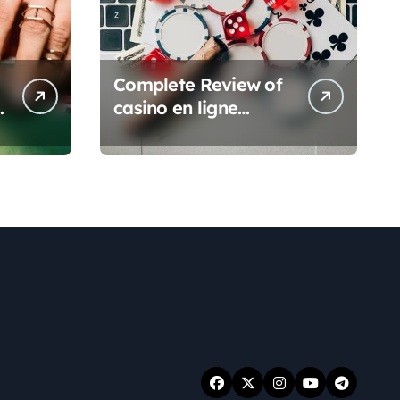
Complete Review of
casino en ligne
Platforms