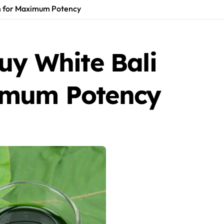
om for Maximum Potency
uy White Bali
imum Potency