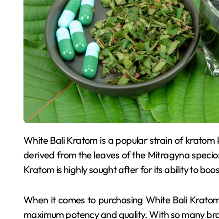
White Bali Kratom is a popular strain of kratom known for its energizing and stimulating effects. It is
derived from the leaves of the Mitragyna speciosa
Kratom is highly sought after for its ability to 
When it comes to purchasing White Bali Kratom,
maximum potency and quality. With so many bran