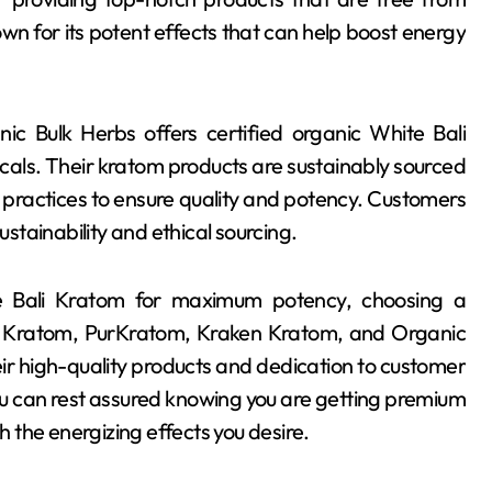
nown for its potent effects that can help boost energy
ic Bulk Herbs offers certified organic White Bali
cals. Their kratom products are sustainably sourced
n practices to ensure quality and potency. Customers
tainability and ethical sourcing.
te Bali Kratom for maximum potency, choosing a
ine Kratom, PurKratom, Kraken Kratom, and Organic
eir high-quality products and dedication to customer
you can rest assured knowing you are getting premium
h the energizing effects you desire.