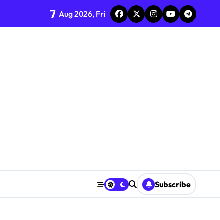
7
Aug 2026, Fri
Subscribe