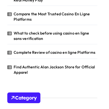
Real Money Play
Compare the Most Trusted Casino En Ligne
Platforms
What to check before using casino en ligne
sans verification
Complete Review of casino en ligne Platforms
Find Authentic Alan Jackson Store for Official
Apparel
Category