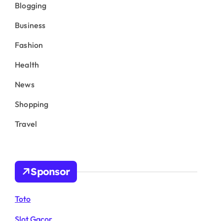
Blogging
Business
Fashion
Health
News
Shopping
Travel
Sponsor
Toto
Slot Gacor