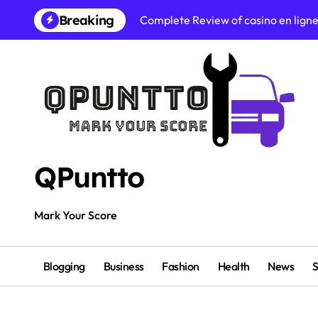
Complete Review of casino en lign
Skip
Breaking
to
Find Authentic Alan Jackson Store f
content
The Honest Way to Improve Your Ov
Что происходит с голосом после 
Official Ashnikko Merch Collection
Complete Guide to Choosing an Onl
QPuntto
Official Stray Kids MerchOfficial M
How to Choose the Right Casino en
Mark Your Score
Blogging
Business
Fashion
Health
News
S