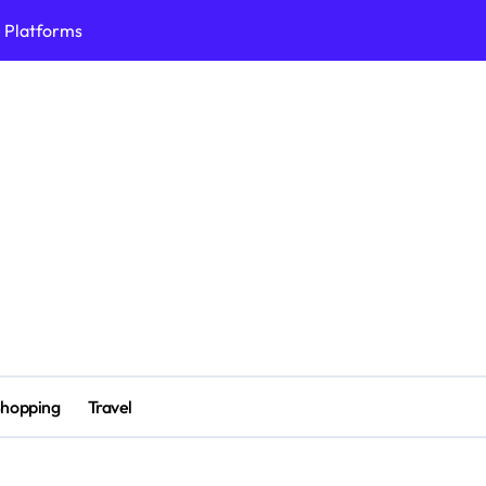
e Platforms
or Official Apparel
erall Health
вдоха
 for 2026
ine Casino Site
erch Collection 2026 Edition
 Ligne for Real Money Play
hopping
Travel