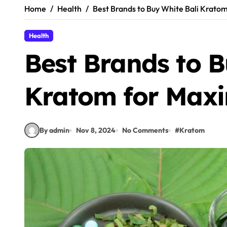
Home
Health
Best Brands to Buy White Bali Krat
Health
Best Brands to B
Kratom for Max
By admin
Nov 8, 2024
No Comments
#
Kratom