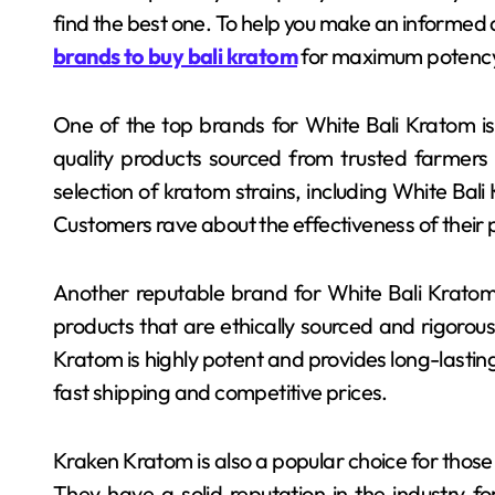
find the best one. To help you make an informed 
brands to buy bali kratom
for maximum potenc
One of the top brands for White Bali Kratom is
quality products sourced from trusted farmers 
selection of kratom strains, including White Bali
Customers rave about the effectiveness of their 
Another reputable brand for White Bali Kratom
products that are ethically sourced and rigorou
Kratom is highly potent and provides long-lasting
fast shipping and competitive prices.
Kraken Kratom is also a popular choice for those
They have a solid reputation in the industry f