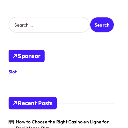
S
e
a
r
c
h
Sponsor
f
o
r
Slot
:
Recent Posts
How to Choose the Right Casino en Ligne for