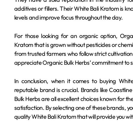
additives or fillers. Their White Bali Kratom is k
levels and improve focus throughout the day.
For those looking for an organic option, Organ
Kratom that is grown without pesticides or chemi
from trusted farmers who follow strict cultivatio
appreciate Organic Bulk Herbs’ commitment to sus
In conclusion, when it comes to buying Whi
reputable brand is crucial. Brands like Coastl
Bulk Herbs are all excellent choices known for th
satisfaction. By selecting one of these brands, 
quality White Bali Kratom that will provide you wit