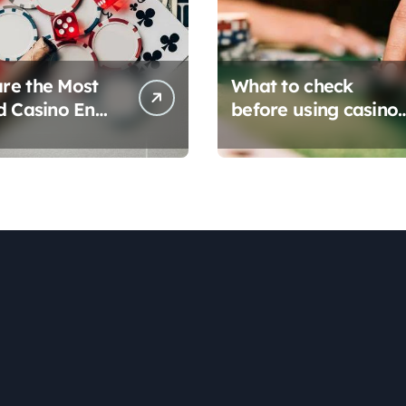
re the Most
What to check
d Casino En
before using casino
Platforms
en ligne sans
verification