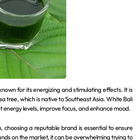
 tree, which is native to Southeast Asia. White Bali
boost energy levels, improve focus, and enhance mood.
 choosing a reputable brand is essential to ensure
ds on the market, it can be overwhelming trying to