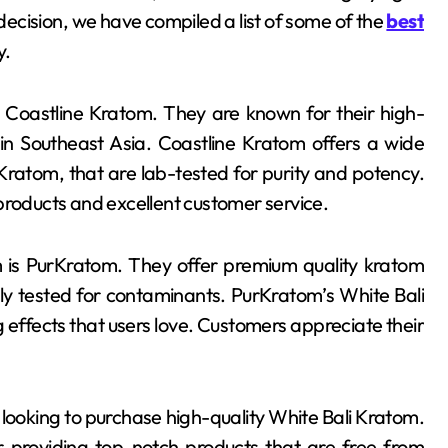
decision, we have compiled a list of some of the
best
y.
 Coastline Kratom. They are known for their high-
in Southeast Asia. Coastline Kratom offers a wide
 Kratom, that are lab-tested for purity and potency.
products and excellent customer service.
 is PurKratom. They offer premium quality kratom
sly tested for contaminants. PurKratom’s White Bali
 effects that users love. Customers appreciate their
 looking to purchase high-quality White Bali Kratom.
or providing top-notch products that are free from