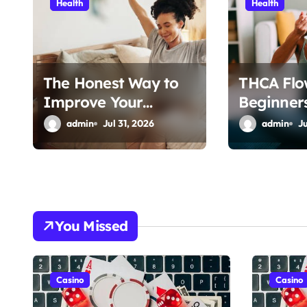
g
Health
Health
a
t
The Honest Way to
THCA Flo
i
Improve Your
Beginner
o
Overall Health
Introduc
admin
Jul 31, 2026
admin
J
n
You Missed
Casino
Casino