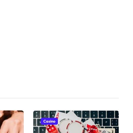
Casino