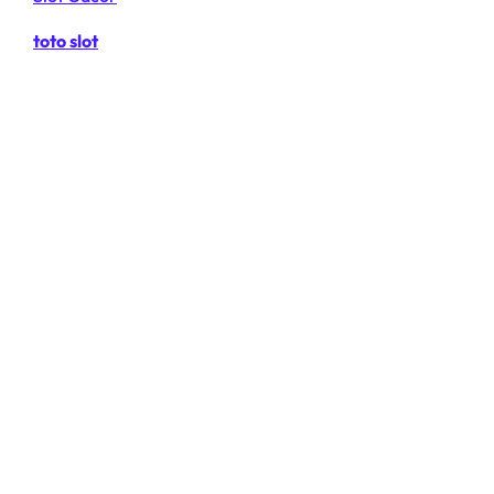
toto slot