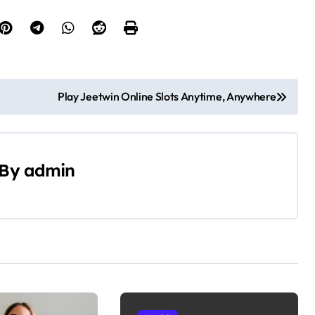
Play Jeetwin Online Slots Anytime, Anywhere
By
admin