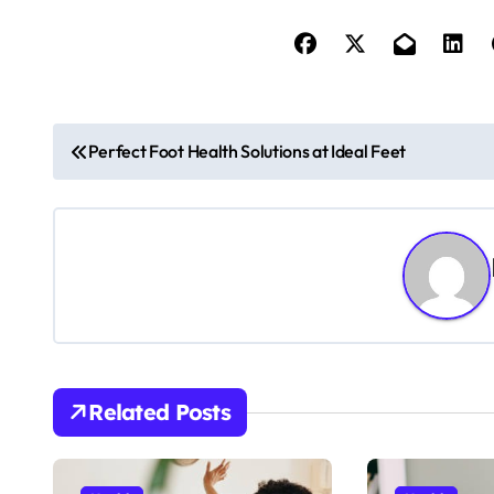
P
Perfect Foot Health Solutions at Ideal Feet
o
s
t
n
a
v
Related Posts
i