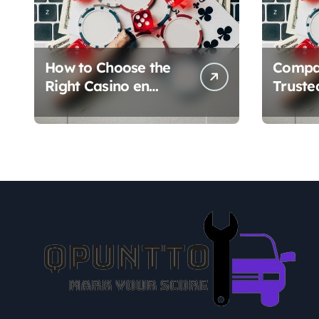
How to Choose the
Compa
Right Casino en
Truste
Ligne for Real Money
Ligne 
Play