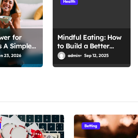
Health
wer for
Mindful Eating: How
s A Simple
to Build a Better
tion
Relationship With
un 23, 2026
admin
Sep 12, 2025
Food
Betting