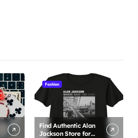
Fashion
Find Authentic Alan
Jackson Store for