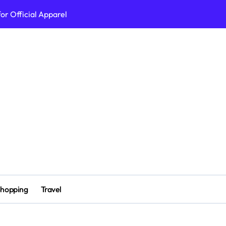
or Official Apparel
erall Health
вдоха
 for 2026
ine Casino Site
erch Collection 2026 Edition
ait crypto casino
n Ligne Platforms
hopping
Travel