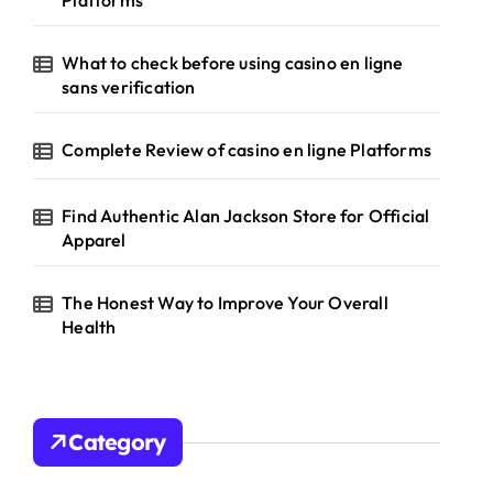
Platforms
What to check before using casino en ligne
sans verification
Complete Review of casino en ligne Platforms
Find Authentic Alan Jackson Store for Official
Apparel
The Honest Way to Improve Your Overall
Health
Category