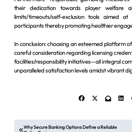
their dedication towards player welfare ab
limits/timeouts/self-exclusion tools aimed 
participants thereby promoting healthier engag
In conclusion: choosing an esteemed platform of
careful consideration regarding licensing creden
facilities/responsibility initiatives—all integral 
unparalleled satisfaction levels amidst vibrant d
P
Why Secure Banking Options Define a Reliable