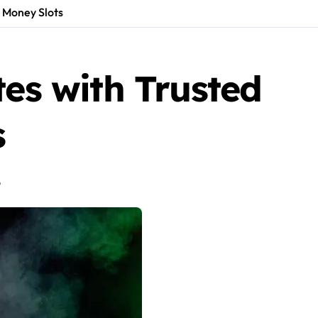
l Money Slots
tes with Trusted
s
o