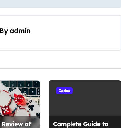
By
admin
Casino
 Review of
Complete Guide to