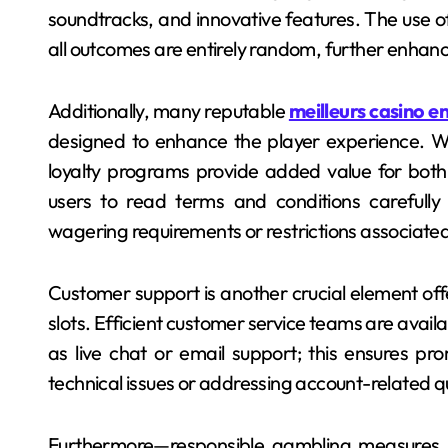
soundtracks, and innovative features. The use
all outcomes are entirely random, further enhanc
Additionally, many reputable
meilleurs casino en
designed to enhance the player experience. W
loyalty programs provide added value for both n
users to read terms and conditions carefully
wagering requirements or restrictions associate
Customer support is another crucial element offe
slots. Efficient customer service teams are avai
as live chat or email support; this ensures p
technical issues or addressing account-related q
Furthermore—responsible gambling measures 