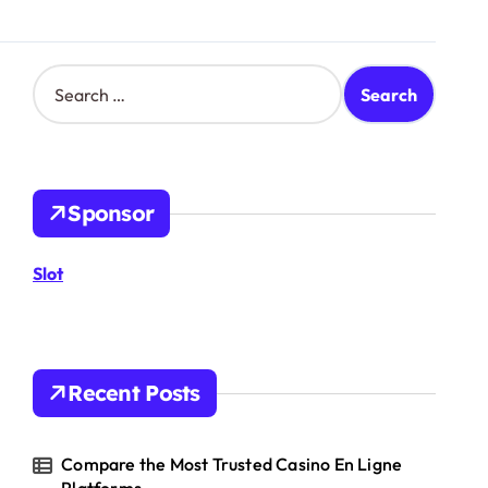
S
e
a
r
c
h
Sponsor
f
o
r
Slot
:
Recent Posts
Compare the Most Trusted Casino En Ligne