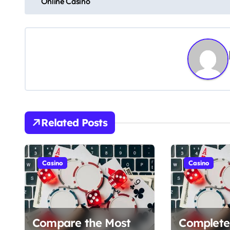
Online Casino
o
s
t
n
a
v
Related Posts
i
g
Casino
Casino
a
t
i
Compare the Most
Complete