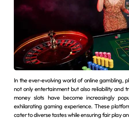
In the ever-evolving world of online gambling, players are continuously seeking platforms that offer
not only entertainment but also reliability and t
money slots have become increasingly pop
exhilarating gaming experience. These platfor
cater to diverse tastes while ensuring fair play 