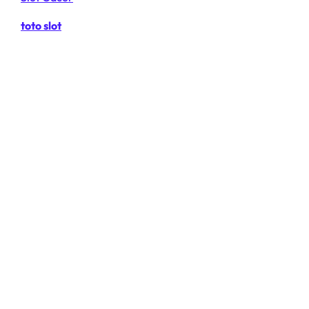
toto slot