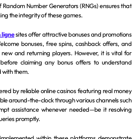
 of Random Number Generators (RNGs) ensures that
ing the integrity of these games.
 ligne
sites offer attractive bonuses and promotions
elcome bonuses, free spins, cashback offers, and
ew and returning players. However, it is vital for
 before claiming any bonus offers to understand
d with them.
red by reliable online casinos featuring real money
lable around-the-clock through various channels such
rompt assistance whenever needed—be it resolving
ueries promptly.
implemented within these platforms demonstrate