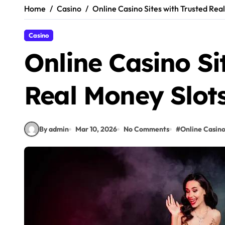
Home
Casino
Online Casino Sites with Trusted Rea
Casino
Online Casino Si
Real Money Slot
By admin
Mar 10, 2026
No Comments
#
Online Casin