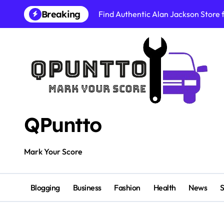
Find Authentic Alan Jackson Store f
Skip
Breaking
to
The Honest Way to Improve Your Ov
content
Что происходит с голосом после 
Official Ashnikko Merch Collection
Complete Guide to Choosing an Onl
Official Stray Kids MerchOfficial M
QPuntto
Fast Cashout Solutions Through retr
Compare the Most Trusted Casino E
Mark Your Score
Blogging
Business
Fashion
Health
News
S