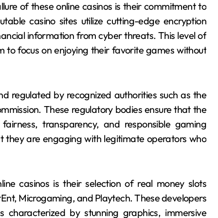
llure of these online casinos is their commitment to
table casino sites utilize cutting-edge encryption
ancial information from cyber threats. This level of
hem to focus on enjoying their favorite games without
nd regulated by recognized authorities such as the
mission. These regulatory bodies ensure that the
 fairness, transparency, and responsible gaming
at they are engaging with legitimate operators who
ine casinos is their selection of real money slots
etEnt, Microgaming, and Playtech. These developers
s characterized by stunning graphics, immersive