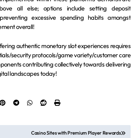
ove all else; options include setting deposit
at preventing excessive spending habits amongst
ement overall!
fering authentic monetary slot experiences requires
tials/security protocols/game variety/customer care
components contributing collectively towards delivering
igital landscapes today!
Casino Sites with Premium Player Rewards