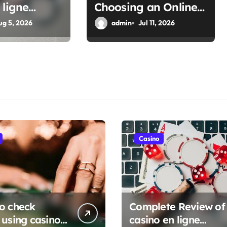
 ligne
Choosing an Online
s
Casino Site
ug 5, 2026
admin
Jul 11, 2026
Casino
o check
Complete Review of
 using casino
casino en ligne