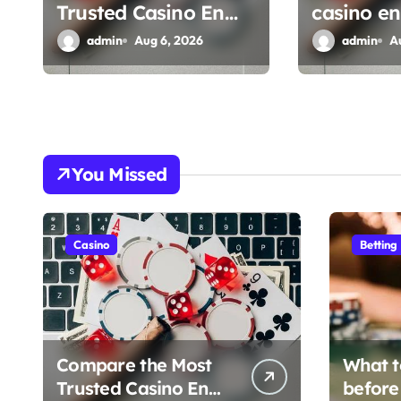
Trusted Casino En
casino en
o
Ligne Platforms
Platform
admin
Aug 6, 2026
admin
A
n
You Missed
Casino
Betting
Compare the Most
What t
Trusted Casino En
before