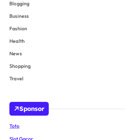
Blogging
Business
Fashion
Health
News
Shopping
Travel
Sponsor
Toto
Slot Gacor