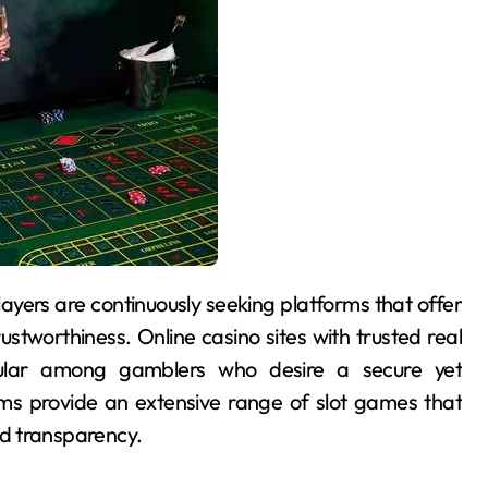
rustworthiness. Online casino sites with trusted real
ular among gamblers who desire a secure yet
ms provide an extensive range of slot games that
and transparency.