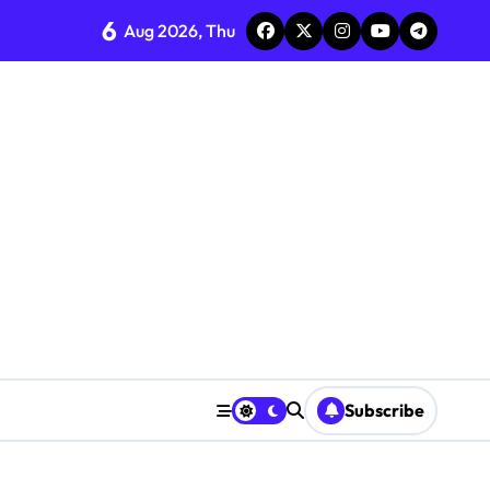
6
Aug 2026, Thu
Subscribe