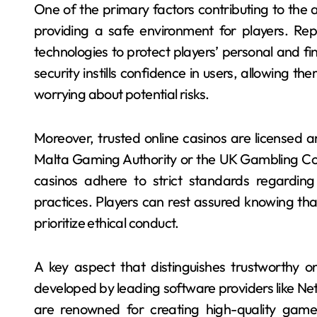
One of the primary factors contributing to the a
providing a safe environment for players. Repu
technologies to protect players’ personal and fin
security instills confidence in users, allowing t
worrying about potential risks.
Moreover, trusted online casinos are licensed a
Malta Gaming Authority or the UK Gambling Com
casinos adhere to strict standards regarding
practices. Players can rest assured knowing th
prioritize ethical conduct.
A key aspect that distinguishes trustworthy onl
developed by leading software providers like N
are renowned for creating high-quality game