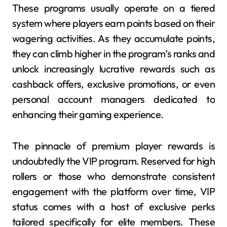
These programs usually operate on a tiered
system where players earn points based on their
wagering activities. As they accumulate points,
they can climb higher in the program’s ranks and
unlock increasingly lucrative rewards such as
cashback offers, exclusive promotions, or even
personal account managers dedicated to
enhancing their gaming experience.
The pinnacle of premium player rewards is
undoubtedly the VIP program. Reserved for high
rollers or those who demonstrate consistent
engagement with the platform over time, VIP
status comes with a host of exclusive perks
tailored specifically for elite members. These