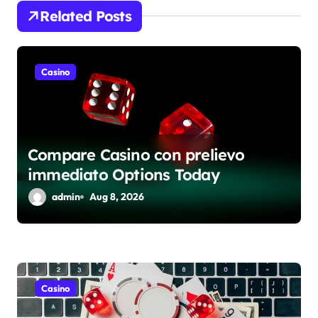
i
Related Posts
g
a
Casino
t
i
Compare Casino con prelievo
o
immediato Options Today
n
admin
Aug 8, 2026
Casino