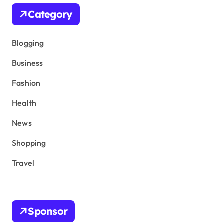
Category
Blogging
Business
Fashion
Health
News
Shopping
Travel
Sponsor