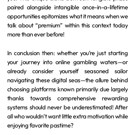
paired alongside intangible once-in-a-lifetime
opportunities epitomizes what it means when we
talk about “premium” within this context today
more than ever before!
In conclusion then: whether you’re just starting
your journey into online gambling waters—or
already consider yourself seasoned sailor
navigating these digital seas—the allure behind
choosing platforms known primarily due largely
thanks towards comprehensive rewarding
systems should never be underestimated! After
all who wouldn’t want little extra motivation while
enjoying favorite pastime?