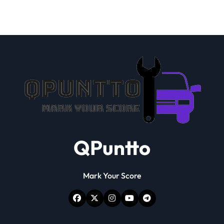
QPuntto
Mark Your Score