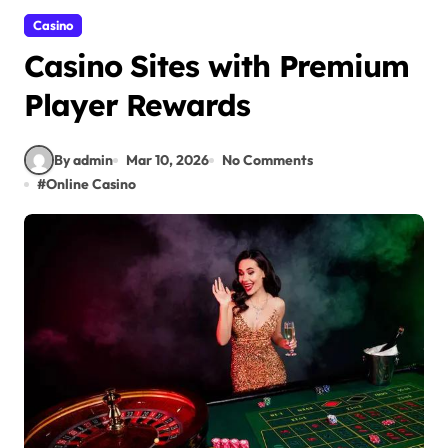
Casino
Casino Sites with Premium
Player Rewards
By admin
Mar 10, 2026
No Comments
#
Online Casino