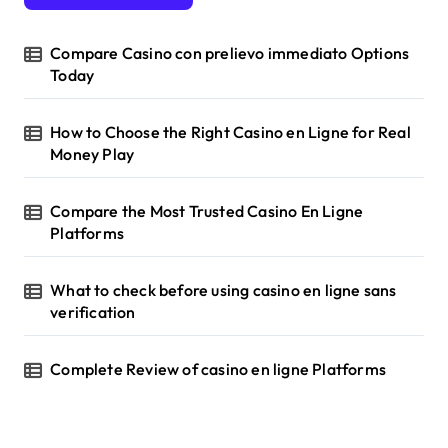
Compare Casino con prelievo immediato Options
Today
How to Choose the Right Casino en Ligne for Real
Money Play
Compare the Most Trusted Casino En Ligne
Platforms
What to check before using casino en ligne sans
verification
Complete Review of casino en ligne Platforms