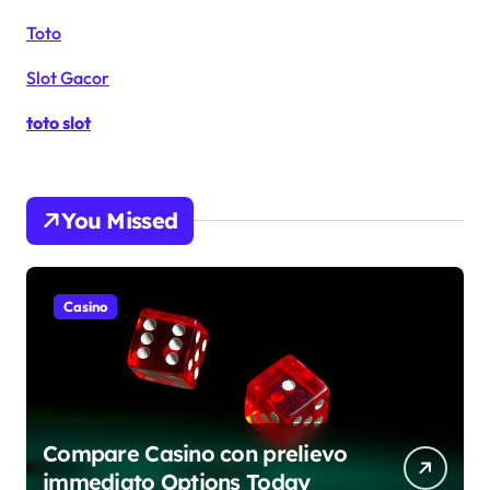
Toto
Slot Gacor
toto slot
You Missed
Casino
Compare Casino con prelievo
immediato Options Today