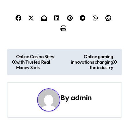
P
Online Casino Sites
Online gaming
with Trusted Real
innovations changing
o
Money Slots
the industry
s
t
By
admin
n
a
v