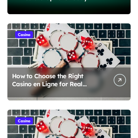
Casino
How to Choose the Right
Casino en Ligne for Real
Money Play
Casino