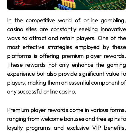
In the competitive world of online gambling,
casino sites are constantly seeking innovative
ways to attract and retain players. One of the
most effective strategies employed by these
platforms is offering premium player rewards.
These rewards not only enhance the gaming
experience but also provide significant value to
players, making them an essential component of
any successful online casino.
Premium player rewards come in various forms,
ranging from welcome bonuses and free spins to
loyalty programs and exclusive VIP benefits.