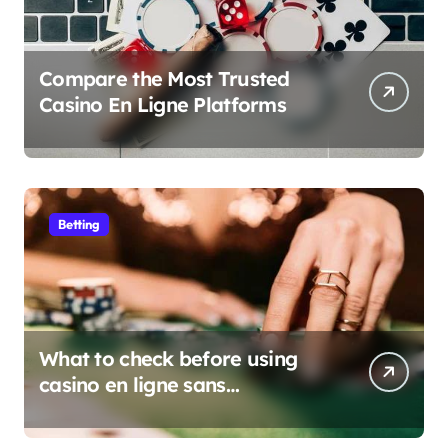
Compare the Most Trusted
Casino En Ligne Platforms
Betting
What to check before using
casino en ligne sans
verification