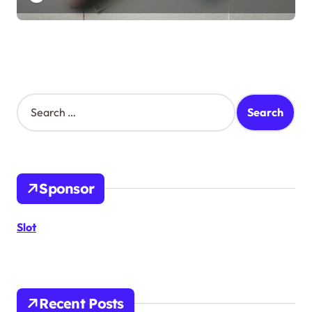
S
e
a
r
c
h
Sponsor
f
o
r
Slot
:
Recent Posts