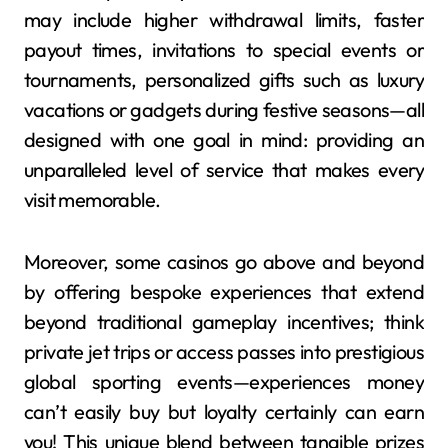
may include higher withdrawal limits, faster
payout times, invitations to special events or
tournaments, personalized gifts such as luxury
vacations or gadgets during festive seasons—all
designed with one goal in mind: providing an
unparalleled level of service that makes every
visit memorable.
Moreover, some casinos go above and beyond
by offering bespoke experiences that extend
beyond traditional gameplay incentives; think
private jet trips or access passes into prestigious
global sporting events—experiences money
can’t easily buy but loyalty certainly can earn
you! This unique blend between tangible prizes