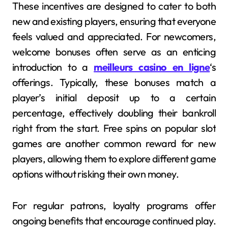
These incentives are designed to cater to both
new and existing players, ensuring that everyone
feels valued and appreciated. For newcomers,
welcome bonuses often serve as an enticing
introduction to a
meilleurs casino en ligne
‘s
offerings. Typically, these bonuses match a
player’s initial deposit up to a certain
percentage, effectively doubling their bankroll
right from the start. Free spins on popular slot
games are another common reward for new
players, allowing them to explore different game
options without risking their own money.
For regular patrons, loyalty programs offer
ongoing benefits that encourage continued play.