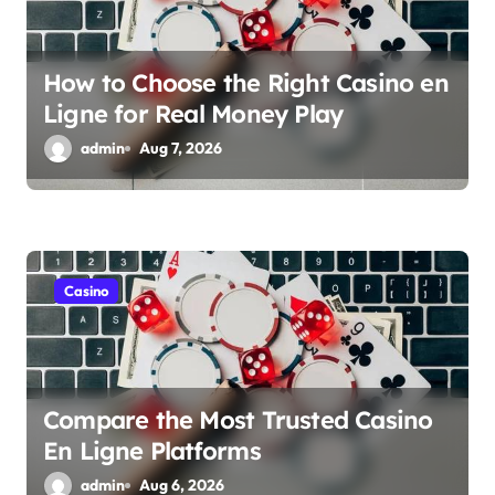
How to Choose the Right Casino en
Ligne for Real Money Play
admin
Aug 7, 2026
Casino
Compare the Most Trusted Casino
En Ligne Platforms
admin
Aug 6, 2026