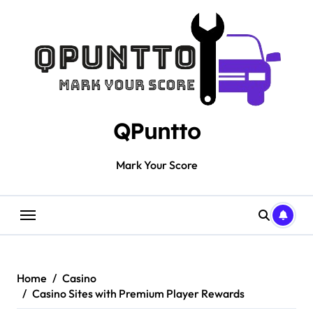
Skip
to
content
QPuntto
Mark Your Score
Home
Casino
Casino Sites with Premium Player Rewards