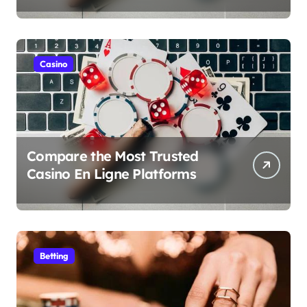
Casino
Compare the Most Trusted
Casino En Ligne Platforms
Betting