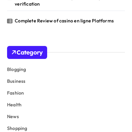
verification
Complete Review of casino en ligne Platforms
Category
Blogging
Business
Fashion
Health
News
Shopping