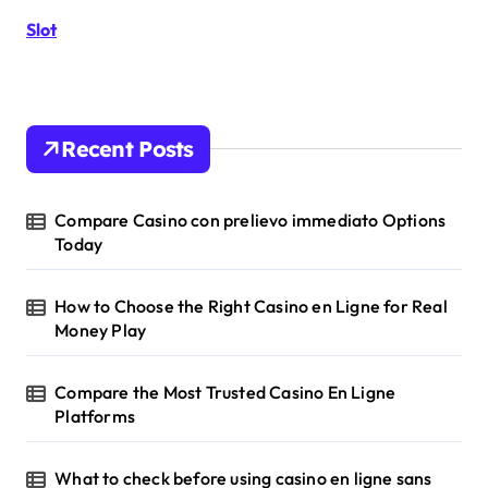
r
Slot
:
Recent Posts
Compare Casino con prelievo immediato Options
Today
How to Choose the Right Casino en Ligne for Real
Money Play
Compare the Most Trusted Casino En Ligne
Platforms
What to check before using casino en ligne sans