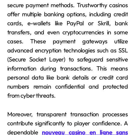
secure payment methods. Trustworthy casinos
offer multiple banking options, including credit
cards, e-wallets like PayPal or Skrill, bank
transfers, and even cryptocurrencies in some
cases. These payment gateways utilize
advanced encryption technologies such as SSL
(Secure Socket Layer) to safeguard sensitive
information during transactions. This means
personal data like bank details or credit card
numbers remain confidential and protected
from cyber threats.
Moreover, transparent transaction processes
contribute significantly to player confidence. A
dependable
nouveau casino en ligne sans