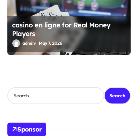
casino en ligne for Real Money
Players
admin
May 7, 2026
S
e
a
r
c
h
Sponsor
f
o