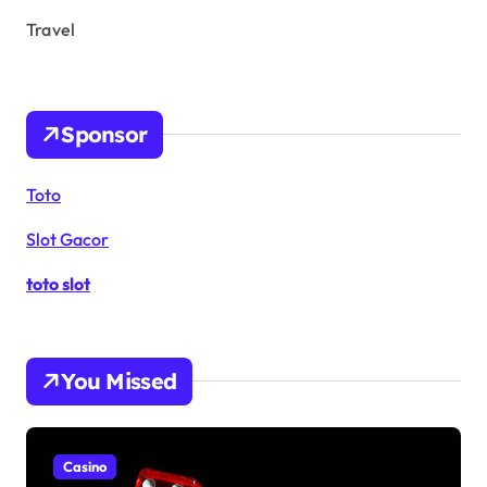
Travel
Sponsor
Toto
Slot Gacor
toto slot
You Missed
Casino