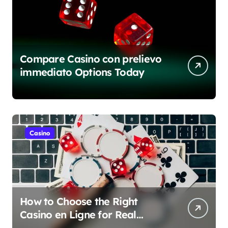
Compare Casino con prelievo
immediato Options Today
Casino
How to Choose the Right
Casino en Ligne for Real
Money Play