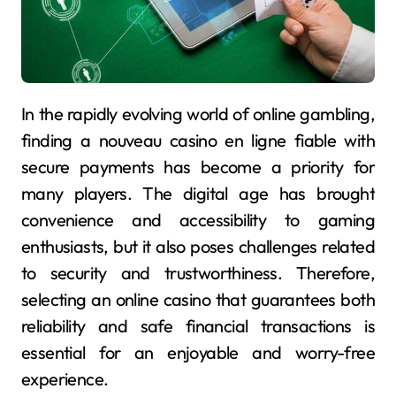
In the rapidly evolving world of online gambling,
finding a nouveau casino en ligne fiable with
secure payments has become a priority for
many players. The digital age has brought
convenience and accessibility to gaming
enthusiasts, but it also poses challenges related
to security and trustworthiness. Therefore,
selecting an online casino that guarantees both
reliability and safe financial transactions is
essential for an enjoyable and worry-free
experience.