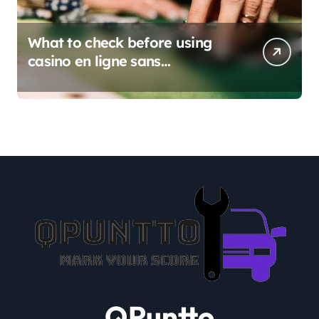
What to check before using
casino en ligne sans
verification
QPuntto