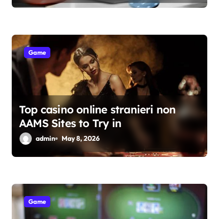
Game
Top casino online stranieri non
AAMS Sites to Try in
admin
May 8, 2026
Game