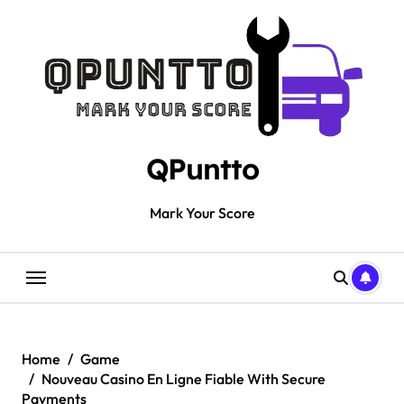
Skip
to
content
QPuntto
Mark Your Score
Home
Game
Nouveau Casino En Ligne Fiable With Secure
Payments