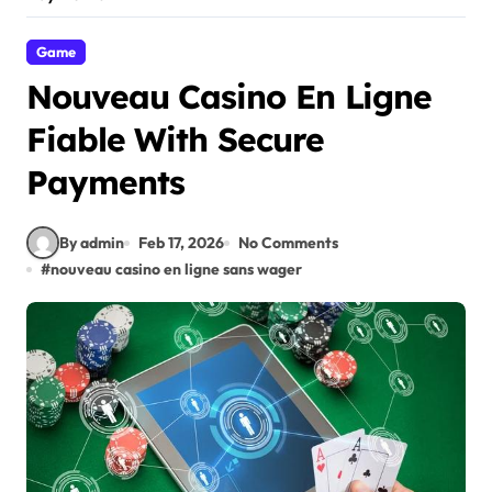
Game
Nouveau Casino En Ligne
Fiable With Secure
Payments
By admin
Feb 17, 2026
No Comments
#
nouveau casino en ligne sans wager