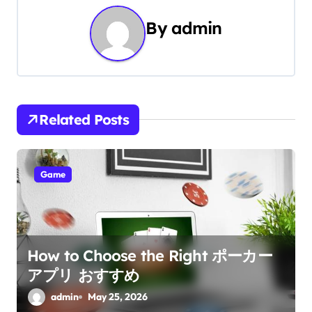
t
By
admin
n
a
v
i
Related Posts
g
a
Game
t
i
How to Choose the Right ポーカー
o
アプリ おすすめ
n
admin
May 25, 2026