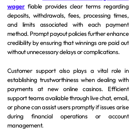
wager
fiable provides clear terms regarding
deposits, withdrawals, fees, processing times,
and limits associated with each payment
method. Prompt payout policies further enhance
credibility by ensuring that winnings are paid out
without unnecessary delays or complications.
Customer support also plays a vital role in
establishing trustworthiness when dealing with
payments at new online casinos. Efficient
support teams available through live chat, email,
or phone can assist users promptly if issues arise
during financial operations or account
management.