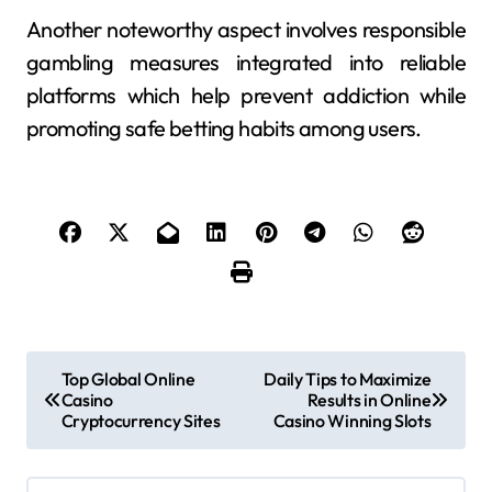
Another noteworthy aspect involves responsible
gambling measures integrated into reliable
platforms which help prevent addiction while
promoting safe betting habits among users.
P
Top Global Online
Daily Tips to Maximize
Casino
Results in Online
o
Cryptocurrency Sites
Casino Winning Slots
s