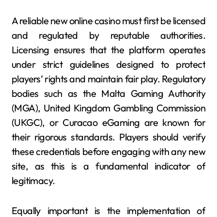
A reliable new online casino must first be licensed
and regulated by reputable authorities.
Licensing ensures that the platform operates
under strict guidelines designed to protect
players’ rights and maintain fair play. Regulatory
bodies such as the Malta Gaming Authority
(MGA), United Kingdom Gambling Commission
(UKGC), or Curacao eGaming are known for
their rigorous standards. Players should verify
these credentials before engaging with any new
site, as this is a fundamental indicator of
legitimacy.
Equally important is the implementation of