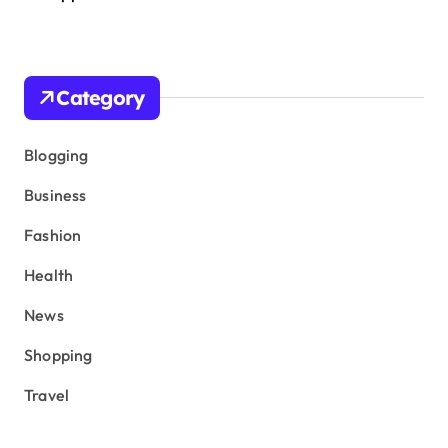
Category
Blogging
Business
Fashion
Health
News
Shopping
Travel