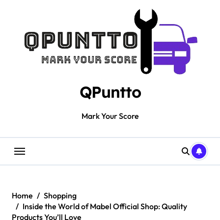
Skip
to
content
QPuntto
Mark Your Score
Home
Shopping
Inside the World of Mabel Official Shop: Quality
Products You’ll Love