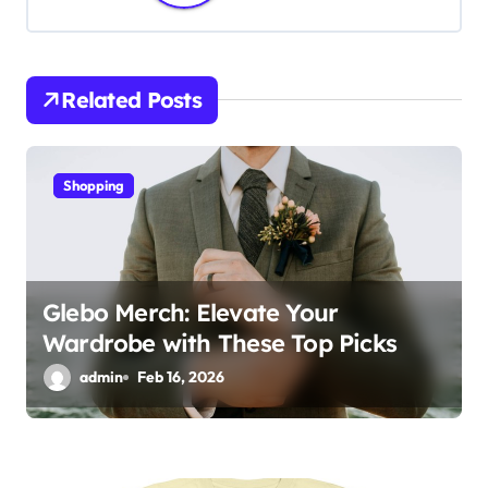
v
i
Related Posts
g
a
Shopping
t
i
o
Glebo Merch: Elevate Your
Wardrobe with These Top Picks
n
admin
Feb 16, 2026