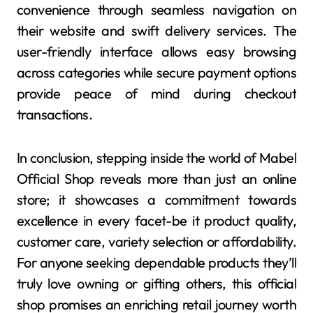
convenience through seamless navigation on
their website and swift delivery services. The
user-friendly interface allows easy browsing
across categories while secure payment options
provide peace of mind during checkout
transactions.
In conclusion, stepping inside the world of Mabel
Official Shop reveals more than just an online
store; it showcases a commitment towards
excellence in every facet-be it product quality,
customer care, variety selection or affordability.
For anyone seeking dependable products they’ll
truly love owning or gifting others, this official
shop promises an enriching retail journey worth