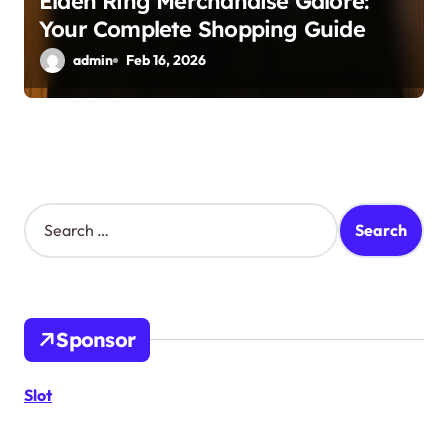
Elden Ring Merchandise Galore:
Your Complete Shopping Guide
admin
Feb 16, 2026
S
e
a
r
c
h
Sponsor
f
o
r
Slot
: