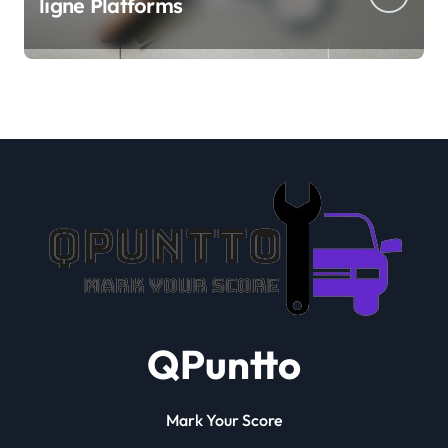
ligne Platforms
QPuntto
Mark Your Score