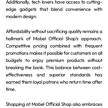
Additionally, tech lovers have access to cutting-
edge gadgets that blend convenience with
modern design.
Affordability without sacrificing quality remains a
hallmark of Mabel Official Shop’s approach.
Competitive pricing combined with frequent
promotions makes it possible for customers on all
budgets to enjoy premium products without
breaking the bank. This balance between cost-
effectiveness and superior standards has
earned them loyal patrons who return time after
time.
Shopping at Mabel Official Shop also embraces