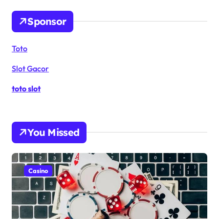
Sponsor
Toto
Slot Gacor
toto slot
You Missed
Casino