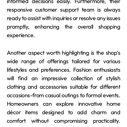
informed decisions easily. Furthermore, their
responsive customer support team is always
ready to assist with inquiries or resolve any issues
promptly, enhancing the overall shopping
experience.
Another aspect worth highlighting is the shop’s
wide range of offerings tailored for various
lifestyles and preferences. Fashion enthusiasts
will find an impressive collection of stylish
clothing and accessories suitable for different
occasions-from casual outings to formal events.
Homeowners can explore innovative home
décor items designed to add charm and
comfort without compromising practicality.