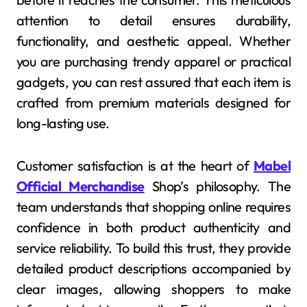
attention to detail ensures durability,
functionality, and aesthetic appeal. Whether
you are purchasing trendy apparel or practical
gadgets, you can rest assured that each item is
crafted from premium materials designed for
long-lasting use.
Customer satisfaction is at the heart of
Mabel
Official Merchandise
Shop’s philosophy. The
team understands that shopping online requires
confidence in both product authenticity and
service reliability. To build this trust, they provide
detailed product descriptions accompanied by
clear images, allowing shoppers to make