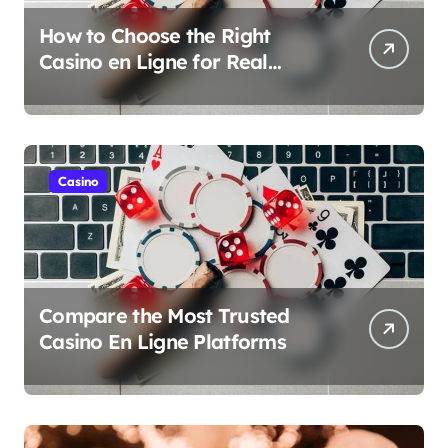
How to Choose the Right
Casino en Ligne for Real
Money Play
Casino
Compare the Most Trusted
Casino En Ligne Platforms