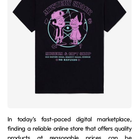
In today’s fast-paced digital marketplace,
finding a reliable online store that offers quality
products at reasonable prices can be