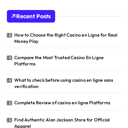
Recent Posts
How to Choose the Right Casino en Ligne for Real
Money Play
Compare the Most Trusted Casino En Ligne
Platforms
What to check before using casino en ligne sans
verification
Complete Review of casino en ligne Platforms
Find Authentic Alan Jackson Store for Official
Apparel