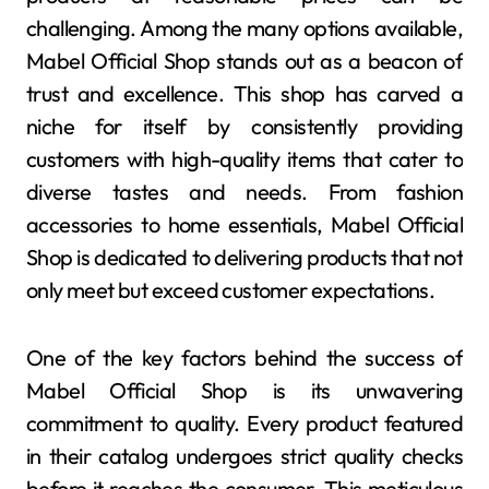
challenging. Among the many options available,
Mabel Official Shop stands out as a beacon of
trust and excellence. This shop has carved a
niche for itself by consistently providing
customers with high-quality items that cater to
diverse tastes and needs. From fashion
accessories to home essentials, Mabel Official
Shop is dedicated to delivering products that not
only meet but exceed customer expectations.
One of the key factors behind the success of
Mabel Official Shop is its unwavering
commitment to quality. Every product featured
in their catalog undergoes strict quality checks
before it reaches the consumer. This meticulous