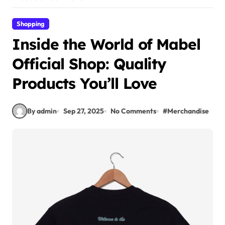
Shopping
Inside the World of Mabel
Official Shop: Quality
Products You’ll Love
By admin
Sep 27, 2025
No Comments
#
Merchandise