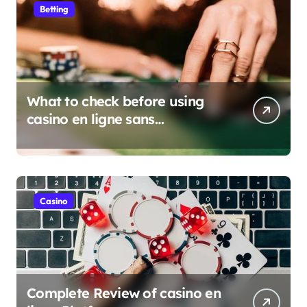
Betting
What to check before using
casino en ligne sans
verification
Casino
Complete Review of casino en