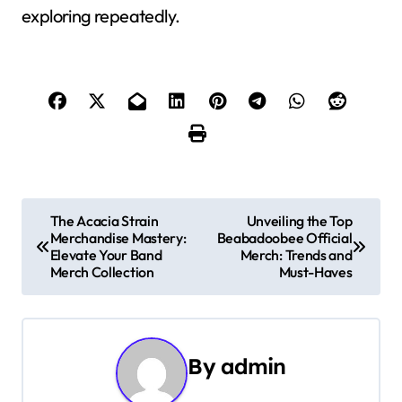
exploring repeatedly.
P
The Acacia Strain
Unveiling the Top
Merchandise Mastery:
Beabadoobee Official
o
Elevate Your Band
Merch: Trends and
Merch Collection
Must-Haves
s
t
n
By
admin
a