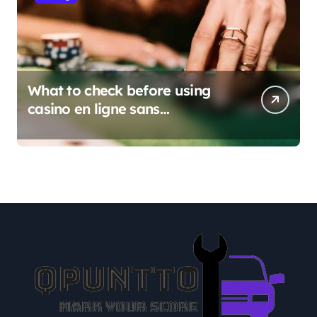
What to check before using
casino en ligne sans
verification