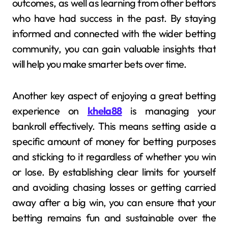
outcomes, as well as learning from other bettors
who have had success in the past. By staying
informed and connected with the wider betting
community, you can gain valuable insights that
will help you make smarter bets over time.
Another key aspect of enjoying a great betting
experience on
khela88
is managing your
bankroll effectively. This means setting aside a
specific amount of money for betting purposes
and sticking to it regardless of whether you win
or lose. By establishing clear limits for yourself
and avoiding chasing losses or getting carried
away after a big win, you can ensure that your
betting remains fun and sustainable over the