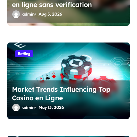
en ligne sans verification
n
admin
Aug 5, 2026
Betting
Market Trends Influencing Top
Casino en Ligne
admin
May 13, 2026