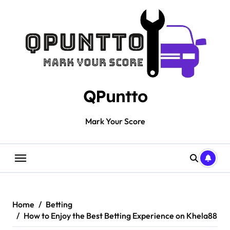
Skip
to
content
QPuntto
Mark Your Score
Home
Betting
How to Enjoy the Best Betting Experience on Khela88