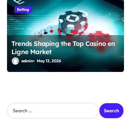
Betting
Trends Shaping the Top Casino en
Ligne Market
admin
May 13, 2026
S
e
a
r