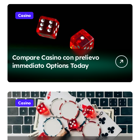
Casino
Compare Casino con prelievo
immediato Options Today
Casino