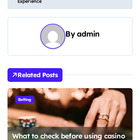
Experience
s
t
n
By
admin
a
v
i
Related Posts
g
a
Betting
t
i
o
What to check before using casino