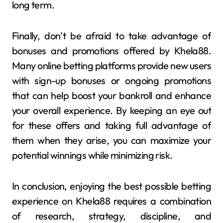
long term.
Finally, don’t be afraid to take advantage of
bonuses and promotions offered by Khela88.
Many online betting platforms provide new users
with sign-up bonuses or ongoing promotions
that can help boost your bankroll and enhance
your overall experience. By keeping an eye out
for these offers and taking full advantage of
them when they arise, you can maximize your
potential winnings while minimizing risk.
In conclusion, enjoying the best possible betting
experience on Khela88 requires a combination
of research, strategy, discipline, and