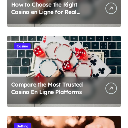
How to Choose the Right
Casino en Ligne for Real
Money Play
Casino
Compare the Most Trusted
Casino En Ligne Platforms
Betting