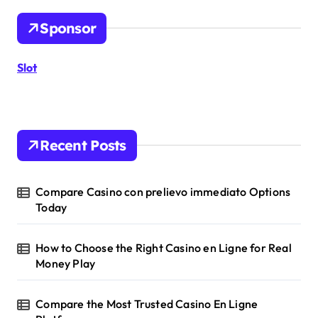
c
h
Sponsor
f
o
r
Slot
:
Recent Posts
Compare Casino con prelievo immediato Options
Today
How to Choose the Right Casino en Ligne for Real
Money Play
Compare the Most Trusted Casino En Ligne