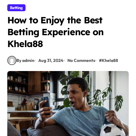
Betting
How to Enjoy the Best
Betting Experience on
Khela88
By admin
Aug 31, 2024
No Comments
#
Khela88