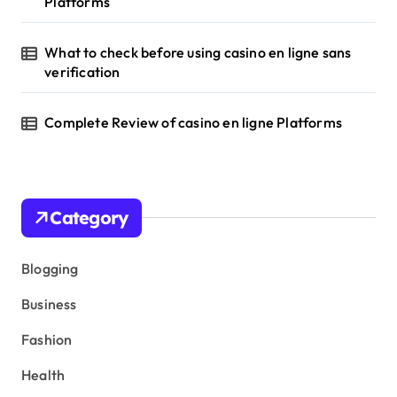
Platforms
What to check before using casino en ligne sans
verification
Complete Review of casino en ligne Platforms
Category
Blogging
Business
Fashion
Health