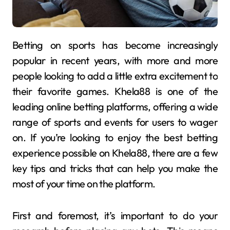
Betting on sports has become increasingly
popular in recent years, with more and more
people looking to add a little extra excitement to
their favorite games. Khela88 is one of the
leading online betting platforms, offering a wide
range of sports and events for users to wager
on. If you’re looking to enjoy the best betting
experience possible on Khela88, there are a few
key tips and tricks that can help you make the
most of your time on the platform.
First and foremost, it’s important to do your