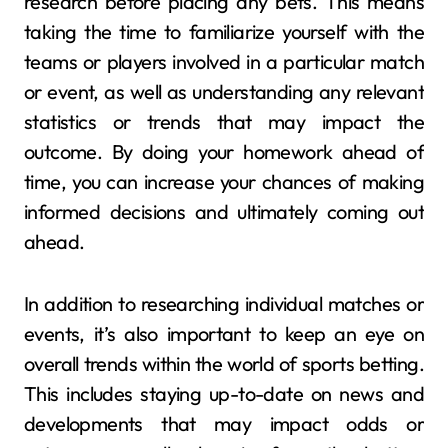
research before placing any bets. This means
taking the time to familiarize yourself with the
teams or players involved in a particular match
or event, as well as understanding any relevant
statistics or trends that may impact the
outcome. By doing your homework ahead of
time, you can increase your chances of making
informed decisions and ultimately coming out
ahead.
In addition to researching individual matches or
events, it’s also important to keep an eye on
overall trends within the world of sports betting.
This includes staying up-to-date on news and
developments that may impact odds or