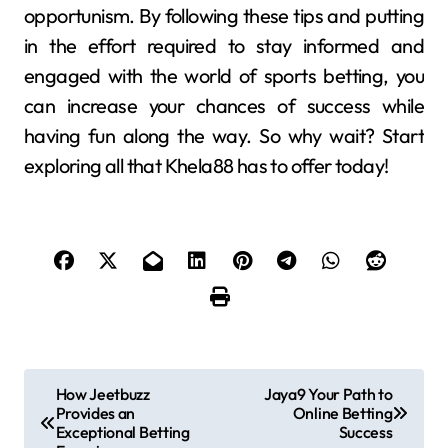
opportunism. By following these tips and putting
in the effort required to stay informed and
engaged with the world of sports betting, you
can increase your chances of success while
having fun along the way. So why wait? Start
exploring all that Khela88 has to offer today!
P
How Jeetbuzz
Jaya9 Your Path to
Provides an
Online Betting
o
Exceptional Betting
Success