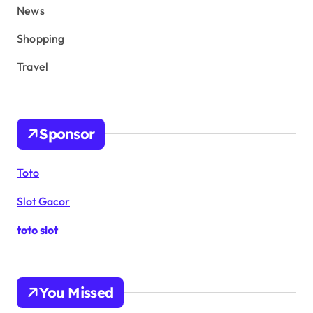
News
Shopping
Travel
Sponsor
Toto
Slot Gacor
toto slot
You Missed