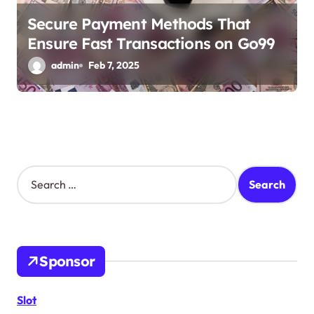
Secure Payment Methods That
Ensure Fast Transactions on Go99
admin
Feb 7, 2025
S
e
a
r
c
h
Sponsor
f
o
r
Slot
: