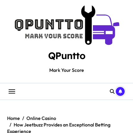
Skip
to
content
QPuntto
Mark Your Score
Home
Online Casino
How Jeetbuzz Provides an Exceptional Betting
Experience