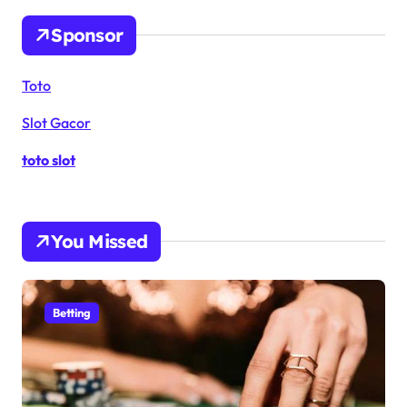
Sponsor
Toto
Slot Gacor
toto slot
You Missed
Betting