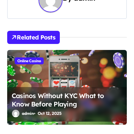
n
a
v
i
Related Posts
g
a
Online Casino
t
i
Casinos Without KYC What to
o
Know Before Playing
n
admin
Oct 12, 2025