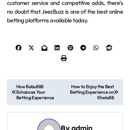
customer service and competitive odds, there’s
no doubt that JeezBuzz is one of the best online
betting platforms available today.
P
How Babu888
How to Enjoy the Best
Enhances Your
Betting Experience on
o
Betting Experience
Khela88
s
t
By
admin