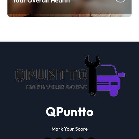
Your Overall Health
QPuntto
Mark Your Score