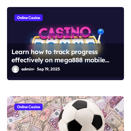
Online Casino
Learn how to track progress
effectively on mega888 mobile
app.
admin
Sep 19, 2025
Online Casino