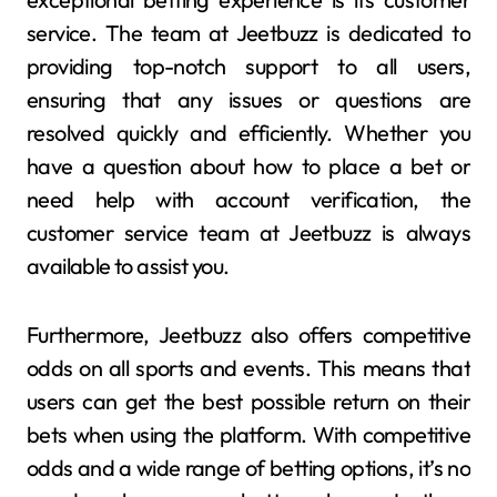
service. The team at Jeetbuzz is dedicated to
providing top-notch support to all users,
ensuring that any issues or questions are
resolved quickly and efficiently. Whether you
have a question about how to place a bet or
need help with account verification, the
customer service team at Jeetbuzz is always
available to assist you.
Furthermore, Jeetbuzz also offers competitive
odds on all sports and events. This means that
users can get the best possible return on their
bets when using the platform. With competitive
odds and a wide range of betting options, it’s no