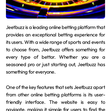
Jeetbuzz is a leading online betting platform that
provides an exceptional betting experience for
its users. With a wide range of sports and events
to choose from, Jeetbuzz offers something for
every type of bettor. Whether you are a
seasoned pro or just starting out, Jeetbuzz has
something for everyone.
One of the key features that sets Jeetbuzz apart
from other online betting platforms is its user-
friendly interface. The website is easy to
navigate, making it simple for users to find the