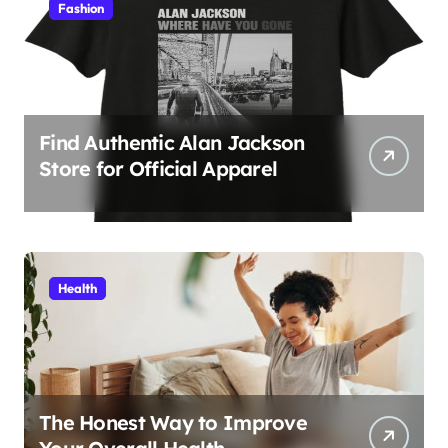
Fashion
Find Authentic Alan Jackson
Store for Official Apparel
Health
The Honest Way to Improve