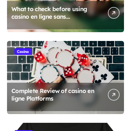
What to check before using
casino en ligne sans
verification
Casino
Complete Review of casino en
ligne Platforms