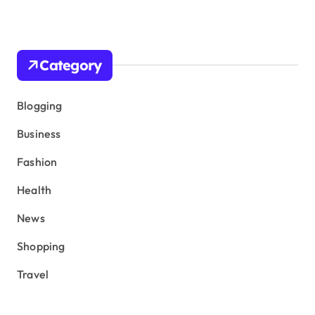
Category
Blogging
Business
Fashion
Health
News
Shopping
Travel