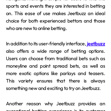
sports and events they are interested in betting
on. This ease of use makes Jeetbuzz an ideal
choice for both experienced bettors and those
who are new to online betting.
In addition to its user-friendly interface,
jeetbuzz
also offers a wide range of betting options.
Users can choose from traditional bets such as
moneyline and point spread bets, as well as
more exotic options like parlays and teasers.
This variety ensures that there is always
something new and exciting to try on Jeetbuzz.
Another reason why Jeetbuzz provides an
exceptional betting experience is its customer