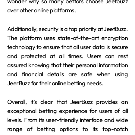
wonder why so many bettors choose Jeetbuzz
over other online platforms.
Additionally, security is a top priority at JeetBuzz.
The platform uses state-of-the-art encryption
technology to ensure that all user data is secure
and protected at all times. Users can rest
assured knowing that their personal information
and financial details are safe when using
JeerBuzz for their online betting needs.
Overall, it’s clear that JeerBuzz provides an
exceptional betting experience for users of all
levels. From its user-friendly interface and wide
range of betting options to its top-notch