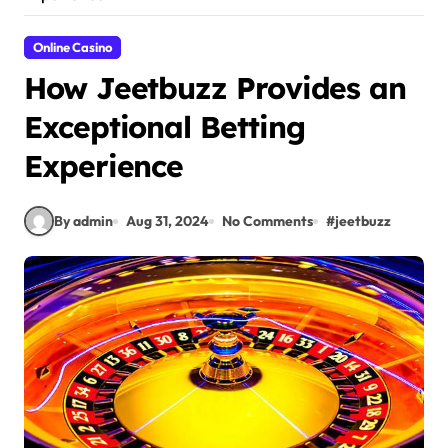
Online Casino
How Jeetbuzz Provides an
Exceptional Betting
Experience
By admin
Aug 31, 2024
No Comments
#
jeetbuzz