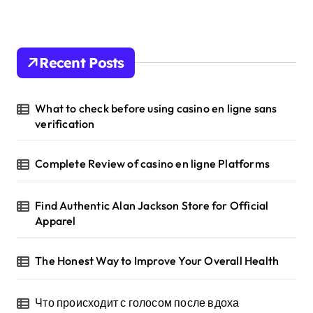
Recent Posts
What to check before using casino en ligne sans
verification
Complete Review of casino en ligne Platforms
Find Authentic Alan Jackson Store for Official
Apparel
The Honest Way to Improve Your Overall Health
Что происходит с голосом после вдоха