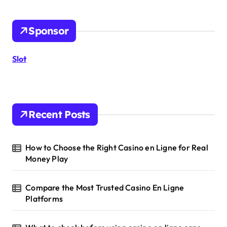
r
c
h
Sponsor
f
o
r
Slot
:
Recent Posts
How to Choose the Right Casino en Ligne for Real
Money Play
Compare the Most Trusted Casino En Ligne
Platforms