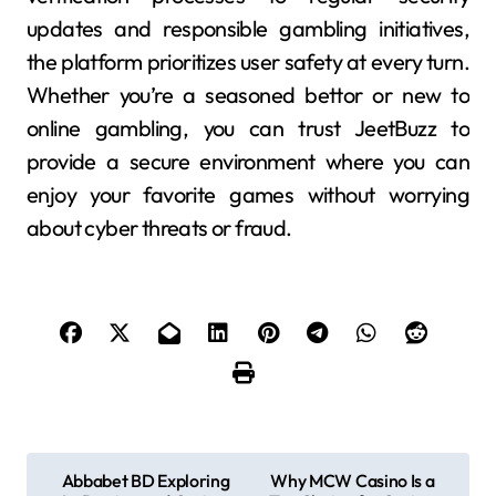
updates and responsible gambling initiatives,
the platform prioritizes user safety at every turn.
Whether you’re a seasoned bettor or new to
online gambling, you can trust JeetBuzz to
provide a secure environment where you can
enjoy your favorite games without worrying
about cyber threats or fraud.
P
Abbabet BD Exploring
Why MCW Casino Is a