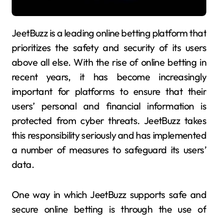
JeetBuzz is a leading online betting platform that
prioritizes the safety and security of its users
above all else. With the rise of online betting in
recent years, it has become increasingly
important for platforms to ensure that their
users’ personal and financial information is
protected from cyber threats. JeetBuzz takes
this responsibility seriously and has implemented
a number of measures to safeguard its users’
data.
One way in which JeetBuzz supports safe and
secure online betting is through the use of