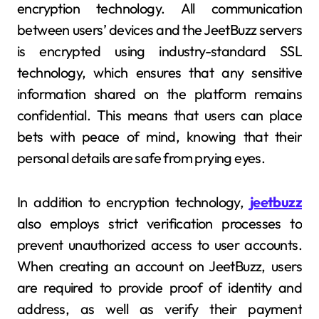
encryption technology. All communication
between users’ devices and the JeetBuzz servers
is encrypted using industry-standard SSL
technology, which ensures that any sensitive
information shared on the platform remains
confidential. This means that users can place
bets with peace of mind, knowing that their
personal details are safe from prying eyes.
In addition to encryption technology,
jeetbuzz
also employs strict verification processes to
prevent unauthorized access to user accounts.
When creating an account on JeetBuzz, users
are required to provide proof of identity and
address, as well as verify their payment