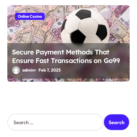
Online Casino
Secure Payment Methods That
Ensure Fast Transactions on Go99
admin
Feb 7, 2025
S
e
a