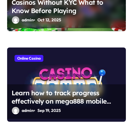
Casinos Without KYC What to
o
Know Before Playing
n
admin
Oct 12, 2025
Online Casino
Learn how to track progress
effectively on mega888 mobile
app.
admin
Sep 19, 2025