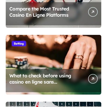
Compare the Most Trusted
Casino En Ligne Platforms
Betting
What to check before using
casino en ligne sans
verification