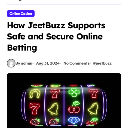
Online Casino
How JeetBuzz Supports
Safe and Secure Online
Betting
By admin
Aug 31, 2024
No Comments
#
jeetbuzz