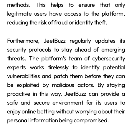
methods. This helps to ensure that only
legitimate users have access to the platform,
reducing the risk of fraud or identity theft.
Furthermore, JeetBuzz regularly updates its
security protocols to stay ahead of emerging
threats. The platform’s team of cybersecurity
experts works tirelessly to identify potential
vulnerabilities and patch them before they can
be exploited by malicious actors. By staying
proactive in this way, JeetBuzz can provide a
safe and secure environment for its users to
enjoy online betting without worrying about their
personal information being compromised.