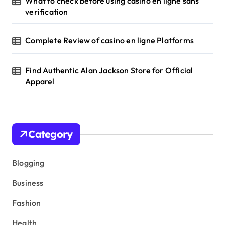
What to check before using casino en ligne sans
verification
Complete Review of casino en ligne Platforms
Find Authentic Alan Jackson Store for Official
Apparel
Category
Blogging
Business
Fashion
Health