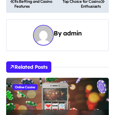
Its Betting and Casino
Top Choice for Casino
o
Features
Enthusiasts
s
t
By
admin
n
a
v
i
Related Posts
g
a
Online Casino
t
i