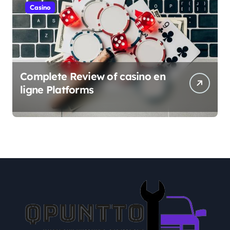
Casino
Complete Review of casino en
ligne Platforms