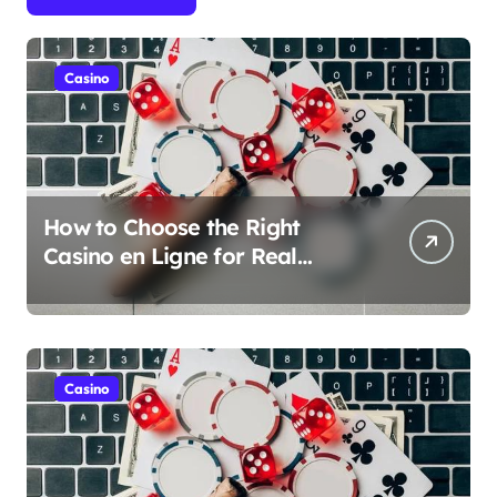
Casino
How to Choose the Right
Casino en Ligne for Real
Money Play
Casino