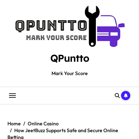
Skip
to
content
QPuntto
Mark Your Score
Home
Online Casino
How JeetBuzz Supports Safe and Secure Online
Betting