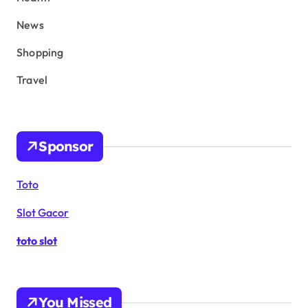
News
Shopping
Travel
Sponsor
Toto
Slot Gacor
toto slot
You Missed