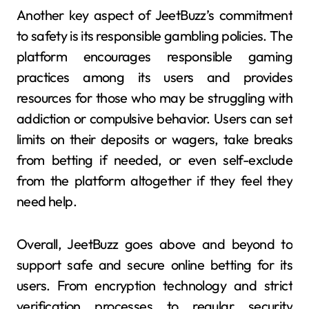
Another key aspect of JeetBuzz’s commitment
to safety is its responsible gambling policies. The
platform encourages responsible gaming
practices among its users and provides
resources for those who may be struggling with
addiction or compulsive behavior. Users can set
limits on their deposits or wagers, take breaks
from betting if needed, or even self-exclude
from the platform altogether if they feel they
need help.
Overall, JeetBuzz goes above and beyond to
support safe and secure online betting for its
users. From encryption technology and strict
verification processes to regular security