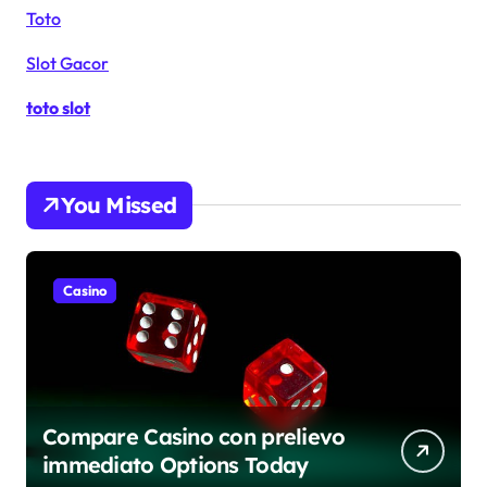
Toto
Slot Gacor
toto slot
You Missed
Casino
Compare Casino con prelievo
immediato Options Today