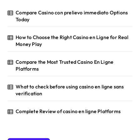
Compare Casino con prelievo immediato Options
Today
How to Choose the Right Casino en Ligne for Real
Money Play
Compare the Most Trusted Casino En Ligne
Platforms
What to check before using casino en ligne sans
verification
Complete Review of casino en ligne Platforms