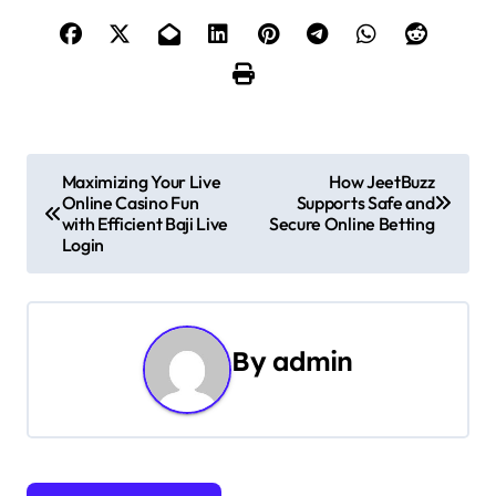
P
Maximizing Your Live
How JeetBuzz
Online Casino Fun
Supports Safe and
o
with Efficient Baji Live
Secure Online Betting
Login
s
t
n
By
admin
a
v
i