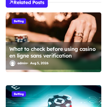
Related Posts
g
a
Betting
t
i
o
What to check before using casino
en ligne sans verification
n
admin
Aug 5, 2026
Betting