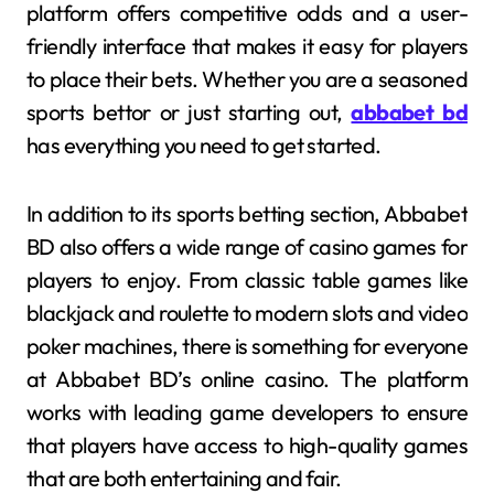
platform offers competitive odds and a user-
friendly interface that makes it easy for players
to place their bets. Whether you are a seasoned
sports bettor or just starting out,
abbabet bd
has everything you need to get started.
In addition to its sports betting section, Abbabet
BD also offers a wide range of casino games for
players to enjoy. From classic table games like
blackjack and roulette to modern slots and video
poker machines, there is something for everyone
at Abbabet BD’s online casino. The platform
works with leading game developers to ensure
that players have access to high-quality games
that are both entertaining and fair.