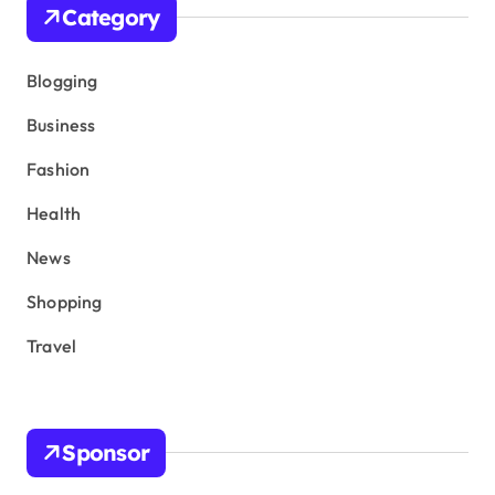
Category
Blogging
Business
Fashion
Health
News
Shopping
Travel
Sponsor