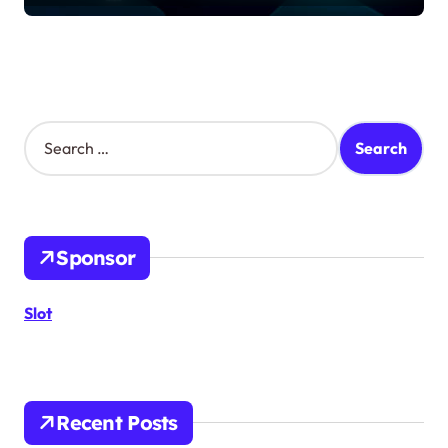
S
e
a
r
c
h
Sponsor
f
o
r
Slot
:
Recent Posts