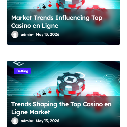
Market Trends Influencing Top
Casino en Ligne
admin
May 13, 2026
Betting
Trends Shaping the Top Casino en
Ligne Market
admin
May 13, 2026