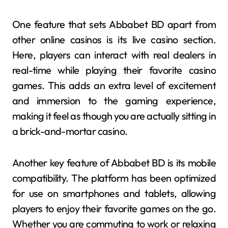
One feature that sets Abbabet BD apart from
other online casinos is its live casino section.
Here, players can interact with real dealers in
real-time while playing their favorite casino
games. This adds an extra level of excitement
and immersion to the gaming experience,
making it feel as though you are actually sitting in
a brick-and-mortar casino.
Another key feature of Abbabet BD is its mobile
compatibility. The platform has been optimized
for use on smartphones and tablets, allowing
players to enjoy their favorite games on the go.
Whether you are commuting to work or relaxing