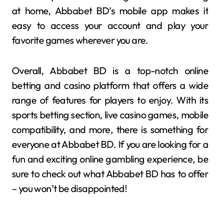
at home, Abbabet BD’s mobile app makes it
easy to access your account and play your
favorite games wherever you are.
Overall, Abbabet BD is a top-notch online
betting and casino platform that offers a wide
range of features for players to enjoy. With its
sports betting section, live casino games, mobile
compatibility, and more, there is something for
everyone at Abbabet BD. If you are looking for a
fun and exciting online gambling experience, be
sure to check out what Abbabet BD has to offer
– you won’t be disappointed!