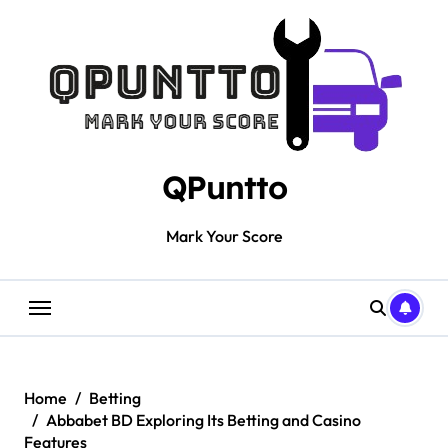
Skip
to
content
QPuntto
Mark Your Score
Home
Betting
Abbabet BD Exploring Its Betting and Casino
Features