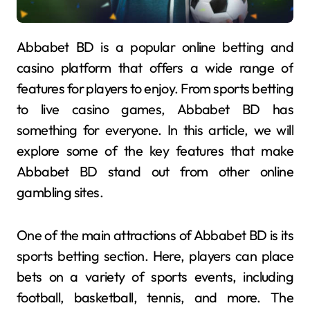
Abbabet BD is a popular online betting and
casino platform that offers a wide range of
features for players to enjoy. From sports betting
to live casino games, Abbabet BD has
something for everyone. In this article, we will
explore some of the key features that make
Abbabet BD stand out from other online
gambling sites.
One of the main attractions of Abbabet BD is its
sports betting section. Here, players can place
bets on a variety of sports events, including
football, basketball, tennis, and more. The