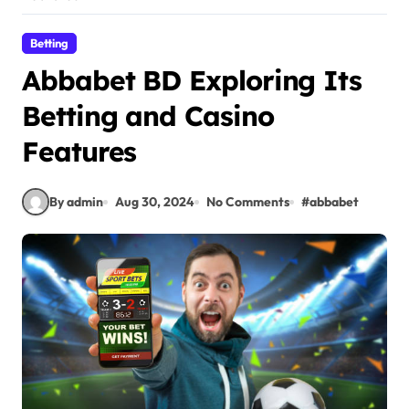
Betting
Abbabet BD Exploring Its
Betting and Casino
Features
By admin
Aug 30, 2024
No Comments
#
abbabet