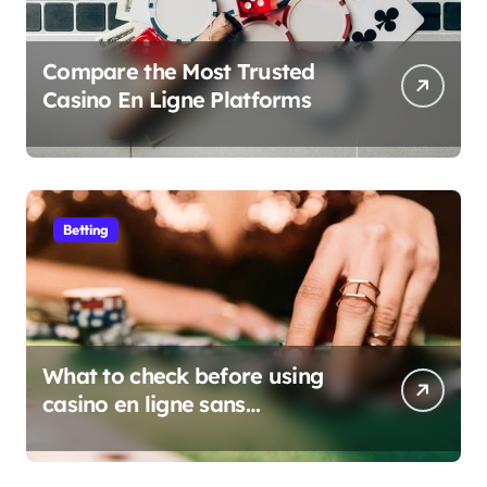
Compare the Most Trusted
Casino En Ligne Platforms
Betting
What to check before using
casino en ligne sans
verification