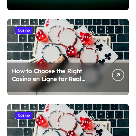
Casino
How to Choose the Right
Casino en Ligne for Real
Money Play
Casino