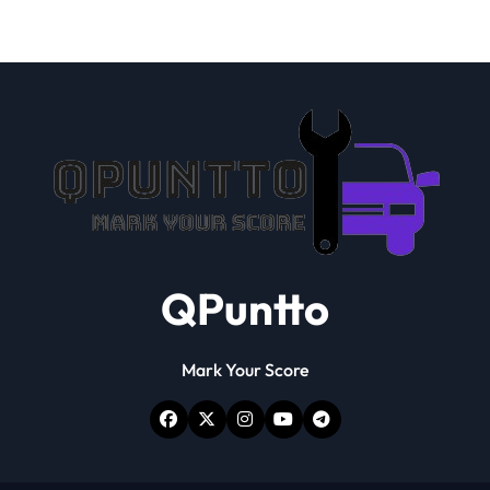
QPuntto
Mark Your Score