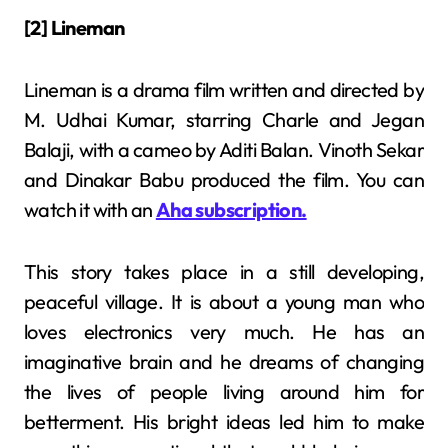
[2] Lineman
Lineman is a drama film written and directed by
M. Udhai Kumar, starring Charle and Jegan
Balaji, with a cameo by Aditi Balan. Vinoth Sekar
and Dinakar Babu produced the film. You can
watch it with an
Aha subscription.
This story takes place in a still developing,
peaceful village. It is about a young man who
loves electronics very much. He has an
imaginative brain and he dreams of changing
the lives of people living around him for
betterment. His bright ideas led him to make