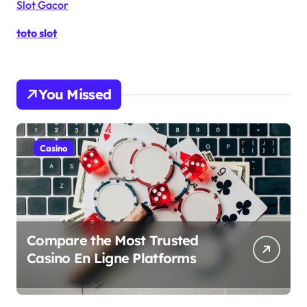
Slot Gacor
toto slot
You Missed
Casino
Compare the Most Trusted
Casino En Ligne Platforms