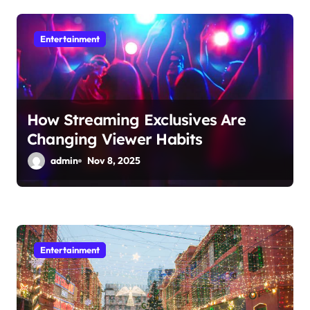
g
a
Entertainment
t
i
o
How Streaming Exclusives Are
Changing Viewer Habits
n
admin
Nov 8, 2025
Entertainment