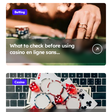
Betting
What to check before using
casino en ligne sans
verification
Casino