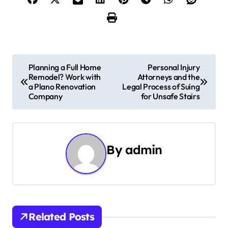
P
Planning a Full Home
Personal Injury
Remodel? Work with
Attorneys and the
o
a Plano Renovation
Legal Process of Suing
Company
for Unsafe Stairs
s
t
n
By
admin
a
v
i
Related Posts