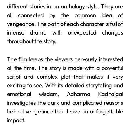
different stories in an anthology style. They are
all connected by the common idea of
vengeance. The path of each character is full of
intense drama with unexpected changes
throughout the story.
The film keeps the viewers nervously interested
all the time. The story is made with a powerful
script and complex plot that makes it very
exciting to see. With its detailed storytelling and
emotional wisdom, Adharma Kadhaigal
investigates the dark and complicated reasons
behind vengeance that leave an unforgettable
impact.