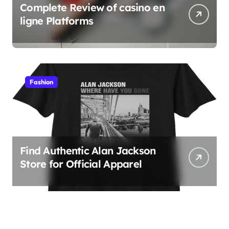
Complete Review of casino en
ligne Platforms
Fashion
Find Authentic Alan Jackson
Store for Official Apparel