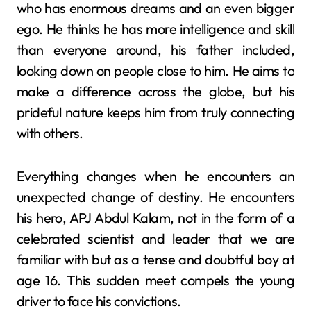
who has enormous dreams and an even bigger
ego. He thinks he has more intelligence and skill
than everyone around, his father included,
looking down on people close to him. He aims to
make a difference across the globe, but his
prideful nature keeps him from truly connecting
with others.
Everything changes when he encounters an
unexpected change of destiny. He encounters
his hero, APJ Abdul Kalam, not in the form of a
celebrated scientist and leader that we are
familiar with but as a tense and doubtful boy at
age 16. This sudden meet compels the young
driver to face his convictions.