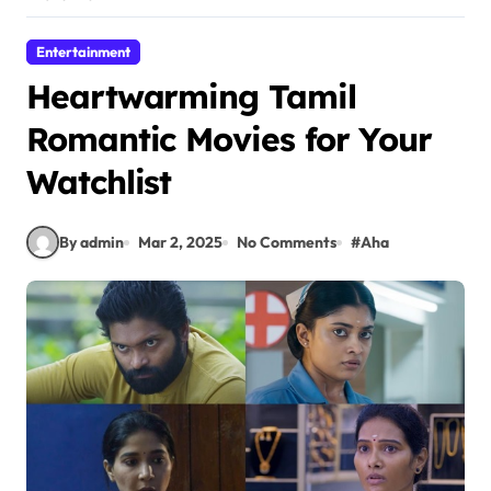
Entertainment
Heartwarming Tamil
Romantic Movies for Your
Watchlist
By admin
Mar 2, 2025
No Comments
#
Aha