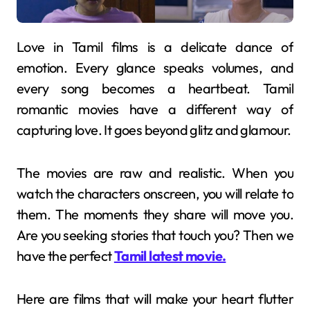
Love in Tamil films is a delicate dance of
emotion. Every glance speaks volumes, and
every song becomes a heartbeat. Tamil
romantic movies have a different way of
capturing love. It goes beyond glitz and glamour.
The movies are raw and realistic. When you
watch the characters onscreen, you will relate to
them. The moments they share will move you.
Are you seeking stories that touch you? Then we
have the perfect
Tamil latest movie.
Here are films that will make your heart flutter