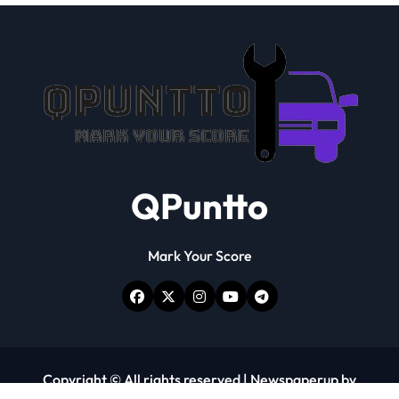
QPuntto
Mark Your Score
Copyright © All rights reserved
|
Newspaperup
by