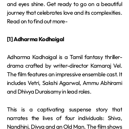
and eyes shine. Get ready to go on a beautiful
journey that celebrates love and its complexities.
Read on to find out more-
[1] Adharma Kodhaigal
Adharma Kadhaigal is a Tamil fantasy thriller-
drama crafted by writer-director Kamaraj Vel.
The film features an impressive ensemble cast. It
includes Vetri, Sakshi Agarwal, Ammu Abhirami
and Dhivya Duraisamy in lead roles.
This is a captivating suspense story that
narrates the lives of four individuals: Shiva,
Nandhini, Divya and an Old Man. The film shows