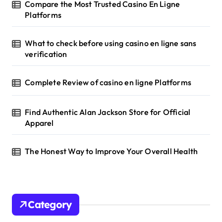
Compare the Most Trusted Casino En Ligne
Platforms
What to check before using casino en ligne sans
verification
Complete Review of casino en ligne Platforms
Find Authentic Alan Jackson Store for Official
Apparel
The Honest Way to Improve Your Overall Health
Category