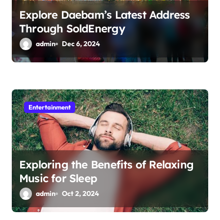
Explore Daebam’s Latest Address
Through SoldEnergy
admin
Dec 6, 2024
Entertainment
Exploring the Benefits of Relaxing
Music for Sleep
admin
Oct 2, 2024