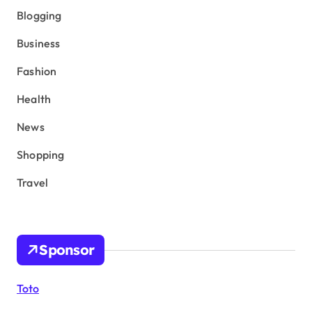
Blogging
Business
Fashion
Health
News
Shopping
Travel
Sponsor
Toto