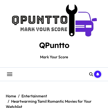
Skip
to
content
QPuntto
Mark Your Score
Home
Entertainment
Heartwarming Tamil Romantic Movies for Your
Watchlist