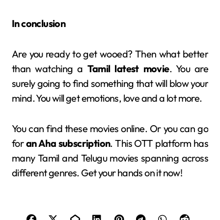
In conclusion
Are you ready to get wooed? Then what better
than watching a
Tamil latest movie
. You are
surely going to find something that will blow your
mind. You will get emotions, love and a lot more.
You can find these movies online. Or you can go
for
an Aha subscription
. This OTT platform has
many Tamil and Telugu movies spanning across
different genres. Get your hands on it now!