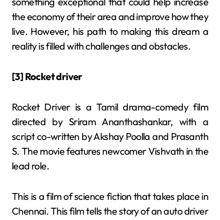
something exceptional that could help increase
the economy of their area and improve how they
live. However, his path to making this dream a
reality is filled with challenges and obstacles.
[3] Rocket driver
Rocket Driver is a Tamil drama-comedy film
directed by Sriram Ananthashankar, with a
script co-written by Akshay Poolla and Prasanth
S. The movie features newcomer Vishvath in the
lead role.
This is a film of science fiction that takes place in
Chennai. This film tells the story of an auto driver