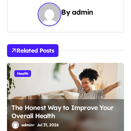
n
By
admin
a
v
i
Related Posts
g
a
Health
t
i
o
The Honest Way to Improve Your
Overall Health
n
admin
Jul 31, 2026