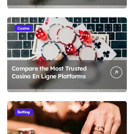
Money Play
Casino
Compare the Most Trusted
Casino En Ligne Platforms
Betting