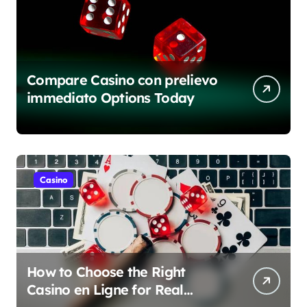
Compare Casino con prelievo
immediato Options Today
Casino
How to Choose the Right
Casino en Ligne for Real