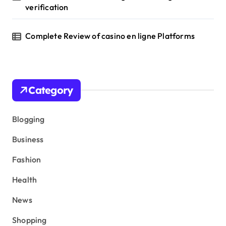
verification
Complete Review of casino en ligne Platforms
Category
Blogging
Business
Fashion
Health
News
Shopping