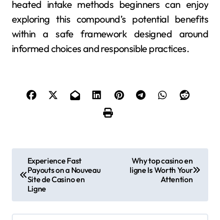
heated intake methods beginners can enjoy
exploring this compound’s potential benefits
within a safe framework designed around
informed choices and responsible practices.
P
Experience Fast
Why top casino en
Payouts on a Nouveau
ligne Is Worth Your
o
Site de Casino en
Attention
Ligne
s
t