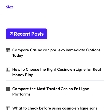
r
Slot
:
Recent Posts
Compare Casino con prelievo immediato Options
Today
How to Choose the Right Casino en Ligne for Real
Money Play
Compare the Most Trusted Casino En Ligne
Platforms
What to check before using casino en ligne sans