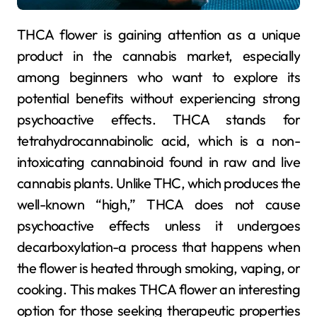
THCA flower is gaining attention as a unique
product in the cannabis market, especially
among beginners who want to explore its
potential benefits without experiencing strong
psychoactive effects. THCA stands for
tetrahydrocannabinolic acid, which is a non-
intoxicating cannabinoid found in raw and live
cannabis plants. Unlike THC, which produces the
well-known “high,” THCA does not cause
psychoactive effects unless it undergoes
decarboxylation-a process that happens when
the flower is heated through smoking, vaping, or
cooking. This makes THCA flower an interesting
option for those seeking therapeutic properties