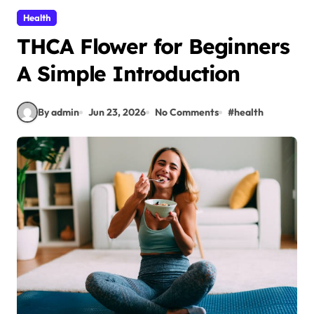
Health
THCA Flower for Beginners
A Simple Introduction
By admin
Jun 23, 2026
No Comments
#
health