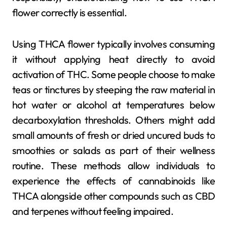
flower correctly is essential.
Using THCA flower typically involves consuming
it without applying heat directly to avoid
activation of THC. Some people choose to make
teas or tinctures by steeping the raw material in
hot water or alcohol at temperatures below
decarboxylation thresholds. Others might add
small amounts of fresh or dried uncured buds to
smoothies or salads as part of their wellness
routine. These methods allow individuals to
experience the effects of cannabinoids like
THCA alongside other compounds such as CBD
and terpenes without feeling impaired.