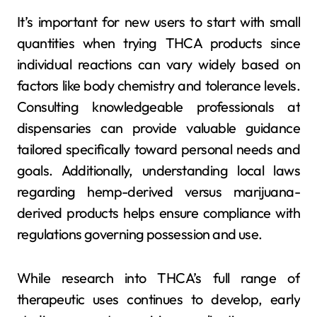
It’s important for new users to start with small
quantities when trying THCA products since
individual reactions can vary widely based on
factors like body chemistry and tolerance levels.
Consulting knowledgeable professionals at
dispensaries can provide valuable guidance
tailored specifically toward personal needs and
goals. Additionally, understanding local laws
regarding hemp-derived versus marijuana-
derived products helps ensure compliance with
regulations governing possession and use.
While research into THCA’s full range of
therapeutic uses continues to develop, early