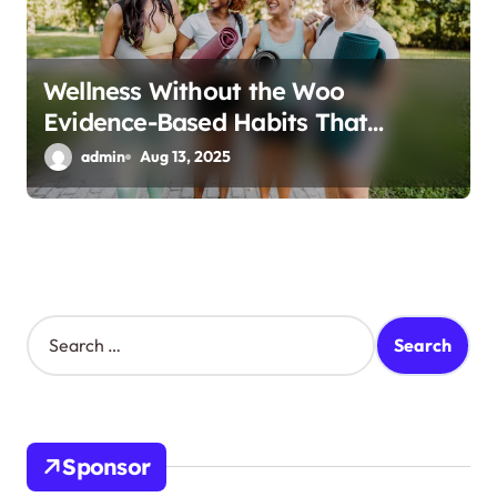
Wellness Without the Woo
Evidence-Based Habits That
Actually Work
admin
Aug 13, 2025
S
e
a
r
c
h
Sponsor
f
o