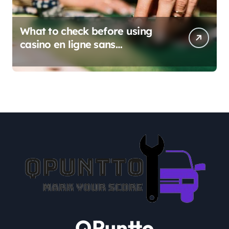
What to check before using
casino en ligne sans
verification
QPuntto