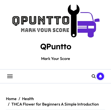
Skip
to
content
QPuntto
Mark Your Score
Home
Health
THCA Flower for Beginners A Simple Introduction