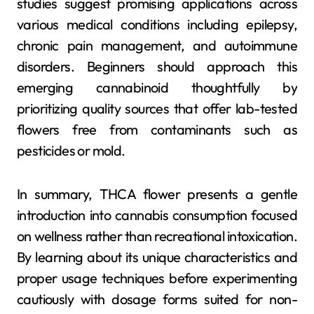
studies suggest promising applications across
various medical conditions including epilepsy,
chronic pain management, and autoimmune
disorders. Beginners should approach this
emerging cannabinoid thoughtfully by
prioritizing quality sources that offer lab-tested
flowers free from contaminants such as
pesticides or mold.
In summary, THCA flower presents a gentle
introduction into cannabis consumption focused
on wellness rather than recreational intoxication.
By learning about its unique characteristics and
proper usage techniques before experimenting
cautiously with dosage forms suited for non-