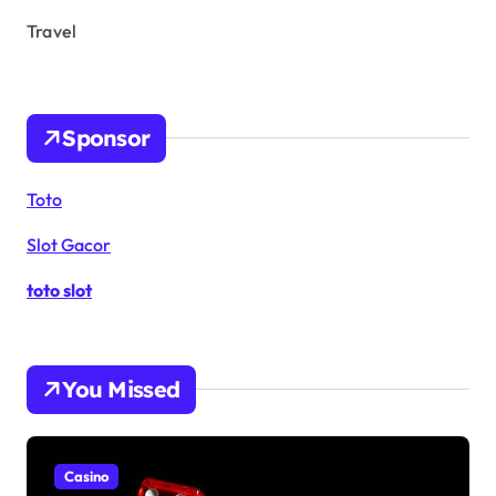
Travel
Sponsor
Toto
Slot Gacor
toto slot
You Missed
Casino