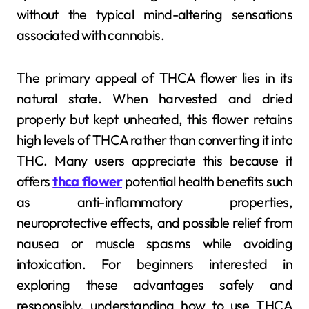
without the typical mind-altering sensations
associated with cannabis.
The primary appeal of THCA flower lies in its
natural state. When harvested and dried
properly but kept unheated, this flower retains
high levels of THCA rather than converting it into
THC. Many users appreciate this because it
offers
thca flower
potential health benefits such
as anti-inflammatory properties,
neuroprotective effects, and possible relief from
nausea or muscle spasms while avoiding
intoxication. For beginners interested in
exploring these advantages safely and
responsibly, understanding how to use THCA