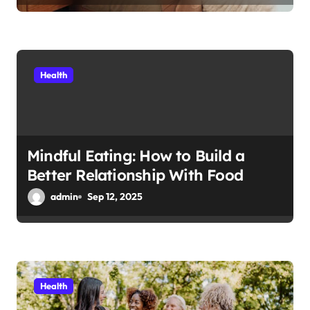
Health
Mindful Eating: How to Build a
Better Relationship With Food
admin
Sep 12, 2025
Health