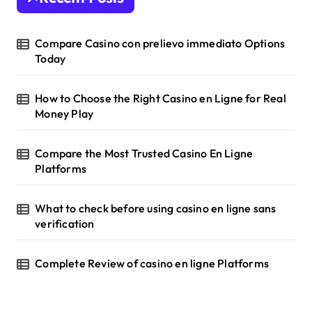
Compare Casino con prelievo immediato Options
Today
How to Choose the Right Casino en Ligne for Real
Money Play
Compare the Most Trusted Casino En Ligne
Platforms
What to check before using casino en ligne sans
verification
Complete Review of casino en ligne Platforms