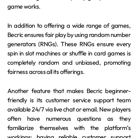
game works.
In addition to offering a wide range of games,
Becric ensures fair play by using random number
generators (RNGs). These RNGs ensure every
spin in slot machines or shuffle in card games is
completely random and unbiased, promoting
fairness across all its offerings.
Another feature that makes Becric beginner-
friendly is its customer service support team
available 24/7 via live chat or email. New players
often have numerous questions as they
familiarize themselves with the platform’s
workings; having reliable customer support