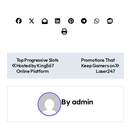
P
Top Progressive Slots
Promotions That
Hosted by King567
Keep Gamers on
o
Online Platform
Laser247
s
t
By
admin
n
a
v