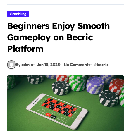
Gambling
Beginners Enjoy Smooth
Gameplay on Becric
Platform
By admin
Jan 13, 2025
No Comments
#
becric