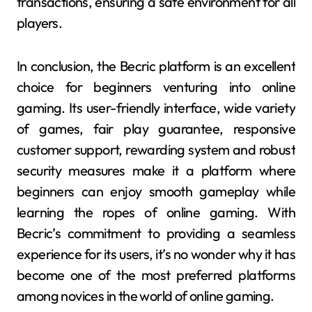
transactions, ensuring a safe environment for all
players.
In conclusion, the Becric platform is an excellent
choice for beginners venturing into online
gaming. Its user-friendly interface, wide variety
of games, fair play guarantee, responsive
customer support, rewarding system and robust
security measures make it a platform where
beginners can enjoy smooth gameplay while
learning the ropes of online gaming. With
Becric’s commitment to providing a seamless
experience for its users, it’s no wonder why it has
become one of the most preferred platforms
among novices in the world of online gaming.