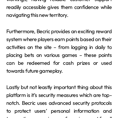
readily accessible gives them confidence while
navigating this new territory.
Furthermore, Becric provides an exciting reward
system where players earn points based on their
activities on the site – from logging in daily to
placing bets on various games – these points
can be redeemed for cash prizes or used
towards future gameplay.
Lastly but not leastly important thing about this
platform is it’s security measures which are top-
notch. Becric uses advanced security protocols
to protect users’ personal information and