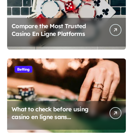
Compare the Most Trusted
Casino En Ligne Platforms
Betting
What to check before using
casino en ligne sans
verification