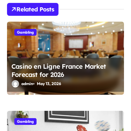
i
Related Posts
g
a
Gambling
t
i
Casino en Ligne France Market
o
Forecast for 2026
n
admin
May 13, 2026
Gambling