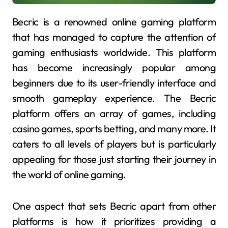
Becric is a renowned online gaming platform
that has managed to capture the attention of
gaming enthusiasts worldwide. This platform
has become increasingly popular among
beginners due to its user-friendly interface and
smooth gameplay experience. The Becric
platform offers an array of games, including
casino games, sports betting, and many more. It
caters to all levels of players but is particularly
appealing for those just starting their journey in
the world of online gaming.
One aspect that sets Becric apart from other
platforms is how it prioritizes providing a