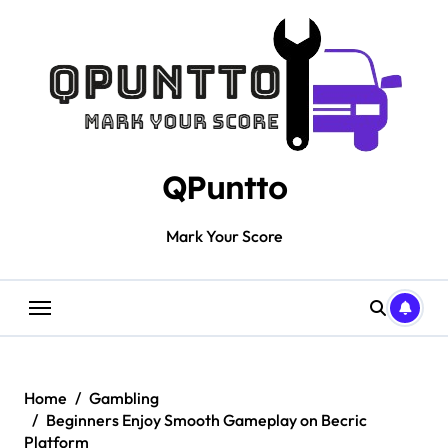
Skip
to
content
QPuntto
Mark Your Score
Home
Gambling
Beginners Enjoy Smooth Gameplay on Becric
Platform