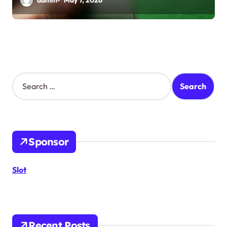
S
e
a
r
c
h
Sponsor
f
o
r
Slot
:
Recent Posts