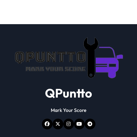
QPuntto
Mark Your Score