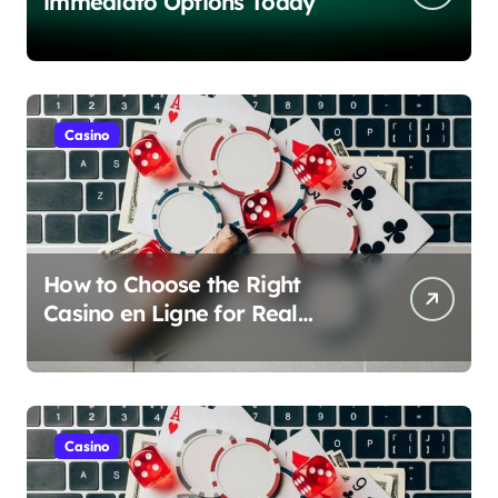
immediato Options Today
Casino
How to Choose the Right
Casino en Ligne for Real
Money Play
Casino