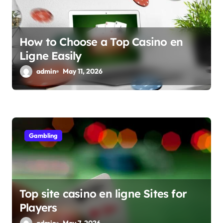
How to Choose a Top Casino en
Ligne Easily
admin
May 11, 2026
Gambling
Top site casino en ligne Sites for
Players
admin
May 7, 2026