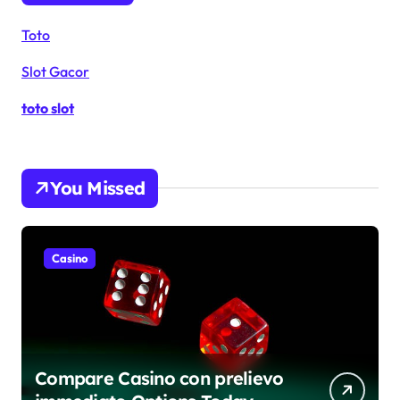
Toto
Slot Gacor
toto slot
You Missed
Casino
Compare Casino con prelievo