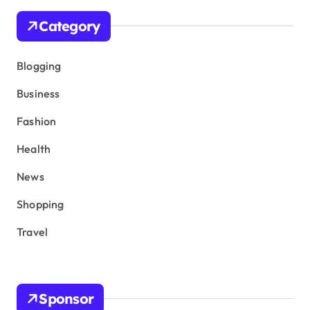
Category
Blogging
Business
Fashion
Health
News
Shopping
Travel
Sponsor