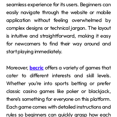
seamless experience for its users. Beginners can
easily navigate through the website or mobile
application without feeling overwhelmed by
complex designs or technical jargon. The layout
is intuitive and straightforward, making it easy
for newcomers to find their way around and
start playing immediately.
Moreover,
becric
offers a variety of games that
cater to different interests and skill levels.
Whether you’re into sports betting or prefer
classic casino games like poker or blackjack,
there’s something for everyone on this platform.
Each game comes with detailed instructions and
rules so beginners can quickly grasp how each