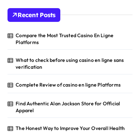
Recent Posts
Compare the Most Trusted Casino En Ligne
Platforms
What to check before using casino en ligne sans
verification
Complete Review of casino en ligne Platforms
Find Authentic Alan Jackson Store for Official
Apparel
The Honest Way to Improve Your Overall Health