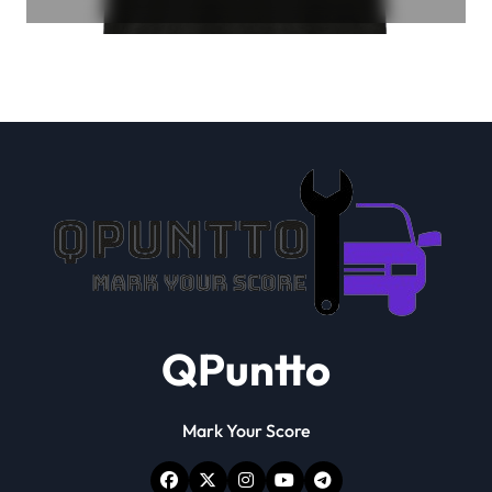
QPuntto
Mark Your Score