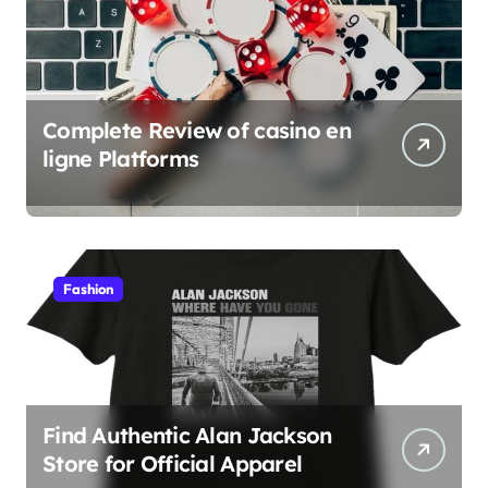
Complete Review of casino en
ligne Platforms
Fashion
Find Authentic Alan Jackson
Store for Official Apparel