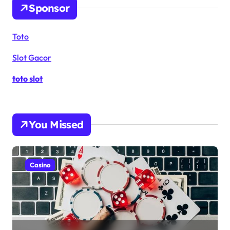
Sponsor
Toto
Slot Gacor
toto slot
You Missed
Casino