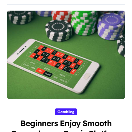
Gambling
Beginners Enjoy Smooth