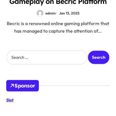
Gameplay on Becric Platform
admin
Jan 13, 2025
Becric is a renowned online gaming platform that
has managed to capture the attention of...
S
e
a
r
c
h
Sponsor
f
o
r
Slot
: