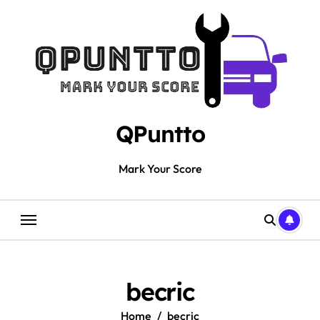
Skip
to
content
QPuntto
Mark Your Score
becric
Home
becric