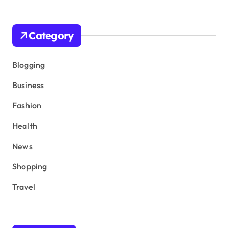
Category
Blogging
Business
Fashion
Health
News
Shopping
Travel