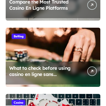
Compare the Most Trusted
Casino En Ligne Platforms
Betting
What to check before using
casino en ligne sans
verification
Casino