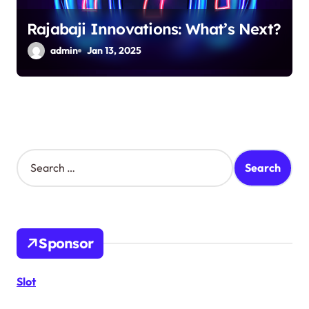
Rajabaji Innovations: What’s Next?
admin
Jan 13, 2025
S
e
a
r
c
h
Sponsor
f
o
r
Slot
: