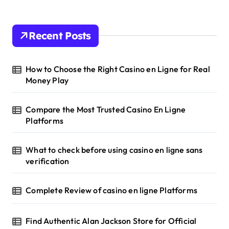
Recent Posts
How to Choose the Right Casino en Ligne for Real
Money Play
Compare the Most Trusted Casino En Ligne
Platforms
What to check before using casino en ligne sans
verification
Complete Review of casino en ligne Platforms
Find Authentic Alan Jackson Store for Official