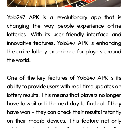
Yolo247 APK is a revolutionary app that is
changing the way people experience online
lotteries. With its user-friendly interface and
innovative features, Yolo247 APK is enhancing
the online lottery experience for players around
the world.
One of the key features of Yolo247 APK is its
ability to provide users with real-time updates on
lottery results. This means that players no longer
have to wait until the next day to find out if they
have won – they can check their results instantly
on their mobile devices. This feature not only