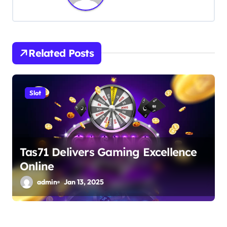
a
v
i
Related Posts
g
a
Slot
t
i
Tas71 Delivers Gaming Excellence
o
Online
n
admin
Jan 13, 2025