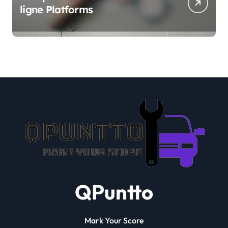
ligne Platforms
QPuntto
Mark Your Score