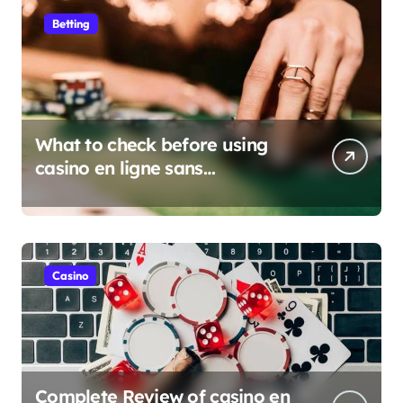
Betting
What to check before using
casino en ligne sans
verification
Casino
Complete Review of casino en