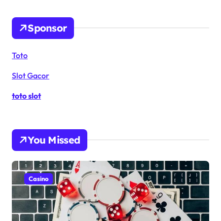
Sponsor
Toto
Slot Gacor
toto slot
You Missed
Casino