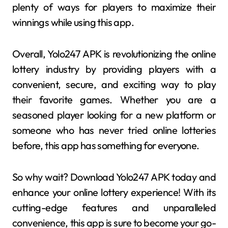
plenty of ways for players to maximize their
winnings while using this app.
Overall, Yolo247 APK is revolutionizing the online
lottery industry by providing players with a
convenient, secure, and exciting way to play
their favorite games. Whether you are a
seasoned player looking for a new platform or
someone who has never tried online lotteries
before, this app has something for everyone.
So why wait? Download Yolo247 APK today and
enhance your online lottery experience! With its
cutting-edge features and unparalleled
convenience, this app is sure to become your go-