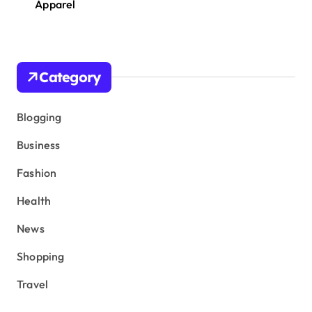
Apparel
Category
Blogging
Business
Fashion
Health
News
Shopping
Travel