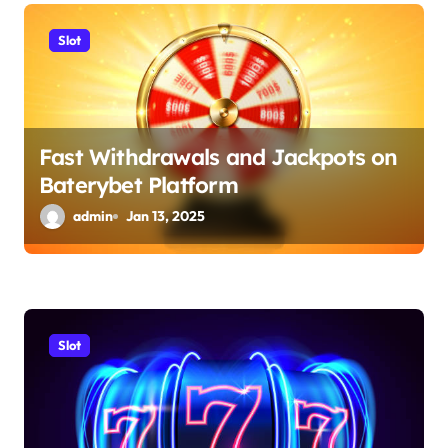
Slot
Fast Withdrawals and Jackpots on
Baterybet Platform
admin
Jan 13, 2025
Slot