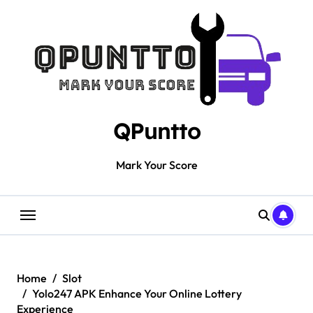
Skip
to
content
QPuntto
Mark Your Score
Home
Slot
Yolo247 APK Enhance Your Online Lottery
Experience