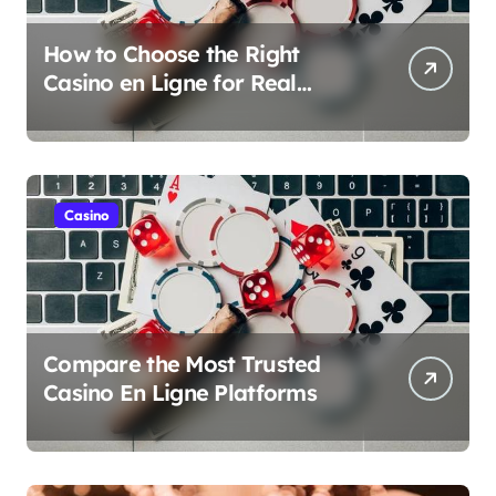
How to Choose the Right
Casino en Ligne for Real
Money Play
Casino
Compare the Most Trusted
Casino En Ligne Platforms