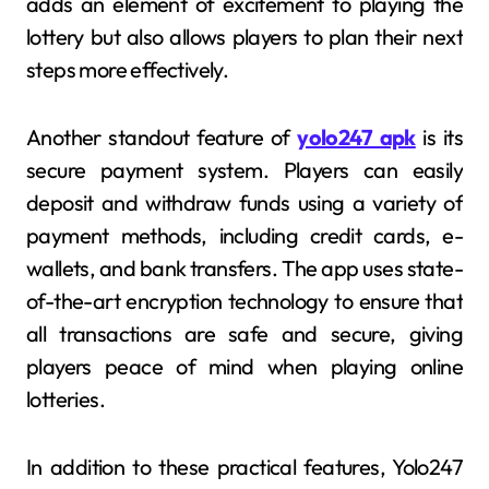
adds an element of excitement to playing the
lottery but also allows players to plan their next
steps more effectively.
Another standout feature of
yolo247 apk
is its
secure payment system. Players can easily
deposit and withdraw funds using a variety of
payment methods, including credit cards, e-
wallets, and bank transfers. The app uses state-
of-the-art encryption technology to ensure that
all transactions are safe and secure, giving
players peace of mind when playing online
lotteries.
In addition to these practical features, Yolo247