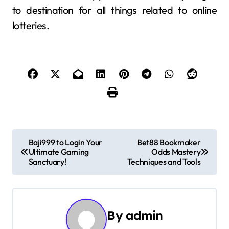
to destination for all things related to online
lotteries.
P
Baji999 to Login Your
Bet88 Bookmaker
Ultimate Gaming
Odds Mastery
o
Sanctuary!
Techniques and Tools
s
t
By
admin
n