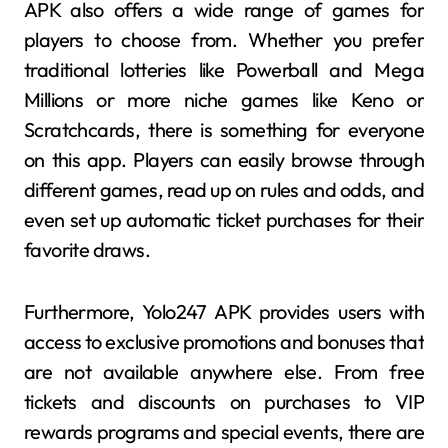
APK also offers a wide range of games for
players to choose from. Whether you prefer
traditional lotteries like Powerball and Mega
Millions or more niche games like Keno or
Scratchcards, there is something for everyone
on this app. Players can easily browse through
different games, read up on rules and odds, and
even set up automatic ticket purchases for their
favorite draws.
Furthermore, Yolo247 APK provides users with
access to exclusive promotions and bonuses that
are not available anywhere else. From free
tickets and discounts on purchases to VIP
rewards programs and special events, there are