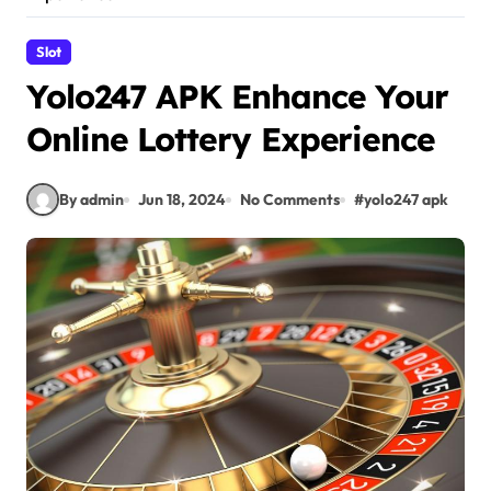
Slot
Yolo247 APK Enhance Your
Online Lottery Experience
By admin
Jun 18, 2024
No Comments
#
yolo247 apk