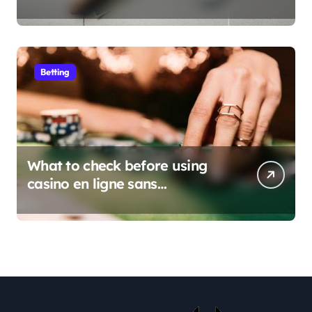
Betting
What to check before using
casino en ligne sans
verification