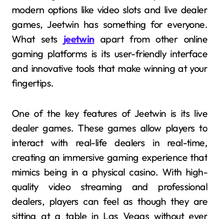
modern options like video slots and live dealer
games, Jeetwin has something for everyone.
What sets
jeetwin
apart from other online
gaming platforms is its user-friendly interface
and innovative tools that make winning at your
fingertips.
One of the key features of Jeetwin is its live
dealer games. These games allow players to
interact with real-life dealers in real-time,
creating an immersive gaming experience that
mimics being in a physical casino. With high-
quality video streaming and professional
dealers, players can feel as though they are
sitting at a table in Las Vegas without ever