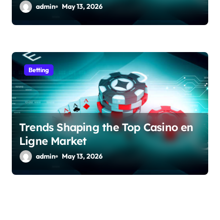
admin
May 13, 2026
Betting
Trends Shaping the Top Casino en
Ligne Market
admin
May 13, 2026