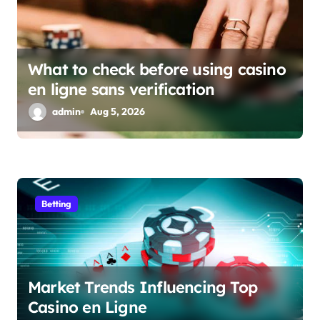
t
i
o
What to check before using casino
en ligne sans verification
n
admin
Aug 5, 2026
Betting
Market Trends Influencing Top
Casino en Ligne