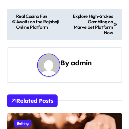
P
Real Casino Fun
Explore High-Stakes
Awaits on the Rajabaji
Gambling on
o
Online Platform
Marvelbet Platform
Now
s
t
n
By
admin
a
v
i
Related Posts
g
a
Betting