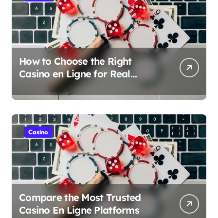
How to Choose the Right
Casino en Ligne for Real
Money Play
Casino
Compare the Most Trusted
Casino En Ligne Platforms