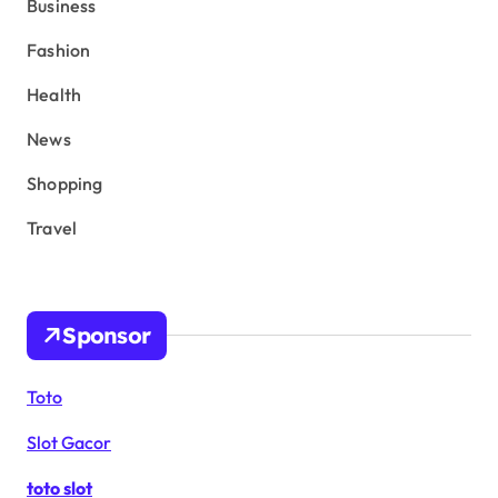
Business
Fashion
Health
News
Shopping
Travel
Sponsor
Toto
Slot Gacor
toto slot