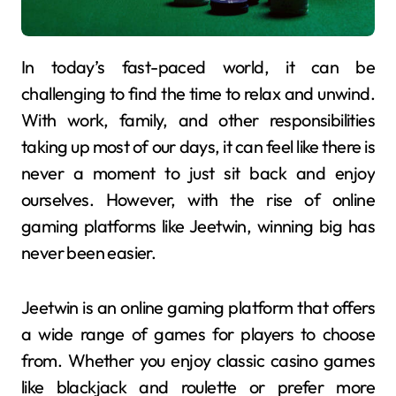
In today’s fast-paced world, it can be
challenging to find the time to relax and unwind.
With work, family, and other responsibilities
taking up most of our days, it can feel like there is
never a moment to just sit back and enjoy
ourselves. However, with the rise of online
gaming platforms like Jeetwin, winning big has
never been easier.
Jeetwin is an online gaming platform that offers
a wide range of games for players to choose
from. Whether you enjoy classic casino games
like blackjack and roulette or prefer more