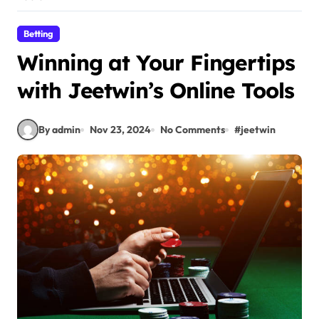
Betting
Winning at Your Fingertips
with Jeetwin’s Online Tools
By admin
Nov 23, 2024
No Comments
#
jeetwin