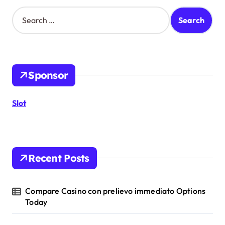
S
e
a
r
c
h
Sponsor
f
o
r
Slot
:
Recent Posts
Compare Casino con prelievo immediato Options
Today