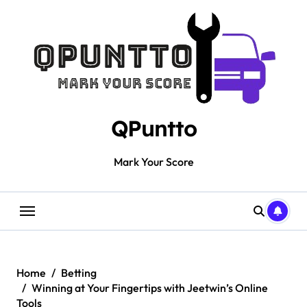
Skip
to
content
QPuntto
Mark Your Score
Home
Betting
Winning at Your Fingertips with Jeetwin’s Online
Tools