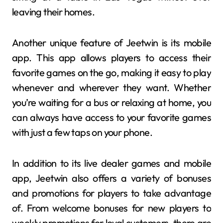
leaving their homes.
Another unique feature of Jeetwin is its mobile
app. This app allows players to access their
favorite games on the go, making it easy to play
whenever and wherever they want. Whether
you’re waiting for a bus or relaxing at home, you
can always have access to your favorite games
with just a few taps on your phone.
In addition to its live dealer games and mobile
app, Jeetwin also offers a variety of bonuses
and promotions for players to take advantage
of. From welcome bonuses for new players to
weekly promotions for loyal customers, there are