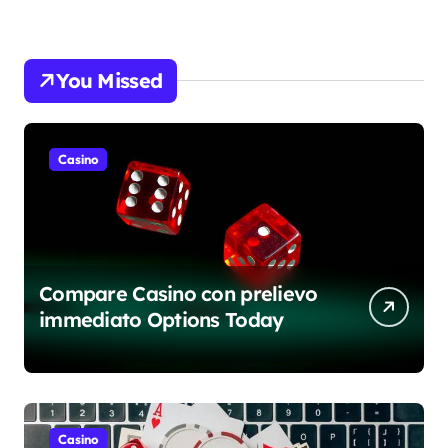
You Missed
Casino
Compare Casino con prelievo
immediato Options Today
Casino