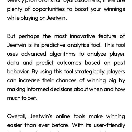
plenty of opportunities to boost your winnings
while playing on Jeetwin.
But perhaps the most innovative feature of
Jeetwin is its predictive analytics tool. This tool
uses advanced algorithms to analyze player
data and predict outcomes based on past
behavior. By using this tool strategically, players
can increase their chances of winning big by
making informed decisions about when and how
much to bet.
Overall, Jeetwin’s online tools make winning
easier than ever before. With its user-friendly