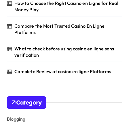
How to Choose the Right Casino en Ligne for Real
Money Play
Compare the Most Trusted Casino En Ligne
Platforms
What to check before using casino en ligne sans
verification
Complete Review of casino en ligne Platforms
Category
Blogging