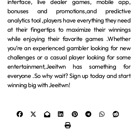
interface, live dealer games, mobile app,
bonuses and promotions,and predictive
analytics tool ,players have everything they need
at their fingertips to maximize their winnings
while enjoying their favorite games .Whether
you’re an experienced gambler looking for new
challenges or a casual player looking for some
entertainment,Jeeitwn has something for
everyone .So why wait? Sign up today and start
winning big with Jeeitwn!