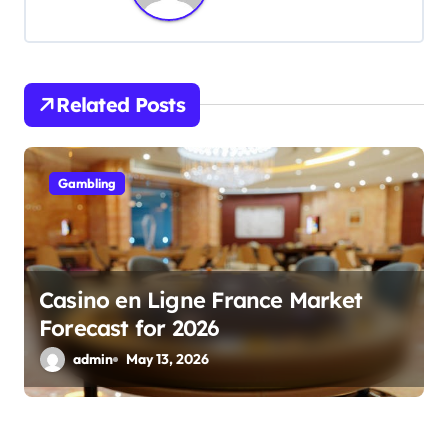
a
v
i
Related Posts
g
a
Gambling
t
i
o
Casino en Ligne France Market
Forecast for 2026
n
admin
May 13, 2026