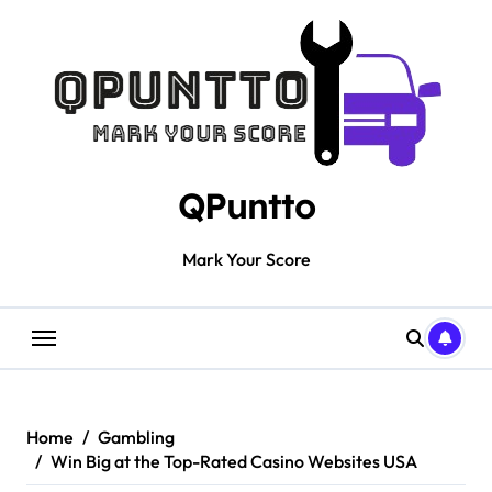
Skip
to
content
QPuntto
Mark Your Score
Home
Gambling
Win Big at the Top-Rated Casino Websites USA