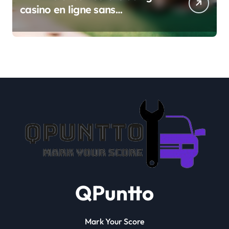
casino en ligne sans
verification
QPuntto
Mark Your Score