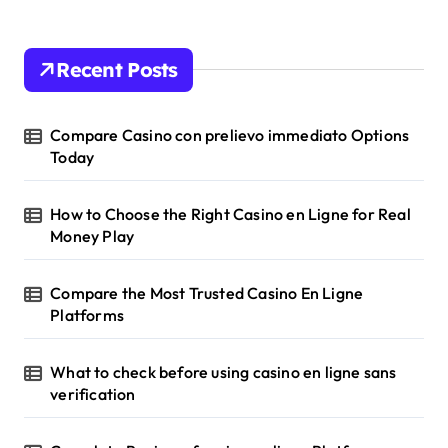
Recent Posts
Compare Casino con prelievo immediato Options
Today
How to Choose the Right Casino en Ligne for Real
Money Play
Compare the Most Trusted Casino En Ligne
Platforms
What to check before using casino en ligne sans
verification