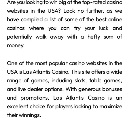
Are you looking to win big at the top-rated casino
websites in the USA? Look no further, as we
have compiled a list of some of the best online
casinos where you can try your luck and
potentially walk away with a hefty sum of
money.
One of the most popular casino websites in the
USA is Las Atlantis Casino. This site offers a wide
range of games, including slots, table games,
and live dealer options. With generous bonuses
and promotions, Las Atlantis Casino is an
excellent choice for players looking to maximize
their winnings.