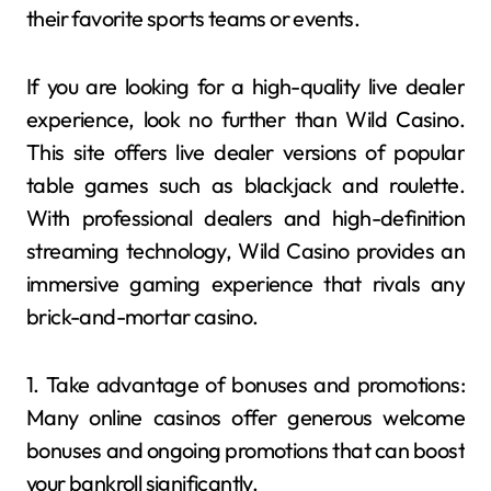
their favorite sports teams or events.
If you are looking for a high-quality live dealer
experience, look no further than Wild Casino.
This site offers live dealer versions of popular
table games such as blackjack and roulette.
With professional dealers and high-definition
streaming technology, Wild Casino provides an
immersive gaming experience that rivals any
brick-and-mortar casino.
1. Take advantage of bonuses and promotions:
Many online casinos offer generous welcome
bonuses and ongoing promotions that can boost
your bankroll significantly.