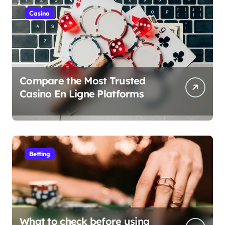
Casino
Compare the Most Trusted
Casino En Ligne Platforms
Betting
What to check before using