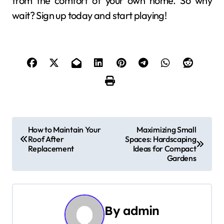
from the comfort of your own home. So why
wait? Sign up today and start playing!
P
How to Maintain Your
Maximizing Small
Roof After
Spaces: Hardscaping
o
Replacement
Ideas for Compact
Gardens
s
t
n
By
admin