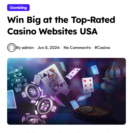
Gambling
Win Big at the Top-Rated
Casino Websites USA
By admin
Jun 8, 2024
No Comments
#
Casino