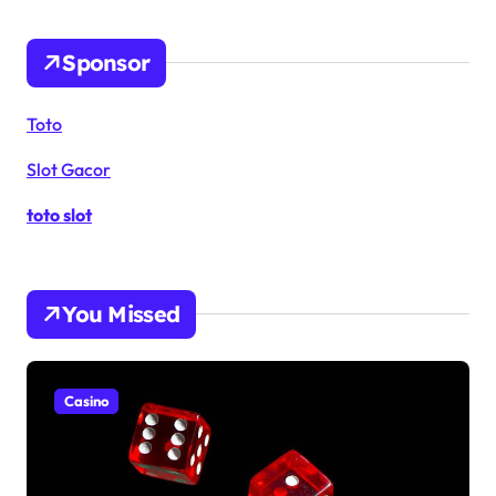
Sponsor
Toto
Slot Gacor
toto slot
You Missed
Casino