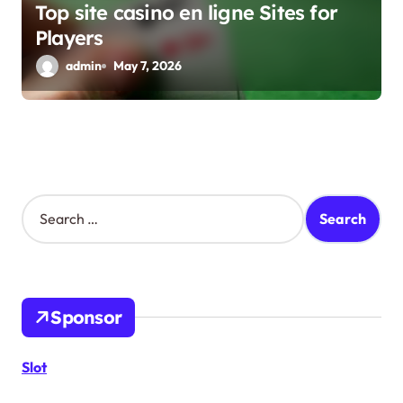
Top site casino en ligne Sites for
Players
admin
May 7, 2026
S
e
a
r
c
h
Sponsor
f
o
r
Slot
: