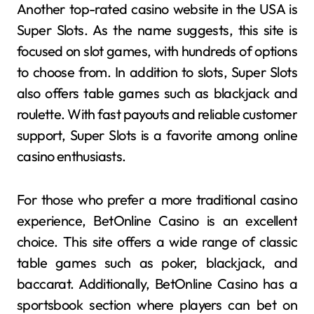
Another top-rated casino website in the USA is
Super Slots. As the name suggests, this site is
focused on slot games, with hundreds of options
to choose from. In addition to slots, Super Slots
also offers table games such as blackjack and
roulette. With fast payouts and reliable customer
support, Super Slots is a favorite among online
casino enthusiasts.
For those who prefer a more traditional casino
experience, BetOnline Casino is an excellent
choice. This site offers a wide range of classic
table games such as poker, blackjack, and
baccarat. Additionally, BetOnline Casino has a
sportsbook section where players can bet on