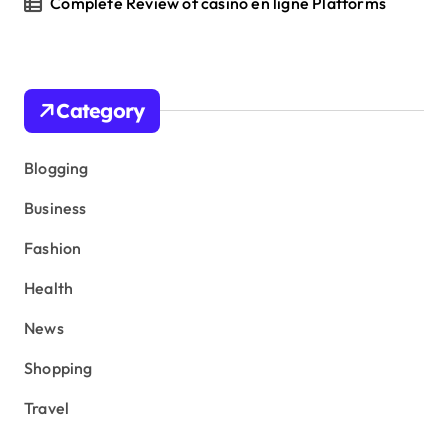
Complete Review of casino en ligne Platforms
Category
Blogging
Business
Fashion
Health
News
Shopping
Travel