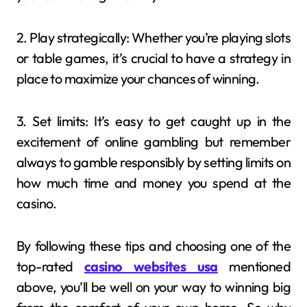
2. Play strategically: Whether you’re playing slots
or table games, it’s crucial to have a strategy in
place to maximize your chances of winning.
3. Set limits: It’s easy to get caught up in the
excitement of online gambling but remember
always to gamble responsibly by setting limits on
how much time and money you spend at the
casino.
By following these tips and choosing one of the
top-rated
casino websites usa
mentioned
above, you’ll be well on your way to winning big