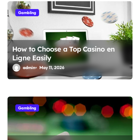
Gambling
How to Choose a Top Casino en
Ligne Easily
admin
May 11, 2026
Gambling