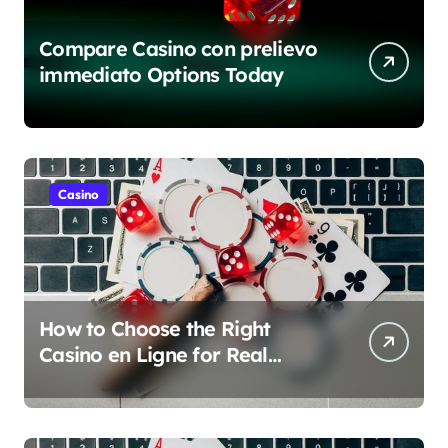
Compare Casino con prelievo
immediato Options Today
Casino
How to Choose the Right
Casino en Ligne for Real
Money Play