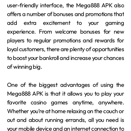
user-friendly interface, the Mega888 APK also
offers a number of bonuses and promotions that
add extra excitement to your gaming
experience. From welcome bonuses for new
players to regular promotions and rewards for
loyal customers, there are plenty of opportunities
to boost your bankroll and increase your chances
of winning big.
One of the biggest advantages of using the
Mega888 APK is that it allows you to play your
favorite casino games anytime, anywhere.
Whether you’re at home relaxing on the couch or
out and about running errands, all you need is
your mobile device and an internet connection to