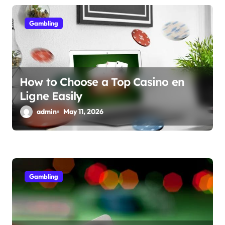
Gambling
How to Choose a Top Casino en
Ligne Easily
admin
May 11, 2026
Gambling