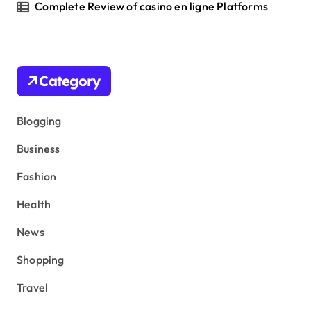
Complete Review of casino en ligne Platforms
Category
Blogging
Business
Fashion
Health
News
Shopping
Travel