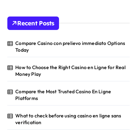
Recent Posts
Compare Casino con prelievo immediato Options
Today
How to Choose the Right Casino en Ligne for Real
Money Play
Compare the Most Trusted Casino En Ligne
Platforms
What to check before using casino en ligne sans
verification