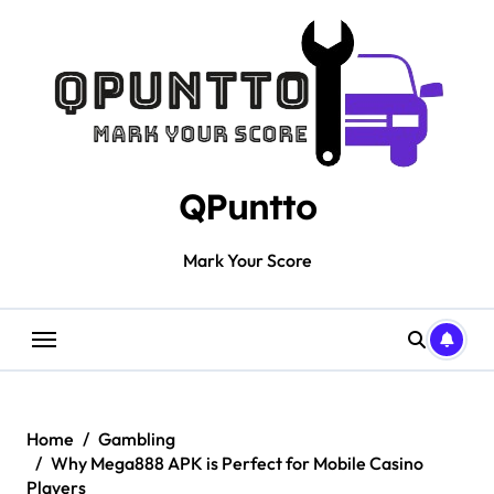
Skip
to
content
QPuntto
Mark Your Score
Home
Gambling
Why Mega888 APK is Perfect for Mobile Casino
Players