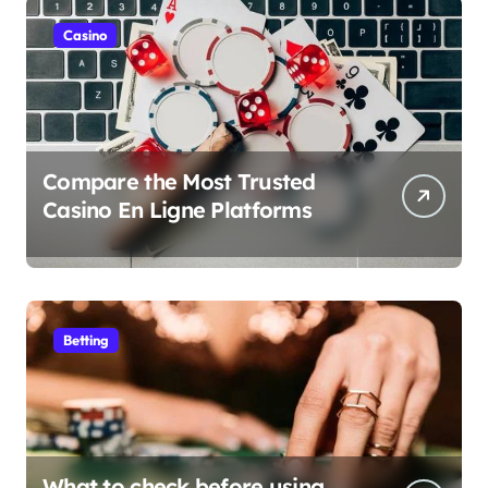
Casino
Compare the Most Trusted
Casino En Ligne Platforms
Betting
What to check before using