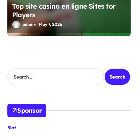
Top site casino en ligne Sites for
Players
admin
May 7, 2026
S
e
a
r
c
h
Sponsor
f
o
r
Slot
: