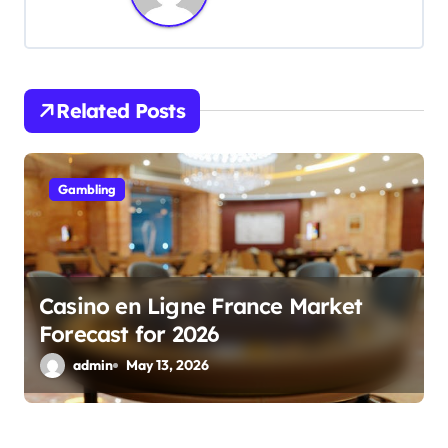
a
v
i
Related Posts
g
a
Gambling
t
i
Casino en Ligne France Market
o
Forecast for 2026
n
admin
May 13, 2026