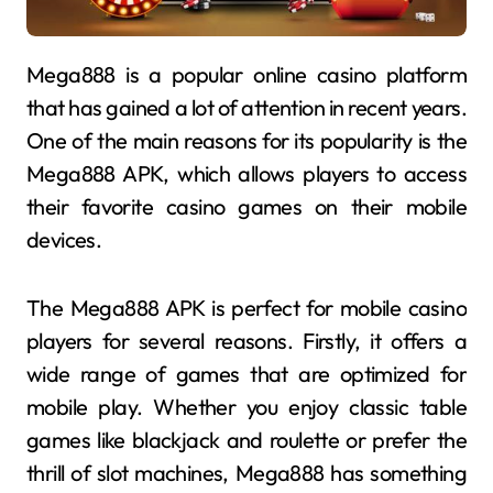
Mega888 is a popular online casino platform
that has gained a lot of attention in recent years.
One of the main reasons for its popularity is the
Mega888 APK, which allows players to access
their favorite casino games on their mobile
devices.
The Mega888 APK is perfect for mobile casino
players for several reasons. Firstly, it offers a
wide range of games that are optimized for
mobile play. Whether you enjoy classic table
games like blackjack and roulette or prefer the
thrill of slot machines, Mega888 has something