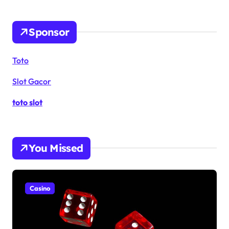
Sponsor
Toto
Slot Gacor
toto slot
You Missed
Casino