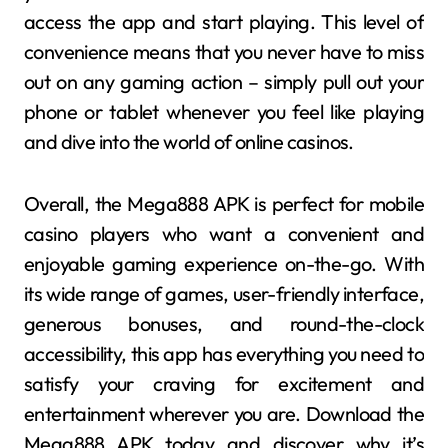
access the app and start playing. This level of
convenience means that you never have to miss
out on any gaming action – simply pull out your
phone or tablet whenever you feel like playing
and dive into the world of online casinos.
Overall, the Mega888 APK is perfect for mobile
casino players who want a convenient and
enjoyable gaming experience on-the-go. With
its wide range of games, user-friendly interface,
generous bonuses, and round-the-clock
accessibility, this app has everything you need to
satisfy your craving for excitement and
entertainment wherever you are. Download the
Mega888 APK today and discover why it’s