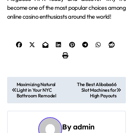
become one of the most popular choices among
online casino enthusiasts around the world!
P
Maximizing Natural
The Best Alibaba66
Light in Your NYC
Slot Machines for
o
Bathroom Remodel
High Payouts
s
t
By
admin
n