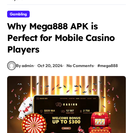
Gambling
Why Mega888 APK is
Perfect for Mobile Casino
Players
By admin
Oct 20, 2024
No Comments
#
mega888