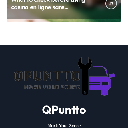
casino en ligne sans
verification
QPuntto
Mark Your Score