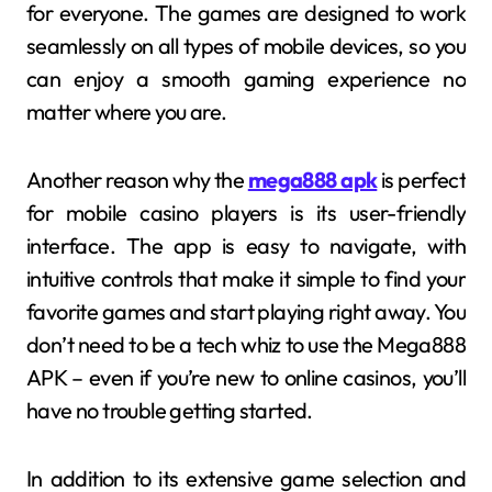
for everyone. The games are designed to work
seamlessly on all types of mobile devices, so you
can enjoy a smooth gaming experience no
matter where you are.
Another reason why the
mega888 apk
is perfect
for mobile casino players is its user-friendly
interface. The app is easy to navigate, with
intuitive controls that make it simple to find your
favorite games and start playing right away. You
don’t need to be a tech whiz to use the Mega888
APK – even if you’re new to online casinos, you’ll
have no trouble getting started.
In addition to its extensive game selection and