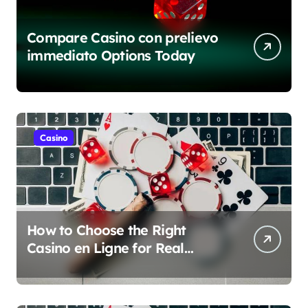
Compare Casino con prelievo
immediato Options Today
Casino
How to Choose the Right
Casino en Ligne for Real
Money Play