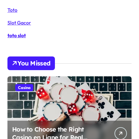
Toto
Slot Gacor
toto slot
You Missed
Casino
How to Choose the Right
Casino en Ligne for Real