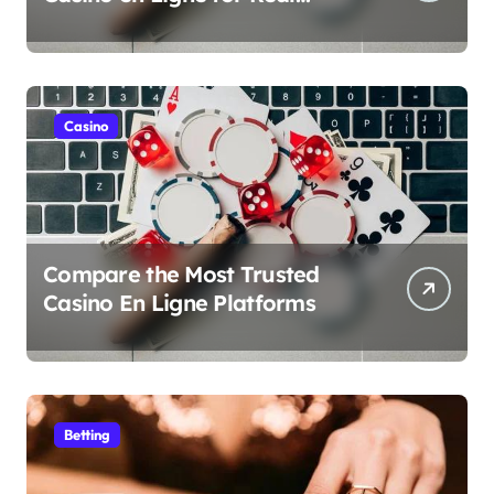
Money Play
Casino
Compare the Most Trusted
Casino En Ligne Platforms
Betting