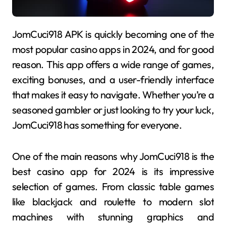
JomCuci918 APK is quickly becoming one of the
most popular casino apps in 2024, and for good
reason. This app offers a wide range of games,
exciting bonuses, and a user-friendly interface
that makes it easy to navigate. Whether you’re a
seasoned gambler or just looking to try your luck,
JomCuci918 has something for everyone.
One of the main reasons why JomCuci918 is the
best casino app for 2024 is its impressive
selection of games. From classic table games
like blackjack and roulette to modern slot
machines with stunning graphics and