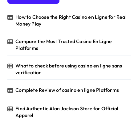
How to Choose the Right Casino en Ligne for Real
Money Play
Compare the Most Trusted Casino En Ligne
Platforms
What to check before using casino en ligne sans
verification
Complete Review of casino en ligne Platforms
Find Authentic Alan Jackson Store for Official
Apparel