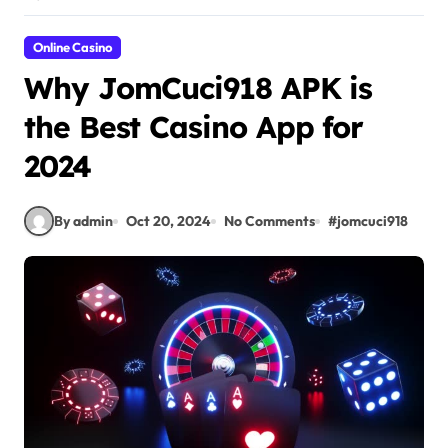
Online Casino
Why JomCuci918 APK is
the Best Casino App for
2024
By admin
Oct 20, 2024
No Comments
#
jomcuci918