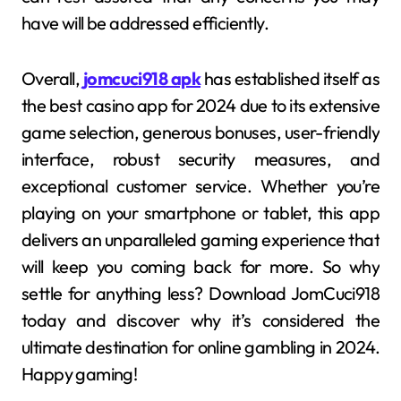
have will be addressed efficiently.
Overall,
jomcuci918 apk
has established itself as
the best casino app for 2024 due to its extensive
game selection, generous bonuses, user-friendly
interface, robust security measures, and
exceptional customer service. Whether you’re
playing on your smartphone or tablet, this app
delivers an unparalleled gaming experience that
will keep you coming back for more. So why
settle for anything less? Download JomCuci918
today and discover why it’s considered the
ultimate destination for online gambling in 2024.
Happy gaming!