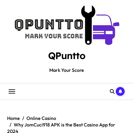
Skip
to
content
QPuntto
Mark Your Score
Home
Online Casino
Why JomCuci918 APK is the Best Casino App for
2024