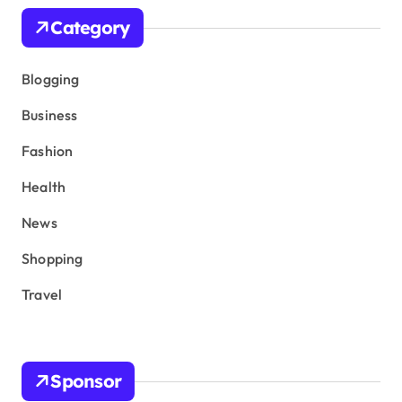
Category
Blogging
Business
Fashion
Health
News
Shopping
Travel
Sponsor