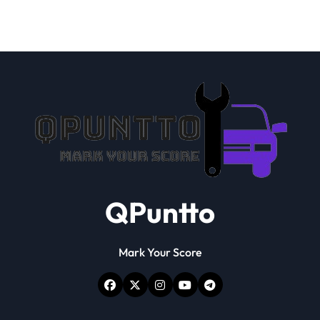
QPuntto
Mark Your Score