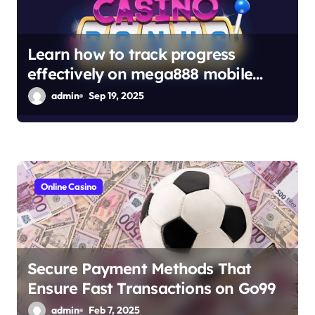
Learn how to track progress
effectively on mega888 mobile
app.
admin
Sep 19, 2025
Online Casino
Secure Payment Methods That
Ensure Fast Transactions on Go99
admin
Feb 7, 2025