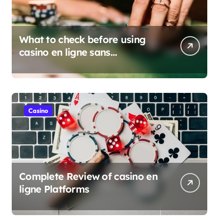
What to check before using
casino en ligne sans
verification
Casino
Complete Review of casino en
ligne Platforms