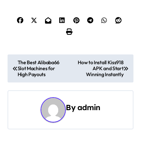
P
The Best Alibaba66
How to Install Kiss918
Slot Machines for
APK and Start
o
High Payouts
Winning Instantly
s
t
By
admin
n
a
v