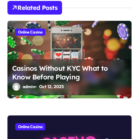
i
Related Posts
g
a
Online Casino
t
i
Casinos Without KYC What to
o
Know Before Playing
n
admin
Oct 12, 2025
Online Casino