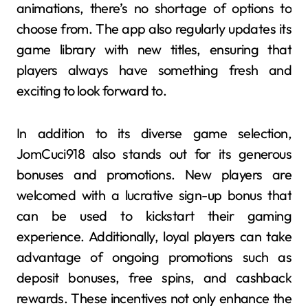
animations, there’s no shortage of options to
choose from. The app also regularly updates its
game library with new titles, ensuring that
players always have something fresh and
exciting to look forward to.
In addition to its diverse game selection,
JomCuci918 also stands out for its generous
bonuses and promotions. New players are
welcomed with a lucrative sign-up bonus that
can be used to kickstart their gaming
experience. Additionally, loyal players can take
advantage of ongoing promotions such as
deposit bonuses, free spins, and cashback
rewards. These incentives not only enhance the