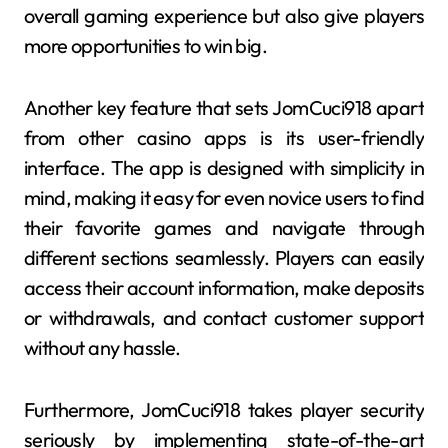
overall gaming experience but also give players
more opportunities to win big.
Another key feature that sets JomCuci918 apart
from other casino apps is its user-friendly
interface. The app is designed with simplicity in
mind, making it easy for even novice users to find
their favorite games and navigate through
different sections seamlessly. Players can easily
access their account information, make deposits
or withdrawals, and contact customer support
without any hassle.
Furthermore, JomCuci918 takes player security
seriously by implementing state-of-the-art