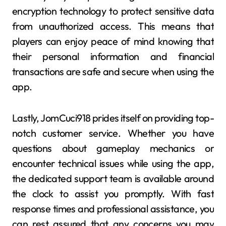
encryption technology to protect sensitive data
from unauthorized access. This means that
players can enjoy peace of mind knowing that
their personal information and financial
transactions are safe and secure when using the
app.
Lastly, JomCuci918 prides itself on providing top-
notch customer service. Whether you have
questions about gameplay mechanics or
encounter technical issues while using the app,
the dedicated support team is available around
the clock to assist you promptly. With fast
response times and professional assistance, you
can rest assured that any concerns you may