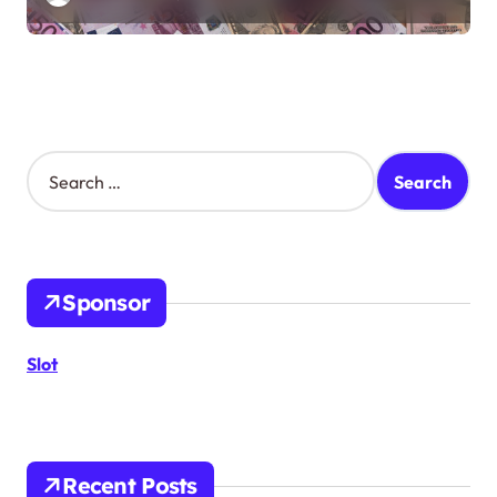
S
e
a
r
c
h
Sponsor
f
o
r
Slot
:
Recent Posts