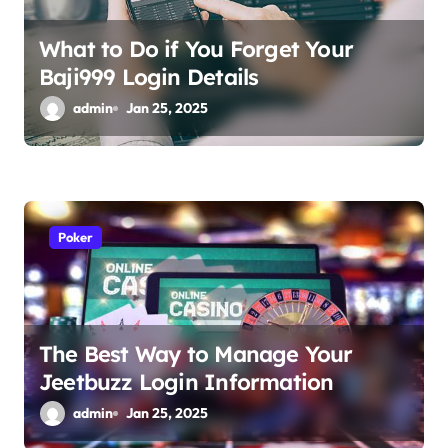
What to Do if You Forget Your
Baji999 Login Details
admin
Jan 25, 2025
Poker
The Best Way to Manage Your
Jeetbuzz Login Information
admin
Jan 25, 2025