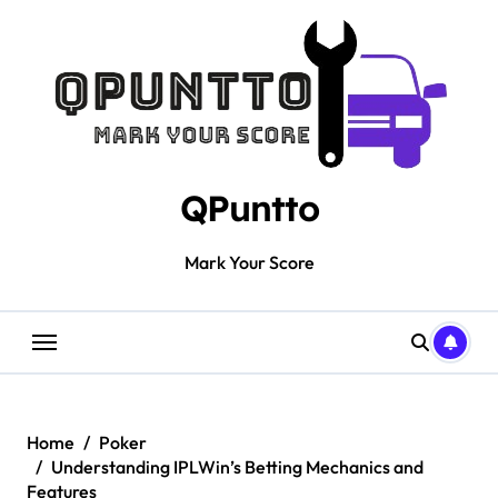
Skip
to
content
QPuntto
Mark Your Score
Home
Poker
Understanding IPLWin’s Betting Mechanics and
Features