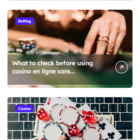
Betting
What to check before using
casino en ligne sans
verification
Casino