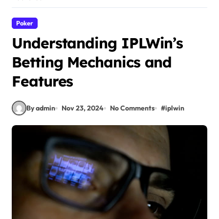
Poker
Understanding IPLWin’s
Betting Mechanics and
Features
By admin
Nov 23, 2024
No Comments
#
iplwin