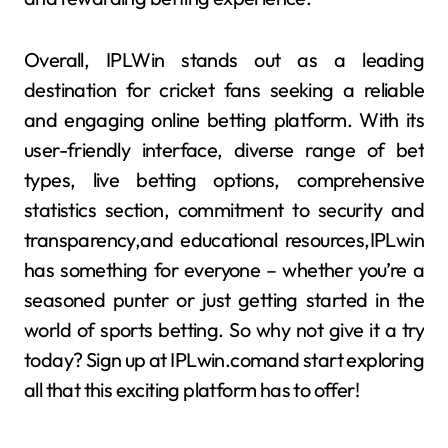
Overall, IPLWin stands out as a leading
destination for cricket fans seeking a reliable
and engaging online betting platform. With its
user-friendly interface, diverse range of bet
types, live betting options, comprehensive
statistics section, commitment to security and
transparency,and educational resources,IPLwin
has something for everyone – whether you’re a
seasoned punter or just getting started in the
world of sports betting. So why not give it a try
today? Sign up at IPLwin.comand start exploring
all that this exciting platform has to offer!