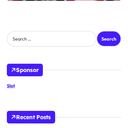
S
e
a
r
c
h
Sponsor
f
o
r
Slot
:
Recent Posts