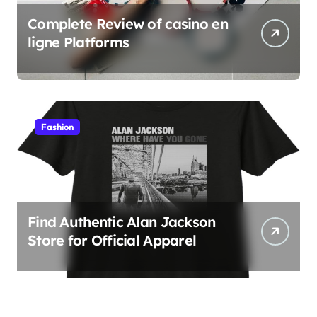
Complete Review of casino en
ligne Platforms
Fashion
Find Authentic Alan Jackson
Store for Official Apparel