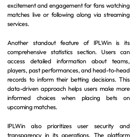
excitement and engagement for fans watching
matches live or following along via streaming
services.
Another standout feature of IPLWin is its
comprehensive statistics section. Users can
access detailed information about teams,
players, past performances, and head-to-head
records to inform their betting decisions. This
data-driven approach helps users make more
informed choices when placing bets on
upcoming matches.
IPLWin also prioritizes user security and
transparency in its operations. The platform