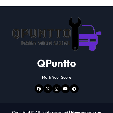
QPuntto
Mark Your Score
Copyright © All rights reserved
|
Newspaperup
by