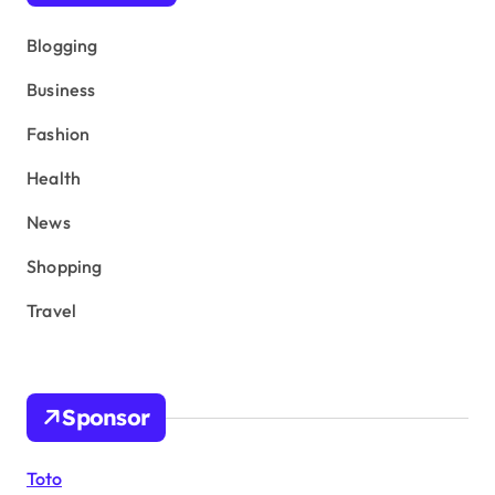
Blogging
Business
Fashion
Health
News
Shopping
Travel
Sponsor
Toto