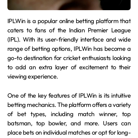
IPLWin is a popular online betting platform that
caters to fans of the Indian Premier League
(IPL). With its user-friendly interface and wide
range of betting options, IPLWin has become a
go-to destination for cricket enthusiasts looking
to add an extra layer of excitement to their
viewing experience.
One of the key features of IPLWin is its intuitive
betting mechanics. The platform offers a variety
of bet types, including match winner, top
batsman, top bowler, and more. Users can
place bets on individual matches or opt for long-