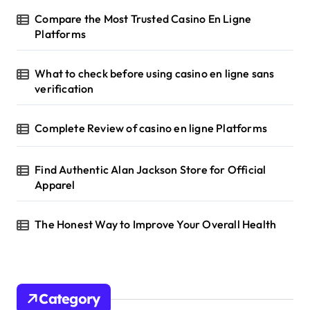
Compare the Most Trusted Casino En Ligne
Platforms
What to check before using casino en ligne sans
verification
Complete Review of casino en ligne Platforms
Find Authentic Alan Jackson Store for Official
Apparel
The Honest Way to Improve Your Overall Health
Category