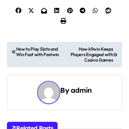
P
How to Play Slots and
How k9win Keeps
Win Fast with Fastwin
Players Engaged with
o
Casino Games
s
t
By
admin
n
a
v
Related Posts