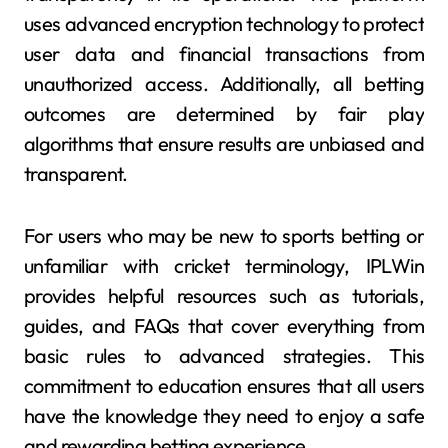
uses advanced encryption technology to protect
user data and financial transactions from
unauthorized access. Additionally, all betting
outcomes are determined by fair play
algorithms that ensure results are unbiased and
transparent.
For users who may be new to sports betting or
unfamiliar with cricket terminology, IPLWin
provides helpful resources such as tutorials,
guides, and FAQs that cover everything from
basic rules to advanced strategies. This
commitment to education ensures that all users
have the knowledge they need to enjoy a safe
and rewarding betting experience.