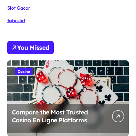
Slot Gacor
toto slot
You Missed
Casino
Compare the Most Trusted
Casino En Ligne Platforms