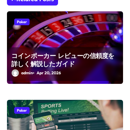
i
g
a
Poker
t
i
コインポーカー レビューの信頼度を
o
詳しく解説したガイド
n
admin
Apr 20, 2026
Poker