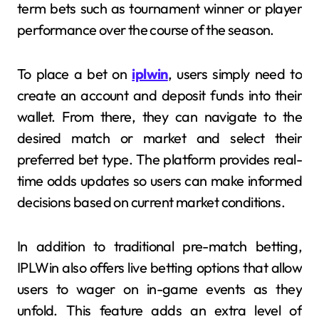
term bets such as tournament winner or player
performance over the course of the season.
To place a bet on
iplwin
, users simply need to
create an account and deposit funds into their
wallet. From there, they can navigate to the
desired match or market and select their
preferred bet type. The platform provides real-
time odds updates so users can make informed
decisions based on current market conditions.
In addition to traditional pre-match betting,
IPLWin also offers live betting options that allow
users to wager on in-game events as they
unfold. This feature adds an extra level of