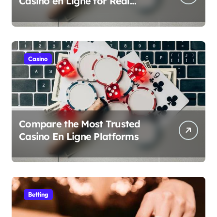
Casino en Ligne for Real
Money Play
Casino
Compare the Most Trusted
Casino En Ligne Platforms
Betting