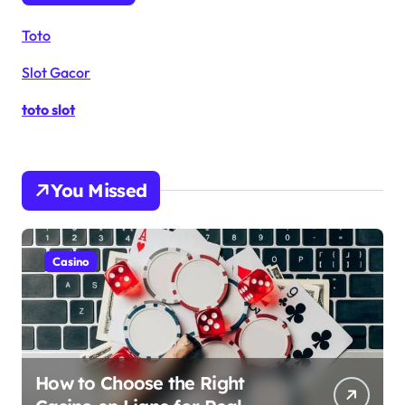
Toto
Slot Gacor
toto slot
You Missed
Casino
How to Choose the Right