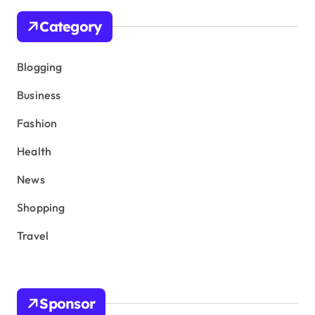
Category
Blogging
Business
Fashion
Health
News
Shopping
Travel
Sponsor