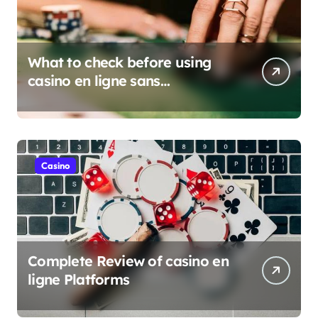
What to check before using
casino en ligne sans
verification
Casino
Complete Review of casino en
ligne Platforms