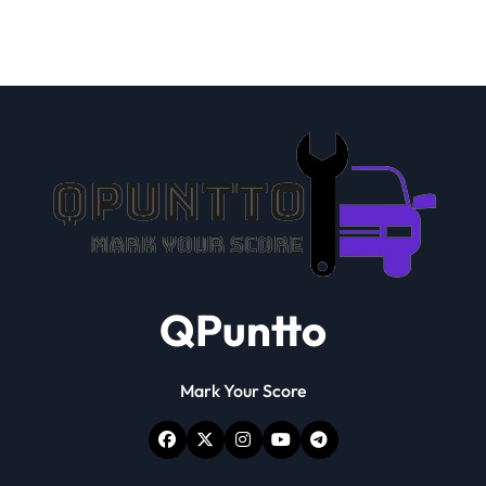
QPuntto
Mark Your Score