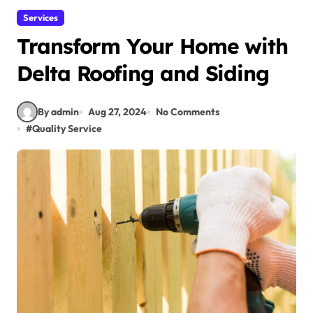
Services
Transform Your Home with
Delta Roofing and Siding
By admin
Aug 27, 2024
No Comments
#
Quality Service