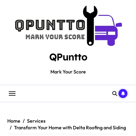
Skip
to
content
QPuntto
Mark Your Score
Home
Services
Transform Your Home with Delta Roofing and Siding