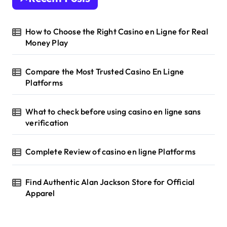
How to Choose the Right Casino en Ligne for Real
Money Play
Compare the Most Trusted Casino En Ligne
Platforms
What to check before using casino en ligne sans
verification
Complete Review of casino en ligne Platforms
Find Authentic Alan Jackson Store for Official
Apparel