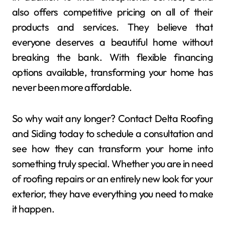
also offers competitive pricing on all of their
products and services. They believe that
everyone deserves a beautiful home without
breaking the bank. With flexible financing
options available, transforming your home has
never been more affordable.
So why wait any longer? Contact Delta Roofing
and Siding today to schedule a consultation and
see how they can transform your home into
something truly special. Whether you are in need
of roofing repairs or an entirely new look for your
exterior, they have everything you need to make
it happen.