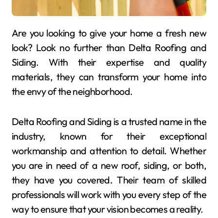
Are you looking to give your home a fresh new
look? Look no further than Delta Roofing and
Siding. With their expertise and quality
materials, they can transform your home into
the envy of the neighborhood.
Delta Roofing and Siding is a trusted name in the
industry, known for their exceptional
workmanship and attention to detail. Whether
you are in need of a new roof, siding, or both,
they have you covered. Their team of skilled
professionals will work with you every step of the
way to ensure that your vision becomes a reality.