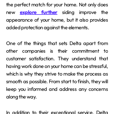
the perfect match for your home. Not only does
new
explore further
siding improve the
appearance of your home, but it also provides
added protection against the elements.
One of the things that sets Delta apart from
other companies is their commitment to
customer satisfaction. They understand that
having work done on your home can be stressful,
which is why they strive to make the process as
smooth as possible. From start to finish, they will
keep you informed and address any concerns
along the way.
In addition to their exceptional service, Delta