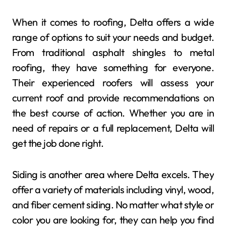
When it comes to roofing, Delta offers a wide
range of options to suit your needs and budget.
From traditional asphalt shingles to metal
roofing, they have something for everyone.
Their experienced roofers will assess your
current roof and provide recommendations on
the best course of action. Whether you are in
need of repairs or a full replacement, Delta will
get the job done right.
Siding is another area where Delta excels. They
offer a variety of materials including vinyl, wood,
and fiber cement siding. No matter what style or
color you are looking for, they can help you find