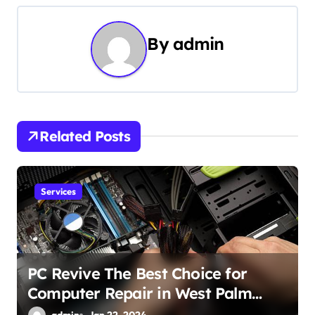
t
n
By
admin
a
v
i
Related Posts
g
a
Services
t
i
o
PC Revive The Best Choice for
Computer Repair in West Palm
n
Beach
admin
Jan 22, 2024