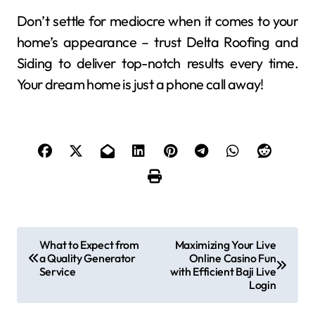
Don’t settle for mediocre when it comes to your
home’s appearance – trust Delta Roofing and
Siding to deliver top-notch results every time.
Your dream home is just a phone call away!
P
What to Expect from
Maximizing Your Live
a Quality Generator
Online Casino Fun
o
Service
with Efficient Baji Live
Login
s